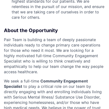
highest standards for our patients. We are
relentless in the pursuit of our mission, and ensure
that we are taking care of ourselves in order to
care for others.
About the Opportunity
Pair Team is building a team of deeply passionate
individuals ready to change primary care operations
for those who need it most. We are looking for a
highly motivated full-time Community Engagement
Specialist who is willing to think creatively and
empathically to help our team change the way people
access healthcare.
We seek a full-time
Community Engagement
Specialist
to play a critical role on our team by
directly engaging with and enrolling individuals living
with Serious Mental Illness/ Substance Use Disorder,
experiencing homelessness, and/or those who have
high medical needs. We believe in the power of trust