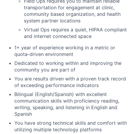
Field Ops requires you to maintain reliable
transportation for engagement at clinic,
community based organization, and health
system partner locations
Virtual Ops requires a quiet, HIPAA compliant
and internet connected space
1+ year of experience working in a metric or
quota-driven environment
Dedicated to working within and improving the
community you are part of
You are results driven with a proven track record
of exceeding performance indicators
Bilingual (English/Spanish) with excellent
communication skills with proficiency reading,
writing, speaking, and listening in English and
Spanish
You have strong technical skills and comfort with
utilizing multiple technology platforms