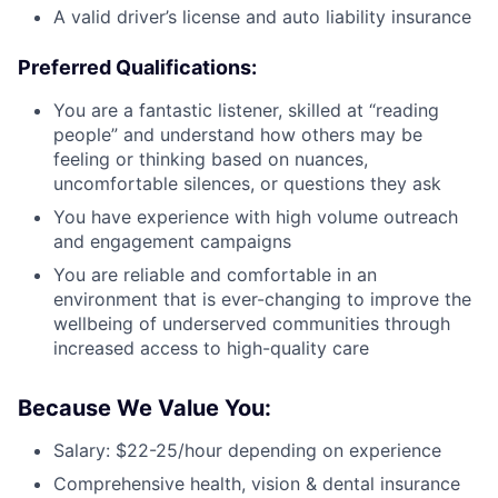
A valid driver’s license and auto liability insurance
Preferred Qualifications:
You are a fantastic listener, skilled at “reading
people” and understand how others may be
feeling or thinking based on nuances,
uncomfortable silences, or questions they ask
You have experience with high volume outreach
and engagement campaigns
You are reliable and comfortable in an
environment that is ever-changing to improve the
wellbeing of underserved communities through
increased access to high-quality care
Because We Value You:
Salary: $22-25/hour depending on experience
Comprehensive health, vision & dental insurance