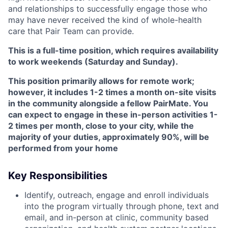
and relationships to successfully engage those who
may have never received the kind of whole-health
care that Pair Team can provide.
This is a full-time position, which requires availability
to work weekends (Saturday and Sunday).
This position primarily allows for remote work;
however, it includes 1-2 times a month on-site visits
in the community alongside a fellow PairMate. You
can expect to engage in these in-person activities 1-
2 times per month, close to your city, while the
majority of your duties, approximately 90%, will be
performed from your home
Key Responsibilities
Identify, outreach, engage and enroll individuals
into the program virtually through phone, text and
email, and in-person at clinic, community based