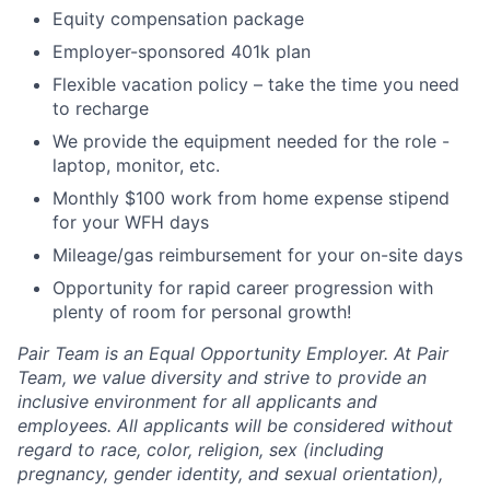
Equity compensation package
Employer-sponsored 401k plan
Flexible vacation policy – take the time you need
to recharge
We provide the equipment needed for the role -
laptop, monitor, etc.
Monthly $100 work from home expense stipend
for your WFH days
Mileage/gas reimbursement for your on-site days
Opportunity for rapid career progression with
plenty of room for personal growth!
Pair Team is an Equal Opportunity Employer. At Pair
Team, we value diversity and strive to provide an
inclusive environment for all applicants and
employees. All applicants will be considered without
regard to race, color, religion, sex (including
pregnancy, gender identity, and sexual orientation),