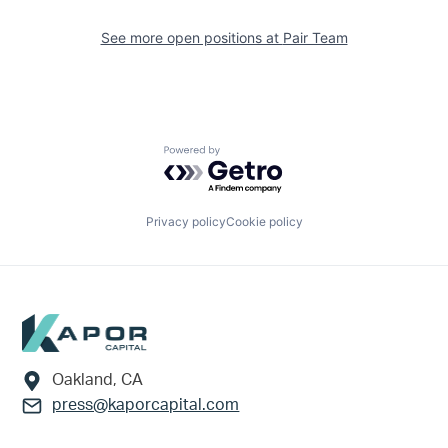
See more open positions at
Pair Team
Powered by Getro.com
Privacy policy
Cookie policy
Footer
Oakland, CA
press@kaporcapital.com