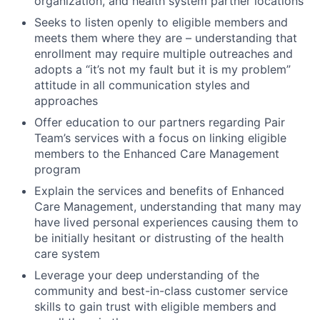
organization, and health system partner locations
Seeks to listen openly to eligible members and
meets them where they are – understanding that
enrollment may require multiple outreaches and
adopts a “it’s not my fault but it is my problem”
attitude in all communication styles and
approaches
Offer education to our partners regarding Pair
Team’s services with a focus on linking eligible
members to the Enhanced Care Management
program
Explain the services and benefits of Enhanced
Care Management, understanding that many may
have lived personal experiences causing them to
be initially hesitant or distrusting of the health
care system
Leverage your deep understanding of the
community and best-in-class customer service
skills to gain trust with eligible members and