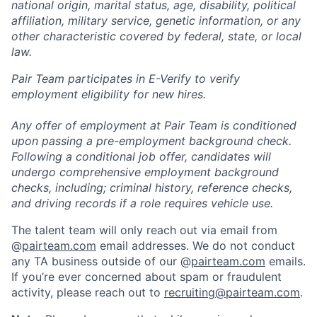
national origin, marital status, age, disability, political
affiliation, military service, genetic information, or any
other characteristic covered by federal, state, or local
law.
Pair Team participates in E-Verify to verify
employment eligibility for new hires.
Any offer of employment at Pair Team is conditioned
upon passing a pre-employment background check.
Following a conditional job offer, candidates will
undergo comprehensive employment background
checks, including; criminal history, reference checks,
and driving records if a role requires vehicle use.
The talent team will only reach out via email from
@
pairteam.com
email addresses. We do not conduct
any TA business outside of our @
pairteam.com
emails.
If you’re ever concerned about spam or fraudulent
activity, please reach out to
recruiting@pairteam.com
.