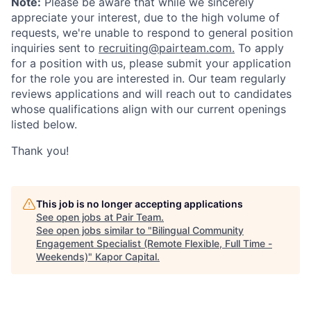
Note:
Please be aware that while we sincerely
appreciate your interest, due to the high volume of
requests, we're unable to respond to general position
inquiries sent to
recruiting@pairteam.com.
To apply
for a position with us, please submit your application
for the role you are interested in. Our team regularly
reviews applications and will reach out to candidates
whose qualifications align with our current openings
listed below.
Thank you!
This job is no longer accepting applications
See open jobs at
Pair Team
.
See open jobs similar to "
Bilingual Community
Engagement Specialist (Remote Flexible, Full Time -
Weekends)
"
Kapor Capital
.