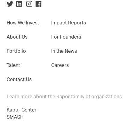
How We Invest
Impact Reports
About Us
For Founders
Portfolio
In the News
Talent
Careers
Contact Us
Learn more about the Kapor family of organizations
Kapor Center
SMASH