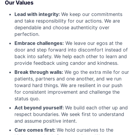
Our Values
Lead with integrity:
We keep our commitments
and take responsibility for our actions. We are
dependable and choose authenticity over
perfection.
Embrace challenges:
We leave our egos at the
door and step forward into discomfort instead of
back into safety. We help each other to learn and
provide feedback using candor and kindness.
Break through walls:
We go the extra mile for our
patients, partners and one another, and we run
toward hard things. We are resilient in our push
for consistent improvement and challenge the
status quo.
Act beyond yourself:
We build each other up and
respect boundaries. We seek first to understand
and assume positive intent.
Care comes first:
We hold ourselves to the