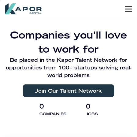
Men
Kapor Capital
Companies you'll love
to work for
Be placed in the Kapor Talent Network for
opportunities from 100+ startups solving real-
world problems
Join Our Talent Network
0
0
COMPANIES
JOBS