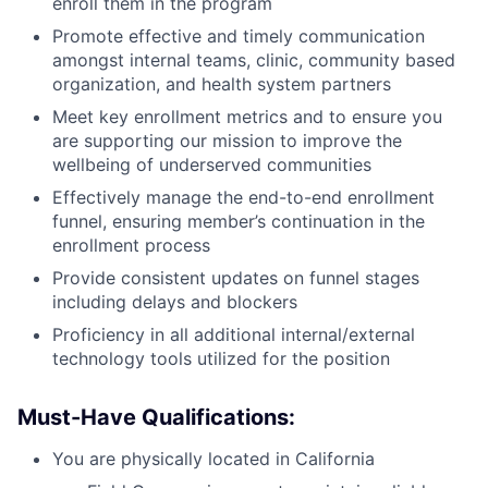
enroll them in the program
Promote effective and timely communication
amongst internal teams, clinic, community based
organization, and health system partners
Meet key enrollment metrics and to ensure you
are supporting our mission to improve the
wellbeing of underserved communities
Effectively manage the end-to-end enrollment
funnel, ensuring member’s continuation in the
enrollment process
Provide consistent updates on funnel stages
including delays and blockers
Proficiency in all additional internal/external
technology tools utilized for the position
Must-Have Qualifications:
You are physically located in California