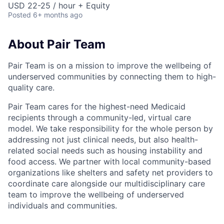
USD 22-25 / hour + Equity
Posted
6+ months ago
About Pair Team
Pair Team is on a mission to improve the wellbeing of
underserved communities by connecting them to high-
quality care.
Pair Team cares for the highest-need Medicaid
recipients through a community-led, virtual care
model. We take responsibility for the whole person by
addressing not just clinical needs, but also health-
related social needs such as housing instability and
food access. We partner with local community-based
organizations like shelters and safety net providers to
coordinate care alongside our multidisciplinary care
team to improve the wellbeing of underserved
individuals and communities.