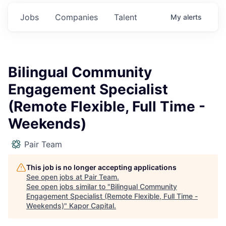
Jobs
Companies
Talent
My
alerts
Bilingual Community
Engagement Specialist
(Remote Flexible, Full Time -
Weekends)
Pair Team
This job is no longer accepting applications
See open jobs at
Pair Team
.
See open jobs similar to "
Bilingual Community
Engagement Specialist (Remote Flexible, Full Time -
Weekends)
"
Kapor Capital
.