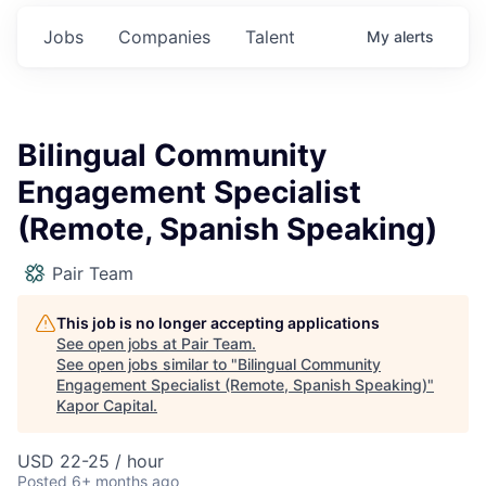
Jobs
Companies
Talent
My
alerts
Bilingual Community
Engagement Specialist
(Remote, Spanish Speaking)
Pair Team
This job is no longer accepting applications
See open jobs at
Pair Team
.
See open jobs similar to "
Bilingual Community
Engagement Specialist (Remote, Spanish Speaking)
"
Kapor Capital
.
USD 22-25 / hour
Posted
6+ months ago