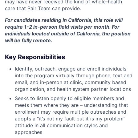
may have never received the kind of whole-health
care that Pair Team can provide.
For candidates residing in California, this role will
require 1-2 in-person field visits per month. For
individuals located outside of California, the position
will be fully remote.
Key Responsibilities
Identify, outreach, engage and enroll individuals
into the program virtually through phone, text and
email, and in-person at clinic, community based
organization, and health system partner locations
Seeks to listen openly to eligible members and
meets them where they are – understanding that
enrollment may require multiple outreaches and
adopts a “it’s not my fault but it is my problem”
attitude in all communication styles and
approaches