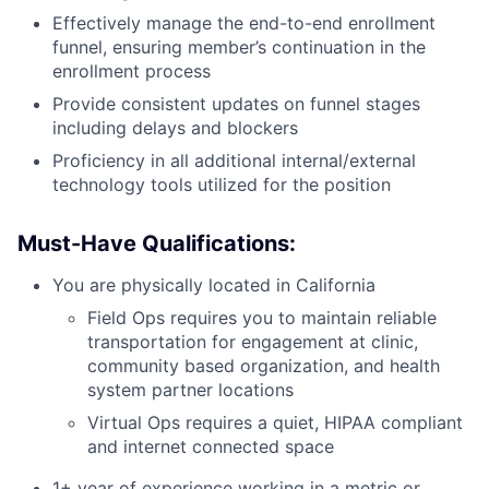
Effectively manage the end-to-end enrollment
funnel, ensuring member’s continuation in the
enrollment process
Provide consistent updates on funnel stages
including delays and blockers
Proficiency in all additional internal/external
technology tools utilized for the position
Must-Have Qualifications:
You are physically located in California
Field Ops requires you to maintain reliable
transportation for engagement at clinic,
community based organization, and health
system partner locations
Virtual Ops requires a quiet, HIPAA compliant
and internet connected space
1+ year of experience working in a metric or