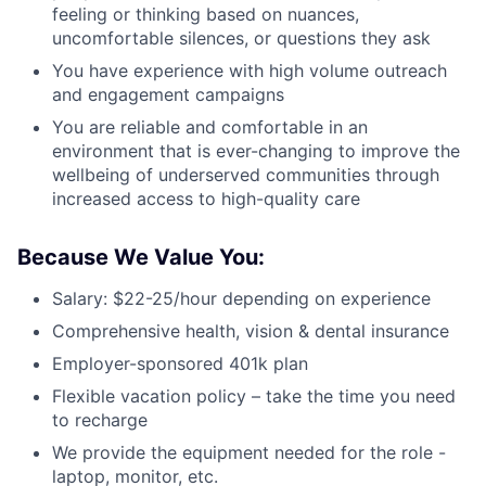
feeling or thinking based on nuances,
uncomfortable silences, or questions they ask
You have experience with high volume outreach
and engagement campaigns
You are reliable and comfortable in an
environment that is ever-changing to improve the
wellbeing of underserved communities through
increased access to high-quality care
Because We Value You:
Salary: $22-25/hour depending on experience
Comprehensive health, vision & dental insurance
Employer-sponsored 401k plan
Flexible vacation policy – take the time you need
to recharge
We provide the equipment needed for the role -
laptop, monitor, etc.