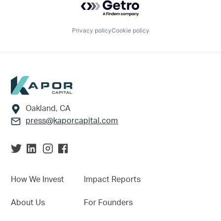
Privacy policy
Cookie policy
Footer
Oakland, CA
press@kaporcapital.com
How We Invest
Impact Reports
About Us
For Founders