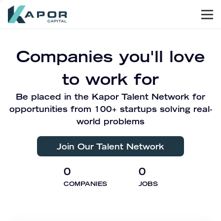
Men
Kapor Capital
Companies you'll love
to work for
Be placed in the Kapor Talent Network for
opportunities from 100+ startups solving real-
world problems
Join Our Talent Network
0
0
COMPANIES
JOBS