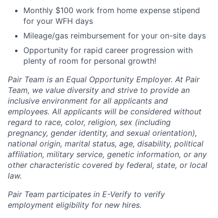
Monthly $100 work from home expense stipend
for your WFH days
Mileage/gas reimbursement for your on-site days
Opportunity for rapid career progression with
plenty of room for personal growth!
Pair Team is an Equal Opportunity Employer. At Pair
Team, we value diversity and strive to provide an
inclusive environment for all applicants and
employees. All applicants will be considered without
regard to race, color, religion, sex (including
pregnancy, gender identity, and sexual orientation),
national origin, marital status, age, disability, political
affiliation, military service, genetic information, or any
other characteristic covered by federal, state, or local
law.
Pair Team participates in E-Verify to verify
employment eligibility for new hires.