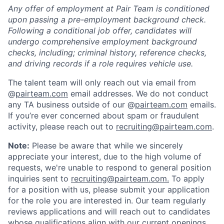
Any offer of employment at Pair Team is conditioned
upon passing a pre-employment background check.
Following a conditional job offer, candidates will
undergo comprehensive employment background
checks, including; criminal history, reference checks,
and driving records if a role requires vehicle use.
The talent team will only reach out via email from
@
pairteam.com
email addresses. We do not conduct
any TA business outside of our @
pairteam.com
emails.
If you’re ever concerned about spam or fraudulent
activity, please reach out to
recruiting@pairteam.com
.
Note:
Please be aware that while we sincerely
appreciate your interest, due to the high volume of
requests, we're unable to respond to general position
inquiries sent to
recruiting@pairteam.com.
To apply
for a position with us, please submit your application
for the role you are interested in. Our team regularly
reviews applications and will reach out to candidates
whose qualifications align with our current openings