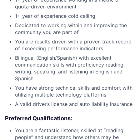
quota-driven environment
1+ year of experience cold calling
Dedicated to working within and improving the
community you are part of
You are results driven with a proven track record
of exceeding performance indicators
Bilingual (English/Spanish) with excellent
communication skills with proficiency reading,
writing, speaking, and listening in English and
Spanish
You have strong technical skills and comfort with
utilizing multiple technology platforms
A valid driver’s license and auto liability insurance
Preferred Qualifications:
You are a fantastic listener, skilled at “reading
people” and understand how others may be