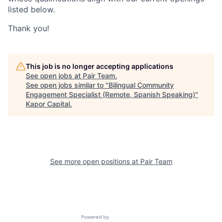
listed below.
Thank you!
This job is no longer accepting applications
See open jobs at
Pair Team
.
See open jobs similar to "
Bilingual Community
Engagement Specialist (Remote, Spanish Speaking)
"
Kapor Capital
.
See more open positions at
Pair Team
Powered by Getro.com