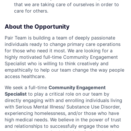
that we are taking care of ourselves in order to
care for others.
About the Opportunity
Pair Team is building a team of deeply passionate
individuals ready to change primary care operations
for those who need it most. We are looking for a
highly motivated full-time Community Engagement
Specialist who is willing to think creatively and
empathically to help our team change the way people
access healthcare.
We seek a full-time
Community Engagement
Specialist
to play a critical role on our team by
directly engaging with and enrolling individuals living
with Serious Mental Illness/ Substance Use Disorder,
experiencing homelessness, and/or those who have
high medical needs. We believe in the power of trust
and relationships to successfully engage those who