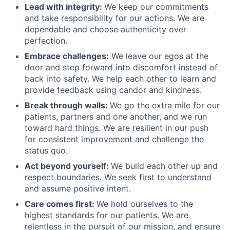
Lead with integrity:
We keep our commitments
and take responsibility for our actions. We are
dependable and choose authenticity over
perfection.
Embrace challenges:
We leave our egos at the
door and step forward into discomfort instead of
back into safety. We help each other to learn and
provide feedback using candor and kindness.
Break through walls:
We go the extra mile for our
patients, partners and one another, and we run
toward hard things. We are resilient in our push
for consistent improvement and challenge the
status quo.
Act beyond yourself:
We build each other up and
respect boundaries. We seek first to understand
and assume positive intent.
Care comes first:
We hold ourselves to the
highest standards for our patients. We are
relentless in the pursuit of our mission, and ensure