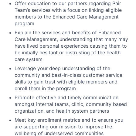
Offer education to our partners regarding Pair
Team’s services with a focus on linking eligible
members to the Enhanced Care Management
program
Explain the services and benefits of Enhanced
Care Management, understanding that many may
have lived personal experiences causing them to
be initially hesitant or distrusting of the health
care system
Leverage your deep understanding of the
community and best-in-class customer service
skills to gain trust with eligible members and
enroll them in the program
Promote effective and timely communication
amongst internal teams, clinic, community based
organization, and health system partners
Meet key enrollment metrics and to ensure you
are supporting our mission to improve the
wellbeing of underserved communities