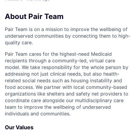
About Pair Team
Pair Team is on a mission to improve the wellbeing of
underserved communities by connecting them to high-
quality care.
Pair Team cares for the highest-need Medicaid
recipients through a community-led, virtual care
model. We take responsibility for the whole person by
addressing not just clinical needs, but also health-
related social needs such as housing instability and
food access. We partner with local community-based
organizations like shelters and safety net providers to
coordinate care alongside our multidisciplinary care
team to improve the wellbeing of underserved
individuals and communities.
Our Values