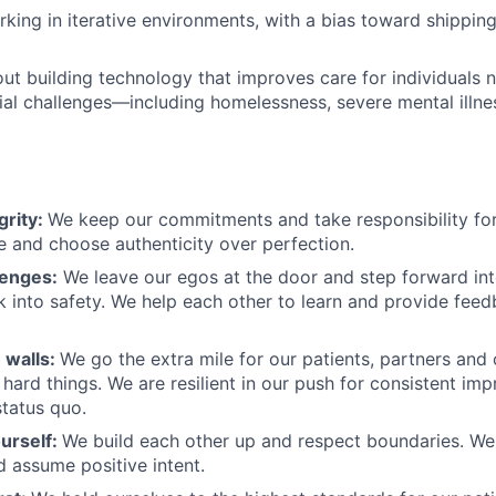
king in iterative environments, with a bias toward shipping
ut building technology that improves care for individuals 
ial challenges—including homelessness, severe mental illne
grity:
We keep our commitments and take responsibility for
 and choose authenticity over perfection.
lenges:
We leave our egos at the door and step forward in
k into safety. We help each other to learn and provide fee
 walls:
We go the extra mile for our patients, partners and
hard things. We are resilient in our push for consistent i
status quo.
urself:
We build each other up and respect boundaries. We 
 assume positive intent.