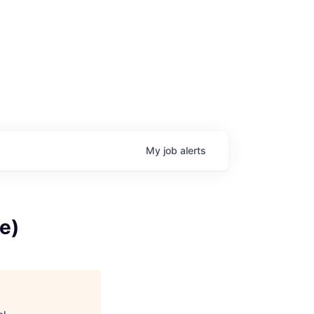
My
job
alerts
e)