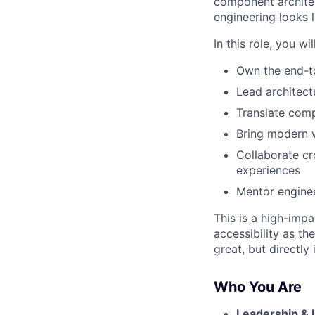
component architect
engineering looks li
In this role, you will
Own the end-t
Lead architect
Translate compl
Bring modern w
Collaborate cro
experiences
Mentor enginee
This is a high-imp
accessibility as t
great, but directl
Who You Are
Leadership & 