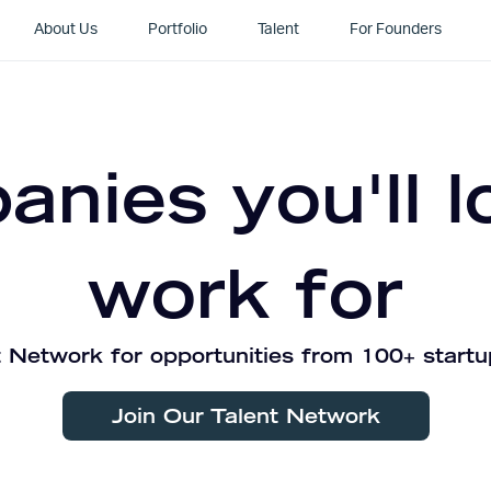
About Us
Portfolio
Talent
For Founders
nies you'll l
work for
 Network for opportunities from 100+ startu
Join Our Talent Network