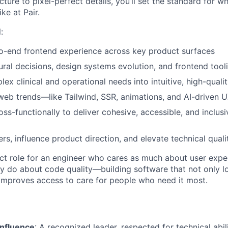
ure to pixel-perfect details, you’ll set the standard for w
ke at Pair.
:
o-end frontend experience across key product surfaces
ural decisions, design systems evolution, and frontend tool
ex clinical and operational needs into intuitive, high-quali
eb trends—like Tailwind, SSR, animations, and AI-driven 
ss-functionally to deliver cohesive, accessible, and inclusi
rs, influence product direction, and elevate technical qual
act role for an engineer who cares as much about user exp
hey do about code quality—building software that not only l
y improves access to care for people who need it most.
Influence
: A recognized leader, respected for technical abili