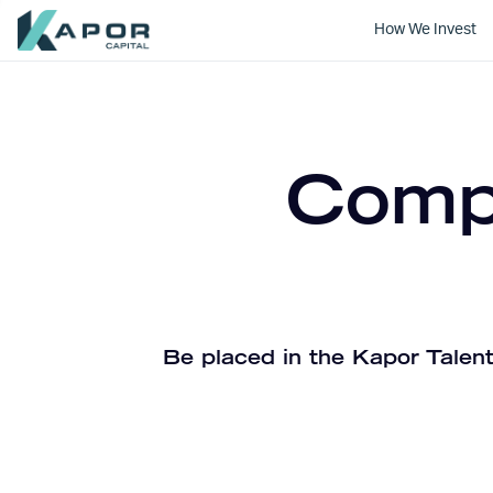
How We Invest
Kapor Capital
Compa
Be placed in the Kapor Talent