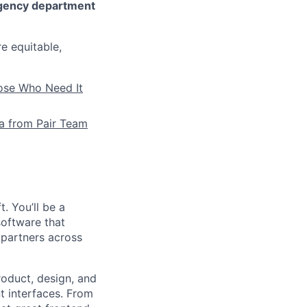
gency department
re equitable,
hose Who Need It
la from Pair Team
. You’ll be a
software that
 partners across
roduct, design, and
t interfaces. From