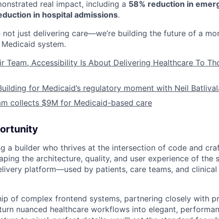
nstrated real impact, including a
58% reduction in emer
duction in hospital admissions
.
 not just delivering care—we’re building the future of a mo
Medicaid system.
ir Team, Accessibility Is About Delivering Healthcare To T
Building for Medicaid’s regulatory moment with Neil Batliva
am collects $9M for Medicaid-based care
ortunity
g a builder who thrives at the intersection of code and craft
aping the architecture, quality, and user experience of the 
livery platform—used by patients, care teams, and clinical
hip of complex frontend systems, partnering closely with p
urn nuanced healthcare workflows into elegant, performan