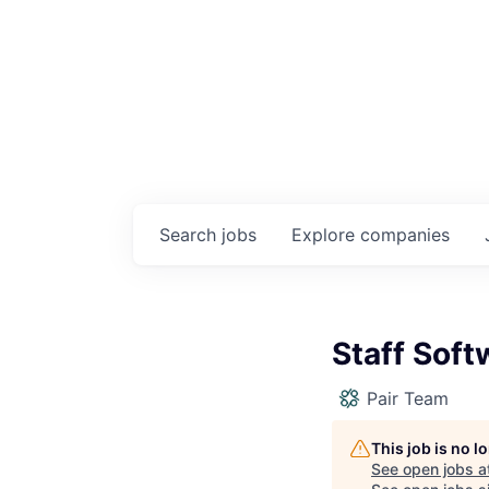
Search
jobs
Explore
companies
Staff Soft
Pair Team
This job is no 
See open jobs a