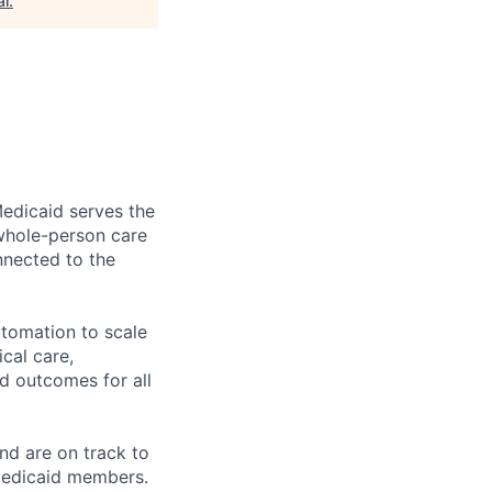
al
.
edicaid serves the
whole-person care
nnected to the
tomation to scale
cal care,
d outcomes for all
nd are on track to
 Medicaid members.