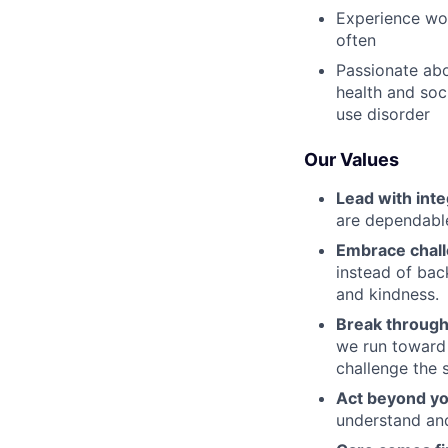
Experience wor
often
Passionate abo
health and soc
use disorder
Our Values
Lead with inte
are dependable
Embrace chal
instead of bac
and kindness.
Break through
we run toward 
challenge the 
Act beyond yo
understand and