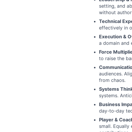
setting, and ab
without author
Technical Expe
effectively in
Execution & 
a domain and e
Force Multipli
to raise the ba
Communicatio
audiences. Ali
from chaos.
Systems Thin
systems. Anti
Business Impa
day-to-day te
Player & Coac
small. Equally 