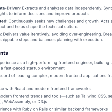
ata-Driven
: Extracts and analyzes data independently. Syn
sights to inform decisions and improve products.
ted
: Continuously seeks new challenges and growth. Acts as
act and helps shape the technical culture.
n:
Delivers value iteratively, avoiding over-engineering. B
shippable steps and balances planning with execution.
nts
perience as a high-performing frontend engineer, building 
n a fast-paced startup environment
ecord of leading complex, modern frontend applications fr
ce with React and modern frontend frameworks
modern frontend trends and tools—such as Tailwind CSS, se
), WebAssembly, or D3.js
rience with Ruby on Rails or similar backend frameworks