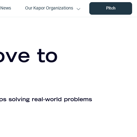
News
Our Kapor Organizations
Pitch
ove to
ps solving real-world problems