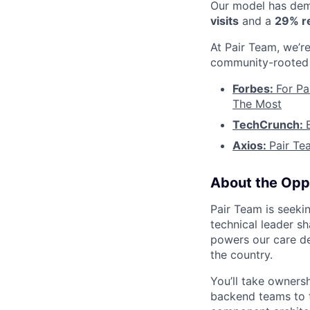
Our model has demo
visits
and a
29% re
At Pair Team, we’re
community-rooted 
Forbes:
For Pa
The Most
TechCrunch:
Axios:
Pair Te
About the Opp
Pair Team is seekin
technical leader sh
powers our care de
the country.
You’ll take owners
backend teams to t