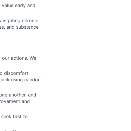
 value early and
navigating chronic
ss, and substance
 our actions. We
to discomfort
dback using candor
 one another, and
mprovement and
seek first to