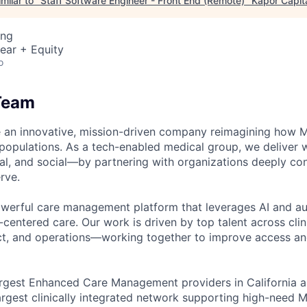
milar to "
Staff Software Engineer - Front End (Remote)
"
Kapor Capit
ing
ear + Equity
o
Team
e an innovative, mission-driven company reimagining how M
opulations. As a tech-enabled medical group, we deliver 
ral, and social—by partnering with organizations deeply co
rve.
owerful care management platform that leverages AI and au
entered care. Our work is driven by top talent across clini
ct, and operations—working together to improve access an
argest Enhanced Care Management providers in California a
 largest clinically integrated network supporting high-need