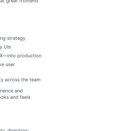
hat great frontend
ing strategy
ty UIs
UX—into production
ve user
ity across the team
erience and
ooks and feels
ty, direction-