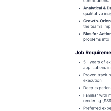
contributions.
Analytical & D
qualitative in
Growth-Orien
the team’s imp
Bias for Actio
problems into 
Job Requireme
5+ years of ex
applications i
Proven track r
execution
Deep experien
Familiar with 
rendering (SSR
Preferred expe