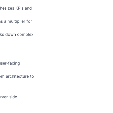
thesizes KPIs and
 a multiplier for
reaks down complex
user-facing
om architecture to
rver-side