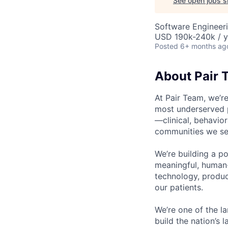
See open jobs si
Software Engineer
USD 190k-240k / y
Posted
6+ months ag
About Pair 
At Pair Team, we’r
most underserved p
—clinical, behavio
communities we se
We’re building a p
meaningful, human-c
technology, produ
our patients.
We’re one of the l
build the nation’s