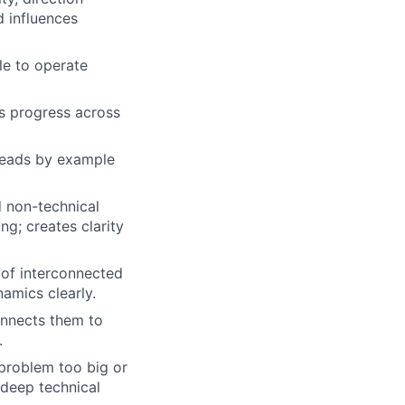
d influences
le to operate
s progress across
 Leads by example
d non-technical
ng; creates clarity
 of interconnected
amics clearly.
onnects them to
.
problem too big or
 deep technical