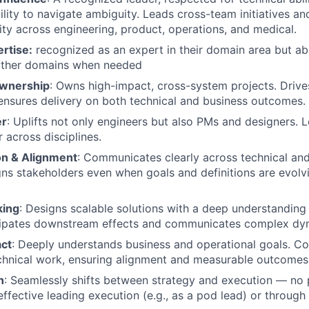
ility to navigate ambiguity. Leads cross-team initiatives an
ity across engineering, product, operations, and medical.
rtise:
recognized as an expert in their domain area but ab
 other domains when needed
Ownership
: Owns high-impact, cross-system projects. Drive
nsures delivery on both technical and business outcomes.
er
: Uplifts not only engineers but also PMs and designers.
r across disciplines.
n & Alignment
: Communicates clearly across technical an
gns stakeholders even when goals and definitions are evolvi
king
: Designs scalable solutions with a deep understanding
cipates downstream effects and communicates complex dyn
ct
: Deeply understands business and operational goals. C
chnical work, ensuring alignment and measurable outcomes
h
: Seamlessly shifts between strategy and execution — no 
effective leading execution (e.g., as a pod lead) or through