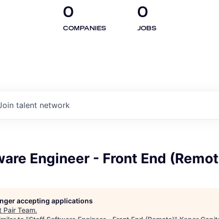
0
0
COMPANIES
JOBS
Join talent network
ware Engineer - Front End (Remot
longer accepting applications
t
Pair Team
.