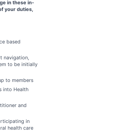
ge in these in-
of your duties,
nce based
t navigation,
 to be initially
-up to members
 into Health
titioner and
ticipating in
ral health care