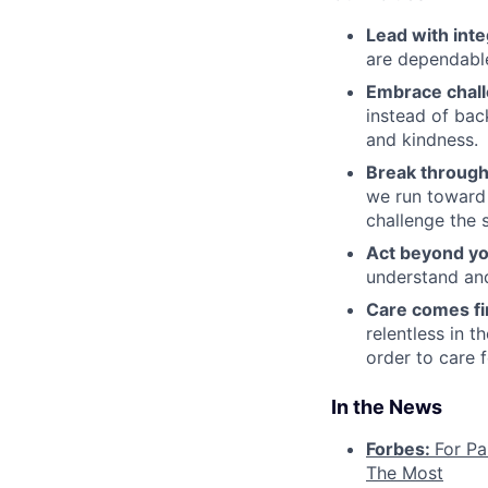
Lead with inte
are dependable
Embrace chal
instead of bac
and kindness.
Break through
we run toward 
challenge the 
Act beyond yo
understand and
Care comes fi
relentless in t
order to care f
In the News
Forbes:
For Pa
The Most