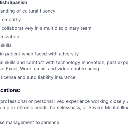
glish/Spanish
anding of cultural fluency
f empathy
 collaboratively in a multidisciplinary team
imization
skills
ain patient when faced with adversity
al skills and comfort with technology innovation, past ex
ic Excel, Word, email, and video conferencing
s license and auto liability insurance
ications:
rofessional or personal lived experience working closely w
omplex chronic needs, homelessness, or Severe Mental Ill
ase management experience