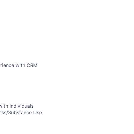
perience with CRM
ith individuals
ness/Substance Use