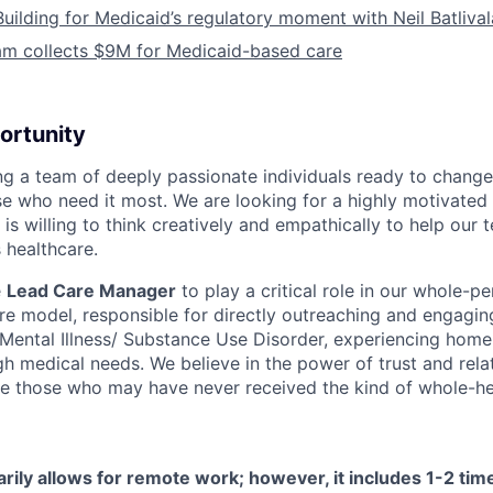
Building for Medicaid’s regulatory moment with Neil Batliva
am collects $9M for Medicaid-based care
ortunity
ing a team of deeply passionate individuals ready to chang
se who need it most. We are looking for a highly motivated 
s willing to think creatively and empathically to help our
 healthcare.
e
Lead Care Manager
to play a critical role in our whole-pe
are model, responsible for directly outreaching and engagin
s Mental Illness/ Substance Use Disorder, experiencing home
h medical needs. We believe in the power of trust and rela
e those who may have never received the kind of whole-hea
arily allows for remote work; however, it includes 1-2 ti