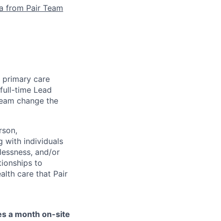
la from Pair Team
e primary care
full-time Lead
 team change the
rson,
g with individuals
lessness, and/or
tionships to
lth care that Pair
mes a month on-site