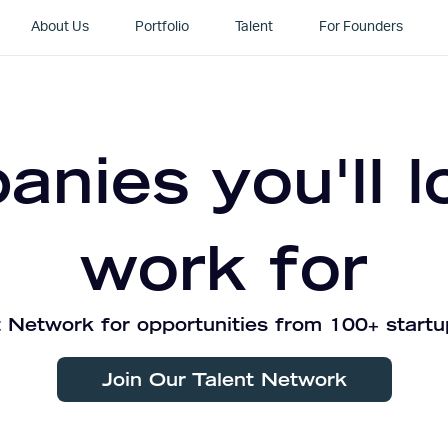
About Us
Portfolio
Talent
For Founders
nies you'll l
work for
 Network for opportunities from 100+ startu
Join Our Talent Network