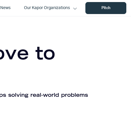
News
Our Kapor Organizations
Pitch
ove to
ps solving real-world problems