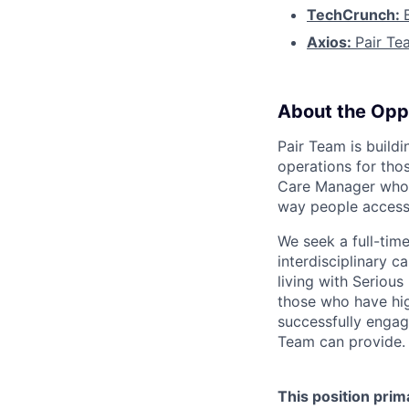
TechCrunch:
Axios:
Pair Te
About the Opp
Pair Team is build
operations for tho
Care Manager who i
way people access
We seek a full-tim
interdisciplinary c
living with Seriou
those who have hig
successfully engag
Team can provide.
This position prim