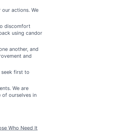
 our actions. We
to discomfort
dback using candor
 one another, and
mprovement and
seek first to
ients. We are
e of ourselves in
hose Who Need It