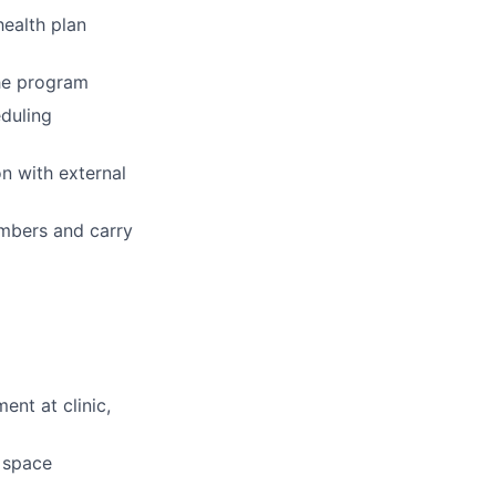
ealth plan
the program
eduling
n with external
embers and carry
ent at clinic,
d space