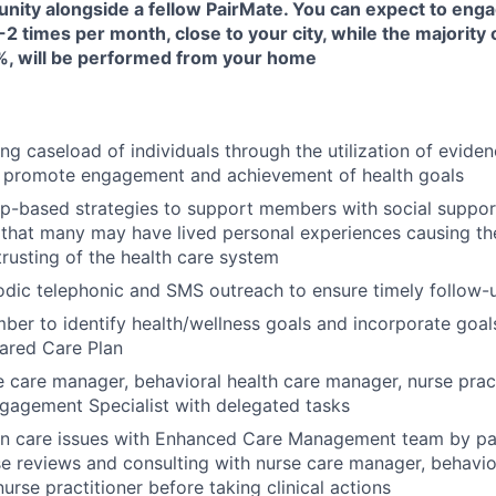
unity alongside a fellow PairMate. You can expect to enga
-2 times per month, close to your city, while the majority 
, will be performed from your home
ng caseload of individuals through the utilization of evide
 promote engagement and achievement of health goals
ip-based strategies to support members with social suppor
that many may have lived personal experiences causing them
trusting of the health care system
odic telephonic and SMS outreach to ensure timely follow
er to identify health/wellness goals and incorporate goals
ared Care Plan
 care manager, behavioral health care manager, nurse prac
agement Specialist with delegated tasks
on care issues with Enhanced Care Management team by par
e reviews and consulting with nurse care manager, behavio
urse practitioner before taking clinical actions