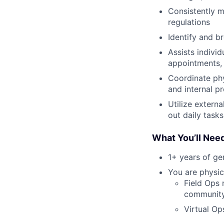
Consistently m
regulations
Identify and b
Assists indivi
appointments, 
Coordinate ph
and internal p
Utilize extern
out daily tasks
What You’ll Nee
1+ years of g
You are physic
Field Ops 
community 
Virtual Op