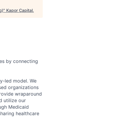
g)
"
Kapor Capital
.
ies by connecting
ty-led model. We
sed organizations
 provide wraparound
 utilize our
ough Medicaid
sharing healthcare