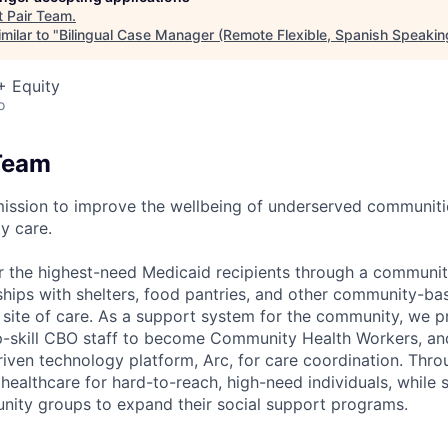
t
Pair Team
.
milar to "
Bilingual Case Manager (Remote Flexible, Spanish Speakin
+ Equity
o
Team
mission to improve the wellbeing of underserved communit
y care.
r the highest-need Medicaid recipients through a communi
rships with shelters, food pantries, and other community-ba
a site of care. As a support system for the community, we
 up-skill CBO staff to become Community Health Workers, and
riven technology platform, Arc, for care coordination. Thr
ealthcare for hard-to-reach, high-need individuals, while 
nity groups to expand their social support programs.