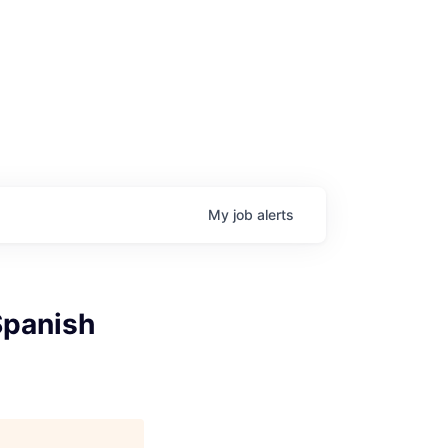
My
job
alerts
Spanish