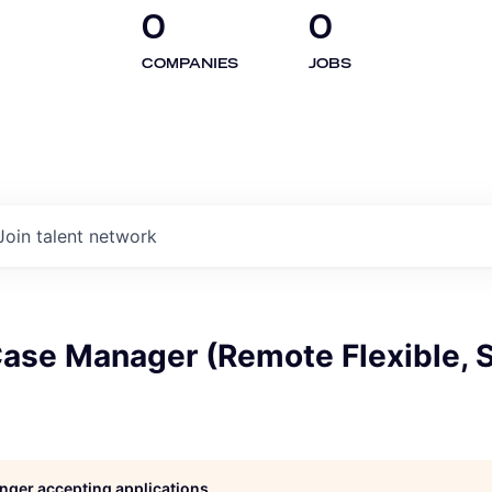
0
0
COMPANIES
JOBS
Join talent network
Case Manager (Remote Flexible, 
longer accepting applications