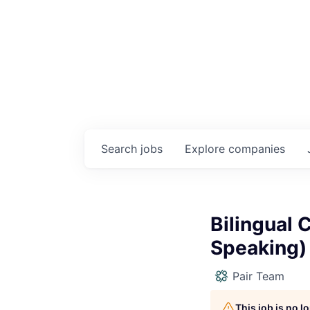
Search
jobs
Explore
companies
Bilingual 
Speaking)
Pair Team
This job is no 