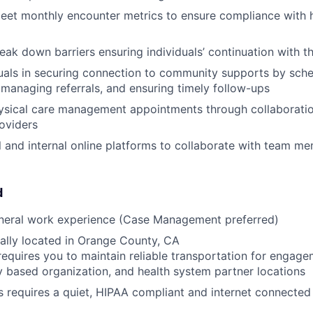
eet monthly encounter metrics to ensure compliance with h
reak down barriers ensuring individuals’ continuation with 
duals in securing connection to community supports by sch
managing referrals, and ensuring timely follow-ups
ysical care management appointments through collaboratio
roviders
al and internal online platforms to collaborate with team m
d
eneral work experience (Case Management preferred)
ally located in Orange County, CA
requires you to maintain reliable transportation for engagem
based organization, and health system partner locations
s requires a quiet, HIPAA compliant and internet connecte