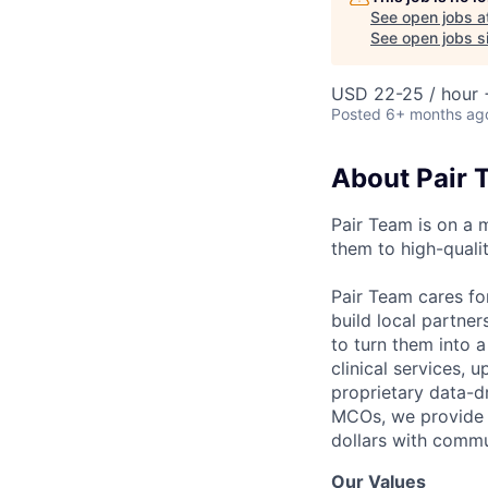
See open jobs a
See open jobs si
USD 22-25 / hour 
Posted
6+ months ag
About Pair 
Pair Team is on a 
them to high-qualit
Pair Team cares fo
build local partne
to turn them into 
clinical services,
proprietary data-d
MCOs, we provide h
dollars with commu
Our Values