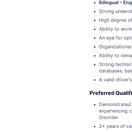
Bilingual – En
Strong underst
High degree o
Ability to work
An eye for opt
Organizational 
Ability to rem
Strong technic
databases, bas
A valid driver’
Preferred Qualif
Demonstrated p
experiencing c
Disorder
2+ years of c