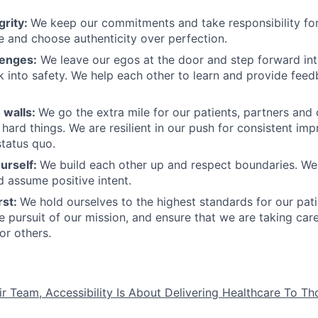
grity:
We keep our commitments and take responsibility for
 and choose authenticity over perfection.
lenges:
We leave our egos at the door and step forward in
k into safety. We help each other to learn and provide fee
 walls:
We go the extra mile for our patients, partners and
hard things. We are resilient in our push for consistent i
status quo.
urself:
We build each other up and respect boundaries. We 
 assume positive intent.
rst:
We hold ourselves to the highest standards for our pat
he pursuit of our mission, and ensure that we are taking car
or others.
ir Team, Accessibility Is About Delivering Healthcare To T