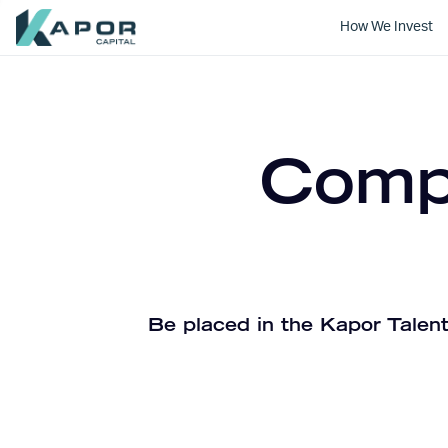
How We Invest
Kapor Capital
Compa
Be placed in the Kapor Talent