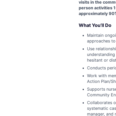
visits in the comm
person activities 1
approximately 90%
What You’ll Do
Maintain ongoi
approaches to
Use relationsh
understanding 
hesitant or dis
Conducts peri
Work with memb
Action Plan/Sh
Supports nurse
Community Eng
Collaborates 
systematic cas
manager, and n