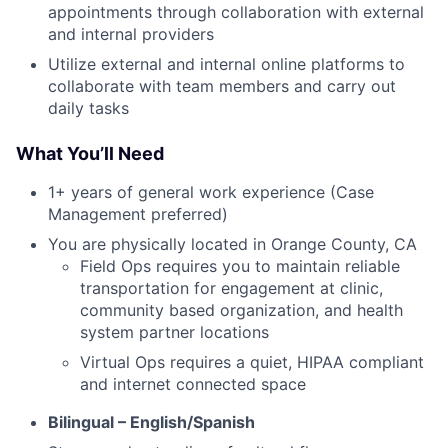
appointments through collaboration with external
and internal providers
Utilize external and internal online platforms to
collaborate with team members and carry out
daily tasks
What You’ll Need
1+ years of general work experience (Case
Management preferred)
You are physically located in Orange County, CA
Field Ops requires you to maintain reliable
transportation for engagement at clinic,
community based organization, and health
system partner locations
Virtual Ops requires a quiet, HIPAA compliant
and internet connected space
Bilingual – English/Spanish