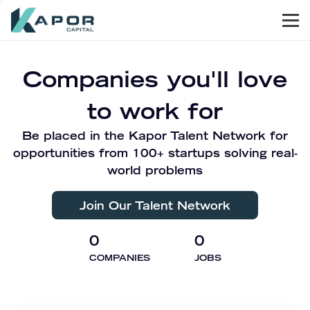
Men
Kapor Capital
Companies you'll love
to work for
Be placed in the Kapor Talent Network for
opportunities from 100+ startups solving real-
world problems
Join Our Talent Network
0
0
COMPANIES
JOBS