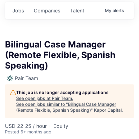
Jobs
Companies
Talent
My
alerts
Bilingual Case Manager
(Remote Flexible, Spanish
Speaking)
Pair Team
This job is no longer accepting applications
See open jobs at
Pair Team
.
See open jobs similar to "
Bilingual Case Manager
(Remote Flexible, Spanish Speaking)
"
Kapor Capital
.
USD 22-25 / hour + Equity
Posted
6+ months ago