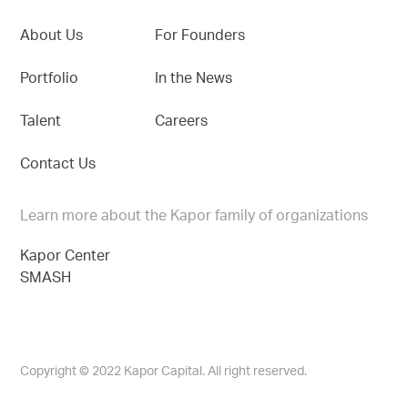
About Us
For Founders
Portfolio
In the News
Talent
Careers
Contact Us
Learn more about the Kapor family of organizations
Kapor Center
SMASH
Copyright © 2022 Kapor Capital. All right reserved.