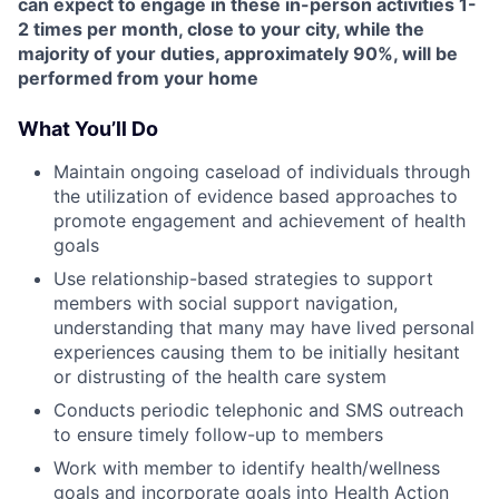
can expect to engage in these in-person activities 1-
2 times per month, close to your city, while the
majority of your duties, approximately 90%, will be
performed from your home
What You’ll Do
Maintain ongoing caseload of individuals through
the utilization of evidence based approaches to
promote engagement and achievement of health
goals
Use relationship-based strategies to support
members with social support navigation,
understanding that many may have lived personal
experiences causing them to be initially hesitant
or distrusting of the health care system
Conducts periodic telephonic and SMS outreach
to ensure timely follow-up to members
Work with member to identify health/wellness
goals and incorporate goals into Health Action