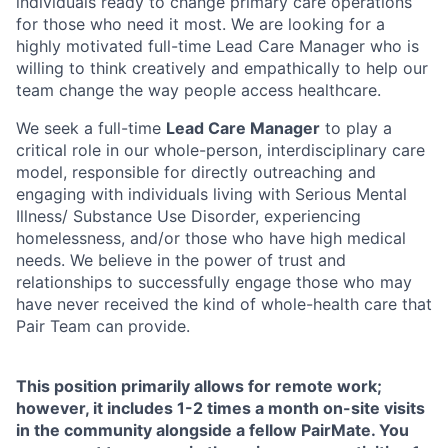
individuals ready to change primary care operations
for those who need it most. We are looking for a
highly motivated full-time Lead Care Manager who is
willing to think creatively and empathically to help our
team change the way people access healthcare.
We seek a full-time
Lead Care Manager
to play a
critical role in our whole-person, interdisciplinary care
model, responsible for directly outreaching and
engaging with individuals living with Serious Mental
Illness/ Substance Use Disorder, experiencing
homelessness, and/or those who have high medical
needs. We believe in the power of trust and
relationships to successfully engage those who may
have never received the kind of whole-health care that
Pair Team can provide.
This position primarily allows for remote work;
however, it includes 1-2 times a month on-site visits
in the community alongside a fellow PairMate. You