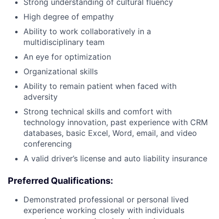
Strong understanding of cultural fluency
High degree of empathy
Ability to work collaboratively in a
multidisciplinary team
An eye for optimization
Organizational skills
Ability to remain patient when faced with
adversity
Strong technical skills and comfort with
technology innovation, past experience with CRM
databases, basic Excel, Word, email, and video
conferencing
A valid driver’s license and auto liability insurance
Preferred Qualifications:
Demonstrated professional or personal lived
experience working closely with individuals