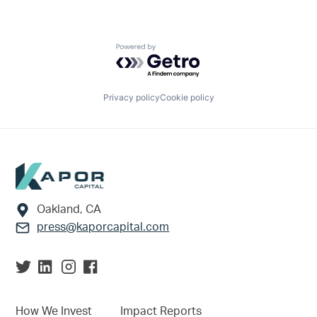
Powered by Getro.com
Privacy policy
Cookie policy
Footer
Oakland, CA
press@kaporcapital.com
How We Invest
Impact Reports