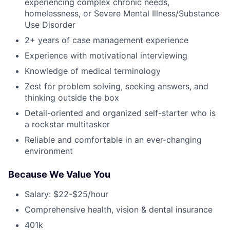
experiencing complex chronic needs,
homelessness, or Severe Mental Illness/Substance
Use Disorder
2+ years of case management experience
Experience with motivational interviewing
Knowledge of medical terminology
Zest for problem solving, seeking answers, and
thinking outside the box
Detail-oriented and organized self-starter who is
a rockstar multitasker
Reliable and comfortable in an ever-changing
environment
Because We Value You
Salary: $22-$25/hour
Comprehensive health, vision & dental insurance
401k