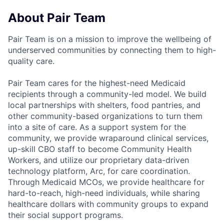
About Pair Team
Pair Team is on a mission to improve the wellbeing of
underserved communities by connecting them to high-
quality care.
Pair Team cares for the highest-need Medicaid
recipients through a community-led model. We build
local partnerships with shelters, food pantries, and
other community-based organizations to turn them
into a site of care. As a support system for the
community, we provide wraparound clinical services,
up-skill CBO staff to become Community Health
Workers, and utilize our proprietary data-driven
technology platform, Arc, for care coordination.
Through Medicaid MCOs, we provide healthcare for
hard-to-reach, high-need individuals, while sharing
healthcare dollars with community groups to expand
their social support programs.