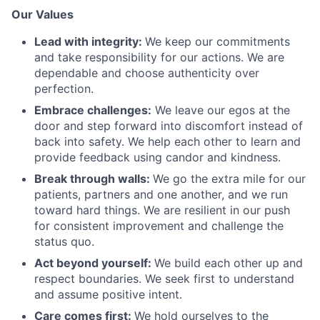
Our Values
Lead with integrity:
We keep our commitments
and take responsibility for our actions. We are
dependable and choose authenticity over
perfection.
Embrace challenges:
We leave our egos at the
door and step forward into discomfort instead of
back into safety. We help each other to learn and
provide feedback using candor and kindness.
Break through walls:
We go the extra mile for our
patients, partners and one another, and we run
toward hard things. We are resilient in our push
for consistent improvement and challenge the
status quo.
Act beyond yourself:
We build each other up and
respect boundaries. We seek first to understand
and assume positive intent.
Care comes first:
We hold ourselves to the