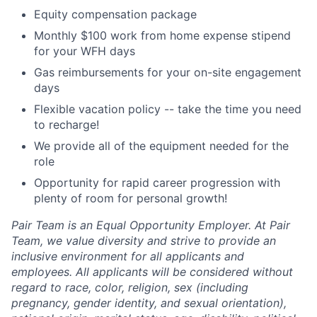
Equity compensation package
Monthly $100 work from home expense stipend
for your WFH days
Gas reimbursements for your on-site engagement
days
Flexible vacation policy -- take the time you need
to recharge!
We provide all of the equipment needed for the
role
Opportunity for rapid career progression with
plenty of room for personal growth!
Pair Team is an Equal Opportunity Employer. At Pair
Team, we value diversity and strive to provide an
inclusive environment for all applicants and
employees. All applicants will be considered without
regard to race, color, religion, sex (including
pregnancy, gender identity, and sexual orientation),