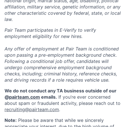
national origin, marital status, age, disability, political
affiliation, military service, genetic information, or any
other characteristic covered by federal, state, or local
law.
Pair Team participates in E-Verify to verify
employment eligibility for new hires.
Any offer of employment at Pair Team is conditioned
upon passing a pre-employment background check.
Following a conditional job offer, candidates will
undergo comprehensive employment background
checks, including; criminal history, reference checks,
and driving records if a role requires vehicle use.
We do not conduct any TA business outside of our
@
pairteam.com
emails.
If you’re ever concerned
about spam or fraudulent activity, please reach out to
recruiting@pairteam.com
.
Note:
Please be aware that while we sincerely
appreciate your interest, due to the high volume of