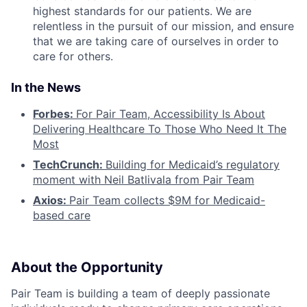
highest standards for our patients. We are
relentless in the pursuit of our mission, and ensure
that we are taking care of ourselves in order to
care for others.
In the News
Forbes:
For Pair Team, Accessibility Is About
Delivering Healthcare To Those Who Need It The
Most
TechCrunch:
Building for Medicaid’s regulatory
moment with Neil Batlivala from Pair Team
Axios:
Pair Team collects $9M for Medicaid-
based care
About the Opportunity
Pair Team is building a team of deeply passionate