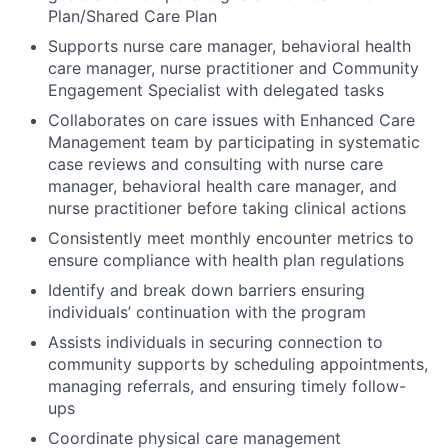
Plan/Shared Care Plan
Supports nurse care manager, behavioral health
care manager, nurse practitioner and Community
Engagement Specialist with delegated tasks
Collaborates on care issues with Enhanced Care
Management team by participating in systematic
case reviews and consulting with nurse care
manager, behavioral health care manager, and
nurse practitioner before taking clinical actions
Consistently meet monthly encounter metrics to
ensure compliance with health plan regulations
Identify and break down barriers ensuring
individuals’ continuation with the program
Assists individuals in securing connection to
community supports by scheduling appointments,
managing referrals, and ensuring timely follow-
ups
Coordinate physical care management