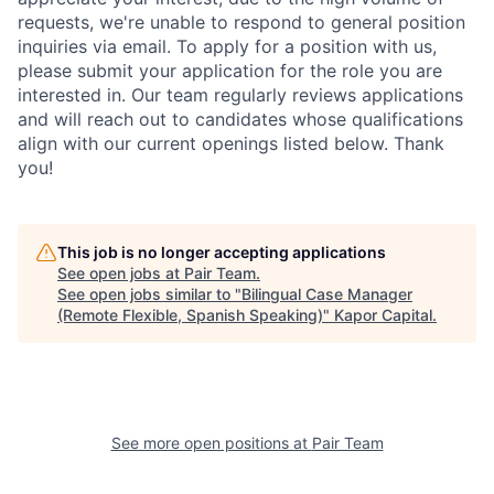
requests, we're unable to respond to general position
inquiries via email. To apply for a position with us,
please submit your application for the role you are
interested in. Our team regularly reviews applications
and will reach out to candidates whose qualifications
align with our current openings listed below. Thank
you!
This job is no longer accepting applications
See open jobs at
Pair Team
.
See open jobs similar to "
Bilingual Case Manager
(Remote Flexible, Spanish Speaking)
"
Kapor Capital
.
See more open positions at
Pair Team