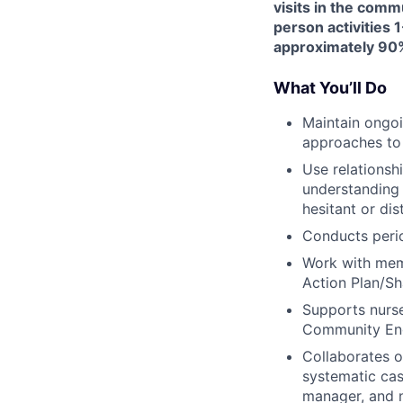
visits in the comm
person activities 1
approximately 90%
What You’ll Do
Maintain ongoi
approaches to
Use relationsh
understanding 
hesitant or dis
Conducts peri
Work with memb
Action Plan/Sh
Supports nurse
Community Eng
Collaborates 
systematic cas
manager, and n