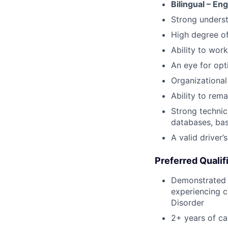
Bilingual – En
Strong underst
High degree o
Ability to work
An eye for opt
Organizational 
Ability to rem
Strong technic
databases, bas
A valid driver’
Preferred Qualif
Demonstrated p
experiencing c
Disorder
2+ years of c