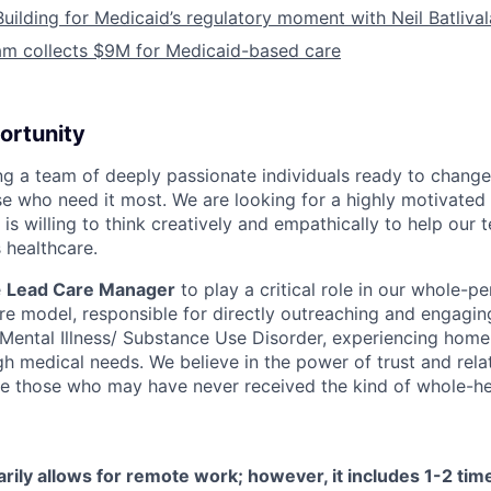
Building for Medicaid’s regulatory moment with Neil Batliva
am collects $9M for Medicaid-based care
ortunity
ing a team of deeply passionate individuals ready to chang
se who need it most. We are looking for a highly motivated 
s willing to think creatively and empathically to help our
 healthcare.
e
Lead Care Manager
to play a critical role in our whole-pe
are model, responsible for directly outreaching and engagin
s Mental Illness/ Substance Use Disorder, experiencing home
h medical needs. We believe in the power of trust and rela
e those who may have never received the kind of whole-hea
arily allows for remote work; however, it includes 1-2 ti