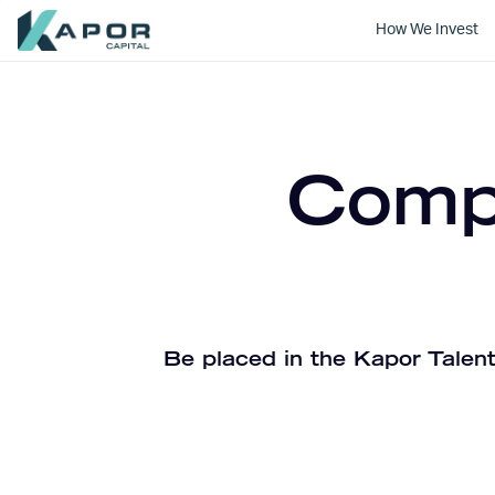
How We Invest
Kapor Capital
Compa
Be placed in the Kapor Talent