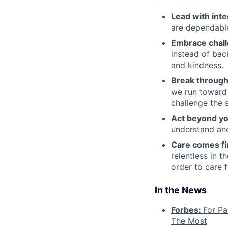
Lead with inte
are dependable
Embrace chal
instead of bac
and kindness.
Break through
we run toward 
challenge the 
Act beyond yo
understand and
Care comes fi
relentless in t
order to care f
In the News
Forbes:
For Pa
The Most