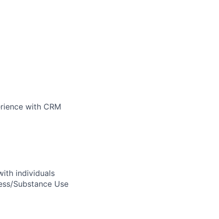
perience with CRM
ith individuals
ness/Substance Use