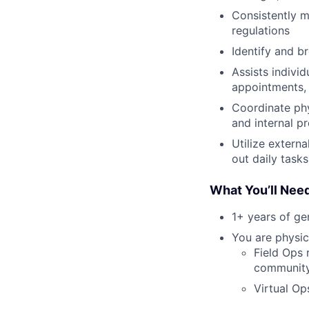
Consistently m
regulations
Identify and b
Assists indivi
appointments, 
Coordinate ph
and internal p
Utilize extern
out daily tasks
What You’ll Nee
1+ years of g
You are physic
Field Ops 
community 
Virtual Op