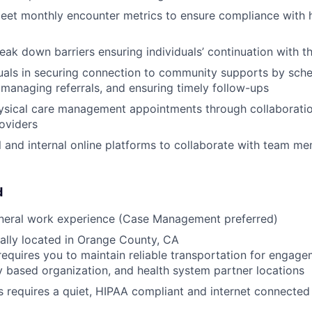
eet monthly encounter metrics to ensure compliance with h
reak down barriers ensuring individuals’ continuation with 
duals in securing connection to community supports by sch
managing referrals, and ensuring timely follow-ups
ysical care management appointments through collaboratio
roviders
al and internal online platforms to collaborate with team m
d
eneral work experience (Case Management preferred)
ally located in Orange County, CA
requires you to maintain reliable transportation for engagem
based organization, and health system partner locations
s requires a quiet, HIPAA compliant and internet connecte