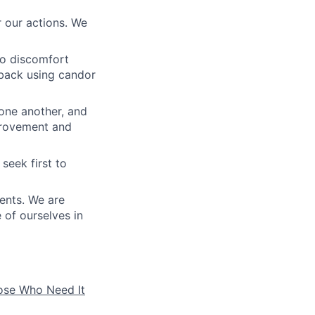
 our actions. We
to discomfort
dback using candor
 one another, and
mprovement and
seek first to
ients. We are
e of ourselves in
hose Who Need It