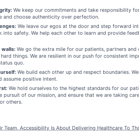
grity:
We keep our commitments and take responsibility for
 and choose authenticity over perfection.
lenges:
We leave our egos at the door and step forward in
k into safety. We help each other to learn and provide fee
 walls:
We go the extra mile for our patients, partners and
hard things. We are resilient in our push for consistent i
status quo.
urself:
We build each other up and respect boundaries. We 
 assume positive intent.
rst:
We hold ourselves to the highest standards for our pat
he pursuit of our mission, and ensure that we are taking car
or others.
ir Team, Accessibility Is About Delivering Healthcare To T