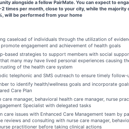
unity alongside a fellow PairMate. You can expect to enga
-2 times per month, close to your city, while the majority 
, will be performed from your home
ng caseload of individuals through the utilization of evide
 promote engagement and achievement of health goals
ip-based strategies to support members with social suppor
that many may have lived personal experiences causing them
trusting of the health care system
odic telephonic and SMS outreach to ensure timely follow
er to identify health/wellness goals and incorporate goals
ared Care Plan
 care manager, behavioral health care manager, nurse prac
agement Specialist with delegated tasks
on care issues with Enhanced Care Management team by par
e reviews and consulting with nurse care manager, behavio
urse practitioner before taking clinical actions