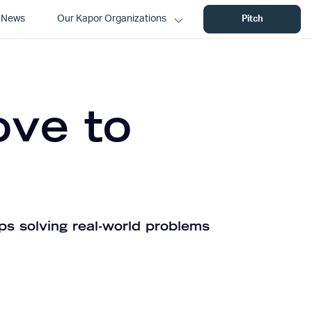
News
Our Kapor Organizations
Pitch
ove to
ps solving real-world problems