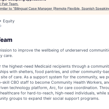
t
Pair Team
.
milar to "
Bilingual Case Manager (Remote Flexible, Spanish Speakin
+ Equity
o
Team
mission to improve the wellbeing of underserved communit
y care.
r the highest-need Medicaid recipients through a communi
rships with shelters, food pantries, and other community-ba
a site of care. As a support system for the community, we
 up-skill CBO staff to become Community Health Workers, and
riven technology platform, Arc, for care coordination. Thr
ealthcare for hard-to-reach, high-need individuals, while 
nity groups to expand their social support programs.