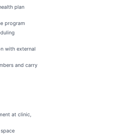
ealth plan
the program
eduling
n with external
embers and carry
ent at clinic,
d space