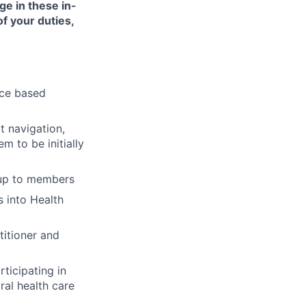
ge in these in-
of your duties,
nce based
t navigation,
 to be initially
-up to members
 into Health
titioner and
ticipating in
ral health care