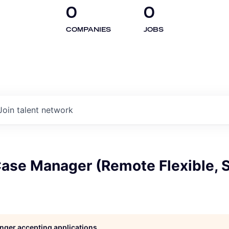
0
0
COMPANIES
JOBS
Join talent network
Case Manager (Remote Flexible, 
longer accepting applications