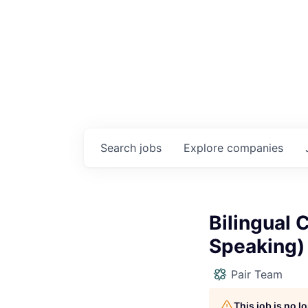
Search
jobs
Explore
companies
Bilingual 
Speaking)
Pair Team
This job is no 