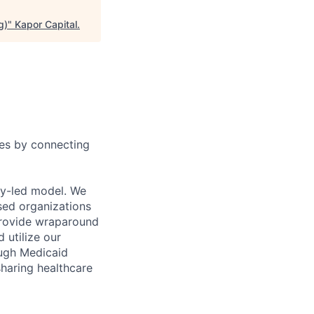
g)
"
Kapor Capital
.
ies by connecting
ty-led model. We
sed organizations
 provide wraparound
 utilize our
ough Medicaid
sharing healthcare