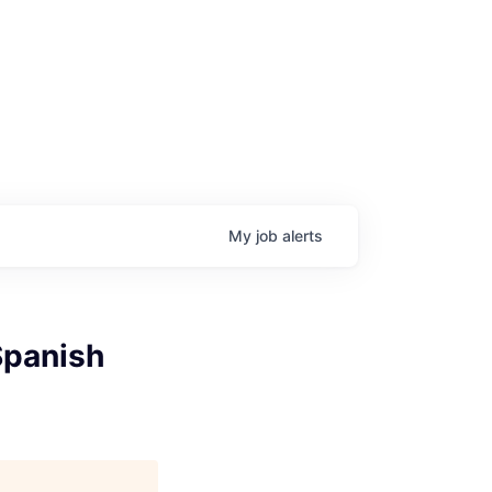
My
job
alerts
Spanish