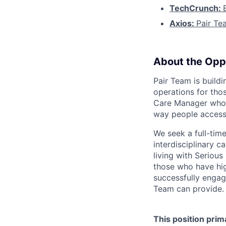
TechCrunch:
Axios:
Pair Te
About the Opp
Pair Team is build
operations for tho
Care Manager who i
way people access
We seek a full-tim
interdisciplinary c
living with Seriou
those who have hig
successfully engag
Team can provide.
This position prim