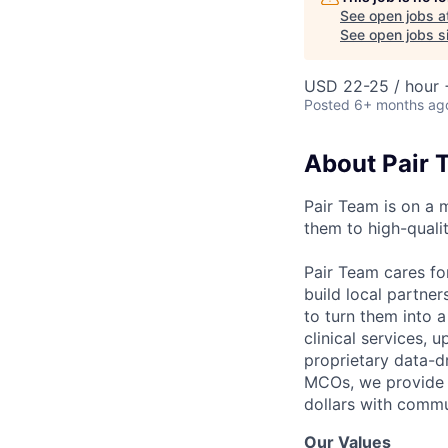
See open jobs a
See open jobs si
USD 22-25 / hour 
Posted
6+ months ag
About Pair 
Pair Team is on a 
them to high-qualit
Pair Team cares fo
build local partne
to turn them into 
clinical services,
proprietary data-d
MCOs, we provide h
dollars with commu
Our Values