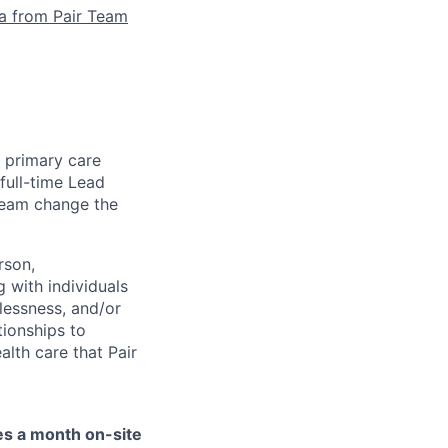
la from Pair Team
e primary care
full-time Lead
 team change the
rson,
g with individuals
lessness, and/or
tionships to
lth care that Pair
mes a month on-site