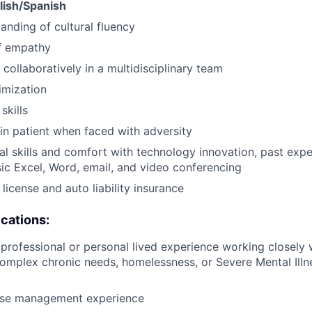
glish/Spanish
anding of cultural fluency
f empathy
 collaboratively in a multidisciplinary team
imization
skills
ain patient when faced with adversity
al skills and comfort with technology innovation, past ex
ic Excel, Word, email, and video conferencing
s license and auto liability insurance
ications:
rofessional or personal lived experience working closely w
omplex chronic needs, homelessness, or Severe Mental Ill
ase management experience