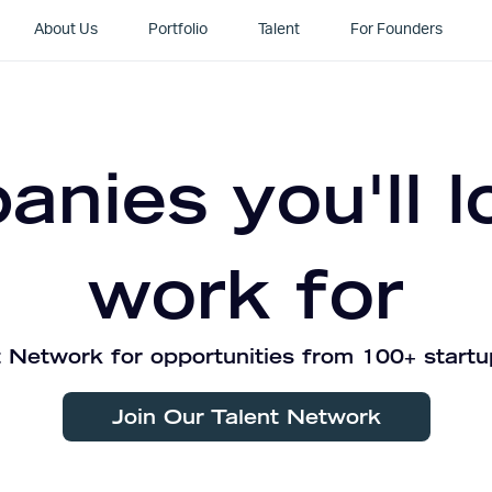
About Us
Portfolio
Talent
For Founders
nies you'll l
work for
 Network for opportunities from 100+ startu
Join Our Talent Network