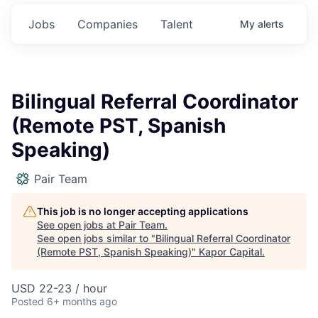
Jobs
Companies
Talent
My
alerts
Bilingual Referral Coordinator
(Remote PST, Spanish
Speaking)
Pair Team
This job is no longer accepting applications
See open jobs at
Pair Team
.
See open jobs similar to "
Bilingual Referral Coordinator
(Remote PST, Spanish Speaking)
"
Kapor Capital
.
USD 22-23 / hour
Posted
6+ months ago