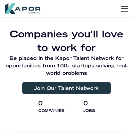
Men
Kapor Capital
Companies you'll love
to work for
Be placed in the Kapor Talent Network for
opportunities from 100+ startups solving real-
world problems
Join Our Talent Network
0
0
COMPANIES
JOBS