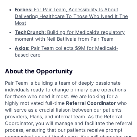
Forbes:
For Pair Team, Accessibility Is About
Delivering Healthcare To Those Who Need It The
Most
TechCrunch:
Building for Medicaid’s regulatory
moment with Neil Batlivala from Pair Team
Axios:
Pair Team collects $9M for Medicaid-
based care
About the Opportunity
Pair Team is building a team of deeply passionate
individuals ready to change primary care operations
for those who need it most. We are looking for a
highly motivated full-time
Referral Coordinator
who
will serve as a crucial liaison between our patients,
providers, Plans, and internal team. As the Referral
Coordinator, you will manage and facilitate the referral
process, ensuring that our patients receive prompt
communication and timely care. You will champion our