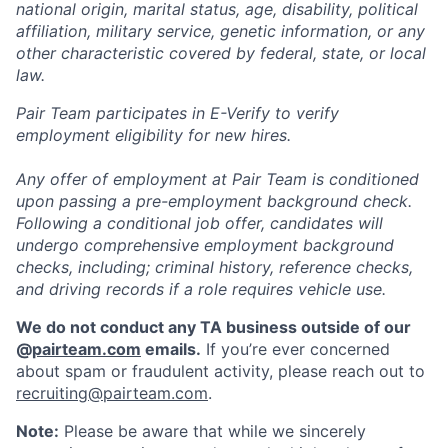
national origin, marital status, age, disability, political
affiliation, military service, genetic information, or any
other characteristic covered by federal, state, or local
law.
Pair Team participates in E-Verify to verify
employment eligibility for new hires.
Any offer of employment at Pair Team is conditioned
upon passing a pre-employment background check.
Following a conditional job offer, candidates will
undergo comprehensive employment background
checks, including; criminal history, reference checks,
and driving records if a role requires vehicle use.
We do not conduct any TA business outside of our
@
pairteam.com
emails.
If you’re ever concerned
about spam or fraudulent activity, please reach out to
recruiting@pairteam.com
.
Note:
Please be aware that while we sincerely