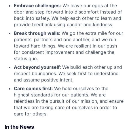
Embrace challenges:
We leave our egos at the
door and step forward into discomfort instead of
back into safety. We help each other to learn and
provide feedback using candor and kindness.
Break through walls:
We go the extra mile for our
patients, partners and one another, and we run
toward hard things. We are resilient in our push
for consistent improvement and challenge the
status quo.
Act beyond yourself:
We build each other up and
respect boundaries. We seek first to understand
and assume positive intent.
Care comes first:
We hold ourselves to the
highest standards for our patients. We are
relentless in the pursuit of our mission, and ensure
that we are taking care of ourselves in order to
care for others.
In the News