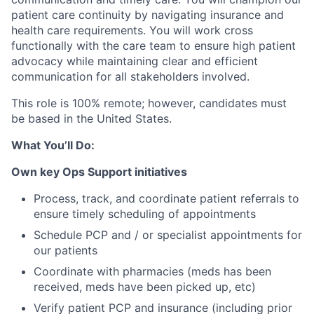
patient care continuity by navigating insurance and
health care requirements. You will work cross
functionally with the care team to ensure high patient
advocacy while maintaining clear and efficient
communication for all stakeholders involved.
This role is 100% remote; however, candidates must
be based in the United States.
What You’ll Do:
Own key Ops Support initiatives
Process, track, and coordinate patient referrals to
ensure timely scheduling of appointments
Schedule PCP and / or specialist appointments for
our patients
Coordinate with pharmacies (meds has been
received, meds have been picked up, etc)
Verify patient PCP and insurance (including prior