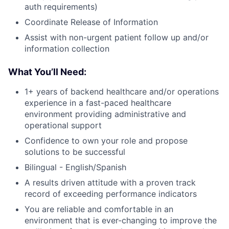
auth requirements)
Coordinate Release of Information
Assist with non-urgent patient follow up and/or
information collection
What You’ll Need:
1+ years of backend healthcare and/or operations
experience in a fast-paced healthcare
environment providing administrative and
operational support
Confidence to own your role and propose
solutions to be successful
Bilingual - English/Spanish
A results driven attitude with a proven track
record of exceeding performance indicators
You are reliable and comfortable in an
environment that is ever-changing to improve the