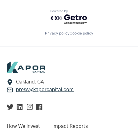
Powered by Getro.com
Privacy policy
Cookie policy
Footer
Oakland, CA
press@kaporcapital.com
How We Invest
Impact Reports