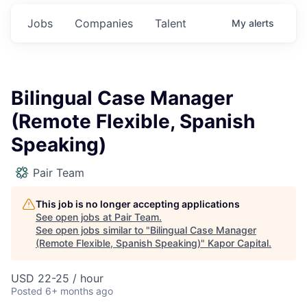
Jobs
Companies
Talent
My
alerts
Bilingual Case Manager
(Remote Flexible, Spanish
Speaking)
Pair Team
This job is no longer accepting applications
See open jobs at
Pair Team
.
See open jobs similar to "
Bilingual Case Manager
(Remote Flexible, Spanish Speaking)
"
Kapor Capital
.
USD 22-25 / hour
Posted
6+ months ago