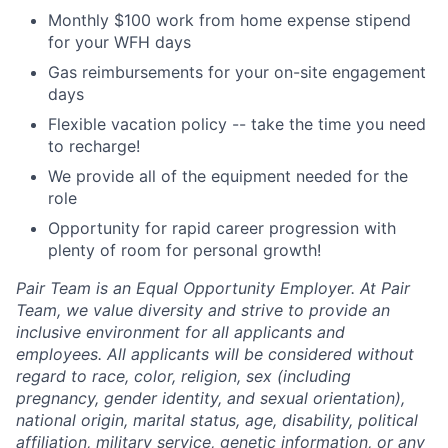
Monthly $100 work from home expense stipend
for your WFH days
Gas reimbursements for your on-site engagement
days
Flexible vacation policy -- take the time you need
to recharge!
We provide all of the equipment needed for the
role
Opportunity for rapid career progression with
plenty of room for personal growth!
Pair Team is an Equal Opportunity Employer. At Pair
Team, we value diversity and strive to provide an
inclusive environment for all applicants and
employees. All applicants will be considered without
regard to race, color, religion, sex (including
pregnancy, gender identity, and sexual orientation),
national origin, marital status, age, disability, political
affiliation, military service, genetic information, or any