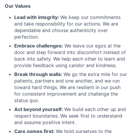
Our Values
Lead with integrity:
We keep our commitments
and take responsibility for our actions. We are
dependable and choose authenticity over
perfection.
Embrace challenges:
We leave our egos at the
door and step forward into discomfort instead of
back into safety. We help each other to learn and
provide feedback using candor and kindness.
Break through walls:
We go the extra mile for our
patients, partners and one another, and we run
toward hard things. We are resilient in our push
for consistent improvement and challenge the
status quo.
Act beyond yourself:
We build each other up and
respect boundaries. We seek first to understand
and assume positive intent.
Care comes first:
We hold ourselves to the