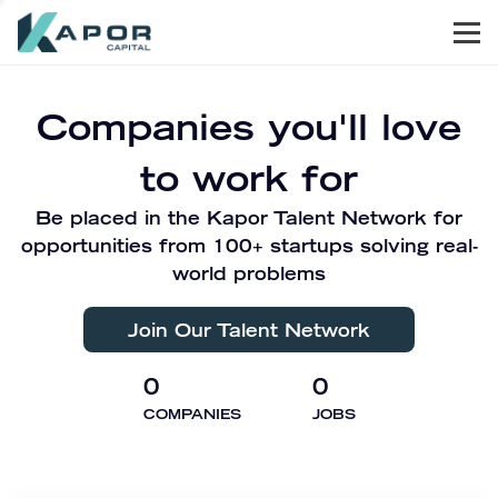
Men
Kapor Capital
Companies you'll love
to work for
Be placed in the Kapor Talent Network for
opportunities from 100+ startups solving real-
world problems
Join Our Talent Network
0
0
COMPANIES
JOBS