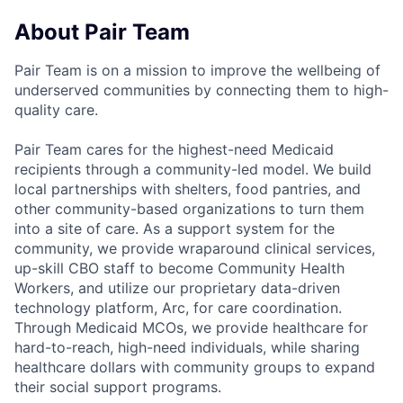
About Pair Team
Pair Team is on a mission to improve the wellbeing of
underserved communities by connecting them to high-
quality care.
Pair Team cares for the highest-need Medicaid
recipients through a community-led model. We build
local partnerships with shelters, food pantries, and
other community-based organizations to turn them
into a site of care. As a support system for the
community, we provide wraparound clinical services,
up-skill CBO staff to become Community Health
Workers, and utilize our proprietary data-driven
technology platform, Arc, for care coordination.
Through Medicaid MCOs, we provide healthcare for
hard-to-reach, high-need individuals, while sharing
healthcare dollars with community groups to expand
their social support programs.