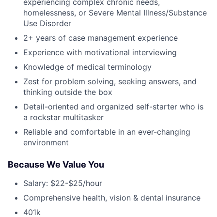
experiencing complex chronic needs,
homelessness, or Severe Mental Illness/Substance
Use Disorder
2+ years of case management experience
Experience with motivational interviewing
Knowledge of medical terminology
Zest for problem solving, seeking answers, and
thinking outside the box
Detail-oriented and organized self-starter who is
a rockstar multitasker
Reliable and comfortable in an ever-changing
environment
Because We Value You
Salary: $22-$25/hour
Comprehensive health, vision & dental insurance
401k