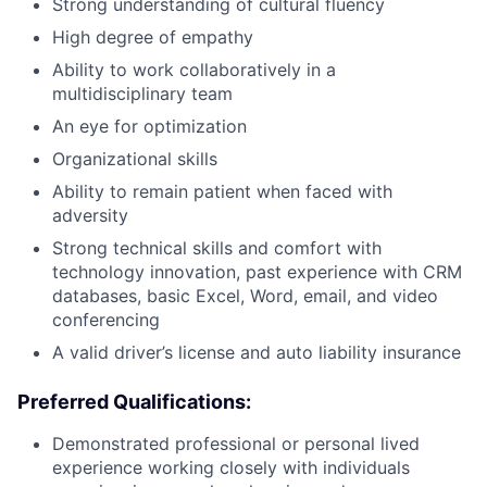
Strong understanding of cultural fluency
High degree of empathy
Ability to work collaboratively in a
multidisciplinary team
An eye for optimization
Organizational skills
Ability to remain patient when faced with
adversity
Strong technical skills and comfort with
technology innovation, past experience with CRM
databases, basic Excel, Word, email, and video
conferencing
A valid driver’s license and auto liability insurance
Preferred Qualifications:
Demonstrated professional or personal lived
experience working closely with individuals