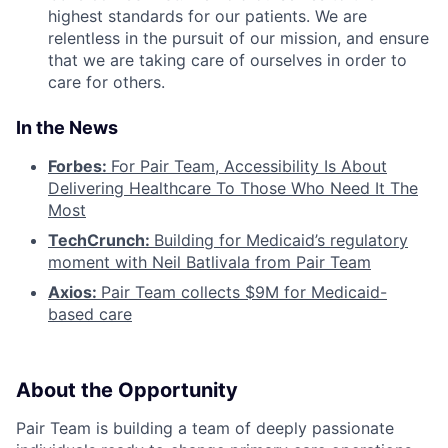
highest standards for our patients. We are
relentless in the pursuit of our mission, and ensure
that we are taking care of ourselves in order to
care for others.
In the News
Forbes:
For Pair Team, Accessibility Is About
Delivering Healthcare To Those Who Need It The
Most
TechCrunch:
Building for Medicaid’s regulatory
moment with Neil Batlivala from Pair Team
Axios:
Pair Team collects $9M for Medicaid-
based care
About the Opportunity
Pair Team is building a team of deeply passionate