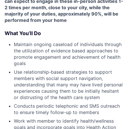
can expect to engage in these in-person activities 1-
2 times per month, close to your city, while the
majority of your duties, approximately 90%, will be
performed from your home
What You’ll Do
Maintain ongoing caseload of individuals through
the utilization of evidence based approaches to
promote engagement and achievement of health
goals
Use relationship-based strategies to support
members with social support navigation,
understanding that many may have lived personal
experiences causing them to be initially hesitant
or distrusting of the health care system
Conducts periodic telephonic and SMS outreach
to ensure timely follow-up to members
Work with member to identify health/wellness
goals and incorporate goals into Health Action