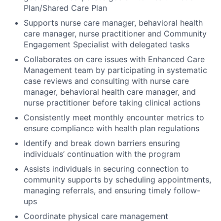
Plan/Shared Care Plan
Supports nurse care manager, behavioral health
care manager, nurse practitioner and Community
Engagement Specialist with delegated tasks
Collaborates on care issues with Enhanced Care
Management team by participating in systematic
case reviews and consulting with nurse care
manager, behavioral health care manager, and
nurse practitioner before taking clinical actions
Consistently meet monthly encounter metrics to
ensure compliance with health plan regulations
Identify and break down barriers ensuring
individuals’ continuation with the program
Assists individuals in securing connection to
community supports by scheduling appointments,
managing referrals, and ensuring timely follow-
ups
Coordinate physical care management