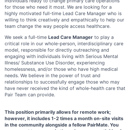
individuals ready to change primary care operations
for those who need it most. We are looking for a
highly motivated full-time Lead Care Manager who is
willing to think creatively and empathically to help our
team change the way people access healthcare.
We seek a full-time
Lead Care Manager
to play a
critical role in our whole-person, interdisciplinary care
model, responsible for directly outreaching and
engaging with individuals living with Serious Mental
Illness/ Substance Use Disorder, experiencing
homelessness, and/or those who have high medical
needs. We believe in the power of trust and
relationships to successfully engage those who may
have never received the kind of whole-health care that
Pair Team can provide.
This position primarily allows for remote work;
however, it includes 1-2 times a month on-site visits
in the community alongside a fellow PairMate. You