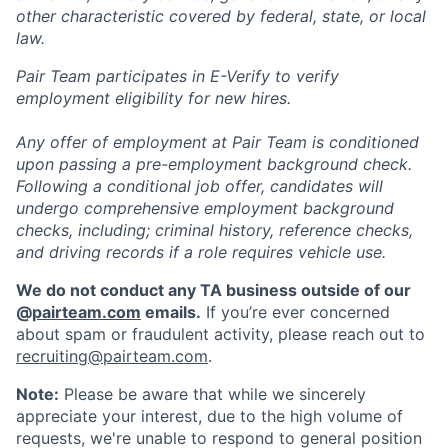
other characteristic covered by federal, state, or local
law.
Pair Team participates in E-Verify to verify
employment eligibility for new hires.
Any offer of employment at Pair Team is conditioned
upon passing a pre-employment background check.
Following a conditional job offer, candidates will
undergo comprehensive employment background
checks, including; criminal history, reference checks,
and driving records if a role requires vehicle use.
We do not conduct any TA business outside of our
@
pairteam.com
emails.
If you’re ever concerned
about spam or fraudulent activity, please reach out to
recruiting@pairteam.com
.
Note:
Please be aware that while we sincerely
appreciate your interest, due to the high volume of
requests, we're unable to respond to general position