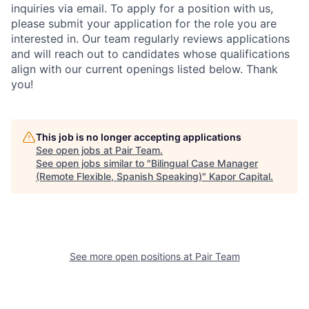
inquiries via email. To apply for a position with us,
please submit your application for the role you are
interested in. Our team regularly reviews applications
and will reach out to candidates whose qualifications
align with our current openings listed below. Thank
you!
This job is no longer accepting applications
See open jobs at
Pair Team
.
See open jobs similar to "
Bilingual Case Manager
(Remote Flexible, Spanish Speaking)
"
Kapor Capital
.
See more open positions at
Pair Team