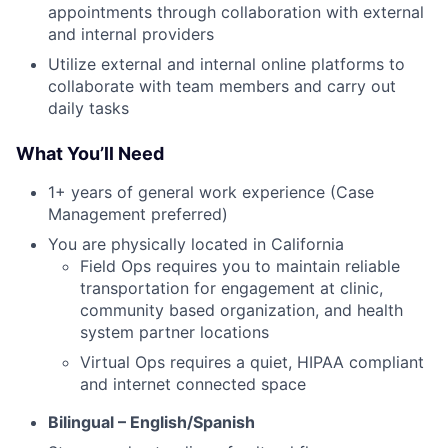
appointments through collaboration with external
and internal providers
Utilize external and internal online platforms to
collaborate with team members and carry out
daily tasks
What You’ll Need
1+ years of general work experience (Case
Management preferred)
You are physically located in California
Field Ops requires you to maintain reliable
transportation for engagement at clinic,
community based organization, and health
system partner locations
Virtual Ops requires a quiet, HIPAA compliant
and internet connected space
Bilingual – English/Spanish