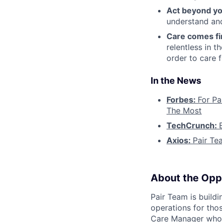
Act beyond yo
understand and
Care comes fi
relentless in t
order to care f
In the News
Forbes:
For Pa
The Most
TechCrunch:
Axios:
Pair Te
About the Opp
Pair Team is build
operations for tho
Care Manager who i