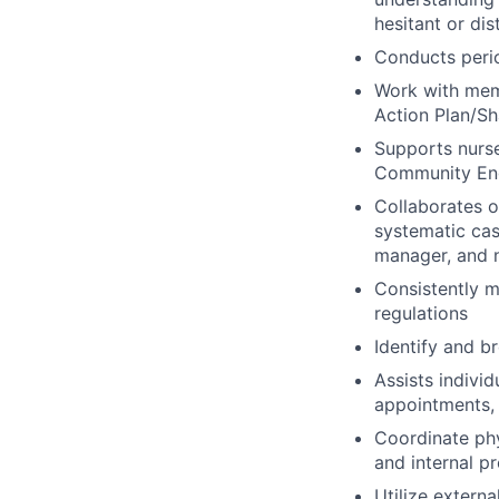
hesitant or dis
Conducts peri
Work with memb
Action Plan/Sh
Supports nurse
Community Eng
Collaborates 
systematic cas
manager, and n
Consistently m
regulations
Identify and b
Assists indivi
appointments, 
Coordinate ph
and internal p
Utilize extern