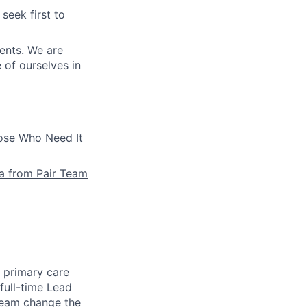
seek first to
ients. We are
e of ourselves in
hose Who Need It
la from Pair Team
e primary care
full-time Lead
 team change the