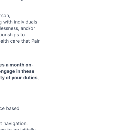
rson,
g with individuals
lessness, and/or
tionships to
lth care that Pair
mes a month on-
 engage in these
ty of your duties,
nce based
t navigation,
 to be initially