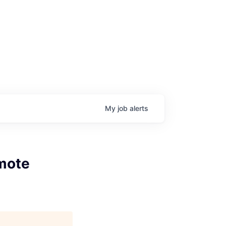
My
job
alerts
mote