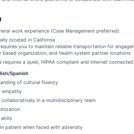
d
eneral work experience (Case Management preferred)
lly located in California
requires you to maintain reliable transportation for engagem
based organization, and health system partner locations
s requires a quiet, HIPAA compliant and internet connecte
glish/Spanish
anding of cultural fluency
f empathy
 collaboratively in a multidisciplinary team
imization
skills
ain patient when faced with adversity