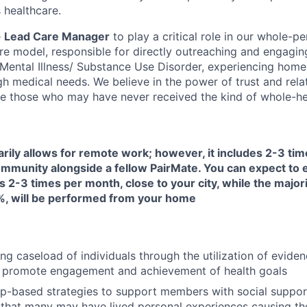
 healthcare.
e
Lead Care Manager
to play a critical role in our whole-pe
are model, responsible for directly outreaching and engagin
s Mental Illness/ Substance Use Disorder, experiencing home
h medical needs. We believe in the power of trust and rela
e those who may have never received the kind of whole-hea
arily allows for remote work; however, it includes 2-3 ti
 community alongside a fellow PairMate. You can expect to
s 2-3 times per month, close to your city, while the majori
, will be performed from your home
ng caseload of individuals through the utilization of evide
 promote engagement and achievement of health goals
ip-based strategies to support members with social suppor
that many may have lived personal experiences causing them