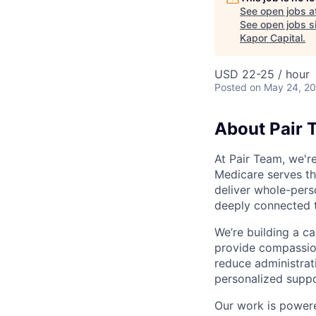
See open jobs a
See open jobs si
Kapor Capital
.
USD 22-25 / hour
Posted
on May 24, 2
About Pair 
At Pair Team, we'r
Medicare serves t
deliver whole-perso
deeply connected 
We’re building a c
provide compassion
reduce administrati
personalized suppo
Our work is powere