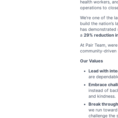
health workers, an
operations to clos
We’re one of the l
build the nation’s 
has demonstrated r
a
29% reduction in
At Pair Team, were 
community-driven 
Our Values
Lead with inte
are dependable
Embrace chal
instead of bac
and kindness.
Break through
we run toward 
challenge the 