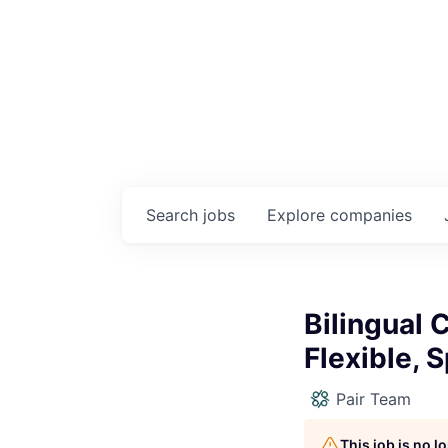
Search
jobs
Explore
companies
Bilingual
Flexible, 
Pair Team
This job is no 