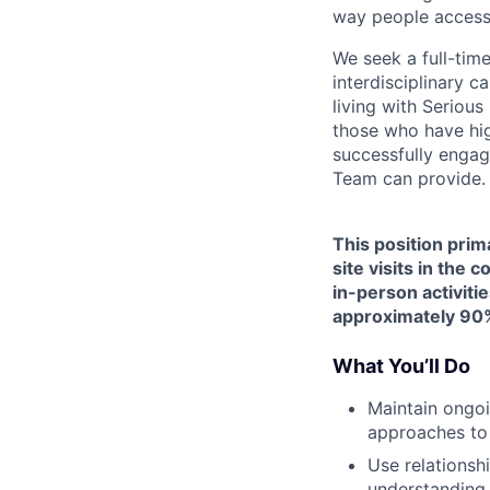
way people access
We seek a full-tim
interdisciplinary c
living with Seriou
those who have hig
successfully engag
Team can provide.
This position prim
site visits in the
in-person activitie
approximately 90%
What You’ll Do
Maintain ongoi
approaches to
Use relationsh
understanding 