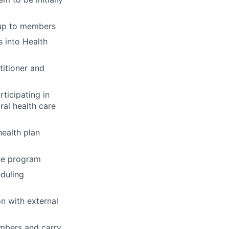
-up to members
 into Health
titioner and
ticipating in
ral health care
ealth plan
the program
eduling
n with external
embers and carry