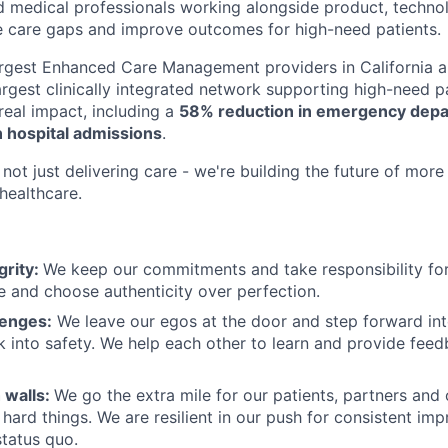
d medical professionals working alongside product, techno
e care gaps and improve outcomes for high-need patients.
argest Enhanced Care Management providers in California a
largest clinically integrated network supporting high-need 
eal impact, including a
58% reduction in emergency depar
 hospital admissions
.
not just delivering care - we're building the future of more
healthcare.
grity:
We keep our commitments and take responsibility for
 and choose authenticity over perfection.
lenges:
We leave our egos at the door and step forward in
k into safety. We help each other to learn and provide fee
 walls:
We go the extra mile for our patients, partners and
hard things. We are resilient in our push for consistent i
status quo.