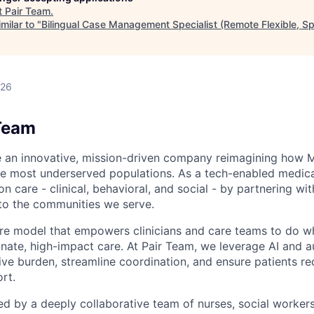
t
Pair Team
.
milar to "
Bilingual Case Management Specialist (Remote Flexible, S
026
Team
e an innovative, mission-driven company reimagining how 
he most underserved populations. As a tech-enabled medic
n care - clinical, behavioral, and social - by partnering wi
to the communities we serve.
are model that empowers clinicians and care teams to do w
ate, high-impact care. At Pair Team, we leverage AI and 
ve burden, streamline coordination, and ensure patients rec
rt.
d by a deeply collaborative team of nurses, social worke