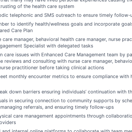
trusting of the health care system
odic telephonic and SMS outreach to ensure timely follow
er to identify health/wellness goals and incorporate goals
ared Care Plan
 care manager, behavioral health care manager, nurse prac
agement Specialist with delegated tasks
on care issues with Enhanced Care Management team by par
e reviews and consulting with nurse care manager, behavio
urse practitioner before taking clinical actions
eet monthly encounter metrics to ensure compliance with h
reak down barriers ensuring individuals’ continuation with 
duals in securing connection to community supports by sch
managing referrals, and ensuring timely follow-ups
ysical care management appointments through collaboratio
roviders
al and internal online platforms to collaborate with team m