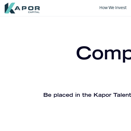
How We Invest
Kapor Capital
Compa
Be placed in the Kapor Talent