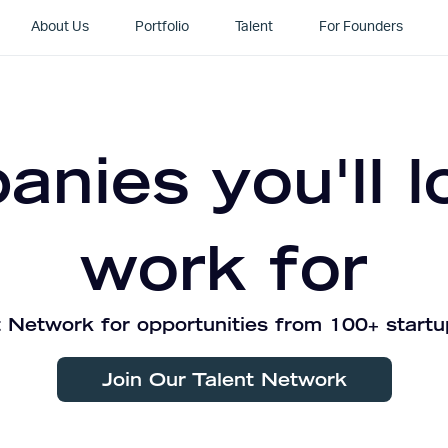
About Us
Portfolio
Talent
For Founders
nies you'll l
work for
 Network for opportunities from 100+ startu
Join Our Talent Network