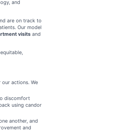
logy, and
nd are on track to
patients. Our model
tment visits
and
 equitable,
 our actions. We
to discomfort
dback using candor
 one another, and
mprovement and