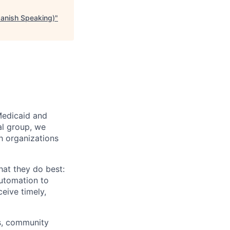
panish Speaking)
"
Medicaid and
al group, we
th organizations
hat they do best:
automation to
eive timely,
rs, community