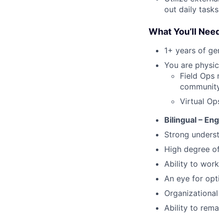
out daily tasks
What You’ll Nee
1+ years of g
You are physica
Field Ops 
community 
Virtual Op
Bilingual – En
Strong underst
High degree o
Ability to work
An eye for opt
Organizational 
Ability to rem