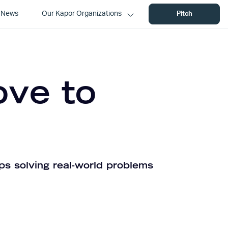
News
Our Kapor Organizations
Pitch
ove to
ps solving real-world problems