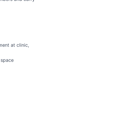
ent at clinic,
d space