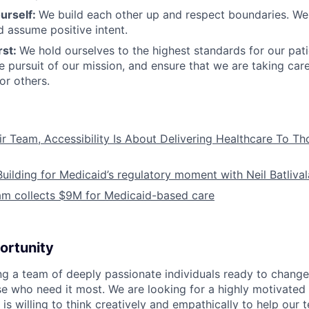
urself:
We build each other up and respect boundaries. We 
 assume positive intent.
rst:
We hold ourselves to the highest standards for our pat
he pursuit of our mission, and ensure that we are taking car
or others.
ir Team, Accessibility Is About Delivering Healthcare To T
Building for Medicaid’s regulatory moment with Neil Batliva
am collects $9M for Medicaid-based care
ortunity
ing a team of deeply passionate individuals ready to chang
se who need it most. We are looking for a highly motivated 
s willing to think creatively and empathically to help our