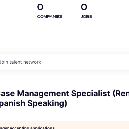
0
0
COMPANIES
JOBS
Join talent network
 Case Management Specialist (Re
Spanish Speaking)
longer accepting applications