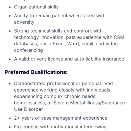
Organizational skills
Ability to remain patient when faced with
adversity
Strong technical skills and comfort with
technology innovation, past experience with CRM
databases, basic Excel, Word, email, and video
conferencing
A valid driver’s license and auto liability insurance
Preferred Qualifications:
Demonstrated professional or personal lived
experience working closely with individuals
experiencing complex chronic needs,
homelessness, or Severe Mental Illness/Substance
Use Disorder
2+ years of case management experience
Experience with motivational interviewing