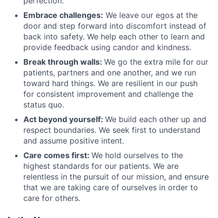
perfection.
Embrace challenges:
We leave our egos at the
door and step forward into discomfort instead of
back into safety. We help each other to learn and
provide feedback using candor and kindness.
Break through walls:
We go the extra mile for our
patients, partners and one another, and we run
toward hard things. We are resilient in our push
for consistent improvement and challenge the
status quo.
Act beyond yourself:
We build each other up and
respect boundaries. We seek first to understand
and assume positive intent.
Care comes first:
We hold ourselves to the
highest standards for our patients. We are
relentless in the pursuit of our mission, and ensure
that we are taking care of ourselves in order to
care for others.