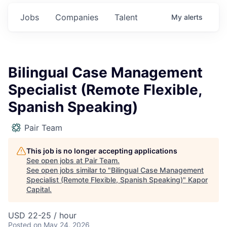
Jobs
Companies
Talent
My
alerts
Bilingual Case Management
Specialist (Remote Flexible,
Spanish Speaking)
Pair Team
This job is no longer accepting applications
See open jobs at
Pair Team
.
See open jobs similar to "
Bilingual Case Management
Specialist (Remote Flexible, Spanish Speaking)
"
Kapor
Capital
.
USD 22-25 / hour
Posted
on May 24, 2026