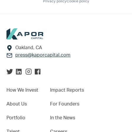
Privacy policy
Cookie policy
Footer
Oakland, CA
press@kaporcapital.com
How We Invest
Impact Reports
About Us
For Founders
Portfolio
In the News
Talent
Careers