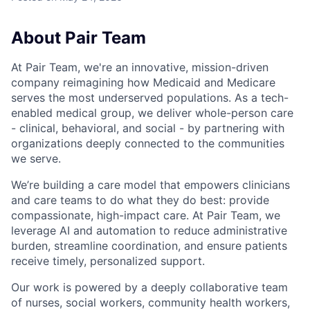
About Pair Team
At Pair Team, we're an innovative, mission-driven
company reimagining how Medicaid and Medicare
serves the most underserved populations. As a tech-
enabled medical group, we deliver whole-person care
- clinical, behavioral, and social - by partnering with
organizations deeply connected to the communities
we serve.
We’re building a care model that empowers clinicians
and care teams to do what they do best: provide
compassionate, high-impact care. At Pair Team, we
leverage AI and automation to reduce administrative
burden, streamline coordination, and ensure patients
receive timely, personalized support.
Our work is powered by a deeply collaborative team
of nurses, social workers, community health workers,