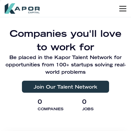
Men
Kapor Capital
Companies you'll love
to work for
Be placed in the Kapor Talent Network for
opportunities from 100+ startups solving real-
world problems
Join Our Talent Network
0
0
COMPANIES
JOBS