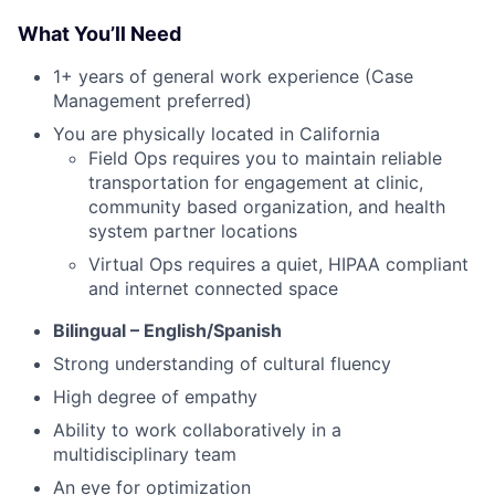
What You’ll Need
1+ years of general work experience (Case
Management preferred)
You are physically located in California
Field Ops requires you to maintain reliable
transportation for engagement at clinic,
community based organization, and health
system partner locations
Virtual Ops requires a quiet, HIPAA compliant
and internet connected space
Bilingual – English/Spanish
Strong understanding of cultural fluency
High degree of empathy
Ability to work collaboratively in a
multidisciplinary team
An eye for optimization