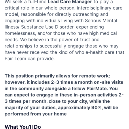
We seek a full-time
Lead Care Manager
to play a
critical role in our whole-person, interdisciplinary care
model, responsible for directly outreaching and
engaging with individuals living with Serious Mental
Illness/ Substance Use Disorder, experiencing
homelessness, and/or those who have high medical
needs. We believe in the power of trust and
relationships to successfully engage those who may
have never received the kind of whole-health care that
Pair Team can provide.
This position primarily allows for remote work;
however, it includes 2-3 times a month on-site visits
in the community alongside a fellow PairMate. You
can expect to engage in these in-person activities 2-
3 times per month, close to your city, while the
majority of your duties, approximately 90%, will be
performed from your home
What You’ll Do