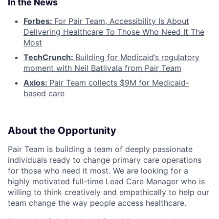
In the News
Forbes:
For Pair Team, Accessibility Is About
Delivering Healthcare To Those Who Need It The
Most
TechCrunch:
Building for Medicaid’s regulatory
moment with Neil Batlivala from Pair Team
Axios:
Pair Team collects $9M for Medicaid-
based care
About the Opportunity
Pair Team is building a team of deeply passionate
individuals ready to change primary care operations
for those who need it most. We are looking for a
highly motivated full-time Lead Care Manager who is
willing to think creatively and empathically to help our
team change the way people access healthcare.