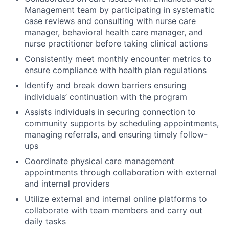
Management team by participating in systematic
case reviews and consulting with nurse care
manager, behavioral health care manager, and
nurse practitioner before taking clinical actions
Consistently meet monthly encounter metrics to
ensure compliance with health plan regulations
Identify and break down barriers ensuring
individuals’ continuation with the program
Assists individuals in securing connection to
community supports by scheduling appointments,
managing referrals, and ensuring timely follow-
ups
Coordinate physical care management
appointments through collaboration with external
and internal providers
Utilize external and internal online platforms to
collaborate with team members and carry out
daily tasks