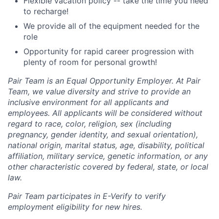
Flexible vacation policy -- take the time you need
to recharge!
We provide all of the equipment needed for the
role
Opportunity for rapid career progression with
plenty of room for personal growth!
Pair Team is an Equal Opportunity Employer. At Pair
Team, we value diversity and strive to provide an
inclusive environment for all applicants and
employees. All applicants will be considered without
regard to race, color, religion, sex (including
pregnancy, gender identity, and sexual orientation),
national origin, marital status, age, disability, political
affiliation, military service, genetic information, or any
other characteristic covered by federal, state, or local
law.
Pair Team participates in E-Verify to verify
employment eligibility for new hires.