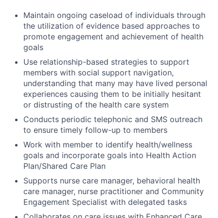
Maintain ongoing caseload of individuals through
the utilization of evidence based approaches to
promote engagement and achievement of health
goals
Use relationship-based strategies to support
members with social support navigation,
understanding that many may have lived personal
experiences causing them to be initially hesitant
or distrusting of the health care system
Conducts periodic telephonic and SMS outreach
to ensure timely follow-up to members
Work with member to identify health/wellness
goals and incorporate goals into Health Action
Plan/Shared Care Plan
Supports nurse care manager, behavioral health
care manager, nurse practitioner and Community
Engagement Specialist with delegated tasks
Collaborates on care issues with Enhanced Care