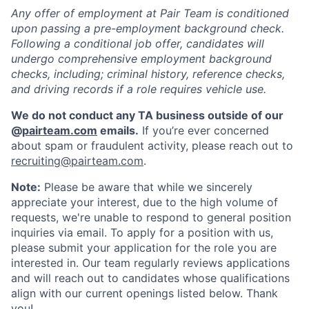
Any offer of employment at Pair Team is conditioned
upon passing a pre-employment background check.
Following a conditional job offer, candidates will
undergo comprehensive employment background
checks, including; criminal history, reference checks,
and driving records if a role requires vehicle use.
We do not conduct any TA business outside of our
@
pairteam.com
emails.
If you’re ever concerned
about spam or fraudulent activity, please reach out to
recruiting@pairteam.com
.
Note:
Please be aware that while we sincerely
appreciate your interest, due to the high volume of
requests, we're unable to respond to general position
inquiries via email. To apply for a position with us,
please submit your application for the role you are
interested in. Our team regularly reviews applications
and will reach out to candidates whose qualifications
align with our current openings listed below. Thank
you!