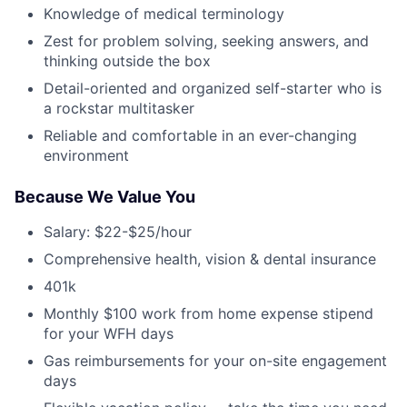
Knowledge of medical terminology
Zest for problem solving, seeking answers, and
thinking outside the box
Detail-oriented and organized self-starter who is
a rockstar multitasker
Reliable and comfortable in an ever-changing
environment
Because We Value You
Salary: $22-$25/hour
Comprehensive health, vision & dental insurance
401k
Monthly $100 work from home expense stipend
for your WFH days
Gas reimbursements for your on-site engagement
days