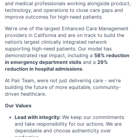
and medical professionals working alongside product,
technology, and operations to close care gaps and
improve outcomes for high-need patients.
We’re one of the largest Enhanced Care Management
providers in California and are on track to build the
nation’s largest clinically integrated network
supporting high-need patients. Our model has
demonstrated real impact, including a
58% reduction
in emergency department visits
and a
29%
reduction in hospital admissions
.
At Pair Team, were not just delivering care - we're
building the future of more equitable, community-
driven healthcare.
Our Values
Lead with integrity:
We keep our commitments
and take responsibility for our actions. We are
dependable and choose authenticity over