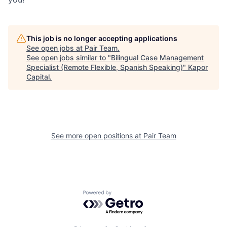
This job is no longer accepting applications
See open jobs at
Pair Team
.
See open jobs similar to "
Bilingual Case Management
Specialist (Remote Flexible, Spanish Speaking)
"
Kapor
Capital
.
See more open positions at
Pair Team
Powered by Getro.com