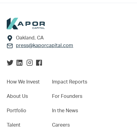
Footer
Oakland, CA
press@kaporcapital.com
How We Invest
Impact Reports
About Us
For Founders
Portfolio
In the News
Talent
Careers