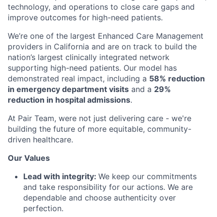
technology, and operations to close care gaps and
improve outcomes for high-need patients.
We’re one of the largest Enhanced Care Management
providers in California and are on track to build the
nation’s largest clinically integrated network
supporting high-need patients. Our model has
demonstrated real impact, including a
58% reduction
in emergency department visits
and a
29%
reduction in hospital admissions
.
At Pair Team, were not just delivering care - we're
building the future of more equitable, community-
driven healthcare.
Our Values
Lead with integrity:
We keep our commitments
and take responsibility for our actions. We are
dependable and choose authenticity over
perfection.