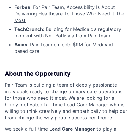
Forbes:
For Pair Team, Accessibility Is About
Delivering Healthcare To Those Who Need It The
Most
TechCrunch:
Building for Medicaid’s regulatory
moment with Neil Batlivala from Pair Team
Axios:
Pair Team collects $9M for Medicaid-
based care
About the Opportunity
Pair Team is building a team of deeply passionate
individuals ready to change primary care operations
for those who need it most. We are looking for a
highly motivated full-time Lead Care Manager who is
willing to think creatively and empathically to help our
team change the way people access healthcare.
We seek a full-time
Lead Care Manager
to play a