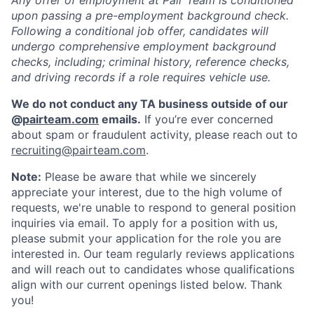
Any offer of employment at Pair Team is conditioned
upon passing a pre-employment background check.
Following a conditional job offer, candidates will
undergo comprehensive employment background
checks, including; criminal history, reference checks,
and driving records if a role requires vehicle use.
We do not conduct any TA business outside of our
@
pairteam.com
emails.
If you’re ever concerned
about spam or fraudulent activity, please reach out to
recruiting@pairteam.com
.
Note:
Please be aware that while we sincerely
appreciate your interest, due to the high volume of
requests, we're unable to respond to general position
inquiries via email. To apply for a position with us,
please submit your application for the role you are
interested in. Our team regularly reviews applications
and will reach out to candidates whose qualifications
align with our current openings listed below. Thank
you!