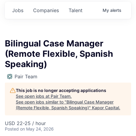
Jobs
Companies
Talent
My
alerts
Bilingual Case Manager
(Remote Flexible, Spanish
Speaking)
Pair Team
This job is no longer accepting applications
See open jobs at
Pair Team
.
See open jobs similar to "
Bilingual Case Manager
(Remote Flexible, Spanish Speaking)
"
Kapor Capital
.
USD 22-25 / hour
Posted
on May 24, 2026