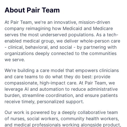
About Pair Team
At Pair Team, we're an innovative, mission-driven
company reimagining how Medicaid and Medicare
serves the most underserved populations. As a tech-
enabled medical group, we deliver whole-person care
- clinical, behavioral, and social - by partnering with
organizations deeply connected to the communities
we serve.
We’re building a care model that empowers clinicians
and care teams to do what they do best: provide
compassionate, high-impact care. At Pair Team, we
leverage AI and automation to reduce administrative
burden, streamline coordination, and ensure patients
receive timely, personalized support.
Our work is powered by a deeply collaborative team
of nurses, social workers, community health workers,
and medical professionals working alongside product,