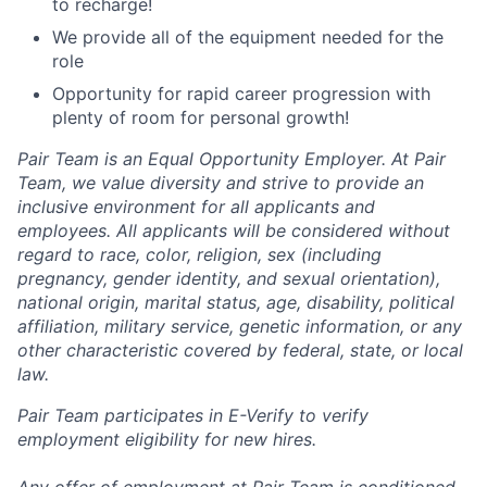
to recharge!
We provide all of the equipment needed for the
role
Opportunity for rapid career progression with
plenty of room for personal growth!
Pair Team is an Equal Opportunity Employer. At Pair
Team, we value diversity and strive to provide an
inclusive environment for all applicants and
employees. All applicants will be considered without
regard to race, color, religion, sex (including
pregnancy, gender identity, and sexual orientation),
national origin, marital status, age, disability, political
affiliation, military service, genetic information, or any
other characteristic covered by federal, state, or local
law.
Pair Team participates in E-Verify to verify
employment eligibility for new hires.