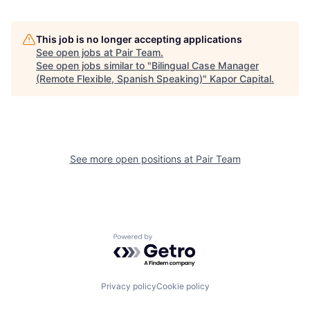
This job is no longer accepting applications
See open jobs at
Pair Team
.
See open jobs similar to "
Bilingual Case Manager
(Remote Flexible, Spanish Speaking)
"
Kapor Capital
.
See more open positions at
Pair Team
Powered by Getro.com
Privacy policy
Cookie policy