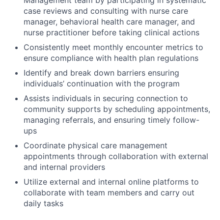
Management team by participating in systematic
case reviews and consulting with nurse care
manager, behavioral health care manager, and
nurse practitioner before taking clinical actions
Consistently meet monthly encounter metrics to
ensure compliance with health plan regulations
Identify and break down barriers ensuring
individuals’ continuation with the program
Assists individuals in securing connection to
community supports by scheduling appointments,
managing referrals, and ensuring timely follow-
ups
Coordinate physical care management
appointments through collaboration with external
and internal providers
Utilize external and internal online platforms to
collaborate with team members and carry out
daily tasks