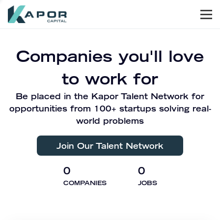
Men
Kapor Capital
Companies you'll love
to work for
Be placed in the Kapor Talent Network for
opportunities from 100+ startups solving real-
world problems
Join Our Talent Network
0
0
COMPANIES
JOBS