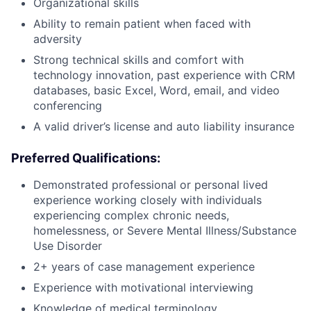
Organizational skills
Ability to remain patient when faced with
adversity
Strong technical skills and comfort with
technology innovation, past experience with CRM
databases, basic Excel, Word, email, and video
conferencing
A valid driver’s license and auto liability insurance
Preferred Qualifications:
Demonstrated professional or personal lived
experience working closely with individuals
experiencing complex chronic needs,
homelessness, or Severe Mental Illness/Substance
Use Disorder
2+ years of case management experience
Experience with motivational interviewing
Knowledge of medical terminology