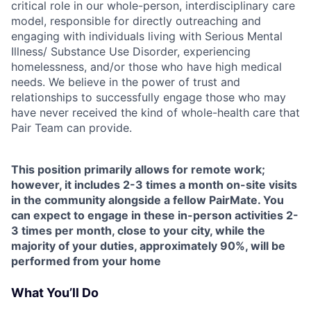
critical role in our whole-person, interdisciplinary care
model, responsible for directly outreaching and
engaging with individuals living with Serious Mental
Illness/ Substance Use Disorder, experiencing
homelessness, and/or those who have high medical
needs. We believe in the power of trust and
relationships to successfully engage those who may
have never received the kind of whole-health care that
Pair Team can provide.
This position primarily allows for remote work;
however, it includes 2-3 times a month on-site visits
in the community alongside a fellow PairMate. You
can expect to engage in these in-person activities 2-
3 times per month, close to your city, while the
majority of your duties, approximately 90%, will be
performed from your home
What You’ll Do