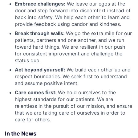
Embrace challenges:
We leave our egos at the
door and step forward into discomfort instead of
back into safety. We help each other to learn and
provide feedback using candor and kindness.
Break through walls:
We go the extra mile for our
patients, partners and one another, and we run
toward hard things. We are resilient in our push
for consistent improvement and challenge the
status quo.
Act beyond yourself:
We build each other up and
respect boundaries. We seek first to understand
and assume positive intent.
Care comes first:
We hold ourselves to the
highest standards for our patients. We are
relentless in the pursuit of our mission, and ensure
that we are taking care of ourselves in order to
care for others.
In the News