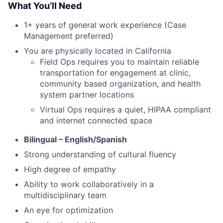
What You’ll Need
1+ years of general work experience (Case
Management preferred)
You are physically located in California
Field Ops requires you to maintain reliable
transportation for engagement at clinic,
community based organization, and health
system partner locations
Virtual Ops requires a quiet, HIPAA compliant
and internet connected space
Bilingual – English/Spanish
Strong understanding of cultural fluency
High degree of empathy
Ability to work collaboratively in a
multidisciplinary team
An eye for optimization