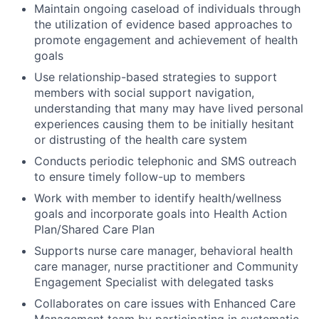
Maintain ongoing caseload of individuals through
the utilization of evidence based approaches to
promote engagement and achievement of health
goals
Use relationship-based strategies to support
members with social support navigation,
understanding that many may have lived personal
experiences causing them to be initially hesitant
or distrusting of the health care system
Conducts periodic telephonic and SMS outreach
to ensure timely follow-up to members
Work with member to identify health/wellness
goals and incorporate goals into Health Action
Plan/Shared Care Plan
Supports nurse care manager, behavioral health
care manager, nurse practitioner and Community
Engagement Specialist with delegated tasks
Collaborates on care issues with Enhanced Care