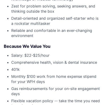
Zest for problem solving, seeking answers, and
thinking outside the box
Detail-oriented and organized self-starter who is
a rockstar multitasker
Reliable and comfortable in an ever-changing
environment
Because We Value You
Salary: $22-$25/hour
Comprehensive health, vision & dental insurance
401k
Monthly $100 work from home expense stipend
for your WFH days
Gas reimbursements for your on-site engagement
days
Flexible vacation policy -- take the time you need