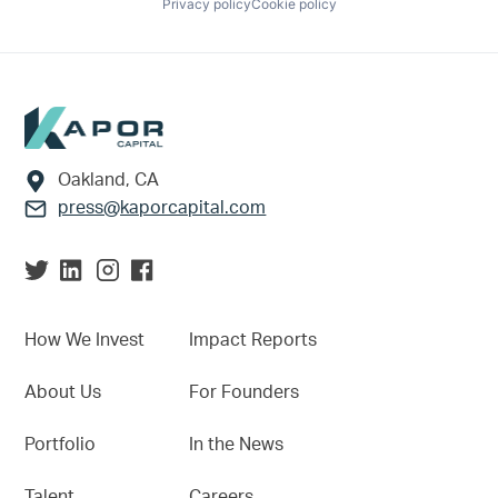
Privacy policy
Cookie policy
Footer
Oakland, CA
press@kaporcapital.com
How We Invest
Impact Reports
About Us
For Founders
Portfolio
In the News
Talent
Careers