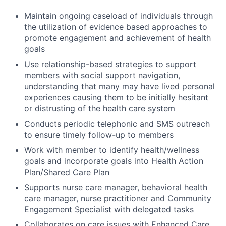
Maintain ongoing caseload of individuals through
the utilization of evidence based approaches to
promote engagement and achievement of health
goals
Use relationship-based strategies to support
members with social support navigation,
understanding that many may have lived personal
experiences causing them to be initially hesitant
or distrusting of the health care system
Conducts periodic telephonic and SMS outreach
to ensure timely follow-up to members
Work with member to identify health/wellness
goals and incorporate goals into Health Action
Plan/Shared Care Plan
Supports nurse care manager, behavioral health
care manager, nurse practitioner and Community
Engagement Specialist with delegated tasks
Collaborates on care issues with Enhanced Care