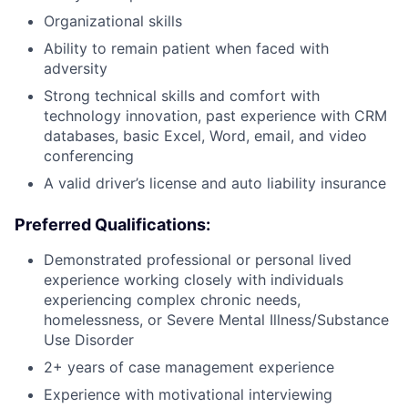
Organizational skills
Ability to remain patient when faced with
adversity
Strong technical skills and comfort with
technology innovation, past experience with CRM
databases, basic Excel, Word, email, and video
conferencing
A valid driver’s license and auto liability insurance
Preferred Qualifications:
Demonstrated professional or personal lived
experience working closely with individuals
experiencing complex chronic needs,
homelessness, or Severe Mental Illness/Substance
Use Disorder
2+ years of case management experience
Experience with motivational interviewing