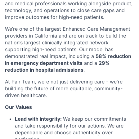
and medical professionals working alongside product,
technology, and operations to close care gaps and
improve outcomes for high-need patients.
We’re one of the largest Enhanced Care Management
providers in California and are on track to build the
nation’s largest clinically integrated network
supporting high-need patients. Our model has
demonstrated real impact, including a
58% reduction
in emergency department visits
and a
29%
reduction in hospital admissions
.
At Pair Team, were not just delivering care - we're
building the future of more equitable, community-
driven healthcare.
Our Values
Lead with integrity:
We keep our commitments
and take responsibility for our actions. We are
dependable and choose authenticity over