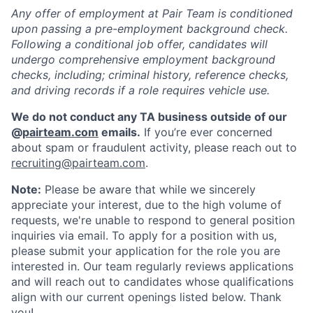
Any offer of employment at Pair Team is conditioned
upon passing a pre-employment background check.
Following a conditional job offer, candidates will
undergo comprehensive employment background
checks, including; criminal history, reference checks,
and driving records if a role requires vehicle use.
We do not conduct any TA business outside of our
@
pairteam.com
emails.
If you’re ever concerned
about spam or fraudulent activity, please reach out to
recruiting@pairteam.com
.
Note:
Please be aware that while we sincerely
appreciate your interest, due to the high volume of
requests, we're unable to respond to general position
inquiries via email. To apply for a position with us,
please submit your application for the role you are
interested in. Our team regularly reviews applications
and will reach out to candidates whose qualifications
align with our current openings listed below. Thank
you!