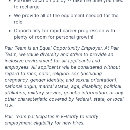
Flexible vacation policy -- take the time you need
to recharge!
We provide all of the equipment needed for the
role
Opportunity for rapid career progression with
plenty of room for personal growth!
Pair Team is an Equal Opportunity Employer. At Pair
Team, we value diversity and strive to provide an
inclusive environment for all applicants and
employees. All applicants will be considered without
regard to race, color, religion, sex (including
pregnancy, gender identity, and sexual orientation),
national origin, marital status, age, disability, political
affiliation, military service, genetic information, or any
other characteristic covered by federal, state, or local
law.
Pair Team participates in E-Verify to verify
employment eligibility for new hires.