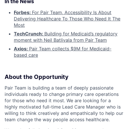
In the News
Forbes:
For Pair Team, Accessibility Is About
Delivering Healthcare To Those Who Need It The
Most
TechCrunch:
Building for Medicaid’s regulatory
moment with Neil Batlivala from Pair Team
Axios:
Pair Team collects $9M for Medicaid-
based care
About the Opportunity
Pair Team is building a team of deeply passionate
individuals ready to change primary care operations
for those who need it most. We are looking for a
highly motivated full-time Lead Care Manager who is
willing to think creatively and empathically to help our
team change the way people access healthcare.