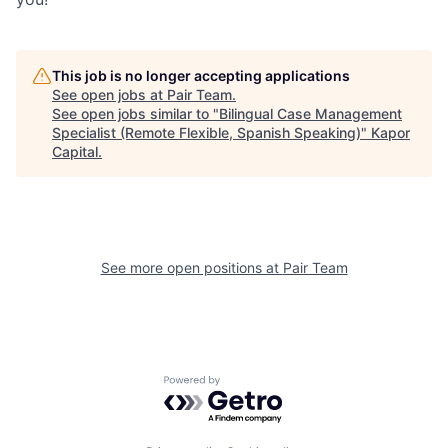
This job is no longer accepting applications
See open jobs at
Pair Team
.
See open jobs similar to "
Bilingual Case Management
Specialist (Remote Flexible, Spanish Speaking)
"
Kapor
Capital
.
See more open positions at
Pair Team
Powered by Getro.com