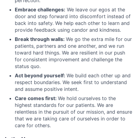
perfection.
Embrace challenges:
We leave our egos at the
door and step forward into discomfort instead of
back into safety. We help each other to learn and
provide feedback using candor and kindness.
Break through walls:
We go the extra mile for our
patients, partners and one another, and we run
toward hard things. We are resilient in our push
for consistent improvement and challenge the
status quo.
Act beyond yourself:
We build each other up and
respect boundaries. We seek first to understand
and assume positive intent.
Care comes first:
We hold ourselves to the
highest standards for our patients. We are
relentless in the pursuit of our mission, and ensure
that we are taking care of ourselves in order to
care for others.