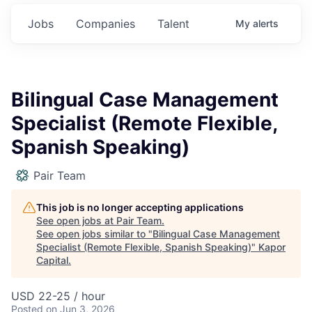
Jobs
Companies
Talent
My
alerts
Bilingual Case Management
Specialist (Remote Flexible,
Spanish Speaking)
Pair Team
This job is no longer accepting applications
See open jobs at
Pair Team
.
See open jobs similar to "
Bilingual Case Management
Specialist (Remote Flexible, Spanish Speaking)
"
Kapor
Capital
.
USD 22-25 / hour
Posted
on Jun 3, 2026