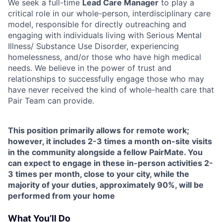
We seek a full-time
Lead Care Manager
to play a
critical role in our whole-person, interdisciplinary care
model, responsible for directly outreaching and
engaging with individuals living with Serious Mental
Illness/ Substance Use Disorder, experiencing
homelessness, and/or those who have high medical
needs. We believe in the power of trust and
relationships to successfully engage those who may
have never received the kind of whole-health care that
Pair Team can provide.
This position primarily allows for remote work;
however, it includes 2-3 times a month on-site visits
in the community alongside a fellow PairMate. You
can expect to engage in these in-person activities 2-
3 times per month, close to your city, while the
majority of your duties, approximately 90%, will be
performed from your home
What You’ll Do