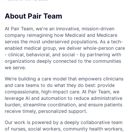
About Pair Team
At Pair Team, we're an innovative, mission-driven
company reimagining how Medicaid and Medicare
serves the most underserved populations. As a tech-
enabled medical group, we deliver whole-person care
- clinical, behavioral, and social - by partnering with
organizations deeply connected to the communities
we serve.
We’re building a care model that empowers clinicians
and care teams to do what they do best: provide
compassionate, high-impact care. At Pair Team, we
leverage AI and automation to reduce administrative
burden, streamline coordination, and ensure patients
receive timely, personalized support.
Our work is powered by a deeply collaborative team
of nurses, social workers, community health workers,