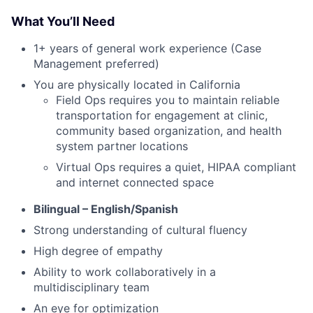
What You’ll Need
1+ years of general work experience (Case
Management preferred)
You are physically located in California
Field Ops requires you to maintain reliable
transportation for engagement at clinic,
community based organization, and health
system partner locations
Virtual Ops requires a quiet, HIPAA compliant
and internet connected space
Bilingual – English/Spanish
Strong understanding of cultural fluency
High degree of empathy
Ability to work collaboratively in a
multidisciplinary team
An eye for optimization