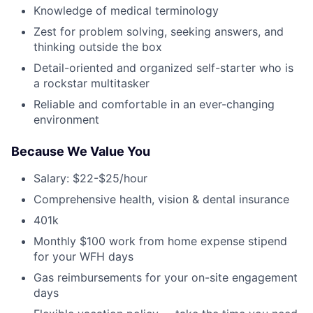
Knowledge of medical terminology
Zest for problem solving, seeking answers, and
thinking outside the box
Detail-oriented and organized self-starter who is
a rockstar multitasker
Reliable and comfortable in an ever-changing
environment
Because We Value You
Salary: $22-$25/hour
Comprehensive health, vision & dental insurance
401k
Monthly $100 work from home expense stipend
for your WFH days
Gas reimbursements for your on-site engagement
days