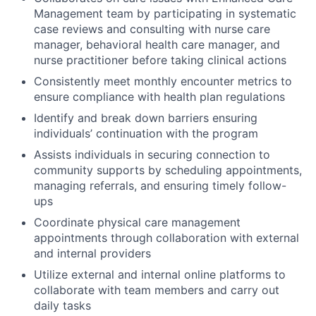
Management team by participating in systematic
case reviews and consulting with nurse care
manager, behavioral health care manager, and
nurse practitioner before taking clinical actions
Consistently meet monthly encounter metrics to
ensure compliance with health plan regulations
Identify and break down barriers ensuring
individuals’ continuation with the program
Assists individuals in securing connection to
community supports by scheduling appointments,
managing referrals, and ensuring timely follow-
ups
Coordinate physical care management
appointments through collaboration with external
and internal providers
Utilize external and internal online platforms to
collaborate with team members and carry out
daily tasks