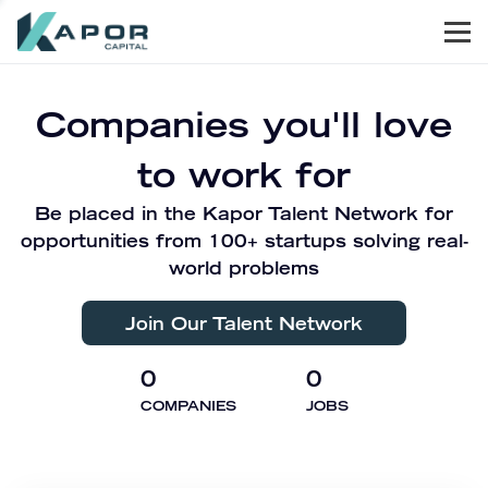
Men
Kapor Capital
Companies you'll love
to work for
Be placed in the Kapor Talent Network for
opportunities from 100+ startups solving real-
world problems
Join Our Talent Network
0
0
COMPANIES
JOBS