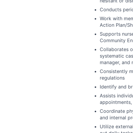
hesitant or dis
Conducts peri
Work with memb
Action Plan/Sh
Supports nurse
Community Eng
Collaborates 
systematic cas
manager, and n
Consistently m
regulations
Identify and b
Assists indivi
appointments, 
Coordinate ph
and internal p
Utilize extern
out daily tasks