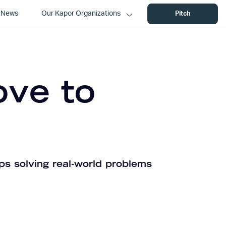
News
Our Kapor Organizations
Pitch
ove to
ps solving real-world problems