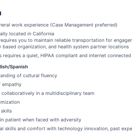
d
eneral work experience (Case Management preferred)
lly located in California
requires you to maintain reliable transportation for engagem
based organization, and health system partner locations
s requires a quiet, HIPAA compliant and internet connecte
glish/Spanish
anding of cultural fluency
f empathy
 collaboratively in a multidisciplinary team
imization
skills
ain patient when faced with adversity
al skills and comfort with technology innovation, past ex