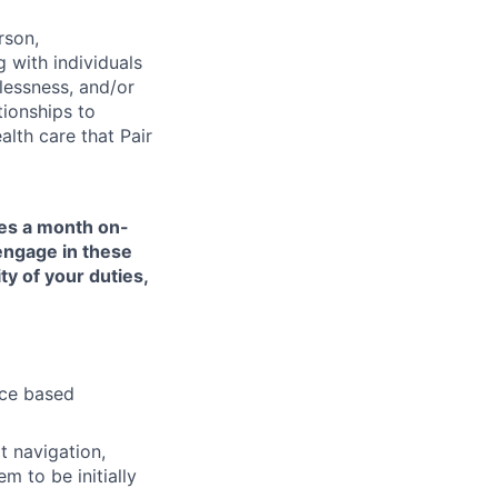
rson,
g with individuals
lessness, and/or
tionships to
lth care that Pair
mes a month on-
 engage in these
ty of your duties,
nce based
t navigation,
 to be initially