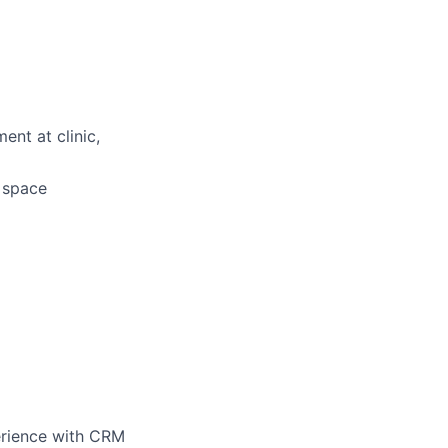
ent at clinic,
d space
perience with CRM