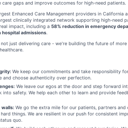
e care gaps and improve outcomes for high-need patients.
argest Enhanced Care Management providers in California a
largest clinically integrated network supporting high-need 
eal impact, including a
58% reduction in emergency depar
 hospital admissions
.
not just delivering care - we're building the future of more
healthcare.
grity:
We keep our commitments and take responsibility for
 and choose authenticity over perfection.
lenges:
We leave our egos at the door and step forward in
k into safety. We help each other to learn and provide fee
 walls:
We go the extra mile for our patients, partners and
hard things. We are resilient in our push for consistent i
status quo.