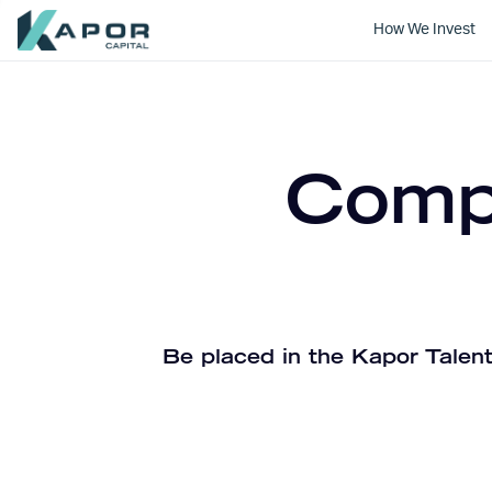
How We Invest
Kapor Capital
Compa
Be placed in the Kapor Talent