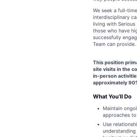
We seek a full-tim
interdisciplinary c
living with Seriou
those who have hig
successfully engag
Team can provide.
This position prim
site visits in the
in-person activitie
approximately 90%
What You’ll Do
Maintain ongoi
approaches to
Use relationsh
understanding 