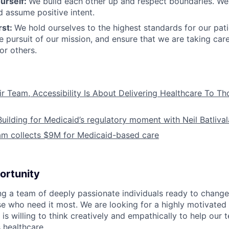
urself:
We build each other up and respect boundaries. We 
 assume positive intent.
rst:
We hold ourselves to the highest standards for our pat
he pursuit of our mission, and ensure that we are taking car
or others.
ir Team, Accessibility Is About Delivering Healthcare To T
Building for Medicaid’s regulatory moment with Neil Batliva
am collects $9M for Medicaid-based care
ortunity
ing a team of deeply passionate individuals ready to chang
se who need it most. We are looking for a highly motivated 
s willing to think creatively and empathically to help our
 healthcare.