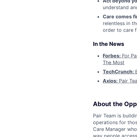
Act beyond yo
understand and
Care comes fi
relentless in t
order to care f
In the News
Forbes:
For Pa
The Most
TechCrunch:
Axios:
Pair Te
About the Opp
Pair Team is build
operations for tho
Care Manager who i
way people access