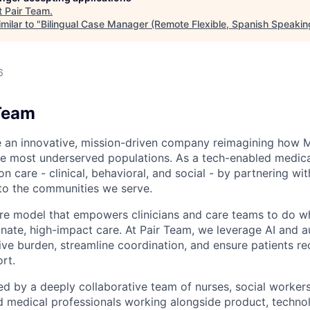
t
Pair Team
.
milar to "
Bilingual Case Manager (Remote Flexible, Spanish Speakin
6
Team
e an innovative, mission-driven company reimagining how 
he most underserved populations. As a tech-enabled medic
n care - clinical, behavioral, and social - by partnering wi
to the communities we serve.
are model that empowers clinicians and care teams to do w
ate, high-impact care. At Pair Team, we leverage AI and 
ve burden, streamline coordination, and ensure patients rec
rt.
d by a deeply collaborative team of nurses, social worke
d medical professionals working alongside product, techno