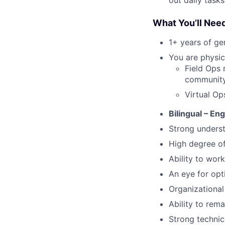
What You’ll Nee
1+ years of g
You are physica
Field Ops 
community 
Virtual Op
Bilingual – En
Strong underst
High degree o
Ability to work
An eye for opt
Organizational 
Ability to rem
Strong technic