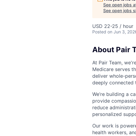
See open jobs a
See open jobs si
USD 22-25 / hour
Posted
on Jun 3, 202
About Pair 
At Pair Team, we'r
Medicare serves t
deliver whole-perso
deeply connected 
We’re building a c
provide compassion
reduce administrati
personalized suppo
Our work is powere
health workers, an