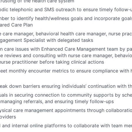
trusting of the health care system
odic telephonic and SMS outreach to ensure timely follow
er to identify health/wellness goals and incorporate goals
ared Care Plan
 care manager, behavioral health care manager, nurse prac
agement Specialist with delegated tasks
on care issues with Enhanced Care Management team by par
e reviews and consulting with nurse care manager, behavio
urse practitioner before taking clinical actions
eet monthly encounter metrics to ensure compliance with h
reak down barriers ensuring individuals’ continuation with 
duals in securing connection to community supports by sch
managing referrals, and ensuring timely follow-ups
ysical care management appointments through collaboratio
roviders
al and internal online platforms to collaborate with team m