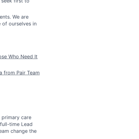
seek first to
ients. We are
e of ourselves in
hose Who Need It
la from Pair Team
e primary care
full-time Lead
 team change the