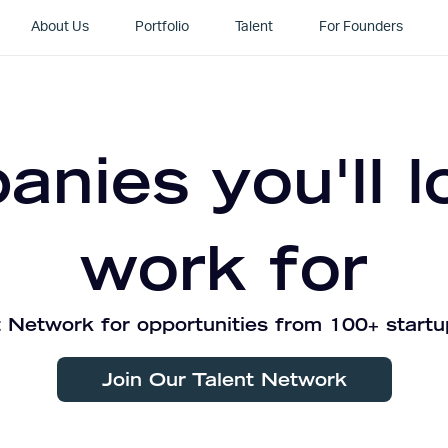
About Us
Portfolio
Talent
For Founders
nies you'll l
work for
 Network for opportunities from 100+ startu
Join Our Talent Network