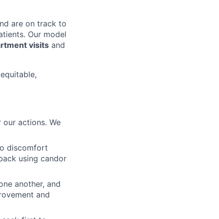
nd are on track to
patients. Our model
tment visits
and
 equitable,
 our actions. We
to discomfort
dback using candor
 one another, and
mprovement and