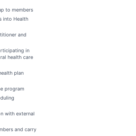
-up to members
 into Health
titioner and
ticipating in
ral health care
ealth plan
the program
eduling
n with external
embers and carry