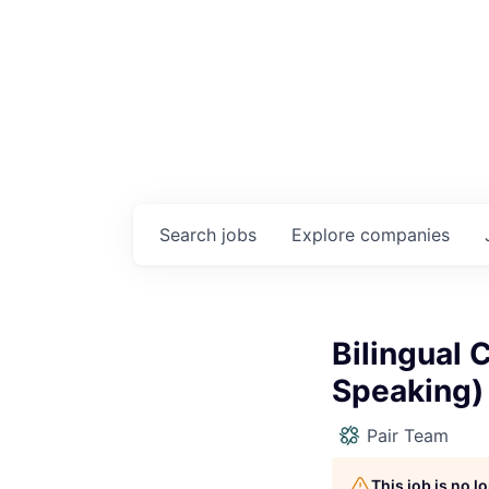
Search
jobs
Explore
companies
Bilingual 
Speaking)
Pair Team
This job is no 