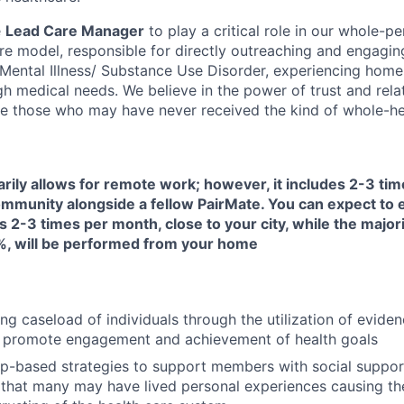
e
Lead Care Manager
to play a critical role in our whole-pe
are model, responsible for directly outreaching and engagin
s Mental Illness/ Substance Use Disorder, experiencing home
h medical needs. We believe in the power of trust and rela
e those who may have never received the kind of whole-hea
arily allows for remote work; however, it includes 2-3 ti
 community alongside a fellow PairMate. You can expect to
s 2-3 times per month, close to your city, while the majori
, will be performed from your home
ng caseload of individuals through the utilization of evide
 promote engagement and achievement of health goals
ip-based strategies to support members with social suppor
that many may have lived personal experiences causing them