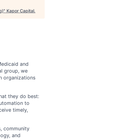
g)
"
Kapor Capital
.
Medicaid and
al group, we
th organizations
hat they do best:
automation to
eive timely,
rs, community
logy, and