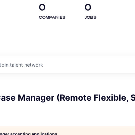
0
0
COMPANIES
JOBS
Join talent network
Case Manager (Remote Flexible, 
longer accepting applications