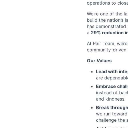
operations to clos
We’re one of the l
build the nation’s 
has demonstrated r
a
29% reduction in
At Pair Team, were 
community-driven 
Our Values
Lead with inte
are dependable
Embrace chal
instead of bac
and kindness.
Break through
we run toward 
challenge the 