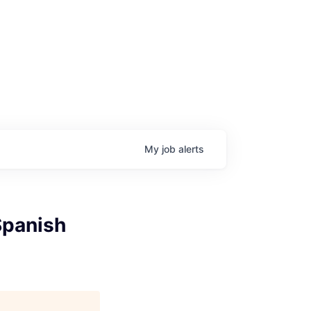
My
job
alerts
Spanish