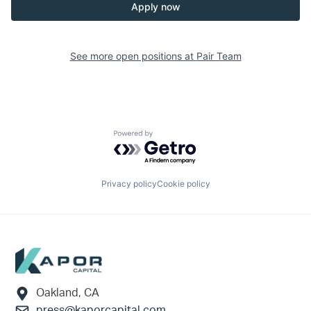
Apply now
See more open positions at
Pair Team
Powered by Getro.com
Privacy policy
Cookie policy
Footer
Oakland, CA
press@kaporcapital.com