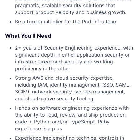
pragmatic, scalable security solutions that
support product velocity and business growth.
Be a force multiplier for the Pod-Infra team
What You’ll Need
2+ years of Security Engineering experience, with
significant depth in either application security or
infrastructure/cloud security and working
proficiency in the other
Strong AWS and cloud security expertise,
including IAM, identity management (SSO, SAML,
SCIM), network security, secrets management,
and cloud-native security tooling
Hands-on software engineering experience with
the ability to read, review, and ship production
code in Python and/or TypeScript. Ruby
experience is a plus
Experience implementing technical controls in