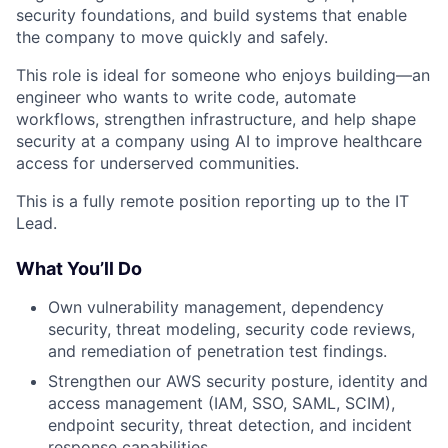
security foundations, and build systems that enable
the company to move quickly and safely.
This role is ideal for someone who enjoys building—an
engineer who wants to write code, automate
workflows, strengthen infrastructure, and help shape
security at a company using AI to improve healthcare
access for underserved communities.
This is a fully remote position reporting up to the IT
Lead.
What You’ll Do
Own vulnerability management, dependency
security, threat modeling, security code reviews,
and remediation of penetration test findings.
Strengthen our AWS security posture, identity and
access management (IAM, SSO, SAML, SCIM),
endpoint security, threat detection, and incident
response capabilities.