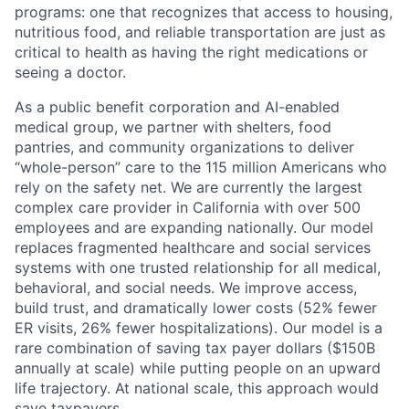
programs: one that recognizes that access to housing,
nutritious food, and reliable transportation are just as
critical to health as having the right medications or
seeing a doctor.
As a public benefit corporation and AI-enabled
medical group, we partner with shelters, food
pantries, and community organizations to deliver
“whole-person” care to the 115 million Americans who
rely on the safety net. We are currently the largest
complex care provider in California with over 500
employees and are expanding nationally. Our model
replaces fragmented healthcare and social services
systems with one trusted relationship for all medical,
behavioral, and social needs. We improve access,
build trust, and dramatically lower costs (52% fewer
ER visits, 26% fewer hospitalizations). Our model is a
rare combination of saving tax payer dollars ($150B
annually at scale) while putting people on an upward
life trajectory. At national scale, this approach would
save taxpayers.