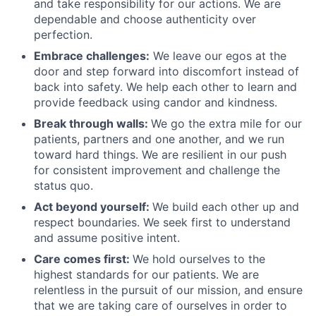
and take responsibility for our actions. We are
dependable and choose authenticity over
perfection.
Embrace challenges:
We leave our egos at the
door and step forward into discomfort instead of
back into safety. We help each other to learn and
provide feedback using candor and kindness.
Break through walls:
We go the extra mile for our
patients, partners and one another, and we run
toward hard things. We are resilient in our push
for consistent improvement and challenge the
status quo.
Act beyond yourself:
We build each other up and
respect boundaries. We seek first to understand
and assume positive intent.
Care comes first:
We hold ourselves to the
highest standards for our patients. We are
relentless in the pursuit of our mission, and ensure
that we are taking care of ourselves in order to