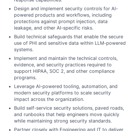
Design and implement security controls for AI-
powered products and workflows, including
protections against prompt injection, data
leakage, and other AI-specific risks.
Build technical safeguards that enable the secure
use of PHI and sensitive data within LLM-powered
systems.
Implement and maintain the technical controls,
evidence, and security practices required to
support HIPAA, SOC 2, and other compliance
programs.
Leverage AI-powered tooling, automation, and
modern security platforms to scale security
impact across the organization.
Build self-service security solutions, paved roads,
and runbooks that help engineers move quickly
while maintaining strong security standards.
Partner closely with Engineering and IT to deliver