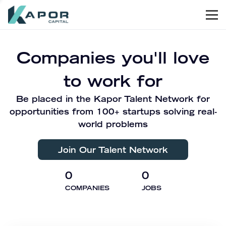
Men
Kapor Capital
Companies you'll love
to work for
Be placed in the Kapor Talent Network for
opportunities from 100+ startups solving real-
world problems
Join Our Talent Network
0
0
COMPANIES
JOBS