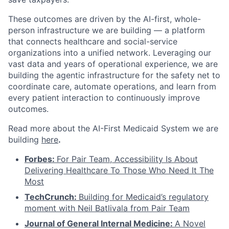
These outcomes are driven by the AI-first, whole-
person infrastructure we are building — a platform
that connects healthcare and social-service
organizations into a unified network. Leveraging our
vast data and years of operational experience, we are
building the agentic infrastructure for the safety net to
coordinate care, automate operations, and learn from
every patient interaction to continuously improve
outcomes.
Read more about the AI-First Medicaid System we are
building
here
.
Forbes:
For Pair Team, Accessibility Is About
Delivering Healthcare To Those Who Need It The
Most
TechCrunch:
Building for Medicaid’s regulatory
moment with Neil Batlivala from Pair Team
Journal of General Internal Medicine:
A Novel