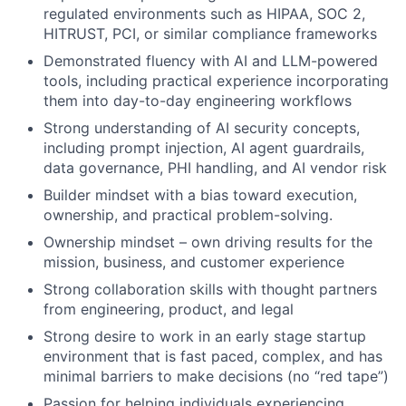
regulated environments such as HIPAA, SOC 2,
HITRUST, PCI, or similar compliance frameworks
Demonstrated fluency with AI and LLM-powered
tools, including practical experience incorporating
them into day-to-day engineering workflows
Strong understanding of AI security concepts,
including prompt injection, AI agent guardrails,
data governance, PHI handling, and AI vendor risk
Builder mindset with a bias toward execution,
ownership, and practical problem-solving.
Ownership mindset – own driving results for the
mission, business, and customer experience
Strong collaboration skills with thought partners
from engineering, product, and legal
Strong desire to work in an early stage startup
environment that is fast paced, complex, and has
minimal barriers to make decisions (no “red tape”)
Passion for helping individuals experiencing