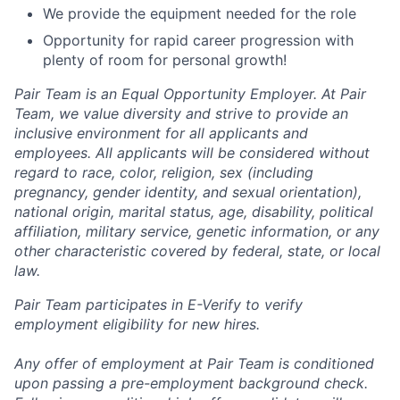
We provide the equipment needed for the role
Opportunity for rapid career progression with
plenty of room for personal growth!
Pair Team is an Equal Opportunity Employer. At Pair
Team, we value diversity and strive to provide an
inclusive environment for all applicants and
employees. All applicants will be considered without
regard to race, color, religion, sex (including
pregnancy, gender identity, and sexual orientation),
national origin, marital status, age, disability, political
affiliation, military service, genetic information, or any
other characteristic covered by federal, state, or local
law.
Pair Team participates in E-Verify to verify
employment eligibility for new hires.
Any offer of employment at Pair Team is conditioned
upon passing a pre-employment background check.