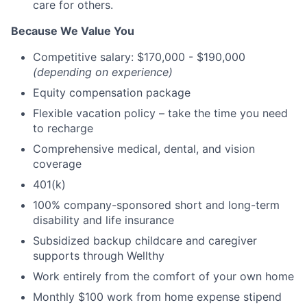
care for others.
Because We Value You
Competitive salary: $170,000 - $190,000
(depending on experience)
Equity compensation package
Flexible vacation policy – take the time you need
to recharge
Comprehensive medical, dental, and vision
coverage
401(k)
100% company-sponsored short and long-term
disability and life insurance
Subsidized backup childcare and caregiver
supports through Wellthy
Work entirely from the comfort of your own home
Monthly $100 work from home expense stipend