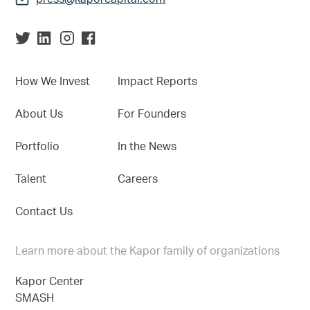
How We Invest
Impact Reports
About Us
For Founders
Portfolio
In the News
Talent
Careers
Contact Us
Learn more about the Kapor family of organizations
Kapor Center
SMASH