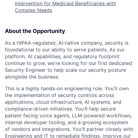
Intervention for Medicaid Beneficiaries with
Complex Needs
About the Opportunity
As a HIPAA-regulated, AI-native company, security is
foundational to our ability to serve patients. As our
platform, AI capabilities, and regulatory footprint
continue to grow, we're looking for our first dedicated
Security Engineer to help scale our security posture
alongside the business.
This is a highly hands-on engineering role. You'll own
the implementation of security controls across
applications, cloud infrastructure, AI systems, and
compliance-driven initiatives. You'll help secure
patient-facing voice agents, LLM-powered workflows,
internal developer tooling, and a growing ecosystem
of vendors and integrations. You'll partner closely with
Engineering and IT to remediate findings, improve our