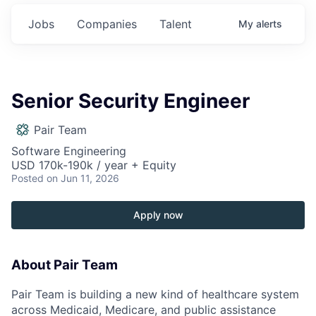
Jobs
Companies
Talent
My
alerts
Senior Security Engineer
Pair Team
Software Engineering
USD 170k-190k / year + Equity
Posted
on Jun 11, 2026
Apply now
About Pair Team
Pair Team is building a new kind of healthcare system
across Medicaid, Medicare, and public assistance