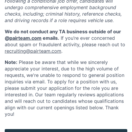
Following a conditional job offer, candidates will
undergo comprehensive employment background
checks, including; criminal history, reference checks,
and driving records if a role requires vehicle use.
We do not conduct any TA business outside of our
@
pairteam.com
emails.
If you’re ever concerned
about spam or fraudulent activity, please reach out to
recruiting@pairteam.com
.
Note:
Please be aware that while we sincerely
appreciate your interest, due to the high volume of
requests, we're unable to respond to general position
inquiries via email. To apply for a position with us,
please submit your application for the role you are
interested in. Our team regularly reviews applications
and will reach out to candidates whose qualifications
align with our current openings listed below. Thank
you!