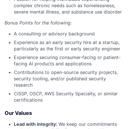
complex chronic needs such as homelessness,
severe mental illness, and substance use disorder
Bonus Points for the following:
A consulting or advisory background
Experience as an early security hire at a startup,
particularly as the first or early security engineer
Experience securing consumer-facing or patient-
facing AI products and applications
Contributions to open-source security projects,
security tooling, and/or published security
research
CISSP, OSCP, AWS Security Specialty, or similar
certifications
Our Values
Lead with integrity:
We keep our commitments