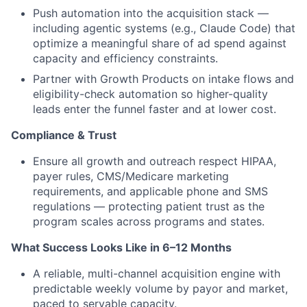
Push automation into the acquisition stack —
including agentic systems (e.g., Claude Code) that
optimize a meaningful share of ad spend against
capacity and efficiency constraints.
Partner with Growth Products on intake flows and
eligibility-check automation so higher-quality
leads enter the funnel faster and at lower cost.
Compliance & Trust
Ensure all growth and outreach respect HIPAA,
payer rules, CMS/Medicare marketing
requirements, and applicable phone and SMS
regulations — protecting patient trust as the
program scales across programs and states.
What Success Looks Like in 6–12 Months
A reliable, multi-channel acquisition engine with
predictable weekly volume by payor and market,
paced to servable capacity.