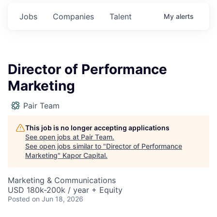
Jobs
Companies
Talent
My
alerts
Director of Performance
Marketing
Pair Team
This job is no longer accepting applications
See open jobs at
Pair Team
.
See open jobs similar to "
Director of Performance
Marketing
"
Kapor Capital
.
Marketing & Communications
USD 180k-200k / year + Equity
Posted
on Jun 18, 2026