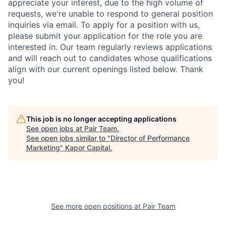
appreciate your interest, due to the high volume of
requests, we're unable to respond to general position
inquiries via email. To apply for a position with us,
please submit your application for the role you are
interested in. Our team regularly reviews applications
and will reach out to candidates whose qualifications
align with our current openings listed below. Thank
you!
This job is no longer accepting applications
See open jobs at
Pair Team
.
See open jobs similar to "
Director of Performance
Marketing
"
Kapor Capital
.
See more open positions at
Pair Team