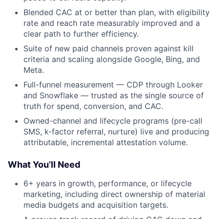
Blended CAC at or better than plan, with eligibility
rate and reach rate measurably improved and a
clear path to further efficiency.
Suite of new paid channels proven against kill
criteria and scaling alongside Google, Bing, and
Meta.
Full-funnel measurement — CDP through Looker
and Snowflake — trusted as the single source of
truth for spend, conversion, and CAC.
Owned-channel and lifecycle programs (pre-call
SMS, k-factor referral, nurture) live and producing
attributable, incremental attestation volume.
What You’ll Need
6+ years in growth, performance, or lifecycle
marketing, including direct ownership of material
media budgets and acquisition targets.