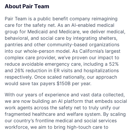
About Pair Team
Pair Team is a public benefit company reimagining
care for the safety net. As an AI-enabled medical
group for Medicaid and Medicare, we deliver medical,
behavioral, and social care by integrating shelters,
pantries and other community-based organizations
into our whole-person model. As California’s largest
complex care provider, we’ve proven our impact to
reduce avoidable emergency care, including a 52%
and 26% reduction in ER visits and hospitalizations
respectively. Once scaled nationally, our approach
would save tax payers $150B per year.
With our years of experience and vast data collected,
we are now building an AI platform that embeds social
work agents across the safety net to truly unify our
fragmented healthcare and welfare system. By scaling
our country’s frontline medical and social services
workforce, we aim to bring high-touch care to