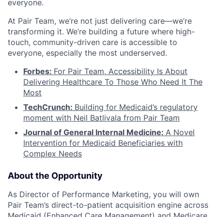
everyone.
At Pair Team, we’re not just delivering care—we’re
transforming it. We’re building a future where high-
touch, community-driven care is accessible to
everyone, especially the most underserved.
Forbes:
For Pair Team, Accessibility Is About
Delivering Healthcare To Those Who Need It The
Most
TechCrunch:
Building for Medicaid’s regulatory
moment with Neil Batlivala from Pair Team
Journal of General Internal Medicine:
A Novel
Intervention for Medicaid Beneficiaries with
Complex Needs
About the Opportunity
As Director of Performance Marketing, you will own
Pair Team’s direct-to-patient acquisition engine across
Medicaid (Enhanced Care Management) and Medicare.