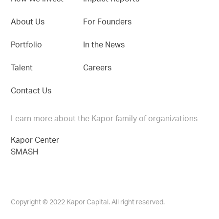
About Us
For Founders
Portfolio
In the News
Talent
Careers
Contact Us
Learn more about the Kapor family of organizations
Kapor Center
SMASH
Copyright © 2022 Kapor Capital. All right reserved.