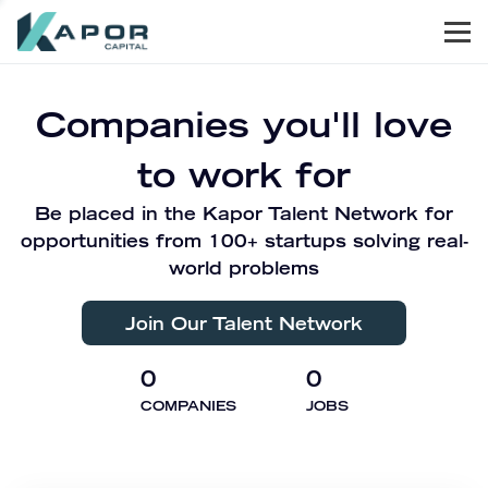
Men
Kapor Capital
Companies you'll love
to work for
Be placed in the Kapor Talent Network for
opportunities from 100+ startups solving real-
world problems
Join Our Talent Network
0
0
COMPANIES
JOBS