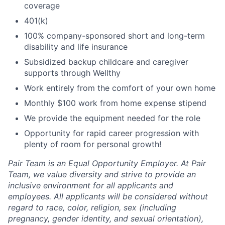
coverage
401(k)
100% company-sponsored short and long-term
disability and life insurance
Subsidized backup childcare and caregiver
supports through Wellthy
Work entirely from the comfort of your own home
Monthly $100 work from home expense stipend
We provide the equipment needed for the role
Opportunity for rapid career progression with
plenty of room for personal growth!
Pair Team is an Equal Opportunity Employer. At Pair
Team, we value diversity and strive to provide an
inclusive environment for all applicants and
employees. All applicants will be considered without
regard to race, color, religion, sex (including
pregnancy, gender identity, and sexual orientation),