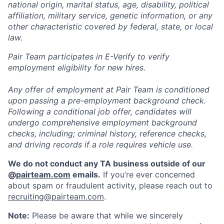
national origin, marital status, age, disability, political
affiliation, military service, genetic information, or any
other characteristic covered by federal, state, or local
law.
Pair Team participates in E-Verify to verify
employment eligibility for new hires.
Any offer of employment at Pair Team is conditioned
upon passing a pre-employment background check.
Following a conditional job offer, candidates will
undergo comprehensive employment background
checks, including; criminal history, reference checks,
and driving records if a role requires vehicle use.
We do not conduct any TA business outside of our
@
pairteam.com
emails.
If you’re ever concerned
about spam or fraudulent activity, please reach out to
recruiting@pairteam.com
.
Note:
Please be aware that while we sincerely