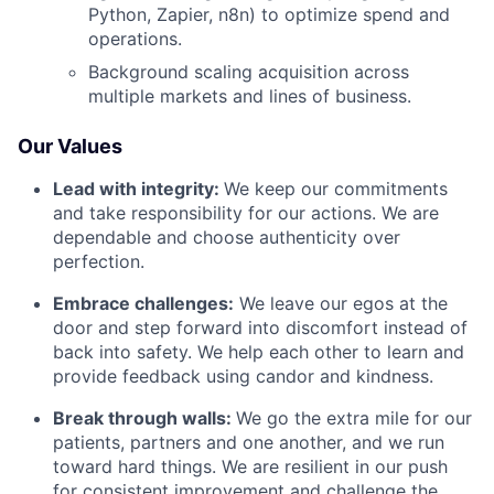
Python, Zapier, n8n) to optimize spend and
operations.
Background scaling acquisition across
multiple markets and lines of business.
Our Values
Lead with integrity:
We keep our commitments
and take responsibility for our actions. We are
dependable and choose authenticity over
perfection.
Embrace challenges:
We leave our egos at the
door and step forward into discomfort instead of
back into safety. We help each other to learn and
provide feedback using candor and kindness.
Break through walls:
We go the extra mile for our
patients, partners and one another, and we run
toward hard things. We are resilient in our push
for consistent improvement and challenge the