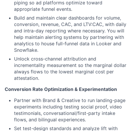
piping so ad platforms optimize toward
appropriate funnel events.
Build and maintain clear dashboards for volume,
conversion, revenue, CAC, and LTV:CAC, with daily
and intra-day reporting where necessary. You will
help maintain alerting systems by partnering with
analytics to house full-funnel data in Looker and
Snowflake.
Unlock cross-channel attribution and
incrementality measurement so the marginal dollar
always flows to the lowest marginal cost per
attestation.
Conversion Rate Optimization & Experimentation
Partner with Brand & Creative to run landing-page
experiments including testing social proof, video
testimonials, conversational/first-party intake
flows, and bilingual experiences.
Set test-design standards and analyze lift with