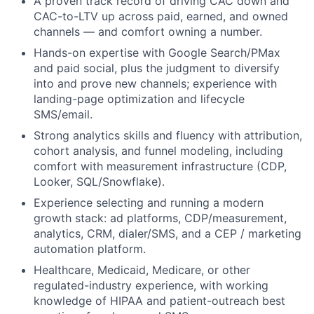
A proven track record of driving CAC down and
CAC-to-LTV up across paid, earned, and owned
channels — and comfort owning a number.
Hands-on expertise with Google Search/PMax
and paid social, plus the judgment to diversify
into and prove new channels; experience with
landing-page optimization and lifecycle
SMS/email.
Strong analytics skills and fluency with attribution,
cohort analysis, and funnel modeling, including
comfort with measurement infrastructure (CDP,
Looker, SQL/Snowflake).
Experience selecting and running a modern
growth stack: ad platforms, CDP/measurement,
analytics, CRM, dialer/SMS, and a CEP / marketing
automation platform.
Healthcare, Medicaid, Medicare, or other
regulated-industry experience, with working
knowledge of HIPAA and patient-outreach best