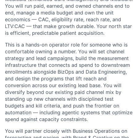
You will run paid, earned, and owned channels end to
end, manage a media budget and own the unit
economics — CAC, eligibility rate, reach rate, and
LTV:CAC — that make growth durable. Your north star
is efficient, predictable patient acquisition.
This is a hands-on operator role for someone who is
comfortable owning a number. You will set channel
strategy and lead campaigns, build the measurement
infrastructure that connects ad spend to downstream
enrollments alongside BizOps and Data Engineering,
and design the programs that lift reach and
conversion across our existing lead base. You will
diversify beyond our existing paid channel mix by
standing up new channels with disciplined test
budgets and kill criteria, and push the frontier on
automation — including agentic systems that optimize
spend against capacity constraints.
You will partner closely with Business Operations on
forecasting and pacing, with Brand & Creative on the