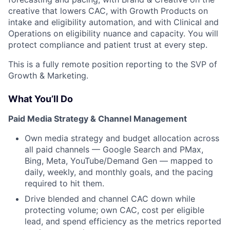
creative that lowers CAC, with Growth Products on
intake and eligibility automation, and with Clinical and
Operations on eligibility nuance and capacity. You will
protect compliance and patient trust at every step.
This is a fully remote position reporting to the SVP of
Growth & Marketing.
What You’ll Do
Paid Media Strategy & Channel Management
Own media strategy and budget allocation across
all paid channels — Google Search and PMax,
Bing, Meta, YouTube/Demand Gen — mapped to
daily, weekly, and monthly goals, and the pacing
required to hit them.
Drive blended and channel CAC down while
protecting volume; own CAC, cost per eligible
lead, and spend efficiency as the metrics reported