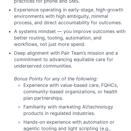
practices for phone and SMS.
Experience operating in early-stage, high-growth
environments with high ambiguity, minimal
process, and direct accountability for outcomes.
A systems mindset — you improve outcomes with
better routing, tooling, automation, and
workflows, not just more spend.
Deep alignment with Pair Team’s mission and a
commitment to advancing equitable care for
underserved communities.
Bonus Points for any of the following:
Experience with value-based care, FQHCs,
community-based organizations, or health
plan partnerships.
Familiarity with marketing AI/technology
products in regulated industries.
Hands-on experience with automation or
agentic tooling and light scripting (e.g.,