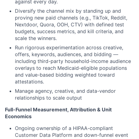
against every day.
Diversify the channel mix by standing up and
proving new paid channels (e.g., TikTok, Reddit,
Nextdoor, Quora, OOH, CTV) with defined test
budgets, success metrics, and kill criteria, and
scale the winners.
Run rigorous experimentation across creative,
offers, keywords, audiences, and bidding —
including third-party household-income audience
overlays to reach Medicaid-eligible populations
and value-based bidding weighted toward
attestations.
Manage agency, creative, and data-vendor
relationships to scale output
Full-Funnel Measurement, Attribution & Unit
Economics
Ongoing ownership of a HIPAA-compliant
Customer Data Platform and down-funnel event