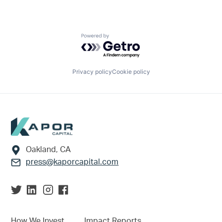
Powered by Getro.com
Privacy policy
Cookie policy
Footer
Oakland, CA
press@kaporcapital.com
How We Invest
Impact Reports