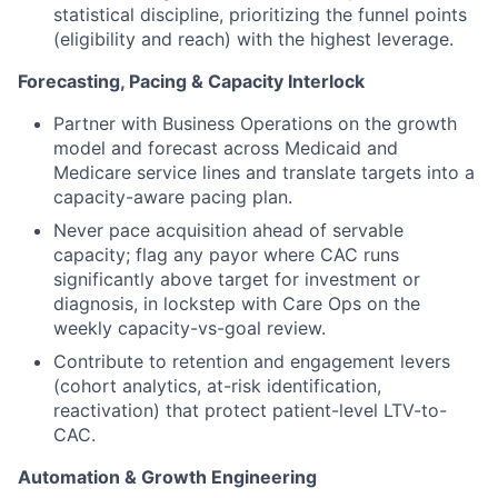
statistical discipline, prioritizing the funnel points
(eligibility and reach) with the highest leverage.
Forecasting, Pacing & Capacity Interlock
Partner with Business Operations on the growth
model and forecast across Medicaid and
Medicare service lines and translate targets into a
capacity-aware pacing plan.
Never pace acquisition ahead of servable
capacity; flag any payor where CAC runs
significantly above target for investment or
diagnosis, in lockstep with Care Ops on the
weekly capacity-vs-goal review.
Contribute to retention and engagement levers
(cohort analytics, at-risk identification,
reactivation) that protect patient-level LTV-to-
CAC.
Automation & Growth Engineering