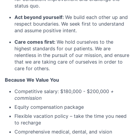
status quo.
Act beyond yourself:
We build each other up and
respect boundaries. We seek first to understand
and assume positive intent.
Care comes first:
We hold ourselves to the
highest standards for our patients. We are
relentless in the pursuit of our mission, and ensure
that we are taking care of ourselves in order to
care for others.
Because We Value You
Competitive salary: $180,000 - $200,000
+
commission
Equity compensation package
Flexible vacation policy – take the time you need
to recharge
Comprehensive medical, dental, and vision