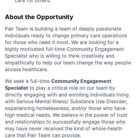
care for others.
About the Opportunity
Pair Team is building a team of deeply passionate
individuals ready to change primary care operations
for those who need it most. We are looking for a
highly motivated full-time Community Engagement
Specialist who is willing to think creatively and
empathically to help our team change the way people
access healthcare.
We seek a full-time
Community Engagement
Specialist
to play a critical role on our team by
directly engaging with and enrolling individuals living
with Serious Mental Illness/ Substance Use Disorder,
experiencing homelessness, and/or those who have
high medical needs. We believe in the power of trust
and relationships to successfully engage those who
may have never received the kind of whole-health
care that Pair Team can provide.