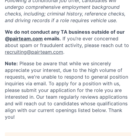
Following a conditional job offer, candidates will
undergo comprehensive employment background
checks, including; criminal history, reference checks,
and driving records if a role requires vehicle use.
We do not conduct any TA business outside of our
@
pairteam.com
emails.
If you’re ever concerned
about spam or fraudulent activity, please reach out to
recruiting@pairteam.com
.
Note:
Please be aware that while we sincerely
appreciate your interest, due to the high volume of
requests, we're unable to respond to general position
inquiries via email. To apply for a position with us,
please submit your application for the role you are
interested in. Our team regularly reviews applications
and will reach out to candidates whose qualifications
align with our current openings listed below. Thank
you!