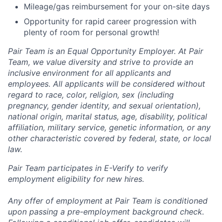
Mileage/gas reimbursement for your on-site days
Opportunity for rapid career progression with
plenty of room for personal growth!
Pair Team is an Equal Opportunity Employer. At Pair
Team, we value diversity and strive to provide an
inclusive environment for all applicants and
employees. All applicants will be considered without
regard to race, color, religion, sex (including
pregnancy, gender identity, and sexual orientation),
national origin, marital status, age, disability, political
affiliation, military service, genetic information, or any
other characteristic covered by federal, state, or local
law.
Pair Team participates in E-Verify to verify
employment eligibility for new hires.
Any offer of employment at Pair Team is conditioned
upon passing a pre-employment background check.