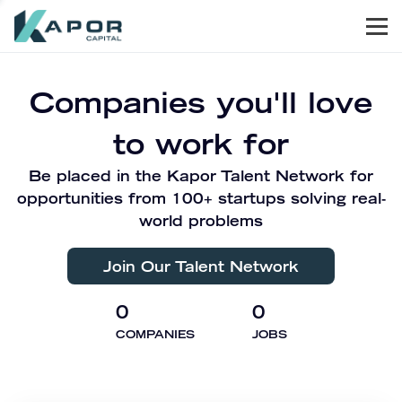
Men
Kapor Capital
Companies you'll love
to work for
Be placed in the Kapor Talent Network for
opportunities from 100+ startups solving real-
world problems
Join Our Talent Network
0
0
COMPANIES
JOBS