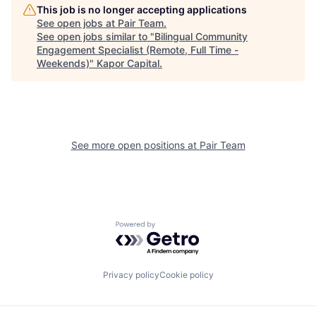
This job is no longer accepting applications
See open jobs at
Pair Team
.
See open jobs similar to "
Bilingual Community
Engagement Specialist (Remote, Full Time -
Weekends)
"
Kapor Capital
.
See more open positions at
Pair Team
Powered by Getro.com
Privacy policy
Cookie policy