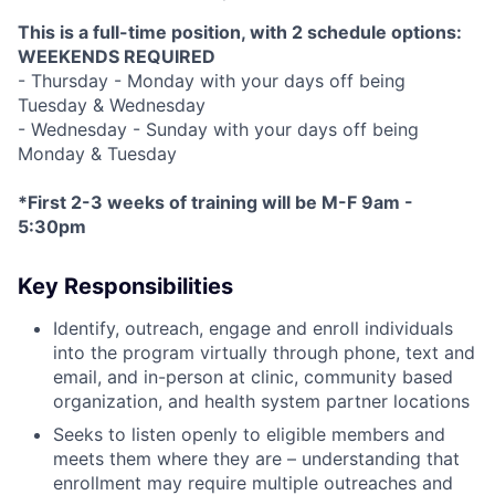
This is a full-time position, with 2 schedule options:
WEEKENDS REQUIRED
- Thursday - Monday with your days off being
Tuesday & Wednesday
- Wednesday - Sunday with your days off being
Monday & Tuesday
*First 2-3 weeks of training will be M-F 9am -
5:30pm
Key Responsibilities
Identify, outreach, engage and enroll individuals
into the program virtually through phone, text and
email, and in-person at clinic, community based
organization, and health system partner locations
Seeks to listen openly to eligible members and
meets them where they are – understanding that
enrollment may require multiple outreaches and