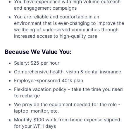
You have experience with high volume outreach
and engagement campaigns
You are reliable and comfortable in an
environment that is ever-changing to improve the
wellbeing of underserved communities through
increased access to high-quality care
Because We Value You:
Salary: $25 per hour
Comprehensive health, vision & dental insurance
Employer-sponsored 401k plan
Flexible vacation policy – take the time you need
to recharge
We provide the equipment needed for the role -
laptop, monitor, etc.
Monthly $100 work from home expense stipend
for your WFH days