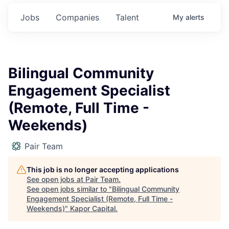
Jobs
Companies
Talent
My
alerts
Bilingual Community
Engagement Specialist
(Remote, Full Time -
Weekends)
Pair Team
This job is no longer accepting applications
See open jobs at
Pair Team
.
See open jobs similar to "
Bilingual Community
Engagement Specialist (Remote, Full Time -
Weekends)
"
Kapor Capital
.