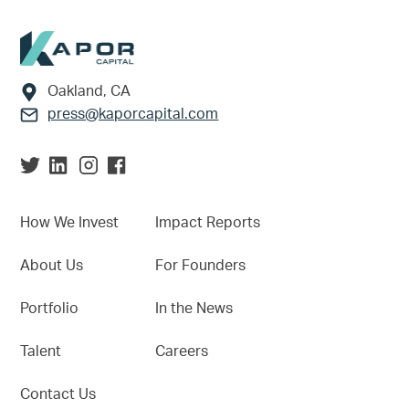
Footer
Oakland, CA
press@kaporcapital.com
How We Invest
Impact Reports
About Us
For Founders
Portfolio
In the News
Talent
Careers
Contact Us