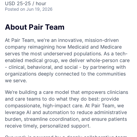
USD 25-25 / hour
Posted
on Jun 19, 2026
About Pair Team
At Pair Team, we're an innovative, mission-driven
company reimagining how Medicaid and Medicare
serves the most underserved populations. As a tech-
enabled medical group, we deliver whole-person care
- clinical, behavioral, and social - by partnering with
organizations deeply connected to the communities
we serve.
We’re building a care model that empowers clinicians
and care teams to do what they do best: provide
compassionate, high-impact care. At Pair Team, we
leverage AI and automation to reduce administrative
burden, streamline coordination, and ensure patients
receive timely, personalized support.