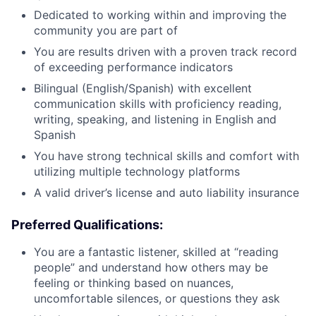
Dedicated to working within and improving the
community you are part of
You are results driven with a proven track record
of exceeding performance indicators
Bilingual (English/Spanish) with excellent
communication skills with proficiency reading,
writing, speaking, and listening in English and
Spanish
You have strong technical skills and comfort with
utilizing multiple technology platforms
A valid driver’s license and auto liability insurance
Preferred Qualifications:
You are a fantastic listener, skilled at “reading
people” and understand how others may be
feeling or thinking based on nuances,
uncomfortable silences, or questions they ask