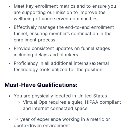
Meet key enrollment metrics and to ensure you
are supporting our mission to improve the
wellbeing of underserved communities
Effectively manage the end-to-end enrollment
funnel, ensuring member’s continuation in the
enrollment process
Provide consistent updates on funnel stages
including delays and blockers
Proficiency in all additional internal/external
technology tools utilized for the position
Must-Have Qualifications:
You are physically located in United States
Virtual Ops requires a quiet, HIPAA compliant
and internet connected space
1+ year of experience working in a metric or
quota-driven environment