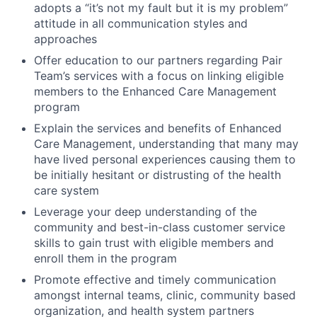
adopts a “it’s not my fault but it is my problem”
attitude in all communication styles and
approaches
Offer education to our partners regarding Pair
Team’s services with a focus on linking eligible
members to the Enhanced Care Management
program
Explain the services and benefits of Enhanced
Care Management, understanding that many may
have lived personal experiences causing them to
be initially hesitant or distrusting of the health
care system
Leverage your deep understanding of the
community and best-in-class customer service
skills to gain trust with eligible members and
enroll them in the program
Promote effective and timely communication
amongst internal teams, clinic, community based
organization, and health system partners