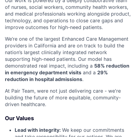
Our work is powered by a deeply collaborative team
of nurses, social workers, community health workers,
and medical professionals working alongside product,
technology, and operations to close care gaps and
improve outcomes for high-need patients.
We’re one of the largest Enhanced Care Management
providers in California and are on track to build the
nation’s largest clinically integrated network
supporting high-need patients. Our model has
demonstrated real impact, including a
58% reduction
in emergency department visits
and a
29%
reduction in hospital admissions
.
At Pair Team, were not just delivering care - we're
building the future of more equitable, community-
driven healthcare.
Our Values
Lead with integrity:
We keep our commitments
and take responsibility for our actions. We are