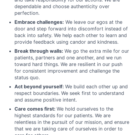
dependable and choose authenticity over
perfection.
Embrace challenges:
We leave our egos at the
door and step forward into discomfort instead of
back into safety. We help each other to learn and
provide feedback using candor and kindness.
Break through walls:
We go the extra mile for our
patients, partners and one another, and we run
toward hard things. We are resilient in our push
for consistent improvement and challenge the
status quo.
Act beyond yourself:
We build each other up and
respect boundaries. We seek first to understand
and assume positive intent.
Care comes first:
We hold ourselves to the
highest standards for our patients. We are
relentless in the pursuit of our mission, and ensure
that we are taking care of ourselves in order to