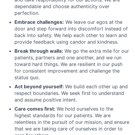
dependable and choose authenticity over
perfection.
Embrace challenges:
We leave our egos at the
door and step forward into discomfort instead of
back into safety. We help each other to learn and
provide feedback using candor and kindness.
Break through walls:
We go the extra mile for our
patients, partners and one another, and we run
toward hard things. We are resilient in our push
for consistent improvement and challenge the
status quo.
Act beyond yourself:
We build each other up and
respect boundaries. We seek first to understand
and assume positive intent.
Care comes first:
We hold ourselves to the
highest standards for our patients. We are
relentless in the pursuit of our mission, and ensure
that we are taking care of ourselves in order to