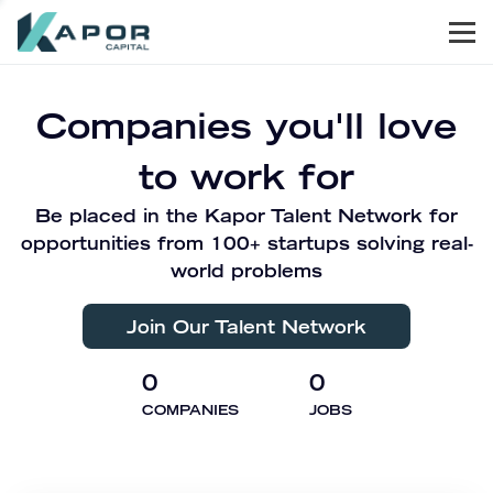
Men
Kapor Capital
Companies you'll love
to work for
Be placed in the Kapor Talent Network for
opportunities from 100+ startups solving real-
world problems
Join Our Talent Network
0
0
COMPANIES
JOBS