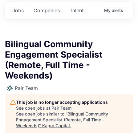
Jobs
Companies
Talent
My
alerts
Bilingual Community
Engagement Specialist
(Remote, Full Time -
Weekends)
Pair Team
This job is no longer accepting applications
See open jobs at
Pair Team
.
See open jobs similar to "
Bilingual Community
Engagement Specialist (Remote, Full Time -
Weekends)
"
Kapor Capital
.