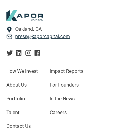
Footer
Oakland, CA
press@kaporcapital.com
How We Invest
Impact Reports
About Us
For Founders
Portfolio
In the News
Talent
Careers
Contact Us