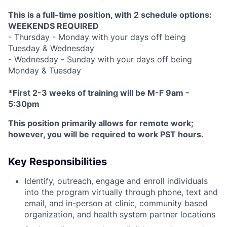
This is a full-time position, with 2 schedule options:
WEEKENDS REQUIRED
- Thursday - Monday with your days off being
Tuesday & Wednesday
- Wednesday - Sunday with your days off being
Monday & Tuesday
*First 2-3 weeks of training will be M-F 9am -
5:30pm
This position primarily allows for remote work;
however, you will be required to work PST hours.
Key Responsibilities
Identify, outreach, engage and enroll individuals
into the program virtually through phone, text and
email, and in-person at clinic, community based
organization, and health system partner locations