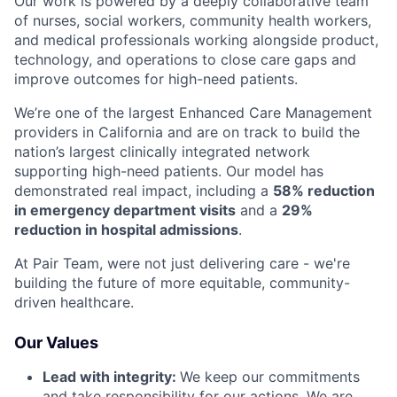
Our work is powered by a deeply collaborative team
of nurses, social workers, community health workers,
and medical professionals working alongside product,
technology, and operations to close care gaps and
improve outcomes for high-need patients.
We’re one of the largest Enhanced Care Management
providers in California and are on track to build the
nation’s largest clinically integrated network
supporting high-need patients. Our model has
demonstrated real impact, including a
58% reduction
in emergency department visits
and a
29%
reduction in hospital admissions
.
At Pair Team, were not just delivering care - we're
building the future of more equitable, community-
driven healthcare.
Our Values
Lead with integrity:
We keep our commitments
and take responsibility for our actions. We are