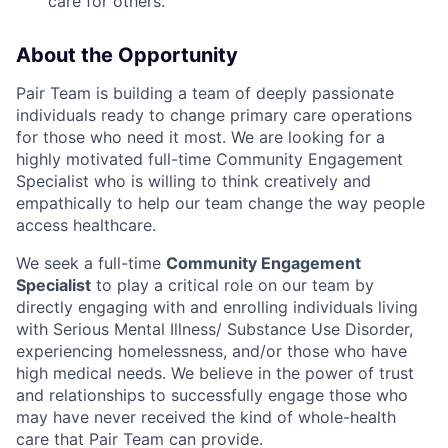
care for others.
About the Opportunity
Pair Team is building a team of deeply passionate
individuals ready to change primary care operations
for those who need it most. We are looking for a
highly motivated full-time Community Engagement
Specialist who is willing to think creatively and
empathically to help our team change the way people
access healthcare.
We seek a full-time
Community Engagement
Specialist
to play a critical role on our team by
directly engaging with and enrolling individuals living
with Serious Mental Illness/ Substance Use Disorder,
experiencing homelessness, and/or those who have
high medical needs. We believe in the power of trust
and relationships to successfully engage those who
may have never received the kind of whole-health
care that Pair Team can provide.