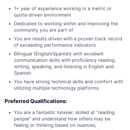
1+ year of experience working in a metric or
quota-driven environment
Dedicated to working within and improving the
community you are part of
You are results driven with a proven track record
of exceeding performance indicators
Bilingual (English/Spanish) with excellent
communication skills with proficiency reading,
writing, speaking, and listening in English and
Spanish
You have strong technical skills and comfort with
utilizing multiple technology platforms
Preferred Qualifications:
You are a fantastic listener, skilled at “reading
people” and understand how others may be
feeling or thinking based on nuances,