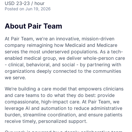
USD 23-23 / hour
Posted
on Jun 19, 2026
About Pair Team
At Pair Team, we're an innovative, mission-driven
company reimagining how Medicaid and Medicare
serves the most underserved populations. As a tech-
enabled medical group, we deliver whole-person care
- clinical, behavioral, and social - by partnering with
organizations deeply connected to the communities
we serve.
We’re building a care model that empowers clinicians
and care teams to do what they do best: provide
compassionate, high-impact care. At Pair Team, we
leverage AI and automation to reduce administrative
burden, streamline coordination, and ensure patients
receive timely, personalized support.