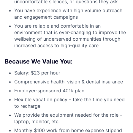
uncomfortable silences, or questions they ask
You have experience with high volume outreach
and engagement campaigns
You are reliable and comfortable in an
environment that is ever-changing to improve the
wellbeing of underserved communities through
increased access to high-quality care
Because We Value You:
Salary: $23 per hour
Comprehensive health, vision & dental insurance
Employer-sponsored 401k plan
Flexible vacation policy – take the time you need
to recharge
We provide the equipment needed for the role -
laptop, monitor, etc.
Monthly $100 work from home expense stipend