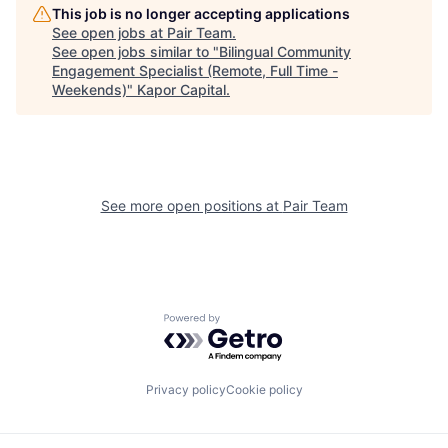
This job is no longer accepting applications
See open jobs at
Pair Team
.
See open jobs similar to "
Bilingual Community
Engagement Specialist (Remote, Full Time -
Weekends)
"
Kapor Capital
.
See more open positions at
Pair Team
Powered by Getro.com
Privacy policy
Cookie policy