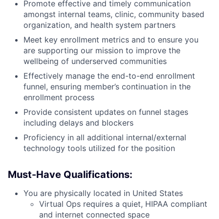
Promote effective and timely communication
amongst internal teams, clinic, community based
organization, and health system partners
Meet key enrollment metrics and to ensure you
are supporting our mission to improve the
wellbeing of underserved communities
Effectively manage the end-to-end enrollment
funnel, ensuring member’s continuation in the
enrollment process
Provide consistent updates on funnel stages
including delays and blockers
Proficiency in all additional internal/external
technology tools utilized for the position
Must-Have Qualifications:
You are physically located in United States
Virtual Ops requires a quiet, HIPAA compliant
and internet connected space