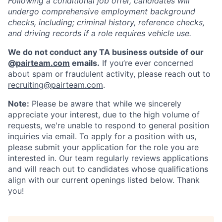
Following a conditional job offer, candidates will
undergo comprehensive employment background
checks, including; criminal history, reference checks,
and driving records if a role requires vehicle use.
We do not conduct any TA business outside of our
@
pairteam.com
emails.
If you’re ever concerned
about spam or fraudulent activity, please reach out to
recruiting@pairteam.com
.
Note:
Please be aware that while we sincerely
appreciate your interest, due to the high volume of
requests, we're unable to respond to general position
inquiries via email. To apply for a position with us,
please submit your application for the role you are
interested in. Our team regularly reviews applications
and will reach out to candidates whose qualifications
align with our current openings listed below. Thank
you!