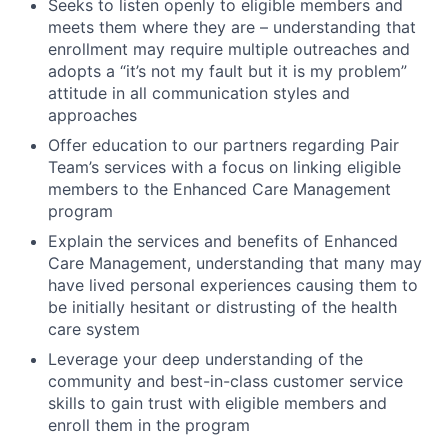
Seeks to listen openly to eligible members and
meets them where they are – understanding that
enrollment may require multiple outreaches and
adopts a “it’s not my fault but it is my problem”
attitude in all communication styles and
approaches
Offer education to our partners regarding Pair
Team’s services with a focus on linking eligible
members to the Enhanced Care Management
program
Explain the services and benefits of Enhanced
Care Management, understanding that many may
have lived personal experiences causing them to
be initially hesitant or distrusting of the health
care system
Leverage your deep understanding of the
community and best-in-class customer service
skills to gain trust with eligible members and
enroll them in the program