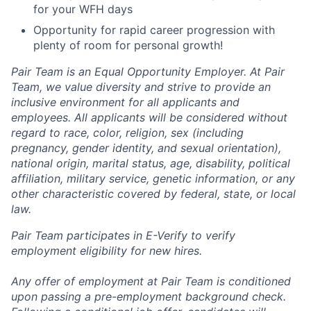
for your WFH days
Opportunity for rapid career progression with
plenty of room for personal growth!
Pair Team is an Equal Opportunity Employer. At Pair
Team, we value diversity and strive to provide an
inclusive environment for all applicants and
employees. All applicants will be considered without
regard to race, color, religion, sex (including
pregnancy, gender identity, and sexual orientation),
national origin, marital status, age, disability, political
affiliation, military service, genetic information, or any
other characteristic covered by federal, state, or local
law.
Pair Team participates in E-Verify to verify
employment eligibility for new hires.
Any offer of employment at Pair Team is conditioned
upon passing a pre-employment background check.