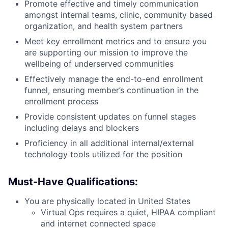
Promote effective and timely communication
amongst internal teams, clinic, community based
organization, and health system partners
Meet key enrollment metrics and to ensure you
are supporting our mission to improve the
wellbeing of underserved communities
Effectively manage the end-to-end enrollment
funnel, ensuring member’s continuation in the
enrollment process
Provide consistent updates on funnel stages
including delays and blockers
Proficiency in all additional internal/external
technology tools utilized for the position
Must-Have Qualifications:
You are physically located in United States
Virtual Ops requires a quiet, HIPAA compliant
and internet connected space