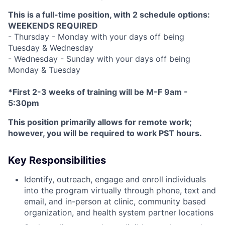
This is a full-time position, with 2 schedule options:
WEEKENDS REQUIRED
- Thursday - Monday with your days off being
Tuesday & Wednesday
- Wednesday - Sunday with your days off being
Monday & Tuesday
*First 2-3 weeks of training will be M-F 9am -
5:30pm
This position primarily allows for remote work;
however, you will be required to work PST hours.
Key Responsibilities
Identify, outreach, engage and enroll individuals
into the program virtually through phone, text and
email, and in-person at clinic, community based
organization, and health system partner locations