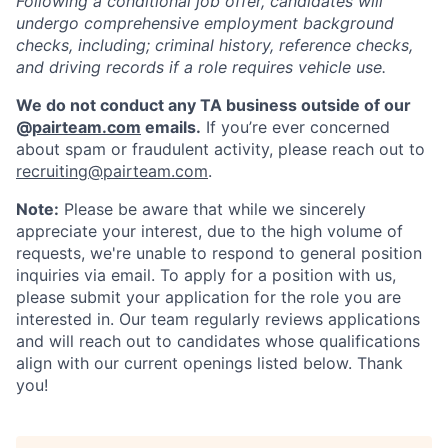
Following a conditional job offer, candidates will
undergo comprehensive employment background
checks, including; criminal history, reference checks,
and driving records if a role requires vehicle use.
We do not conduct any TA business outside of our
@
pairteam.com
emails.
If you’re ever concerned
about spam or fraudulent activity, please reach out to
recruiting@pairteam.com
.
Note:
Please be aware that while we sincerely
appreciate your interest, due to the high volume of
requests, we're unable to respond to general position
inquiries via email. To apply for a position with us,
please submit your application for the role you are
interested in. Our team regularly reviews applications
and will reach out to candidates whose qualifications
align with our current openings listed below. Thank
you!