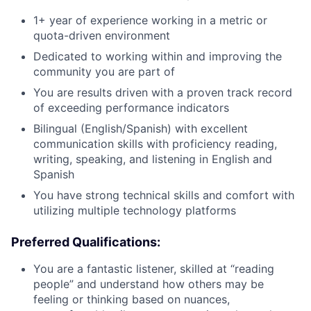
1+ year of experience working in a metric or
quota-driven environment
Dedicated to working within and improving the
community you are part of
You are results driven with a proven track record
of exceeding performance indicators
Bilingual (English/Spanish) with excellent
communication skills with proficiency reading,
writing, speaking, and listening in English and
Spanish
You have strong technical skills and comfort with
utilizing multiple technology platforms
Preferred Qualifications:
You are a fantastic listener, skilled at “reading
people” and understand how others may be
feeling or thinking based on nuances,