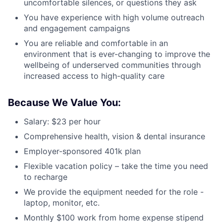
uncomfortable silences, or questions they ask
You have experience with high volume outreach
and engagement campaigns
You are reliable and comfortable in an
environment that is ever-changing to improve the
wellbeing of underserved communities through
increased access to high-quality care
Because We Value You:
Salary: $23 per hour
Comprehensive health, vision & dental insurance
Employer-sponsored 401k plan
Flexible vacation policy – take the time you need
to recharge
We provide the equipment needed for the role -
laptop, monitor, etc.
Monthly $100 work from home expense stipend