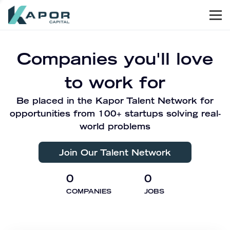
Men
Kapor Capital
Companies you'll love
to work for
Be placed in the Kapor Talent Network for
opportunities from 100+ startups solving real-
world problems
Join Our Talent Network
0
0
COMPANIES
JOBS