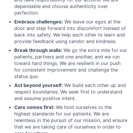
dependable and choose authenticity over
perfection.
Embrace challenges:
We leave our egos at the
door and step forward into discomfort instead of
back into safety. We help each other to learn and
provide feedback using candor and kindness.
Break through walls:
We go the extra mile for our
patients, partners and one another, and we run
toward hard things. We are resilient in our push
for consistent improvement and challenge the
status quo.
Act beyond yourself:
We build each other up and
respect boundaries. We seek first to understand
and assume positive intent.
Care comes first:
We hold ourselves to the
highest standards for our patients. We are
relentless in the pursuit of our mission, and ensure
that we are taking care of ourselves in order to