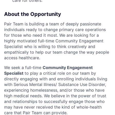
care for others.
About the Opportunity
Pair Team is building a team of deeply passionate
individuals ready to change primary care operations
for those who need it most. We are looking for a
highly motivated full-time Community Engagement
Specialist who is willing to think creatively and
empathically to help our team change the way people
access healthcare.
We seek a full-time
Community Engagement
Specialist
to play a critical role on our team by
directly engaging with and enrolling individuals living
with Serious Mental Illness/ Substance Use Disorder,
experiencing homelessness, and/or those who have
high medical needs. We believe in the power of trust
and relationships to successfully engage those who
may have never received the kind of whole-health
care that Pair Team can provide.