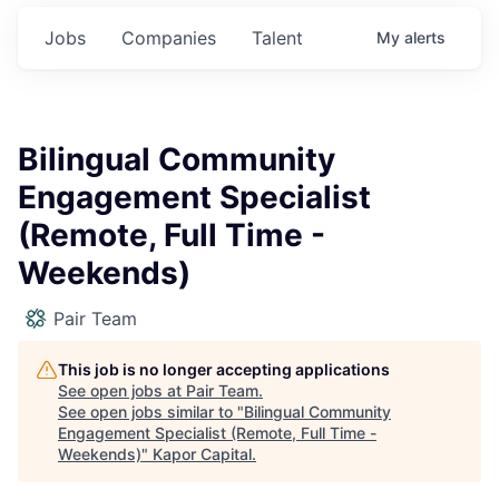
Jobs
Companies
Talent
My
alerts
Bilingual Community
Engagement Specialist
(Remote, Full Time -
Weekends)
Pair Team
This job is no longer accepting applications
See open jobs at
Pair Team
.
See open jobs similar to "
Bilingual Community
Engagement Specialist (Remote, Full Time -
Weekends)
"
Kapor Capital
.