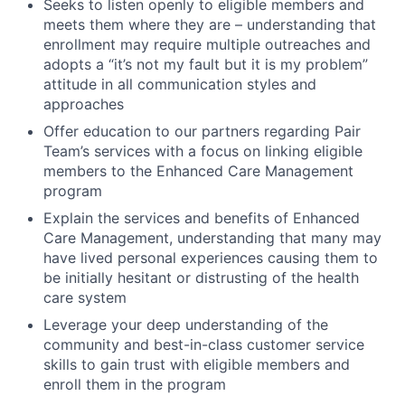
Seeks to listen openly to eligible members and
meets them where they are – understanding that
enrollment may require multiple outreaches and
adopts a “it’s not my fault but it is my problem”
attitude in all communication styles and
approaches
Offer education to our partners regarding Pair
Team’s services with a focus on linking eligible
members to the Enhanced Care Management
program
Explain the services and benefits of Enhanced
Care Management, understanding that many may
have lived personal experiences causing them to
be initially hesitant or distrusting of the health
care system
Leverage your deep understanding of the
community and best-in-class customer service
skills to gain trust with eligible members and
enroll them in the program