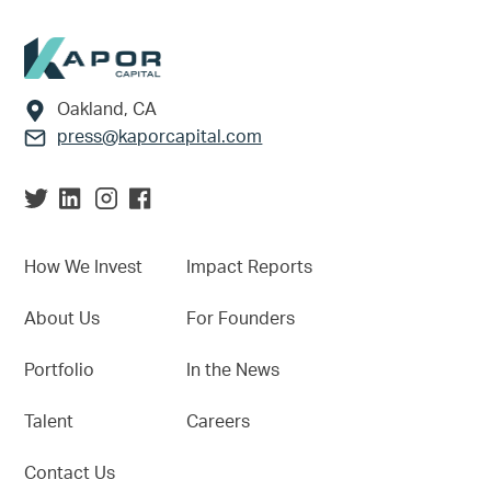
Footer
Oakland, CA
press@kaporcapital.com
How We Invest
Impact Reports
About Us
For Founders
Portfolio
In the News
Talent
Careers
Contact Us