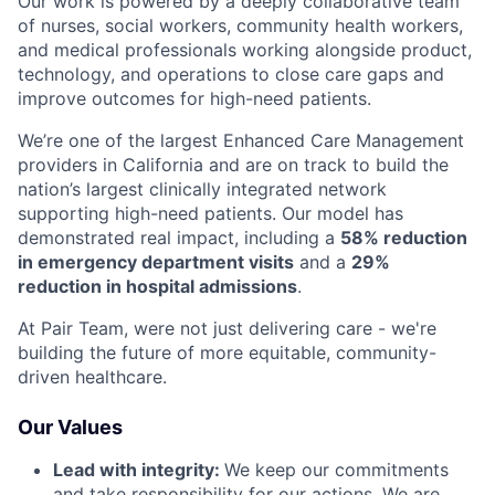
Our work is powered by a deeply collaborative team
of nurses, social workers, community health workers,
and medical professionals working alongside product,
technology, and operations to close care gaps and
improve outcomes for high-need patients.
We’re one of the largest Enhanced Care Management
providers in California and are on track to build the
nation’s largest clinically integrated network
supporting high-need patients. Our model has
demonstrated real impact, including a
58% reduction
in emergency department visits
and a
29%
reduction in hospital admissions
.
At Pair Team, were not just delivering care - we're
building the future of more equitable, community-
driven healthcare.
Our Values
Lead with integrity:
We keep our commitments
and take responsibility for our actions. We are