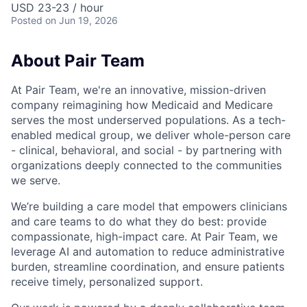
USD 23-23 / hour
Posted
on Jun 19, 2026
About Pair Team
At Pair Team, we're an innovative, mission-driven
company reimagining how Medicaid and Medicare
serves the most underserved populations. As a tech-
enabled medical group, we deliver whole-person care
- clinical, behavioral, and social - by partnering with
organizations deeply connected to the communities
we serve.
We’re building a care model that empowers clinicians
and care teams to do what they do best: provide
compassionate, high-impact care. At Pair Team, we
leverage AI and automation to reduce administrative
burden, streamline coordination, and ensure patients
receive timely, personalized support.