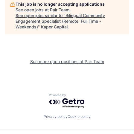
This job is no longer accepting applications
See open jobs at
Pair Team
.
See open jobs similar to "
Bilingual Community
Engagement Specialist (Remote, Full Time -
Weekends)
"
Kapor Capital
.
See more open positions at
Pair Team
Powered by Getro.com
Privacy policy
Cookie policy