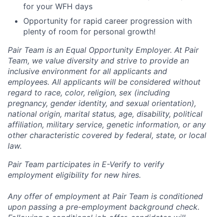
for your WFH days
Opportunity for rapid career progression with
plenty of room for personal growth!
Pair Team is an Equal Opportunity Employer. At Pair
Team, we value diversity and strive to provide an
inclusive environment for all applicants and
employees. All applicants will be considered without
regard to race, color, religion, sex (including
pregnancy, gender identity, and sexual orientation),
national origin, marital status, age, disability, political
affiliation, military service, genetic information, or any
other characteristic covered by federal, state, or local
law.
Pair Team participates in E-Verify to verify
employment eligibility for new hires.
Any offer of employment at Pair Team is conditioned
upon passing a pre-employment background check.