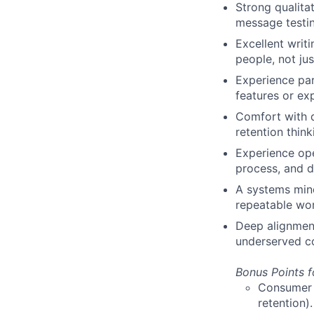
Strong qualita
message testin
Excellent writ
people, not jus
Experience pa
features or ex
Comfort with 
retention thin
Experience ope
process, and d
A systems min
repeatable wor
Deep alignment
underserved c
Bonus Points f
Consumer o
retention).