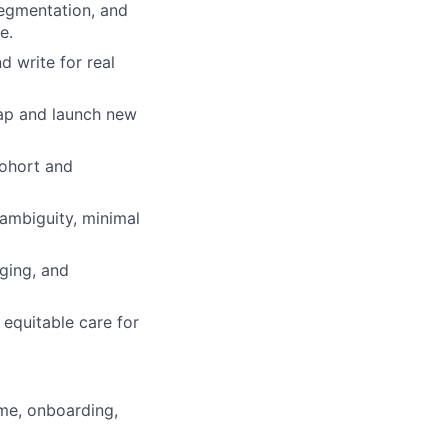
segmentation, and
e.
d write for real
map and launch new
cohort and
ambiguity, minimal
ging, and
equitable care for
me, onboarding,