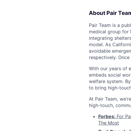
About Pair Tea
Pair Team is a pub
medical group for 
integrating shelte
model. As Californ
avoidable emergenc
respectively. Once
With our years of 
embeds social work
welfare system. By
to bring high-touc
At Pair Team, we’re
high-touch, commun
Forbes:
For Pa
The Most