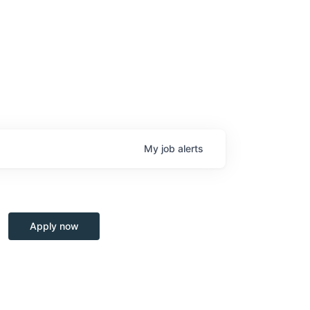
My
job
alerts
Apply now