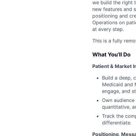
we build the right
new features and s
positioning and cre
Operations on pati
at every step.
This is a fully rem
What You’ll Do
Patient & Market I
Build a deep, 
Medicaid and 
engage, and st
Own audience s
quantitative, 
Track the comp
differentiate.
Positioning, Mess