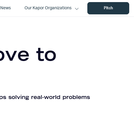
News
Our Kapor Organizations
Pitch
ove to
ps solving real-world problems