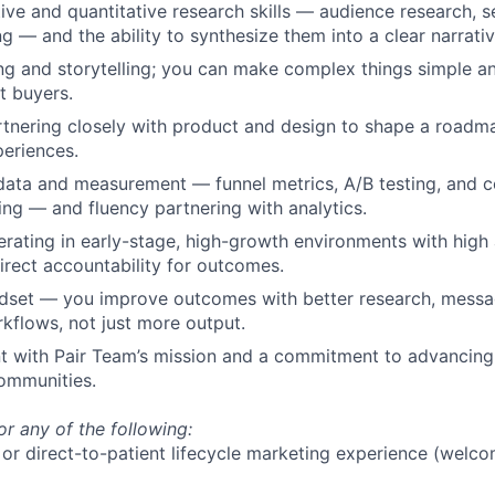
tive and quantitative research skills — audience research, 
g — and the ability to synthesize them into a clear narrativ
ing and storytelling; you can make complex things simple an
t buyers.
rtnering closely with product and design to shape a road
periences.
data and measurement — funnel metrics, A/B testing, and 
king — and fluency partnering with analytics.
rating in early-stage, high-growth environments with high 
irect accountability for outcomes.
dset — you improve outcomes with better research, messa
kflows, not just more output.
 with Pair Team’s mission and a commitment to advancing 
ommunities.
or any of the following:
r direct-to-patient lifecycle marketing experience (welco