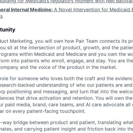
Building for Medicaid’s regulatory moment with Neil Batliva
eral Internal Medicine:
A Novel Intervention for Medicaid B
s
tunity
duct Marketing, you will own how Pair Team connects its p
u sit at the intersection of product, growth, and the patie
programs within Medicaid and Medicare and you own the wo
form into patients who enroll, engage, and stay. You are the
 company and the voice of the product in the market.
 role for someone who loves both the craft and the evidenc
 research-backed understanding of who our patients are and
sharp positioning and messaging, and turn that into the welc
riences that drive activation and retention. You will own t
our paid media, brand, care teams, and AI care advocate all
bar on every patient-facing touchpoint.
o-way bridge between product and patient, translating what
nates, and carrying patient insight and friction back into t