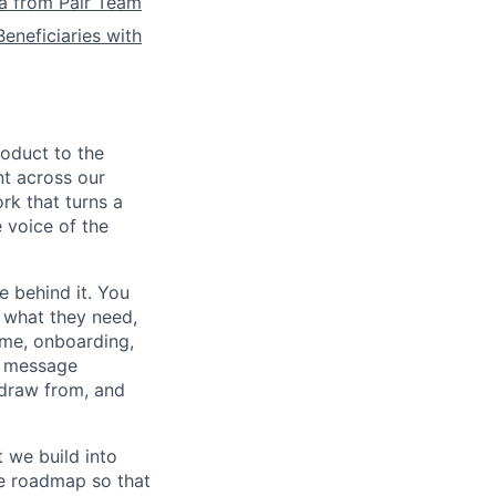
la from Pair Team
eneficiaries with
roduct to the
nt across our
rk that turns a
 voice of the
e behind it. You
 what they need,
ome, onboarding,
he message
 draw from, and
 we build into
he roadmap so that