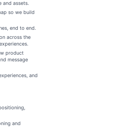
e and assets.
dmap so we build
hes, end to end.
on across the
 experiences.
how product
 and message
 experiences, and
positioning,
oning and