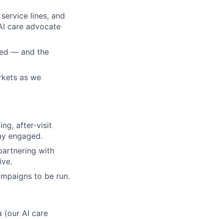
service lines, and
AI care advocate
ted — and the
rkets as we
g, after-visit
ay engaged.
artnering with
ive.
ampaigns to be run.
 (our AI care