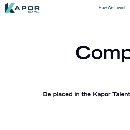
How We Invest
Kapor Capital
Compa
Be placed in the Kapor Talent