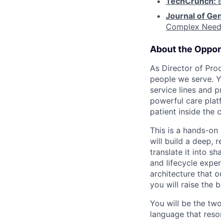
TechCrunch:
Journal of Gen
Complex Need
About the Oppor
As Director of Pro
people we serve. Yo
service lines and 
powerful care plat
patient inside the
This is a hands-on
will build a deep,
translate it into 
and lifecycle expe
architecture that 
you will raise the 
You will be the tw
language that reso