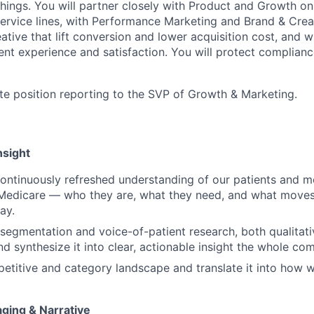
 things. You will partner closely with Product and Growth o
ervice lines, with Performance Marketing and Brand & Crea
ative that lift conversion and lower acquisition cost, and wi
ent experience and satisfaction. You will protect complianc
ote position reporting to the SVP of Growth & Marketing.
nsight
continuously refreshed understanding of our patients and 
Medicare — who they are, what they need, and what moves 
ay.
egmentation and voice-of-patient research, both qualitat
and synthesize it into clear, actionable insight the whole c
etitive and category landscape and translate it into how 
aging & Narrative