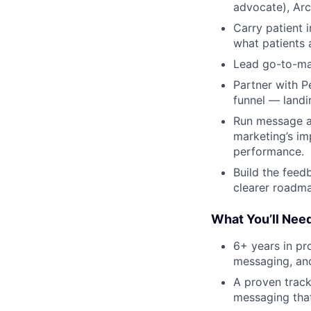
advocate), Arc
Carry patient 
what patients 
Lead go-to-mar
Partner with P
funnel — landin
Run message an
marketing’s im
performance.
Build the feed
clearer roadma
What You’ll Nee
6+ years in pr
messaging, and
A proven track
messaging that