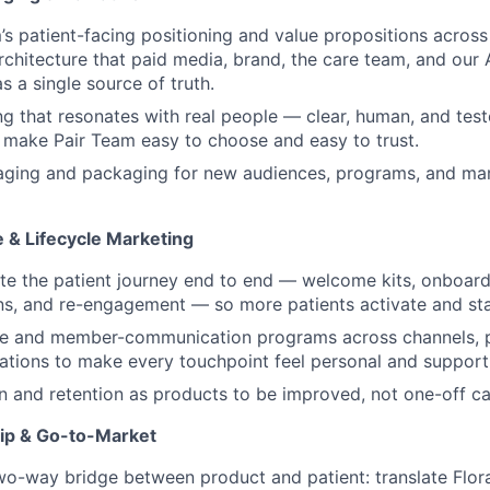
s patient-facing positioning and value propositions across 
chitecture that paid media, brand, the care team, and our 
s a single source of truth.
g that resonates with real people — clear, human, and tes
t make Pair Team easy to choose and easy to trust.
ging and packaging for new audiences, programs, and ma
e & Lifecycle Marketing
e the patient journey end to end — welcome kits, onboardin
s, and re-engagement — so more patients activate and st
cle and member-communication programs across channels, p
tions to make every touchpoint feel personal and support
on and retention as products to be improved, not one-off c
ip & Go-to-Market
wo-way bridge between product and patient: translate Flora