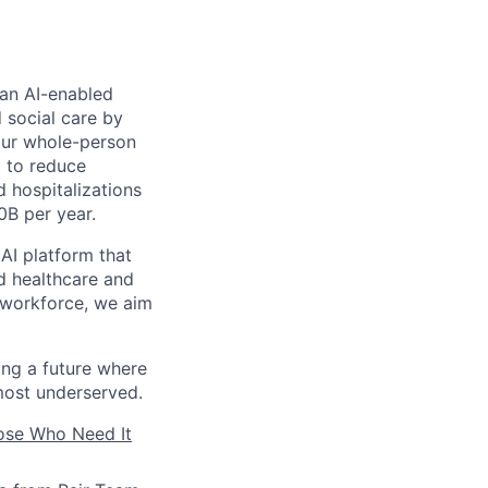
 an AI-enabled
 social care by
 our whole-person
t to reduce
 hospitalizations
0B per year.
AI platform that
d healthcare and
s workforce, we aim
ding a future where
most underserved.
hose Who Need It