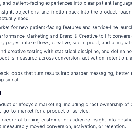
, and patient-facing experiences into clear patient languag
insight, objections, and friction back into the product roa
actually need.
ket for new patient-facing features and service-line launc
erformance Marketing and Brand & Creative to lift conversi
g pages, intake flows, creative, social proof, and bilingual
d creative testing with statistical discipline, and define 
pact is measured across conversion, activation, retention,
back loops that turn results into sharper messaging, better
p signal.
d
oduct or lifecycle marketing, including direct ownership of 
 go-to-market for a product or service.
 record of turning customer or audience insight into positi
 measurably moved conversion, activation, or retention.