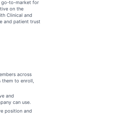
n go-to-market for
tive on the
th Clinical and
e and patient trust
members across
them to enroll,
ive and
ompany can use.
we position and