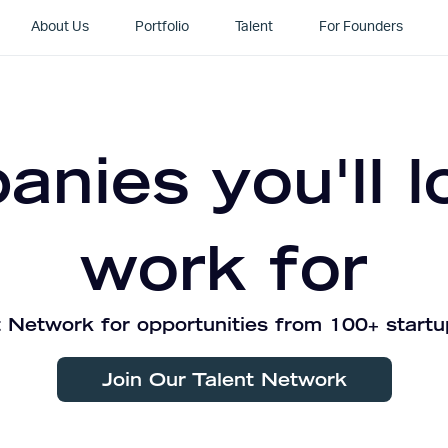
About Us
Portfolio
Talent
For Founders
nies you'll l
work for
 Network for opportunities from 100+ startu
Join Our Talent Network