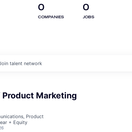
0
0
COMPANIES
JOBS
Join talent network
f Product Marketing
nications, Product
ear + Equity
26