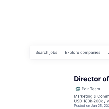
Search
jobs
Explore
companies
Director o
Pair Team
Marketing & Commu
USD 180k-200k / y
Posted
on Jun 25, 20