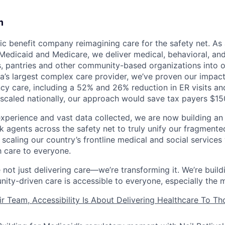
m
lic benefit company reimagining care for the safety net. As
Medicaid and Medicare, we deliver medical, behavioral, and
rs, pantries and other community-based organizations into
ia’s largest complex care provider, we’ve proven our impac
y care, including a 52% and 26% reduction in ER visits and
 scaled nationally, our approach would save tax payers $15
experience and vast data collected, we are now building an 
 agents across the safety net to truly unify our fragmente
 scaling our country’s frontline medical and social service
h care to everyone.
 not just delivering care—we’re transforming it. We’re buil
ity-driven care is accessible to everyone, especially the 
ir Team, Accessibility Is About Delivering Healthcare To T