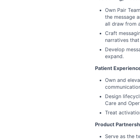
Own Pair Team’
the message ar
all draw from a
Craft messagin
narratives tha
Develop messa
expand.
Patient Experienc
Own and elevat
communication
Design lifecy
Care and Opera
Treat activati
Product Partnersh
Serve as the t