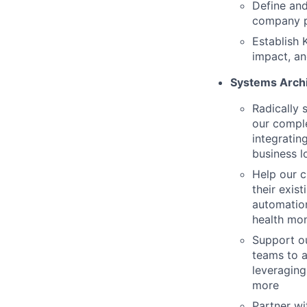
Define and
company pr
Establish 
impact, an
Systems Archi
Radically 
our comple
integratin
business l
Help our c
their exis
automatio
health mon
Support o
teams to a
leveraging
more
Partner wi