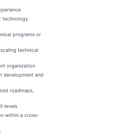
experience
x technology
nical programs or
scaling technical
nt organization
ct development and
anced roadmaps,
l levels
on within a cross-
s