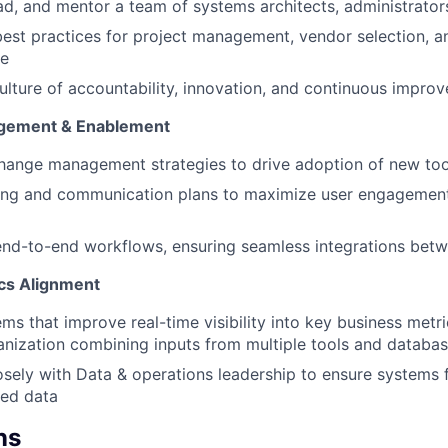
ead, and mentor a team of systems architects, administrato
best practices for project management, vendor selection, 
ce
ulture of accountability, innovation, and continuous impro
gement & Enablement
hange management strategies to drive adoption of new to
ining and communication plans to maximize user engagemen
nd-to-end workflows, ensuring seamless integrations betw
ics Alignment
ems that improve real-time visibility into key business metri
anization combining inputs from multiple tools and databa
osely with Data & operations leadership to ensure systems f
zed data
ns