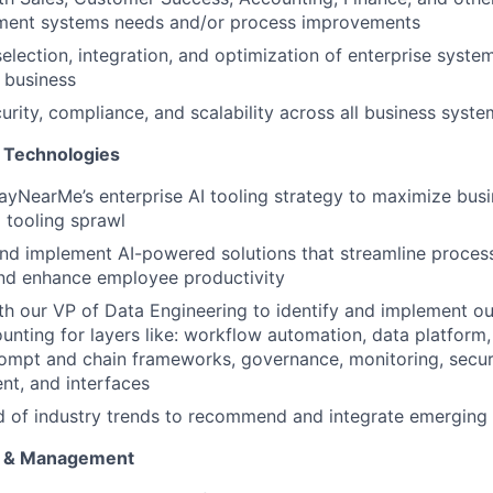
ment systems needs and/or process improvements
selection, integration, and optimization of enterprise syste
 business
urity, compliance, and scalability across all business syste
 Technologies
yNearMe’s enterprise AI tooling strategy to maximize busi
 tooling sprawl
nd implement AI-powered solutions that streamline proces
and enhance employee productivity
th our VP of Data Engineering to identify and implement ou
unting for layers like: workflow automation, data platform,
ompt and chain frameworks, governance, monitoring, secur
t, and interfaces
d of industry trends to recommend and integrate emerging
g & Management