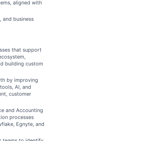
ems, aligned with
, and business
esses that support
 ecosystem,
nd building custom
wth by improving
tools, AI, and
ent, customer
ce and Accounting
tion processes
wflake, Egnyte, and
 teams to identify