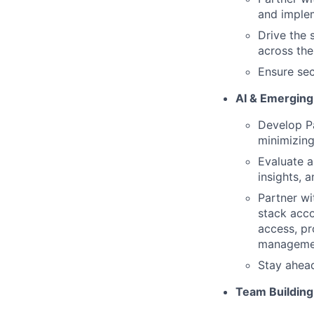
and imple
Drive the 
across the
Ensure sec
AI & Emerging
Develop Pa
minimizing
Evaluate a
insights, 
Partner wi
stack acco
access, pr
managemen
Stay ahea
Team Buildin