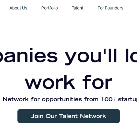
About Us
Portfolio
Talent
For Founders
nies you'll l
work for
 Network for opportunities from 100+ startu
Join Our Talent Network