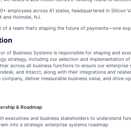
0+ employees across 41 states, headquartered in Silicon Val
TX and Holmdel, NJ.
t of a team that’s shaping the future of payments—one expe
tion
tor of Business Systems is responsible for shaping and ex
gy strategy, including our selection and implementation of 
rtner across all business functions to ensure our enterprise 
endesk, and Intacct, along with their integrations and relat
he company, deliver measurable business value, and drive op
dership & Roadmap
th executives and business stakeholders to understand fun
them into a strategic enterprise systems roadmap