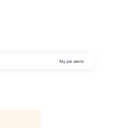
My
job
alerts