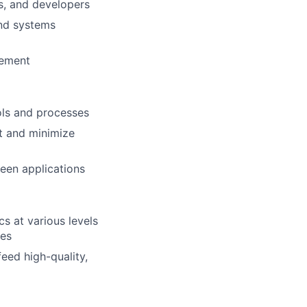
rs, and developers
and systems
vement
ols and processes
t and minimize
een applications
cs at various levels
ses
eed high-quality,