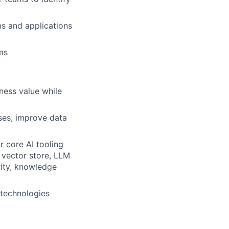
ms and applications
ms
ness value while
ses, improve data
r core AI tooling
 vector store, LLM
ity, knowledge
 technologies