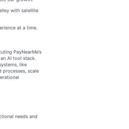
ley with satellite
rience at a time.
ecuting PayNearMe’s
an AI tool stack.
systems, like
ed processes, scale
erational
ctional needs and