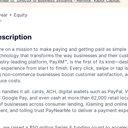
milar to "
Director of Business Systems - Remote
"
Kapor Capital
.
ear + Equity
o
scription
e on a mission to make paying and getting paid as simple 
echnology that transforms the way businesses and their cu
stry-leading platform, PayXM™, is the first of its kind—de
experience from start to finish. Every click, swipe or tap i
g non-commerce businesses boost customer satisfaction, a
uce costs.
 handles it all: cards, ACH, digital wallets such as PayPal
 Google Pay, and even cash at more than 62,000 retail loc
f businesses across consumer lending, iGaming and online 
t, and tolling trust PayNearMe to deliver a payment expe
 we raised a $50 million Series E funding round to acceler