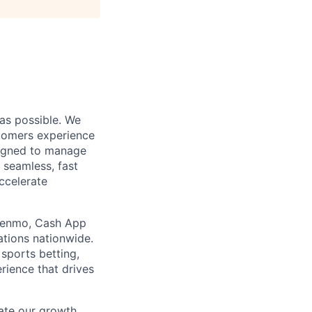
as possible. We
stomers experience
signed to manage
s seamless, fast
ccelerate
, Venmo, Cash App
ations nationwide.
sports betting,
rience that drives
ate our growth.