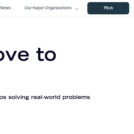
News
Our Kapor Organizations
Pitch
ove to
ps solving real-world problems