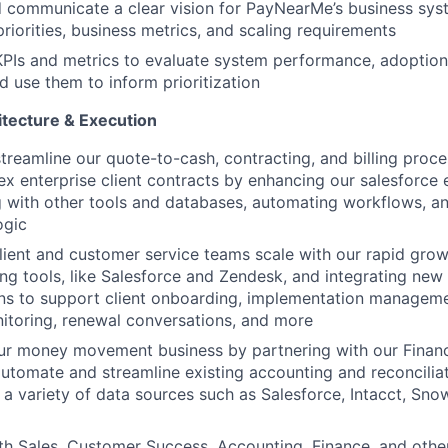
 communicate a clear vision for PayNearMe’s business syst
iorities, business metrics, and scaling requirements
KPIs and metrics to evaluate system performance, adoption
d use them to inform prioritization
tecture & Execution
streamline our quote-to-cash, contracting, and billing proc
x enterprise client contracts by enhancing our salesforce
g with other tools and databases, automating workflows, a
ogic
lient and customer service teams scale with our rapid gro
ting tools, like Salesforce and Zendesk, and integrating new 
ns to support client onboarding, implementation managem
itoring, renewal conversations, and more
ur money movement business by partnering with our Finan
utomate and streamline existing accounting and reconcilia
 a variety of data sources such as Salesforce, Intacct, Sno
th Sales, Customer Success, Accounting, Finance, and other