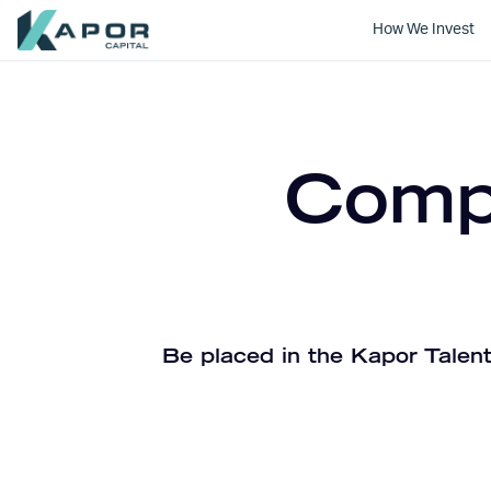
How We Invest
Kapor Capital
Compa
Be placed in the Kapor Talent