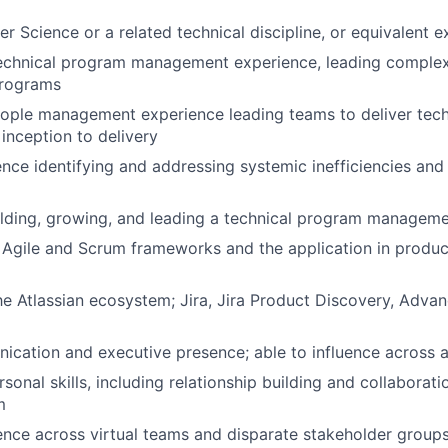
er Science or a related technical discipline, or equivalent 
technical program management experience, leading comple
programs
ople management experience leading teams to deliver tech
inception to delivery
nce identifying and addressing systemic inefficiencies and 
lding, growing, and leading a technical program manageme
 Agile and Scrum frameworks and the application in produ
he Atlassian ecosystem; Jira, Jira Product Discovery, Adv
cation and executive presence; able to influence across al
sonal skills, including relationship building and collaborati
m
luence across virtual teams and disparate stakeholder group