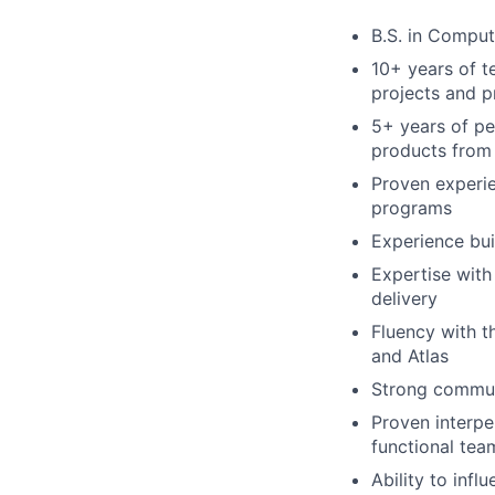
B.S. in Comput
10+ years of 
projects and 
5+ years of pe
products from 
Proven experie
programs
Experience bui
Expertise with
delivery
Fluency with t
and Atlas
Strong communi
Proven interper
functional tea
Ability to inf