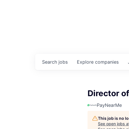
Search
jobs
Explore
companies
Director 
PayNearMe
This job is no 
See open jobs a