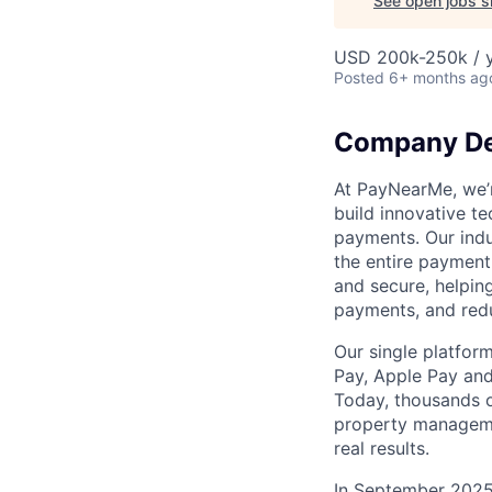
See open jobs si
USD 200k-250k / y
Posted
6+ months ag
Company De
At PayNearMe, we’r
build innovative t
payments. Our indu
the entire payment 
and secure, helpin
payments, and red
Our single platform
Pay, Apple Pay and
Today, thousands o
property managemen
real results.
In September 2025,