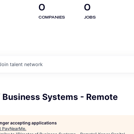
0
0
COMPANIES
JOBS
Join talent network
of Business Systems - Remote
longer accepting applications
t
PayNearMe
.