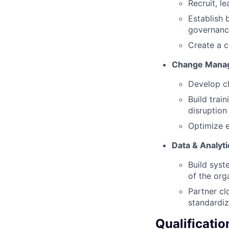
Recruit, l
Establish 
governan
Create a c
Change Mana
Develop c
Build tra
disruption
Optimize e
Data & Analyt
Build syst
of the org
Partner cl
standardi
Qualificatio