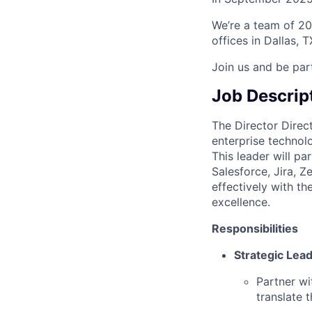
We’re a team of 20
offices in Dallas, 
Join us and be par
Job Descrip
The Director Direc
enterprise technolo
This leader will pa
Salesforce, Jira, Z
effectively with t
excellence.
Responsibilities
Strategic Lea
Partner wi
translate 