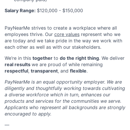
Salary Range:
$120,000 - $150,000
PayNearMe strives to create a workplace where all
employees thrive. Our
core values
represent who we
are today and we take pride in the way we work with
each other as well as with our stakeholders.
We’re in this
together
to
do the right thing
. We deliver
real results
we are proud of while remaining
respectful
,
transparent
, and
flexible
.
PayNearMe is an equal opportunity employer. We are
diligently and thoughtfully working towards cultivating
a diverse workforce which in turn, enhances our
products and services for the communities we serve.
Applicants who represent all backgrounds are strongly
encouraged to apply.
—