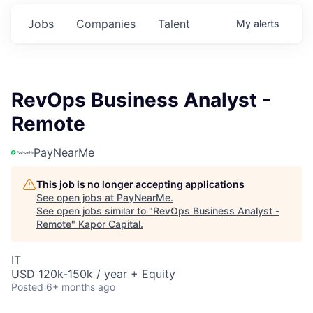
Jobs
Companies
Talent
My
alerts
RevOps Business Analyst -
Remote
PayNearMe
This job is no longer accepting applications
See open jobs at
PayNearMe
.
See open jobs similar to "
RevOps Business Analyst -
Remote
"
Kapor Capital
.
IT
USD 120k-150k / year + Equity
Posted
6+ months ago