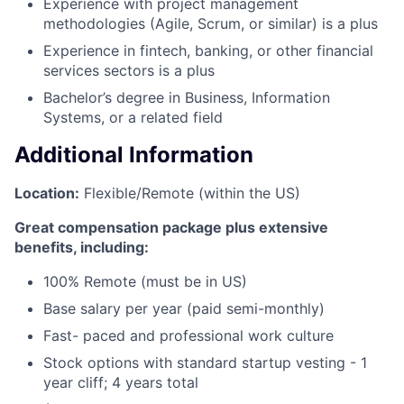
Experience with project management
methodologies (Agile, Scrum, or similar) is a plus
Experience in fintech, banking, or other financial
services sectors is a plus
Bachelor’s degree in Business, Information
Systems, or a related field
Additional Information
Location:
Flexible/Remote (within the US)
Great compensation package plus extensive
benefits, including:
100% Remote (must be in US)
Base salary per year (paid semi-monthly)
Fast- paced and professional work culture
Stock options with standard startup vesting - 1
year cliff; 4 years total