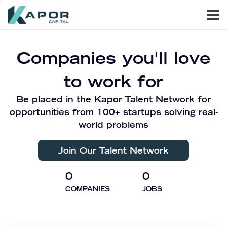
Men
Kapor Capital
Companies you'll love
to work for
Be placed in the Kapor Talent Network for
opportunities from 100+ startups solving real-
world problems
Join Our Talent Network
0
0
COMPANIES
JOBS