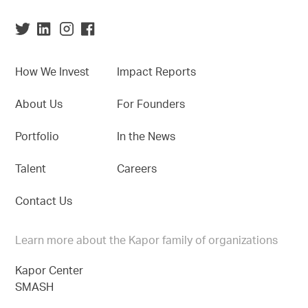
How We Invest
Impact Reports
About Us
For Founders
Portfolio
In the News
Talent
Careers
Contact Us
Learn more about the Kapor family of organizations
Kapor Center
SMASH