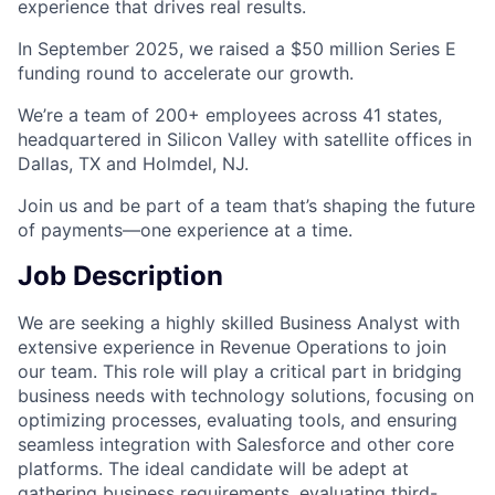
experience that drives real results.
In September 2025, we raised a $50 million Series E
funding round to accelerate our growth.
We’re a team of 200+ employees across 41 states,
headquartered in Silicon Valley with satellite offices in
Dallas, TX and Holmdel, NJ.
Join us and be part of a team that’s shaping the future
of payments—one experience at a time.
Job Description
We are seeking a highly skilled Business Analyst with
extensive experience in Revenue Operations to join
our team. This role will play a critical part in bridging
business needs with technology solutions, focusing on
optimizing processes, evaluating tools, and ensuring
seamless integration with Salesforce and other core
platforms. The ideal candidate will be adept at
gathering business requirements, evaluating third-