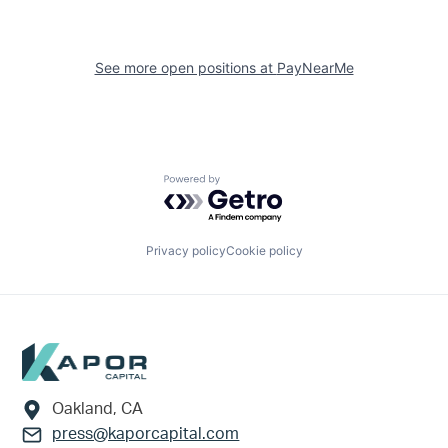
See more open positions at
PayNearMe
Powered by Getro.com
Privacy policy
Cookie policy
Footer
Oakland, CA
press@kaporcapital.com