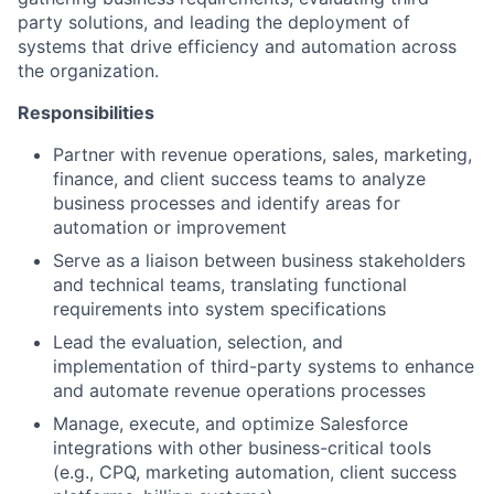
party solutions, and leading the deployment of
systems that drive efficiency and automation across
the organization.
Responsibilities
Partner with revenue operations, sales, marketing,
finance, and client success teams to analyze
business processes and identify areas for
automation or improvement
Serve as a liaison between business stakeholders
and technical teams, translating functional
requirements into system specifications
Lead the evaluation, selection, and
implementation of third-party systems to enhance
and automate revenue operations processes
Manage, execute, and optimize Salesforce
integrations with other business-critical tools
(e.g., CPQ, marketing automation, client success