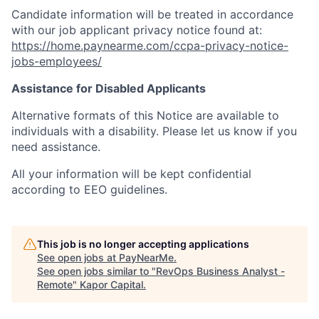
Candidate information will be treated in accordance
with our job applicant privacy notice found at:
https://home.paynearme.com/ccpa-privacy-notice-
jobs-employees/
Assistance for Disabled Applicants
Alternative formats of this Notice are available to
individuals with a disability. Please let us know if you
need assistance.
All your information will be kept confidential
according to EEO guidelines.
This job is no longer accepting applications
See open jobs at
PayNearMe
.
See open jobs similar to "
RevOps Business Analyst -
Remote
"
Kapor Capital
.