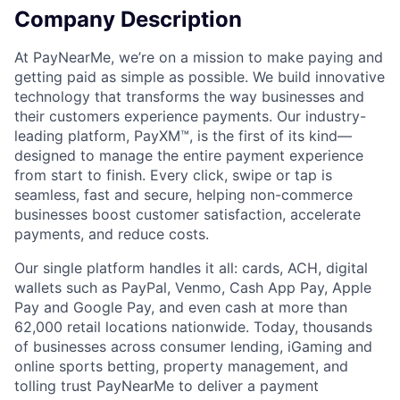
Company Description
At PayNearMe, we’re on a mission to make paying and
getting paid as simple as possible. We build innovative
technology that transforms the way businesses and
their customers experience payments. Our industry-
leading platform, PayXM™, is the first of its kind—
designed to manage the entire payment experience
from start to finish. Every click, swipe or tap is
seamless, fast and secure, helping non-commerce
businesses boost customer satisfaction, accelerate
payments, and reduce costs.
Our single platform handles it all: cards, ACH, digital
wallets such as PayPal, Venmo, Cash App Pay, Apple
Pay and Google Pay, and even cash at more than
62,000 retail locations nationwide. Today, thousands
of businesses across consumer lending, iGaming and
online sports betting, property management, and
tolling trust PayNearMe to deliver a payment