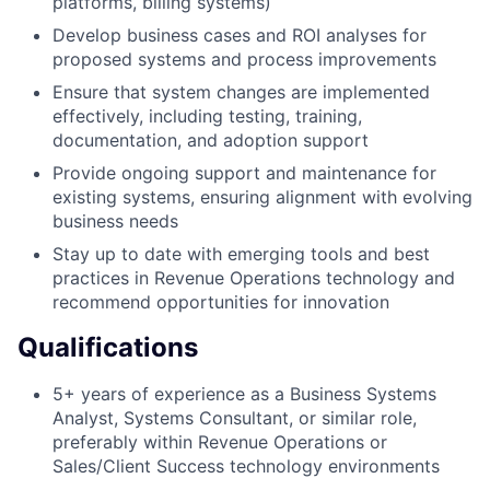
platforms, billing systems)
Develop business cases and ROI analyses for
proposed systems and process improvements
Ensure that system changes are implemented
effectively, including testing, training,
documentation, and adoption support
Provide ongoing support and maintenance for
existing systems, ensuring alignment with evolving
business needs
Stay up to date with emerging tools and best
practices in Revenue Operations technology and
recommend opportunities for innovation
Qualifications
5+ years of experience as a Business Systems
Analyst, Systems Consultant, or similar role,
preferably within Revenue Operations or
Sales/Client Success technology environments