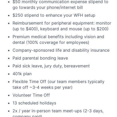
$50 monthly communication expense stipend to
go towards your phone/internet bill
$250 stipend to enhance your WFH setup
Reimbursement for peripheral equipment: monitor
(up to $400), keyboard and mouse (up to $200)
Premium medical benefits including vision and
dental (100% coverage for employees)
Company-sponsored life and disability insurance
Paid parental bonding leave
Paid sick leave, jury duty, bereavement
401k plan
Flexible Time Off (our team members typically
take off ~3-4 weeks per year)
Volunteer Time Off
13 scheduled holidays
2x / year in-person team meet-ups (2-3 days,
company paid)