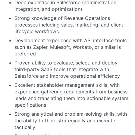
Deep expertise in Salesforce (administration,
integration, and optimization)
Strong knowledge of Revenue Operations
processes including sales, marketing, and client
lifecycle workflows
Development experience with API interface tools
such as Zapier, Mulesoft, Workato, or similar is
preferred
Proven ability to evaluate, select, and deploy
third-party SaaS tools that integrate with
Salesforce and improve operational efficiency
Excellent stakeholder management skills, with
experience gathering requirements from business
leads and translating them into actionable system
specifications
Strong analytical and problem-solving skills, with
the ability to think strategically and execute
tactically