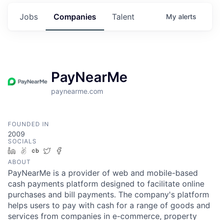
Jobs
Companies
Talent
My
alerts
PayNearMe
paynearme.com
FOUNDED IN
2009
SOCIALS
LinkedIn
AngelList
Crunchbase
Twitter
Facebook
ABOUT
PayNearMe is a provider of web and mobile-based
cash payments platform designed to facilitate online
purchases and bill payments. The company's platform
helps users to pay with cash for a range of goods and
services from companies in e-commerce, property