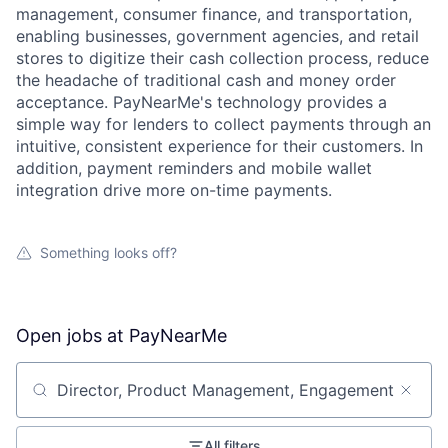
management, consumer finance, and transportation,
enabling businesses, government agencies, and retail
stores to digitize their cash collection process, reduce
the headache of traditional cash and money order
acceptance. PayNearMe's technology provides a
simple way for lenders to collect payments through an
intuitive, consistent experience for their customers. In
addition, payment reminders and mobile wallet
integration drive more on-time payments.
Something looks off?
Open jobs at
PayNearMe
Search by title or keyword
All filters