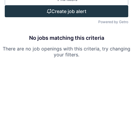
Create job alert
Powered by Getro
No jobs matching this criteria
There are no job openings with this criteria, try changing
your filters.