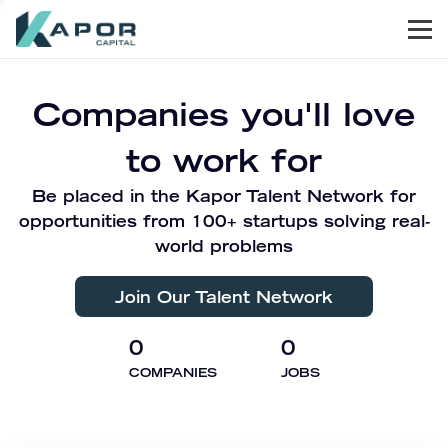
Men
Kapor Capital
Companies you'll love
to work for
Be placed in the Kapor Talent Network for
opportunities from 100+ startups solving real-
world problems
Join Our Talent Network
0
0
COMPANIES
JOBS