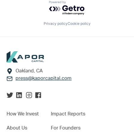
Powered by Getro.com
Privacy policy
Cookie policy
Footer
Oakland, CA
press@kaporcapital.com
How We Invest
Impact Reports
About Us
For Founders