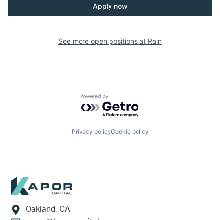
Apply now
See more open positions at
Rain
Powered by Getro.com
Privacy policy
Cookie policy
Footer
Oakland, CA