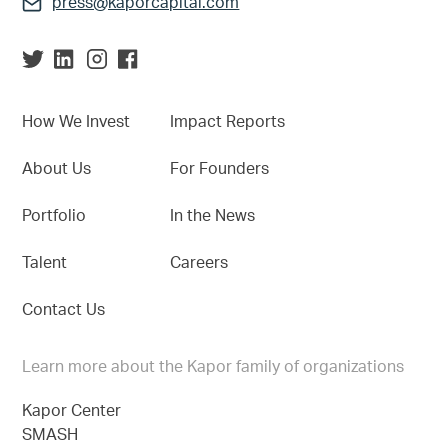
press@kaporcapital.com
How We Invest
Impact Reports
About Us
For Founders
Portfolio
In the News
Talent
Careers
Contact Us
Learn more about the Kapor family of organizations
Kapor Center
SMASH