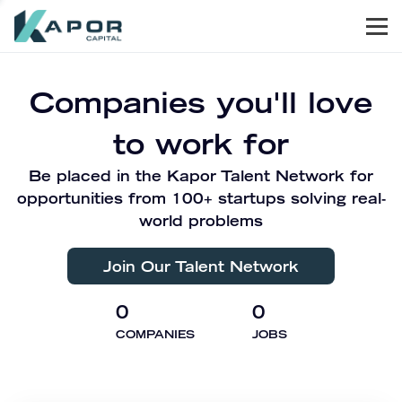
Men
Kapor Capital
Companies you'll love
to work for
Be placed in the Kapor Talent Network for
opportunities from 100+ startups solving real-
world problems
Join Our Talent Network
0
0
COMPANIES
JOBS