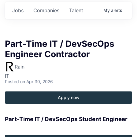
Jobs
Companies
Talent
My
alerts
Part-Time IT / DevSecOps
Engineer Contractor
Rain
IT
Posted
on Apr 30, 2026
Apply now
Part-Time IT / DevSecOps Student Engineer