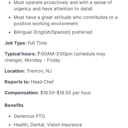
Must operate proactively and with a sense of
urgency and have attention to detail
Must have a great attitude who contributes to a
positive working environment
Bilingual (English/Spanish) preferred
Job Type:
Full Time
Typical hours: 7
:00AM-3:00pm (schedule may
change), Monday - Friday
Location:
Trenton, NJ
Reports to:
Head
Chef
Compensation:
$16.50-$18.00 per hour
Benefits
Generous PTO
Health, Dental, Vision Insurance