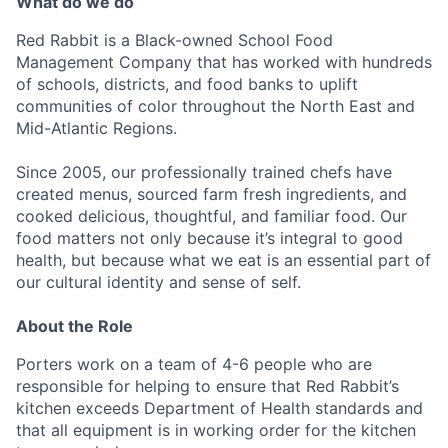
What do we do
Red Rabbit is a Black-owned School Food
Management Company that has worked with hundreds
of schools, districts, and food banks to uplift
communities of color throughout the North East and
Mid-Atlantic Regions.
Since 2005, our professionally trained chefs have
created menus, sourced farm fresh ingredients, and
cooked delicious, thoughtful, and familiar food. Our
food matters not only because it’s integral to good
health, but because what we eat is an essential part of
our cultural identity and sense of self.
About the Role
Porters work on a team of 4-6 people who are
responsible for helping to ensure that Red Rabbit’s
kitchen exceeds Department of Health standards and
that all equipment is in working order for the kitchen