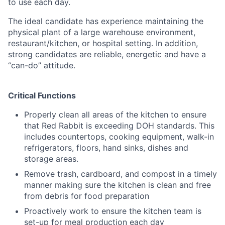
to use each day.
The ideal candidate has experience maintaining the
physical plant of a large warehouse environment,
restaurant/kitchen, or hospital setting. In addition,
strong candidates are reliable, energetic and have a
“can-do” attitude.
Critical Functions
Properly clean all areas of the kitchen to ensure
that Red Rabbit is exceeding DOH standards. This
includes countertops, cooking equipment, walk-in
refrigerators, floors, hand sinks, dishes and
storage areas.
Remove trash, cardboard, and compost in a timely
manner making sure the kitchen is clean and free
from debris for food preparation
Proactively work to ensure the kitchen team is
set-up for meal production each day