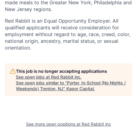
made meals to the Greater New York, Philadelphia and
New Jersey regions.
Red Rabbit is an Equal Opportunity Employer. All
qualified applicants will receive consideration for
employment without regard to age, race, creed, color,
national origin, ancestry, marital status, or sexual
orientation.
This job is no longer accepting applications
See open jobs at
Red Rabbit inc
.
See open jobs similar to "
Porter, In-School (No Nights /
Weekends) Trenton, NJ
"
Kapor Capital
.
See more open positions at
Red Rabbit inc