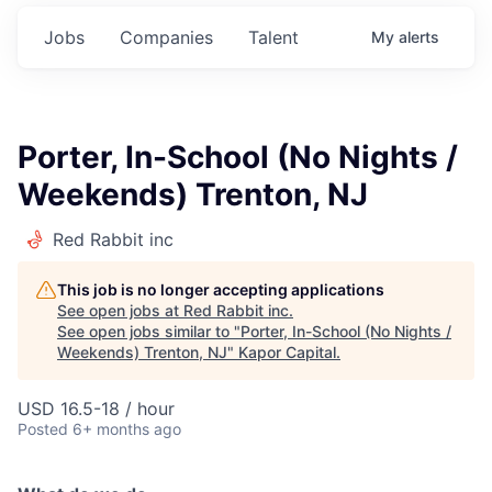
Jobs
Companies
Talent
My
alerts
Porter, In-School (No Nights /
Weekends) Trenton, NJ
Red Rabbit inc
This job is no longer accepting applications
See open jobs at
Red Rabbit inc
.
See open jobs similar to "
Porter, In-School (No Nights /
Weekends) Trenton, NJ
"
Kapor Capital
.
USD 16.5-18 / hour
Posted
6+ months ago