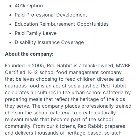
401k Option
Paid Professional Development
Education Reimbursement Opportunities
Paid Family Leave
Disability Insurance Coverage
About the company:
Founded in 2005, Red Rabbit is a black-owned, MWBE
Certified, K-12 school food management company
that believes choosing to feed children diverse and
nutritious food is an act of social justice. Red Rabbit
celebrates all cultures in the urban school cafeteria by
preparing meals that reflect the heritage of the kids
they serve. The company places professionally trained
chefs in the school cafeteria to create culturally
relevant meals that become part of the school
community. From our kitchens, Red Rabbit prepares
and delivers thousands of heritage-based, scratch