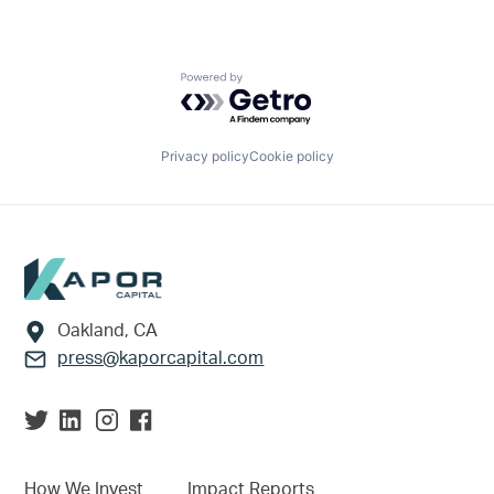
Powered by Getro.com
Privacy policy
Cookie policy
Footer
Oakland, CA
press@kaporcapital.com
How We Invest
Impact Reports