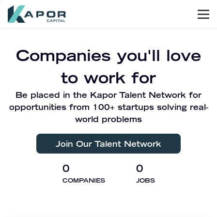
Men
Kapor Capital
Companies you'll love
to work for
Be placed in the Kapor Talent Network for
opportunities from 100+ startups solving real-
world problems
Join Our Talent Network
0
0
COMPANIES
JOBS