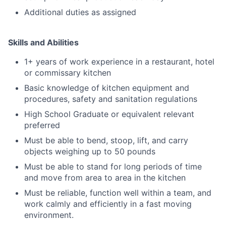
Additional duties as assigned
Skills and Abilities
1+ years of work experience in a restaurant, hotel
or commissary kitchen
Basic knowledge of kitchen equipment and
procedures, safety and sanitation regulations
High School Graduate or equivalent relevant
preferred
Must be able to bend, stoop, lift, and carry
objects weighing up to 50 pounds
Must be able to stand for long periods of time
and move from area to area in the kitchen
Must be reliable, function well within a team, and
work calmly and efficiently in a fast moving
environment.