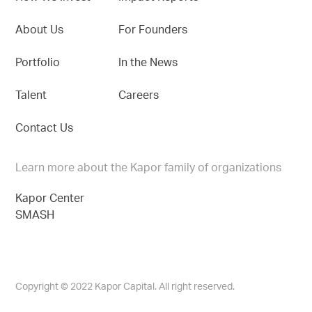
About Us
For Founders
Portfolio
In the News
Talent
Careers
Contact Us
Learn more about the Kapor family of organizations
Kapor Center
SMASH
Copyright © 2022 Kapor Capital. All right reserved.