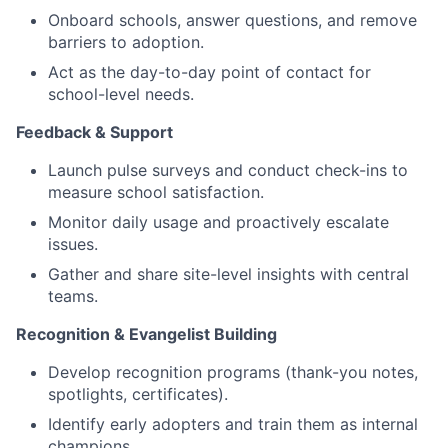
Onboard schools, answer questions, and remove
barriers to adoption.
Act as the day-to-day point of contact for
school-level needs.
Feedback & Support
Launch pulse surveys and conduct check-ins to
measure school satisfaction.
Monitor daily usage and proactively escalate
issues.
Gather and share site-level insights with central
teams.
Recognition & Evangelist Building
Develop recognition programs (thank-you notes,
spotlights, certificates).
Identify early adopters and train them as internal
champions.