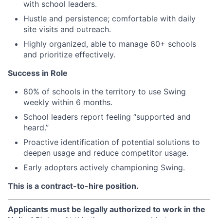
with school leaders.
Hustle and persistence; comfortable with daily
site visits and outreach.
Highly organized, able to manage 60+ schools
and prioritize effectively.
Success in Role
80% of schools in the territory to use Swing
weekly within 6 months.
School leaders report feeling “supported and
heard.”
Proactive identification of potential solutions to
deepen usage and reduce competitor usage.
Early adopters actively championing Swing.
This is a contract-to-hire position.
Applicants must be legally authorized to work in the