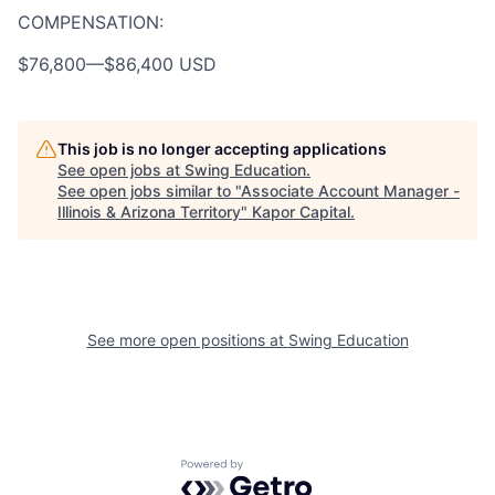
COMPENSATION:
$76,800
—
$86,400 USD
This job is no longer accepting applications
See open jobs at
Swing Education
.
See open jobs similar to "
Associate Account Manager -
Illinois & Arizona Territory
"
Kapor Capital
.
See more open positions at
Swing Education
Powered by Getro.com