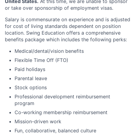
United States.
At this time, we are unable to sponsor
or take over sponsorship of employment visas.
Salary is commensurate on experience and is adjusted
for cost of living standards dependent on position
location. Swing Education offers a comprehensive
benefits package which includes the following perks:
Medical/dental/vision benefits
Flexible Time Off (FTO)
Paid holidays
Parental leave
Stock options
Professional development reimbursement
program
Co-working membership reimbursement
Mission-driven work
Fun, collaborative, balanced culture