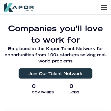
Men
Kapor Capital
Companies you'll love
to work for
Be placed in the Kapor Talent Network for
opportunities from 100+ startups solving real-
world problems
Join Our Talent Network
0
0
COMPANIES
JOBS