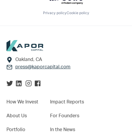
Privacy policy
Cookie policy
Footer
Oakland, CA
press@kaporcapital.com
How We Invest
Impact Reports
About Us
For Founders
Portfolio
In the News