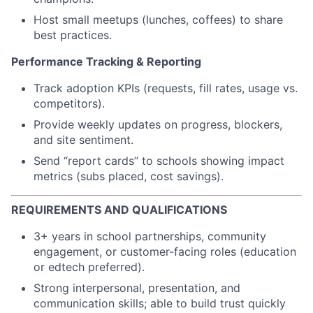
Host small meetups (lunches, coffees) to share
best practices.
Performance Tracking & Reporting
Track adoption KPIs (requests, fill rates, usage vs.
competitors).
Provide weekly updates on progress, blockers,
and site sentiment.
Send “report cards” to schools showing impact
metrics (subs placed, cost savings).
REQUIREMENTS AND QUALIFICATIONS
3+ years in school partnerships, community
engagement, or customer-facing roles (education
or edtech preferred).
Strong interpersonal, presentation, and
communication skills; able to build trust quickly