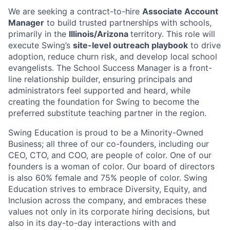
We are seeking a
contract-to-hire
Associate Account
Manager
to build trusted partnerships with schools,
primarily in the
Illinois/Arizona
territory. This role will
execute Swing’s
site-level outreach playbook
to drive
adoption, reduce churn risk, and develop local school
evangelists. The School Success Manager is a front-
line relationship builder, ensuring principals and
administrators feel supported and heard, while
creating the foundation for Swing to become the
preferred substitute teaching partner in the region.
Swing Education is proud to be a Minority-Owned
Business; all three of our co-founders, including our
CEO, CTO, and COO, are people of color. One of our
founders is a woman of color. Our board of directors
is also 60% female and 75% people of color. Swing
Education strives to embrace Diversity, Equity, and
Inclusion across the company, and embraces these
values not only in its corporate hiring decisions, but
also in its day-to-day interactions with and