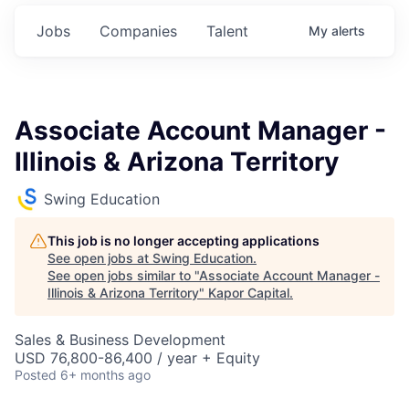
Jobs
Companies
Talent
My
alerts
Associate Account Manager -
Illinois & Arizona Territory
Swing Education
This job is no longer accepting applications
See open jobs at
Swing Education
.
See open jobs similar to "
Associate Account Manager -
Illinois & Arizona Territory
"
Kapor Capital
.
Sales & Business Development
USD 76,800-86,400 / year + Equity
Posted
6+ months ago