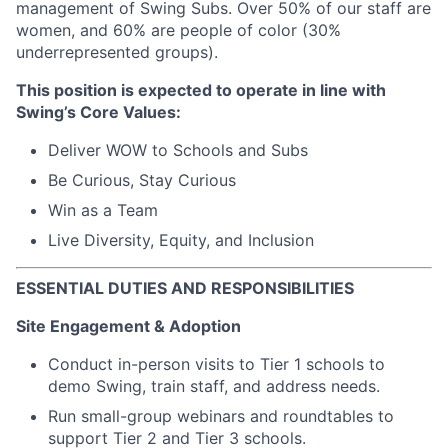
management of Swing Subs. Over 50% of our staff are
women, and 60% are people of color (30%
underrepresented groups).
This position is expected to operate in line with
Swing’s Core Values:
Deliver WOW to Schools and Subs
Be Curious, Stay Curious
Win as a Team
Live Diversity, Equity, and Inclusion
ESSENTIAL DUTIES AND RESPONSIBILITIES
Site Engagement & Adoption
Conduct in-person visits to Tier 1 schools to
demo Swing, train staff, and address needs.
Run small-group webinars and roundtables to
support Tier 2 and Tier 3 schools.