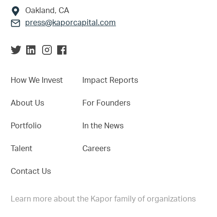
Oakland, CA
press@kaporcapital.com
How We Invest
Impact Reports
About Us
For Founders
Portfolio
In the News
Talent
Careers
Contact Us
Learn more about the Kapor family of organizations