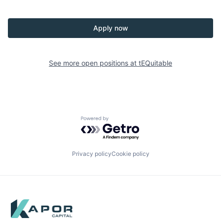
Apply now
See more open positions at
tEQuitable
Powered by Getro.com
Privacy policy
Cookie policy
Footer