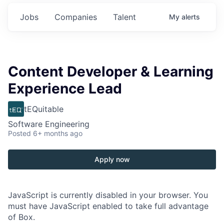
Jobs
Companies
Talent
My
alerts
Content Developer & Learning
Experience Lead
tEQuitable
Software Engineering
Posted
6+ months ago
Apply now
JavaScript is currently disabled in your browser. You
must have JavaScript enabled to take full advantage
of Box.