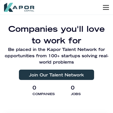
Men
Kapor Capital
Companies you'll love
to work for
Be placed in the Kapor Talent Network for
opportunities from 100+ startups solving real-
world problems
Join Our Talent Network
0
0
COMPANIES
JOBS