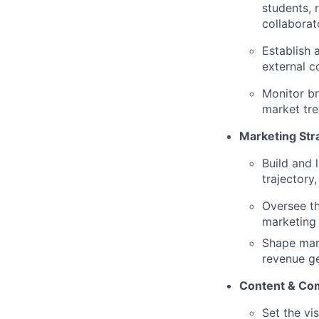
students, 
collaborat
Establish 
external 
Monitor br
market tr
Marketing Str
Build and 
trajectory
Oversee th
marketing 
Shape mark
revenue g
Content & Co
Set the vi