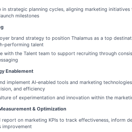
e in strategic planning cycles, aligning marketing initiativ
launch milestones
ng
yer brand strategy to position Thalamus as a top destinat
gh-performing talent
e with the Talent team to support recruiting through consis
essaging
ogy Enablement
nd implement AI-enabled tools and marketing technologies
cision, and efficiency
ulture of experimentation and innovation within the market
Measurement & Optimization
 report on marketing KPIs to track effectiveness, inform de
s improvement