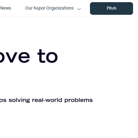
News
Our Kapor Organizations
Pitch
ove to
ps solving real-world problems