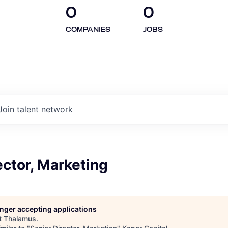
0
0
COMPANIES
JOBS
Join talent network
ector, Marketing
longer accepting applications
t
Thalamus
.