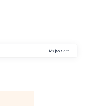
My
job
alerts