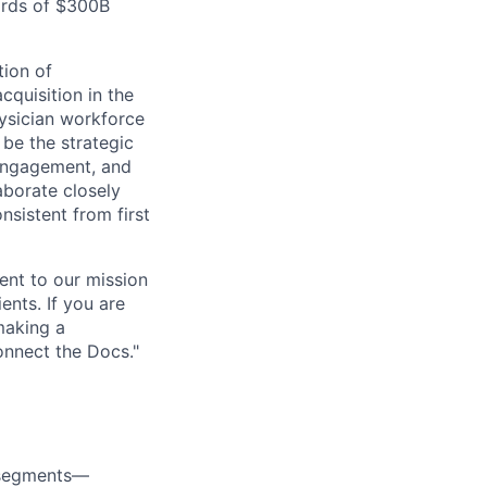
ards of $300B
tion of
cquisition in the
ysician workforce
be the strategic
engagement, and
aborate closely
nsistent from first
ent to our mission
ents. If you are
making a
onnect the Docs."
r segments—