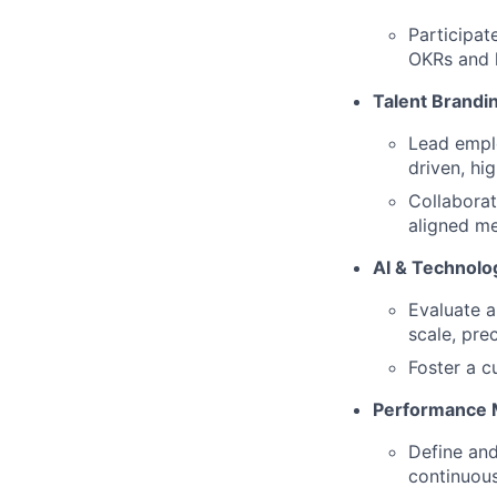
Participat
OKRs and 
Talent Brandi
Lead emplo
driven, hi
Collaborat
aligned m
AI & Technol
Evaluate a
scale, pre
Foster a c
Performance 
Define and
continuou