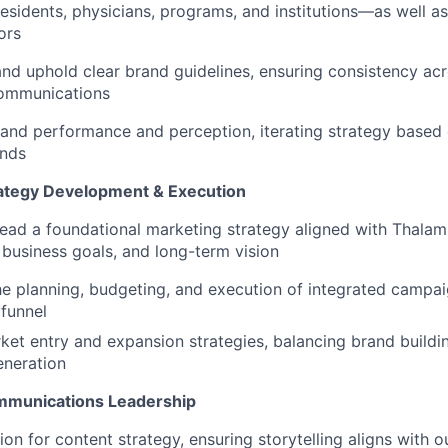
residents, physicians, programs, and institutions—as well as
ors
and uphold clear brand guidelines, ensuring consistency acro
communications
and performance and perception, iterating strategy based 
ends
ategy Development & Execution
lead a foundational marketing strategy aligned with Thalam
, business goals, and long-term vision
e planning, budgeting, and execution of integrated campai
funnel
et entry and expansion strategies, balancing brand buildi
eneration
mmunications Leadership
sion for content strategy, ensuring storytelling aligns with 