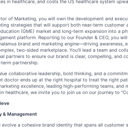
es in healthcare, and costs the US healthcare system upw
ctor of Marketing, you will own the development and execu
ting strategies that will support both near-term customer a
education (GME) market and long-term expansion into a ph
gement platform. Reporting to our Founder & CEO, you will 
Thalamus brand and marketing engine—driving awareness, 
mplex, two-sided marketplace. You’ll lead a team and coll
al partners to ensure our brand is clear, compelling, and co
-term partnership.
lue collaborative leadership, bold thinking, and a commitm
ht doctor ends up at the right hospital to treat the right pati
arketing excellence, leading high-performing teams, and 
n healthcare, we invite you to join us on our journey to "C
ieve
gy & Management
 evolve a cohesive brand identity that spans all custome