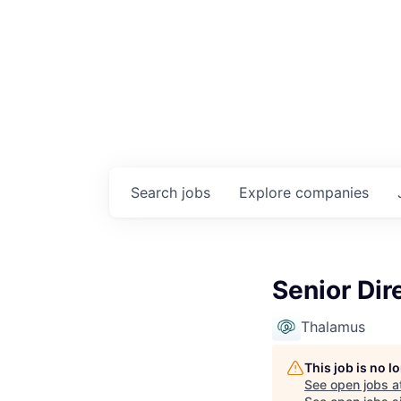
Search
jobs
Explore
companies
Senior Dir
Thalamus
This job is no 
See open jobs a