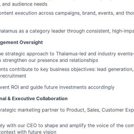
, and audience needs
ntent execution across campaigns, brand, events, and tho
halamus as a category leader through consistent, high-im
agement Oversight
e strategic approach to Thalamus-led and industry events—
strengthen our presence and relationships
nts contribute to key business objectives: lead generation
 recruitment
vent ROI and guide future investments accordingly
nal & Executive Collaboration
trategic marketing partner to Product, Sales, Customer Exp
ly with our CEO to shape and amplify the voice of the co
context with future vision