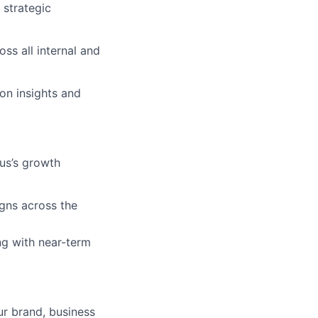
 strategic
ss all internal and
on insights and
us’s growth
gns across the
ng with near-term
our brand, business