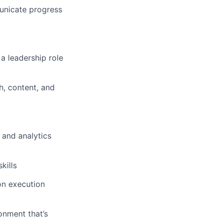
unicate progress
a leadership role
h, content, and
 and analytics
kills
-on execution
onment that’s