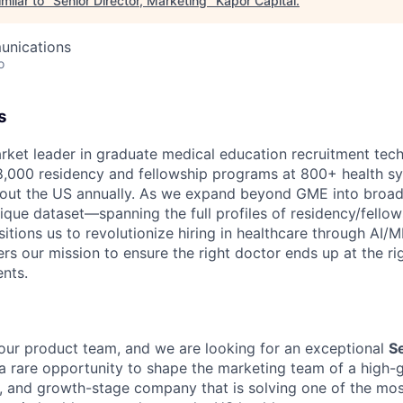
milar to "
Senior Director, Marketing
"
Kapor Capital
.
unications
o
s
rket leader in graduate medical education recruitment tec
,000 residency and fellowship programs at 800+ health sy
hout the US annually. As we expand beyond GME into broad
nique dataset—spanning the full profiles of residency/fellow
ions us to revolutionize hiring in healthcare through AI/
hers our mission to ensure the right doctor ends up at the ri
ents.
ur product team, and we are looking for an exceptional
Se
s a rare opportunity to shape the marketing team of a high-
n, and growth-stage company that is solving one of the most