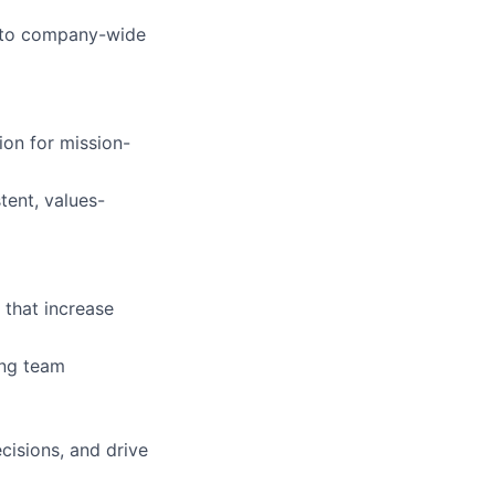
es to company-wide
ion for mission-
tent, values-
 that increase
ing team
cisions, and drive