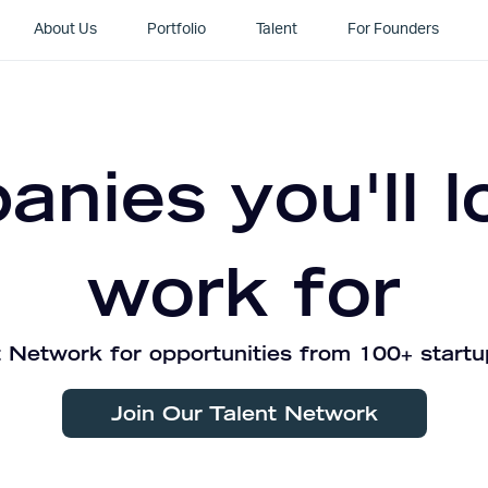
About Us
Portfolio
Talent
For Founders
nies you'll l
work for
 Network for opportunities from 100+ startu
Join Our Talent Network