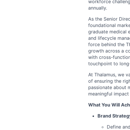
workforce challeng
annually.
As the Senior Dire
foundational marke
graduate medical 
and lifecycle mana
force behind the 
growth across a co
with cross-function
touchpoint to long
At Thalamus, we va
of ensuring the rig
passionate about m
meaningful impact i
What You Will Ach
Brand Strate
Define and