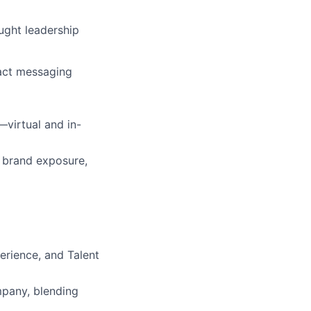
ught leadership
pact messaging
virtual and in-
, brand exposure,
erience, and Talent
mpany, blending