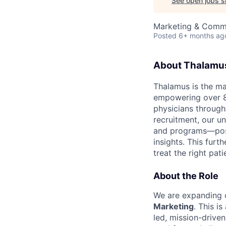
See open jobs si
Marketing & Comm
Posted
6+ months ag
About Thalamu
Thalamus is the ma
empowering over 8
physicians throug
recruitment, our u
and programs—posit
insights. This furt
treat the right pati
About the Role
We are expanding o
Marketing
. This i
led, mission-drive