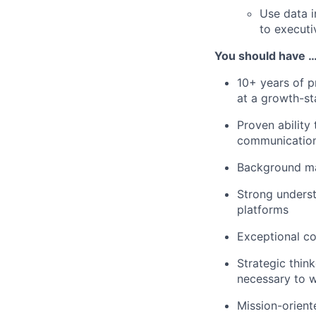
Use data i
to executi
You should have 
10+ years of p
at a growth-s
Proven ability
communicatio
Background mar
Strong underst
platforms
Exceptional co
Strategic thin
necessary to w
Mission-orient