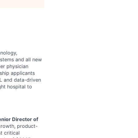
hnology,
stems and all new
er physician
ship applicants
ML and data-driven
ght hospital to
nior Director of
growth, product-
 critical