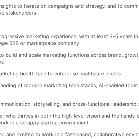
nsights to iterate on campaigns and strategy, and to comm
ve stakeholders
…
rogressive marketing experience, with at least 3–5 years in 
tage B2B or marketplace company
 to build and scale marketing functions across brand, growt
ns
keting health tech to enterprise healthcare clients
anding of modern marketing tech stacks, AI-enabled tools,
mmunication, storytelling, and cross-functional leadership s
ker who thrives in both the high-level vision and the hands
ork in a scrappy startup environment
ed and excited to work in a fast-paced, collaborative envir