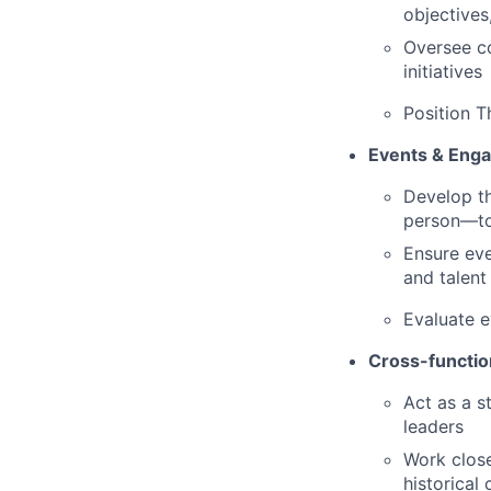
objectives
Oversee co
initiatives
Position T
Events & Eng
Develop th
person—to 
Ensure eve
and talent
Evaluate e
Cross-functio
Act as a s
leaders
Work close
historical 