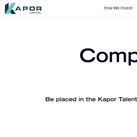
How We Invest
Kapor Capital
Compa
Be placed in the Kapor Talent