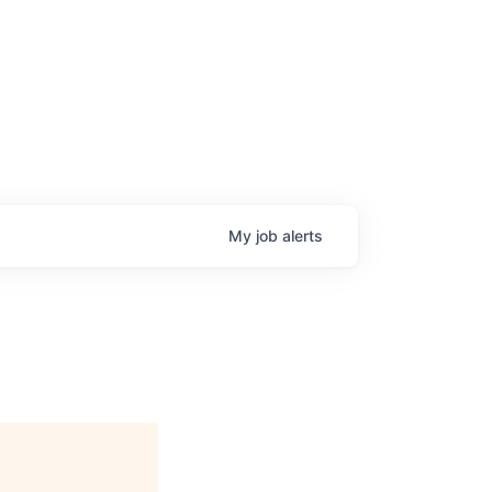
My
job
alerts