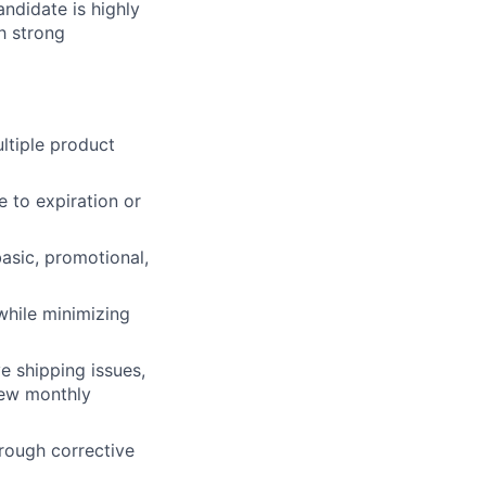
ndidate is highly
h strong
ltiple product
 to expiration or
asic, promotional,
while minimizing
e shipping issues,
iew monthly
hrough corrective