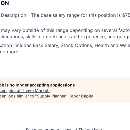
ION
escription - The base salary range for this position is $
ay vary outside of this range depending on several factor
alifications, skills, competencies and experience, and geogr
tion includes Base Salary, Stock Options, Health and Welln
and more!
job is no longer accepting applications
pen jobs at
Thrive Market
.
en jobs similar to "
Supply Planner
"
Kapor Capital
.
See more open positions at
Thrive Market