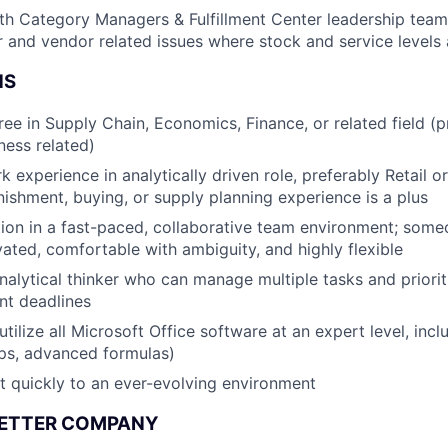
th Category Managers & Fulfillment Center leadership team 
 and vendor related issues where stock and service levels
NS
ree in Supply Chain, Economics, Finance, or related field (p
ness related)
 experience in analytically driven role, preferably Retail or
nishment, buying, or supply planning experience is a plus
ction in a fast-paced, collaborative team environment; some
vated, comfortable with ambiguity, and highly flexible
nalytical thinker who can manage multiple tasks and priorit
ent deadlines
y utilize all Microsoft Office software at an expert level, inc
ps, advanced formulas)
pt quickly to an ever-evolving environment
BETTER COMPANY