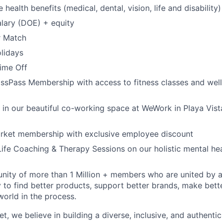
ealth benefits (medical, dental, vision, life and disability)
lary (DOE) + equity
r Match
lidays
Time Off
ssPass Membership with access to fitness classes and wel
k in our beautiful co-working space at WeWork in Playa Vist
arket membership with exclusive employee discount
ife Coaching & Therapy Sessions on our holistic mental he
ity of more than 1 Million + members who are united by a s
 to find better products, support better brands, make bett
world in the process.
t, we believe in building a diverse, inclusive, and authentic 