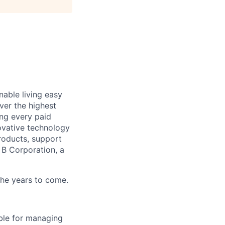
able living easy
ver the highest
ing every paid
ovative technology
roducts, support
d B Corporation, a
 the years to come.
ble for managing