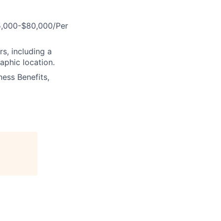
75,000-$80,000/Per
s, including a
aphic location.
ess Benefits,