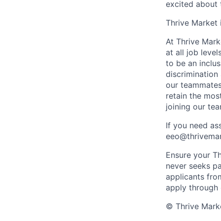
excited about 
Thrive Market
At Thrive Marke
at all job lev
to be an incl
discrimination
our teammates 
retain the mos
joining our te
If you need as
eeo@thrivemark
Ensure your Thr
never seeks pa
applicants fro
apply through
© Thrive Marke