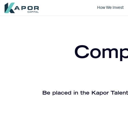
How We Invest
Kapor Capital
Compa
Be placed in the Kapor Talent