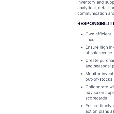
inventory and supp
analytical, detail
communication and r
RESPONSIBILIT
Own efficient
lines
Ensure high in
obsolescence
Create purchas
and seasonal 
Monitor invent
out-of-stocks
Collaborate wit
advise on appr
scorecards
Ensure timely 
action plans a