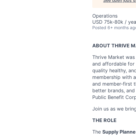
See open jobs si
Operations
USD 75k-80k / yea
Posted
6+ months ag
ABOUT THRIVE 
Thrive Market was 
and affordable for
quality healthy, a
membership with a 
and member-first t
better brands, and 
Public Benefit Cor
Join us as we bring
THE ROLE
The
Supply Plann