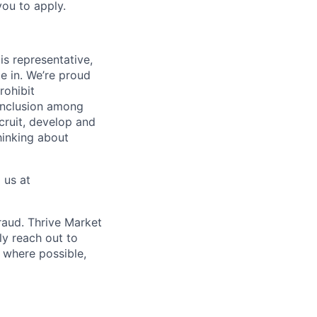
you to apply.
is representative,
e in. We’re proud
rohibit
 inclusion among
cruit, develop and
hinking about
 us at
fraud. Thrive Market
ly reach out to
 where possible,