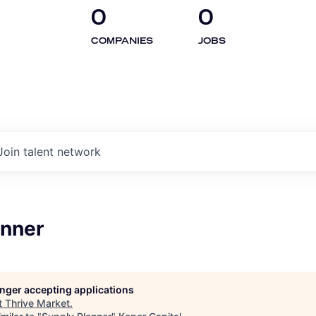
0
0
COMPANIES
JOBS
Join talent network
anner
longer accepting applications
t
Thrive Market
.