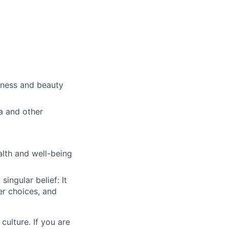
lness and beauty
a and other
alth and well-being
ingular belief: It
er choices, and
culture. If you are