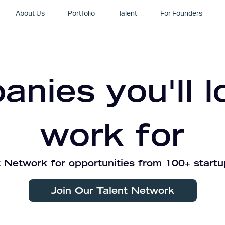
About Us
Portfolio
Talent
For Founders
nies you'll l
work for
 Network for opportunities from 100+ startu
Join Our Talent Network