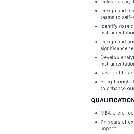
Deliver clear,
Design and ma
teams to self-
Identify data 
instrumentatio
Design and anal
significance te
Develop analyt
instrumentati
Respond to ad 
Bring thought 
to enhance our
QUALIFICATIO
MBA preferred w
7+ years of ex
impact.