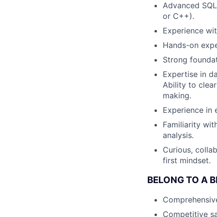
Advanced SQL s
or C++).
Experience with
Hands-on expe
Strong foundati
Expertise in da
Ability to cle
making.
Experience in 
Familiarity wi
analysis.
Curious, colla
first mindset.
BELONG TO A 
Comprehensive h
Competitive sa