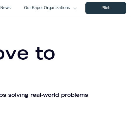
News
Our Kapor Organizations
Pitch
ove to
ps solving real-world problems