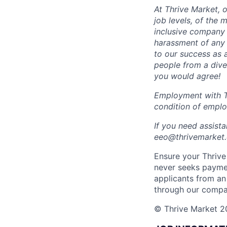
At Thrive Market, o
job levels, of the
inclusive company 
harassment of any 
to our success as 
people from a dive
you would agree!
Employment with Th
condition of empl
If you need assist
eeo@thrivemarket.c
Ensure your Thrive 
never seeks paymen
applicants from an
through our compa
© Thrive Market 20