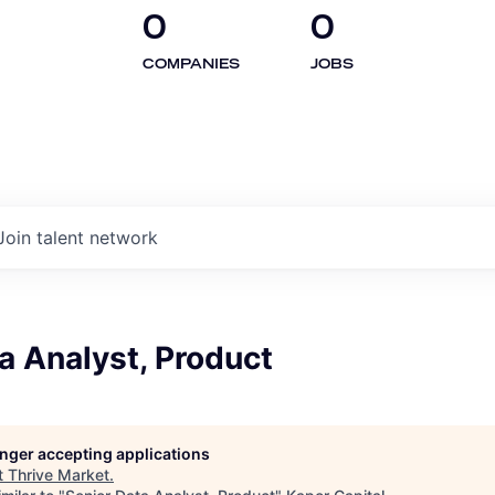
0
0
COMPANIES
JOBS
Join talent network
a Analyst, Product
longer accepting applications
t
Thrive Market
.