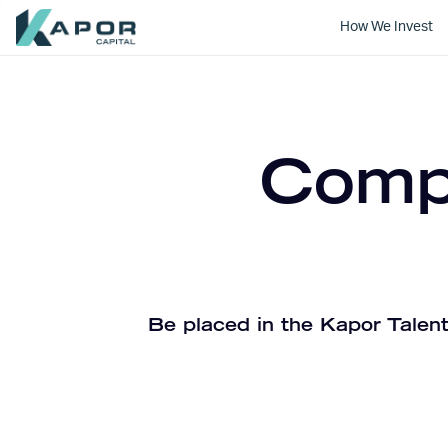
How We Invest
Kapor Capital
Compa
Be placed in the Kapor Talent