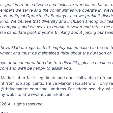
ur goal is to be a diverse and inclusive workplace that is re
 members we serve and the communities we operate in. We’r
and an Equal Opportunity Employer and we prohibit discri
kind. We believe that diversity and inclusion among our tea
a company, and we seek to recruit, develop and retain the 
rse candidate pool. If you’re thinking about joining our tea
rive Market requires that employees be based in the United
oyment and must be maintained throughout the duration of
ance or accommodation due to a disability, please email us 
om and we’ll be happy to assist you.
Market job offer is legitimate and don't fall victim to frau
t from job applicants. Thrive Market recruiters will only r
 @thrivemarket.com email address. For added security, whe
ny website at
www.thrivemarket.com
.
26 All rights reserved.