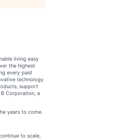
able living easy
ver the highest
ing every paid
ovative technology
roducts, support
d B Corporation, a
 the years to come.
ontinue to scale,