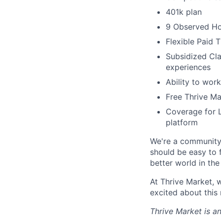
401k plan
9 Observed Ho
Flexible Paid 
Subsidized Cla
experiences
Ability to work
Free Thrive M
Coverage for L
platform
We're a community 
should be easy to 
better world in the
At Thrive Market, w
excited about this
Thrive Market is 