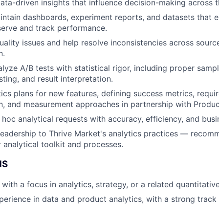
 data-driven insights that influence decision-making across 
intain dashboards, experiment reports, and datasets that
serve and track performance.
quality issues and help resolve inconsistencies across sour
n.
yze A/B tests with statistical rigor, including proper sampl
sting, and result interpretation.
ics plans for new features, defining success metrics, requi
on, and measurement approaches in partnership with Produ
hoc analytical requests with accuracy, efficiency, and busi
leadership to Thrive Market's analytics practices — reco
 analytical toolkit and processes.
NS
ith a focus in analytics, strategy, or a related quantitative
perience in data and product analytics, with a strong track