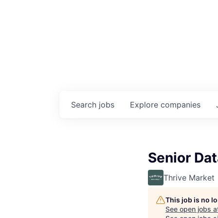
Search
jobs
Explore
companies
Senior Dat
Thrive Market
This job is no 
See open jobs a