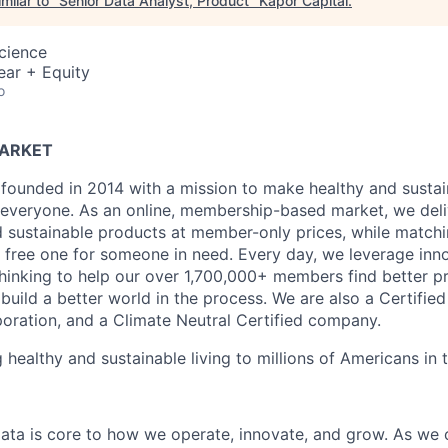
milar to "
Senior Data Analyst, Product
"
Kapor Capital
.
Science
ear + Equity
o
MARKET
founded in 2014 with a mission to make healthy and sustain
 everyone. As an online, membership-based market, we deli
nd sustainable products at member-only prices, while match
free one for someone in need. Every day, we leverage inn
hinking to help our over 1,700,000+ members find better p
build a better world in the process. We are also a Certifie
poration, and a Climate Neutral Certified company.
 healthy and sustainable living to millions of Americans in
data is core to how we operate, innovate, and grow. As we c