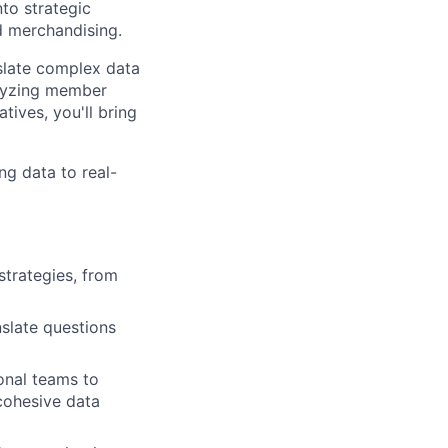
nto strategic
nd merchandising.
nslate complex data
alyzing member
tives, you'll bring
ng data to real-
strategies, from
nslate questions
onal teams to
cohesive data