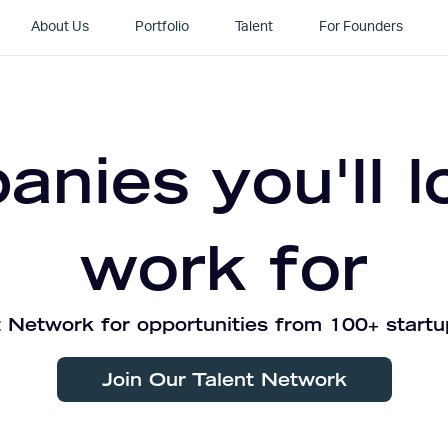
About Us
Portfolio
Talent
For Founders
nies you'll l
work for
 Network for opportunities from 100+ startu
Join Our Talent Network