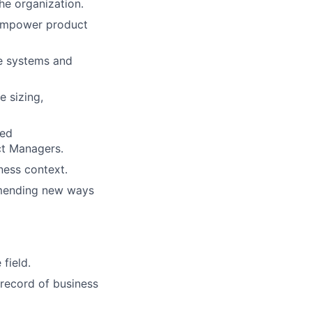
the organization.
 empower product
ce systems and
e sizing,
red
ct Managers.
ness context.
mmending new ways
 field.
 record of business