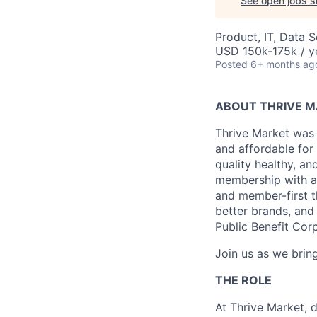
See open jobs si
Product, IT, Data 
USD 150k-175k / y
Posted
6+ months ag
ABOUT THRIVE 
Thrive Market was 
and affordable for
quality healthy, a
membership with a 
and member-first t
better brands, and 
Public Benefit Cor
Join us as we bring
THE ROLE
At Thrive Market, 