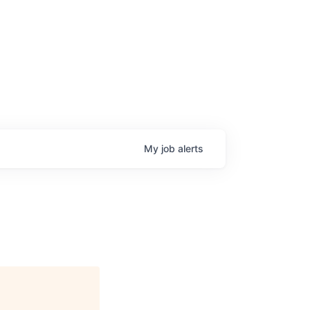
My
job
alerts