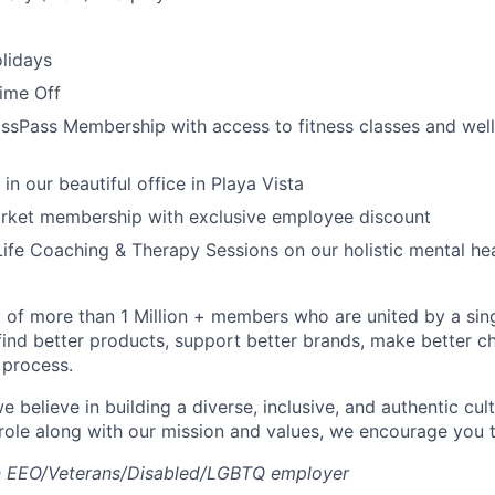
lidays
Time Off
ssPass Membership with access to fitness classes and wel
 in our beautiful office in Playa Vista
arket membership with exclusive employee discount
ife Coaching & Therapy Sessions on our holistic mental he
of more than 1 Million + members who are united by a singul
find better products, support better brands, make better ch
 process.
e believe in building a diverse, inclusive, and authentic cult
 role along with our mission and values, we encourage you t
an EEO/Veterans/Disabled/LGBTQ employer