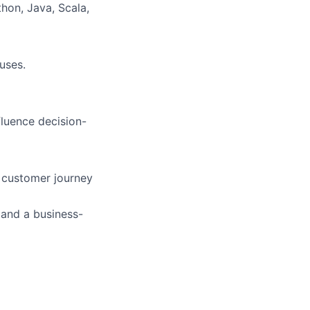
hon, Java, Scala,
uses.
fluence decision-
d customer journey
 and a business-