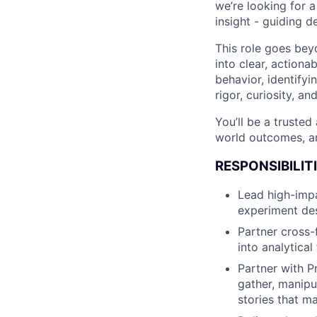
we’re looking for 
insight - guiding 
This role goes bey
into clear, action
behavior, identifyi
rigor, curiosity, an
You’ll be a trusted
world outcomes, an
RESPONSIBILIT
Lead high-impa
experiment des
Partner cross-f
into analytica
Partner with P
gather, manipu
stories that m