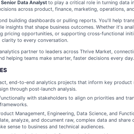
a
Senior Data Analyst
to play a critical role in turning data i
decisions across product, finance, marketing, operations, a
ond building dashboards or pulling reports. You'll help tra
able insights that shape business outcomes. Whether it's an
ng pricing opportunities, or supporting cross-functional initia
d clarity to every conversation.
 analytics partner to leaders across Thrive Market, connecti
d helping teams make smarter, faster decisions every day.
IES
ct, end-to-end analytics projects that inform key product 
ign through post-launch analysis.
unctionally with stakeholders to align on priorities and tra
l frameworks.
roduct Management, Engineering, Data Science, and Functi
late, analyze, and document raw, complex data and share 
ake sense to business and technical audiences.