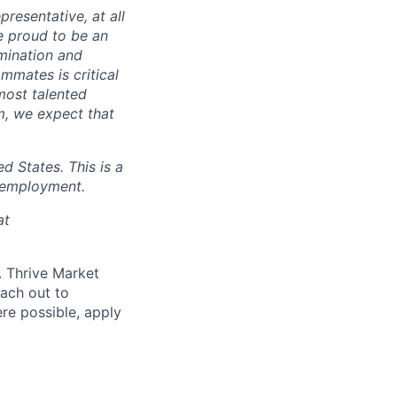
presentative, at all
e proud to be an
mination and
mmates is critical
most talented
m, we expect that
 States. This is a
 employment.
at
d. Thrive Market
each out to
re possible, apply