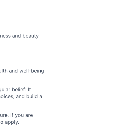
lness and beauty
alth and well-being
ar belief: It
oices, and build a
ure. If you are
o apply.