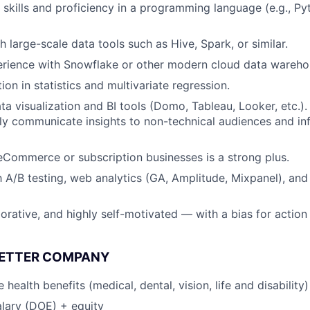
kills and proficiency in a programming language (e.g., Pyt
 large-scale data tools such as Hive, Spark, or similar.
rience with Snowflake or other modern cloud data wareho
on in statistics and multivariate regression.
ta visualization and BI tools (Domo, Tableau, Looker, etc.).
arly communicate insights to non-technical audiences and in
eCommerce or subscription businesses is a strong plus.
th A/B testing, web analytics (GA, Amplitude, Mixpanel), an
borative, and highly self-motivated — with a bias for action
BETTER COMPANY
ealth benefits (medical, dental, vision, life and disability)
lary (DOE) + equity