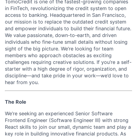
TomoCredit is one of the fastest-growing companies
in FinTech, revolutionizing the credit system to open
access to banking. Headquartered in San Francisco,
our mission is to replace the outdated credit system
and empower individuals to build their financial future.
We value passionate, down-to-earth, and driven
individuals who fine-tune small details without losing
sight of the big picture. We’re looking for team
members who approach obstacles as exciting
challenges requiring creative solutions. If you’re a self-
starter with a high degree of rigor, organization, and
discipline—and take pride in your work—we’d love to
hear from you.
The Role
We’re seeking an experienced Senior Software
Frontend Engineer (Software Engineer III) with strong
React skills to join our small, dynamic team and play a
key role in building innovative financial products. As