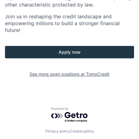
other characteristic protected by law.
Join us in reshaping the credit landscape and
empowering millions to build a stronger financial
future!
Apply now
See more open positions at
TomoCredit
Powered by Getro.com
Privacy policy
Cookie policy