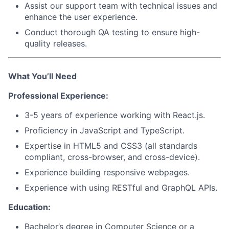
Assist our support team with technical issues and
enhance the user experience.
Conduct thorough QA testing to ensure high-
quality releases.
What You’ll Need
Professional Experience:
3-5 years of experience working with
React.js
.
Proficiency in
JavaScript
and
TypeScript
.
Expertise in
HTML5
and
CSS3
(all standards
compliant, cross-browser, and cross-device).
Experience building responsive webpages.
Experience with using
RESTful
and
GraphQL APIs
.
Education:
Bachelor’s degree in Computer Science or a