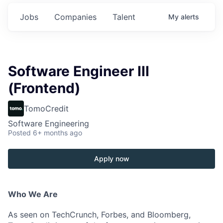
Jobs
Companies
Talent
My
alerts
Software Engineer III
(Frontend)
TomoCredit
Software Engineering
Posted
6+ months ago
Apply now
Who We Are
As seen on TechCrunch, Forbes, and Bloomberg,