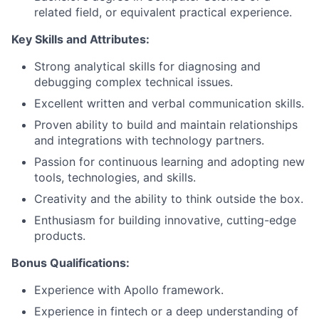
related field, or equivalent practical experience.
Key Skills and Attributes:
Strong analytical skills for diagnosing and
debugging complex technical issues.
Excellent written and verbal communication skills.
Proven ability to build and maintain relationships
and integrations with technology partners.
Passion for continuous learning and adopting new
tools, technologies, and skills.
Creativity and the ability to think outside the box.
Enthusiasm for building innovative, cutting-edge
products.
Bonus Qualifications:
Experience with
Apollo framework
.
Experience in fintech or a deep understanding of