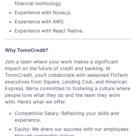
financial technology.
Experience with
Node.js
.
Experience with
AWS
.
Experience with
React Native
.
Why TomoCredit?
Join a team where your work makes a significant
impact on the future of credit and banking. At
TomoCredit, you’ll collaborate with seasoned FinTech
executives from Square, Lending Club, and American
Express. We’re committed to fostering a culture where
people love what they do and the team they work
with. Here’s what we offer:
Competitive Salary:
Reflecting your skills and
experience.
Equity:
We share our success with our employees
through ownership stakes.