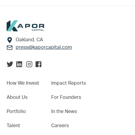
Footer
Oakland, CA
press@kaporcapital.com
How We Invest
Impact Reports
About Us
For Founders
Portfolio
In the News
Talent
Careers