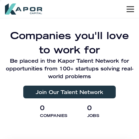
Men
Kapor Capital
Companies you'll love
to work for
Be placed in the Kapor Talent Network for
opportunities from 100+ startups solving real-
world problems
Join Our Talent Network
0
0
COMPANIES
JOBS