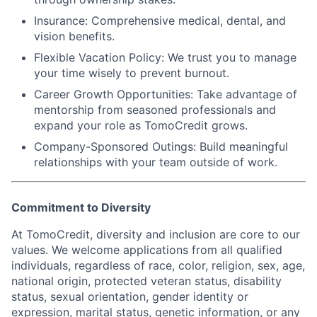
Insurance:
Comprehensive medical, dental, and
vision benefits.
Flexible Vacation Policy:
We trust you to manage
your time wisely to prevent burnout.
Career Growth Opportunities:
Take advantage of
mentorship from seasoned professionals and
expand your role as TomoCredit grows.
Company-Sponsored Outings:
Build meaningful
relationships with your team outside of work.
Commitment to Diversity
At TomoCredit, diversity and inclusion are core to our
values. We welcome applications from all qualified
individuals, regardless of race, color, religion, sex, age,
national origin, protected veteran status, disability
status, sexual orientation, gender identity or
expression, marital status, genetic information, or any