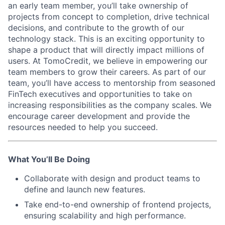
an early team member, you’ll take ownership of
projects from concept to completion, drive technical
decisions, and contribute to the growth of our
technology stack. This is an exciting opportunity to
shape a product that will directly impact millions of
users. At TomoCredit, we believe in empowering our
team members to grow their careers. As part of our
team, you’ll have access to mentorship from seasoned
FinTech executives and opportunities to take on
increasing responsibilities as the company scales. We
encourage career development and provide the
resources needed to help you succeed.
What You’ll Be Doing
Collaborate with design and product teams to
define and launch new features.
Take end-to-end ownership of frontend projects,
ensuring scalability and high performance.