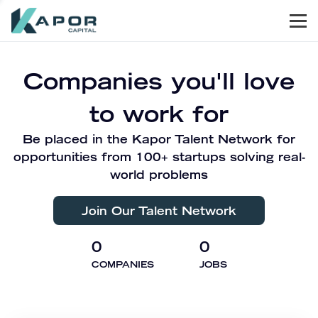
Men
Kapor Capital
Companies you'll love
to work for
Be placed in the Kapor Talent Network for
opportunities from 100+ startups solving real-
world problems
Join Our Talent Network
0
0
COMPANIES
JOBS