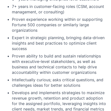
7+ years in customer-facing roles (CSM, account
management, or consulting)
Proven experience working within or supporting
Fortune 500 companies or similarly large
organizations
Expert in strategic planning, bringing data-driven
insights and best practices to optimize client
success
Proven ability to build and sustain relationships
with executive-level stakeholders, as well as
business and technical contacts to help drive
accountability within customer organizations
Intellectually curious; asks critical questions, and
challenges ideas for better solutions
Develops and implements strategies to maximize
revenue growth, retention and product adoption
for the assigned portfolio, leveraging insights into
client needs, market trends, and financial metrics