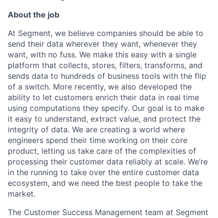
About the job
At Segment, we believe companies should be able to
send their data wherever they want, whenever they
want, with no fuss. We make this easy with a single
platform that collects, stores, filters, transforms, and
sends data to hundreds of business tools with the flip
of a switch. More recently, we also developed the
ability to let customers enrich their data in real time
using computations they specify. Our goal is to make
it easy to understand, extract value, and protect the
integrity of data. We are creating a world where
engineers spend their time working on their core
product, letting us take care of the complexities of
processing their customer data reliably at scale. We’re
in the running to take over the entire customer data
ecosystem, and we need the best people to take the
market.
The Customer Success Management team at Segment