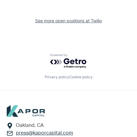
See more open positions at
Twilio
Powered by Getro.com
Privacy policy
Cookie policy
Footer
Oakland, CA
press@kaporcapital.com