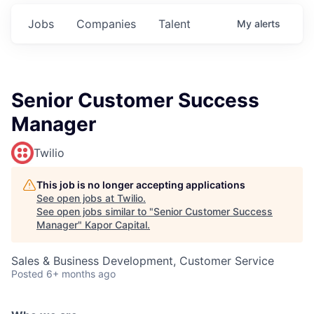
Jobs
Companies
Talent
My
alerts
Senior Customer Success
Manager
Twilio
This job is no longer accepting applications
See open jobs at
Twilio
.
See open jobs similar to "
Senior Customer Success
Manager
"
Kapor Capital
.
Sales & Business Development, Customer Service
Posted
6+ months ago