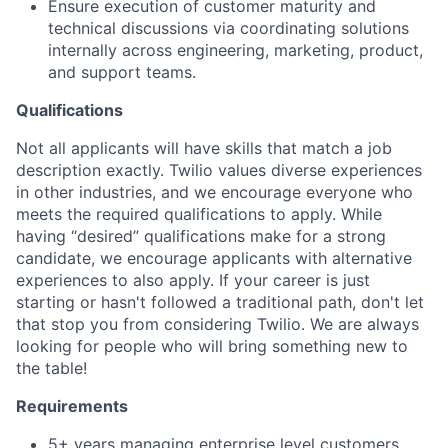
Ensure execution of customer maturity and
technical discussions via coordinating solutions
internally across engineering, marketing, product,
and support teams.
Qualifications
Not all applicants will have skills that match a job
description exactly. Twilio values diverse experiences
in other industries, and we encourage everyone who
meets the required qualifications to apply. While
having “desired” qualifications make for a strong
candidate, we encourage applicants with alternative
experiences to also apply. If your career is just
starting or hasn't followed a traditional path, don't let
that stop you from considering Twilio. We are always
looking for people who will bring something new to
the table!
Requirements
5+ years managing enterprise level customers