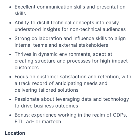
Excellent communication skills and presentation
skills
Ability to distill technical concepts into easily
understood insights for non-technical audiences
Strong collaboration and influence skills to align
internal teams and external stakeholders
Thrives in dynamic environments, adept at
creating structure and processes for high-impact
customers
Focus on customer satisfaction and retention, with
a track record of anticipating needs and
delivering tailored solutions
Passionate about leveraging data and technology
to drive business outcomes
Bonus: experience working in the realm of CDPs,
ETL, ad- or martech
Location