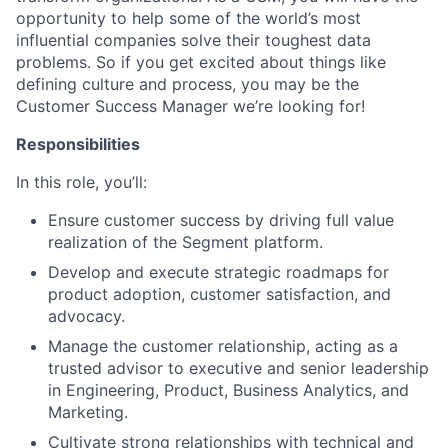
opportunity to help some of the world’s most
influential companies solve their toughest data
problems. So if you get excited about things like
defining culture and process, you may be the
Customer Success Manager we’re looking for!
Responsibilities
In this role, you’ll:
Ensure customer success by driving full value
realization of the Segment platform.
Develop and execute strategic roadmaps for
product adoption, customer satisfaction, and
advocacy.
Manage the customer relationship, acting as a
trusted advisor to executive and senior leadership
in Engineering, Product, Business Analytics, and
Marketing.
Cultivate strong relationships with technical and