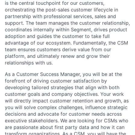
is the central touchpoint for our customers,
orchestrating the post-sales customer lifecycle in
partnership with professional services, sales and
support. The team manages the customer relationship,
coordinates internally within Segment, drives product
adoption and guides the customer to take full
advantage of our ecosystem. Fundamentally, the CSM
team ensures customers derive value from our
platform, and ultimately renew and grow their
relationships with us.
As a Customer Success Manager, you will be at the
forefront of driving customer satisfaction by
developing tailored strategies that align with both
customer goals and company objectives. Your work
will directly impact customer retention and growth, as
you will solve complex challenges, influence strategic
decisions and advocate for customer needs across
executive stakeholders. We are looking for CSMs who
are passionate about first party data and how it can
transform organizations. As a CSM, you will have the