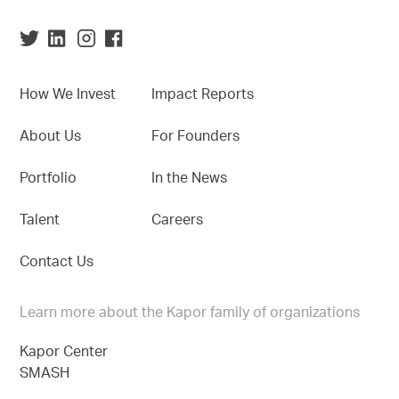
How We Invest
Impact Reports
About Us
For Founders
Portfolio
In the News
Talent
Careers
Contact Us
Learn more about the Kapor family of organizations
Kapor Center
SMASH