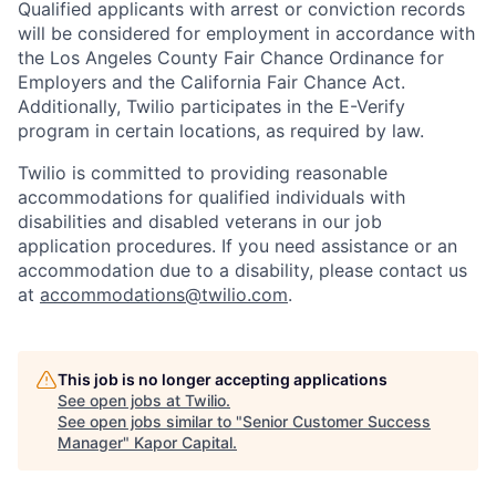
Qualified applicants with arrest or conviction records
will be considered for employment in accordance with
the Los Angeles County Fair Chance Ordinance for
Employers and the California Fair Chance Act.
Additionally, Twilio participates in the E-Verify
program in certain locations, as required by law.
Twilio is committed to providing reasonable
accommodations for qualified individuals with
disabilities and disabled veterans in our job
application procedures. If you need assistance or an
accommodation due to a disability, please contact us
at
accommodations@twilio.com
.
This job is no longer accepting applications
See open jobs at
Twilio
.
See open jobs similar to "
Senior Customer Success
Manager
"
Kapor Capital
.