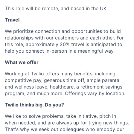
This role will be remote
,
and based in the UK.
Travel
We prioritize connection and opportunities to build
relationships with our customers and each other. For
this role, approximately 20% travel is anticipated to
help you connect in-person in a meaningful way.
What we offer
Working at Twilio offers many benefits, including
competitive pay, generous time off, ample parental
and wellness leave, healthcare, a retirement savings
program, and much more. Offerings vary by location.
Twilio thinks big. Do you?
We like to solve problems, take initiative, pitch in
when needed, and are always up for trying new things.
That's why we seek out colleagues who embody our