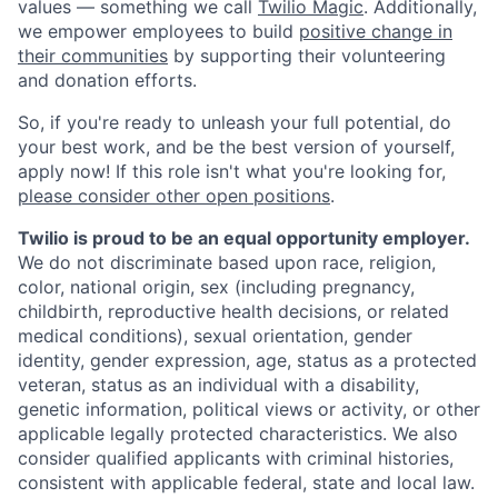
values — something we call
Twilio Magic
. Additionally,
we empower employees to build
positive change in
their communities
by supporting their volunteering
and donation efforts.
So, if you're ready to unleash your full potential, do
your best work, and be the best version of yourself,
apply now! If this role isn't what you're looking for,
please consider other open positions
.
Twilio is proud to be an equal opportunity employer.
We do not discriminate based upon race, religion,
color, national origin, sex (including pregnancy,
childbirth, reproductive health decisions, or related
medical conditions), sexual orientation, gender
identity, gender expression, age, status as a protected
veteran, status as an individual with a disability,
genetic information, political views or activity, or other
applicable legally protected characteristics. We also
consider qualified applicants with criminal histories,
consistent with applicable federal, state and local law.