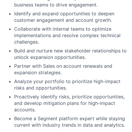
business teams to drive engagement.
Identify and expand opportunities to deepen
customer engagement and account growth.
Collaborate with internal teams to optimize
implementations and resolve complex technical
challenges.
Build and nurture new stakeholder relationships to
unlock expansion opportunities.
Partner with Sales on account renewals and
expansion strategies.
Analyze your portfolio to prioritize high-impact
risks and opportunities.
Proactively identify risks, prioritize opportunities,
and develop mitigation plans for high-impact
accounts.
Become a Segment platform expert while staying
current with industry trends in data and analytics.