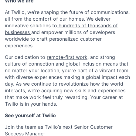
Who we are
At Twilio, we’re shaping the future of communications,
all from the comfort of our homes. We deliver
innovative solutions to
hundreds of thousands of
businesses
and empower millions of developers
worldwide to craft personalized customer
experiences.
Our dedication to
remote-first work
, and strong
culture of connection and global inclusion means that
no matter your location, you’re part of a vibrant team
with diverse experiences making a global impact each
day. As we continue to revolutionize how the world
interacts, we’re acquiring new skills and experiences
that make work feel truly rewarding. Your career at
Twilio is in your hands.
See yourself at Twilio
Join the team as Twilio’s next Senior Customer
Success Manager