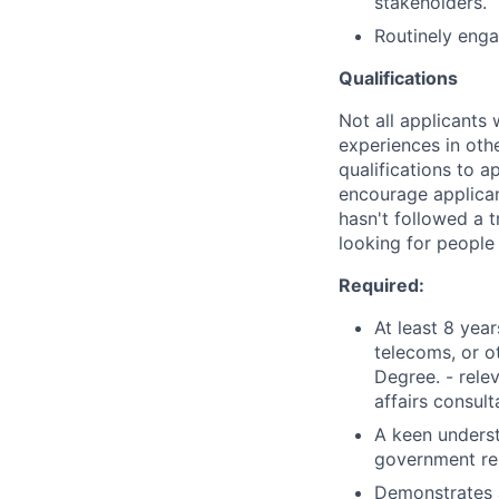
stakeholders.
Routinely enga
Qualifications
Not all applicants 
experiences in oth
qualifications to a
encourage applicant
hasn't followed a t
looking for people
Required:
At least 8 yea
telecoms, or o
Degree. - rele
affairs consul
A keen underst
government rel
Demonstrates a