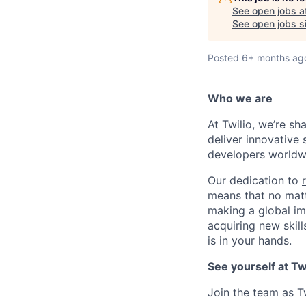
See open jobs a
See open jobs si
Posted
6+ months ag
Who we are
At Twilio, we’re s
deliver innovative 
developers worldwi
Our dedication to
means that no matt
making a global im
acquiring new skill
is in your hands.
See yourself at Tw
Join the team as T