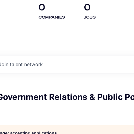
0
0
COMPANIES
JOBS
Join talent network
overnment Relations & Public Po
longer accepting applications