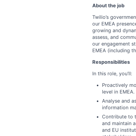
About the job
Twilio’s governmen
our EMEA presence 
growing and dynami
assess, and commun
our engagement str
EMEA (including th
Responsibilities
In this role, you’ll:
Proactively mo
level in EMEA.
Analyse and as
information ma
Contribute to 
and maintain a
and EU institut