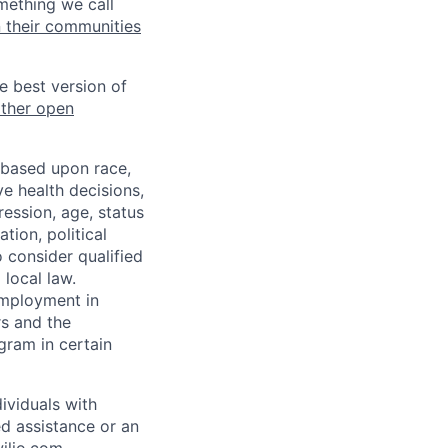
mething we call
n their communities
he best version of
other open
 based upon race,
ve health decisions,
ression, age, status
tion, political
o consider qualified
 local law.
 employment in
s and the
ogram in certain
ividuals with
ed assistance or an