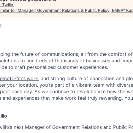
t
Twilio
.
milar to "
Manager, Government Relations & Public Policy, EMEA
"
Kap
o
haping the future of communications, all from the comfort 
solutions to
hundreds of thousands of businesses
and empo
de to craft personalized customer experiences.
remote-first work
, and strong culture of connection and glo
er your location, you’re part of a vibrant team with divers
pact each day. As we continue to revolutionize how the wor
s and experiences that make work feel truly rewarding. Your
ilio
wilio’s next Manager of Government Relations and Public P