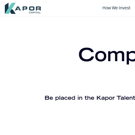
How We Invest
Kapor Capital
Compa
Be placed in the Kapor Talent