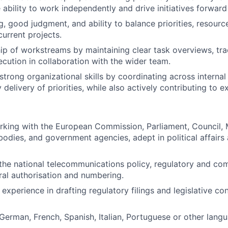
 ability to work independently and drive initiatives forwar
ng, good judgment, and ability to balance priorities, resourc
current projects.
p of workstreams by maintaining clear task overviews, tra
ecution in collaboration with the wider team.
trong organizational skills by coordinating across internal
 delivery of priorities, while also actively contributing to e
rking with the European Commission, Parliament, Council,
odies, and government agencies, adept in political affairs 
he national telecommunications policy, regulatory and co
ral authorisation and numbering.
 experience in drafting regulatory filings and legislative co
erman, French, Spanish, Italian, Portuguese or other langua