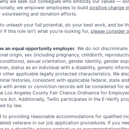
s why we seek out colleagues who embody our values — so
tionally, we empower employees to build
positive change i
r volunteering and donation efforts.
 to unleash your full potential, do your best work, and be t
 If this role isn't what you're looking for,
please consider 
 be an equal opportunity employer.
We do not discriminate
tional origin, sex (including pregnancy, childbirth, reproducti
conditions), sexual orientation, gender identity, gender exp
ran, status as an individual with a disability, genetic informa
or other applicable legally protected characteristics. We als
minal histories, consistent with applicable federal, state and
ts with arrest or conviction records will be considered for
he Los Angeles County Fair Chance Ordinance for Employer
nce Act. Additionally, Twilio participates in the E-Verify pr
red by law.
d to providing reasonable accommodations for qualified ind
sabled veterans in our job application procedures. If you ne