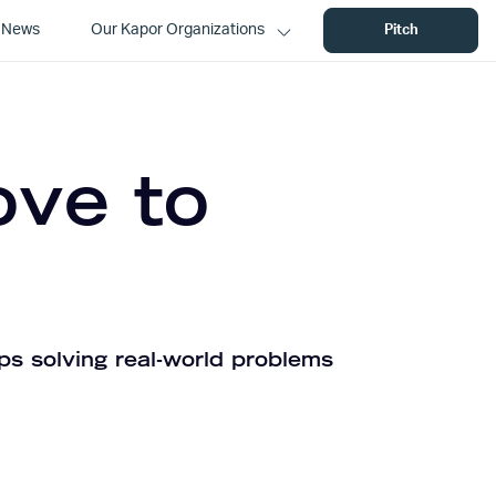
News
Our Kapor Organizations
Pitch
ove to
ps solving real-world problems