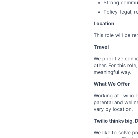
Strong communi
Policy, legal,
Location
This role will be 
Travel
We prioritize conn
other. For this rol
meaningful way.
What We Offer
Working at Twilio 
parental and welln
vary by location.
Twilio thinks big.
We like to solve pr