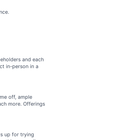
nce.
akeholders and each
ct in-person in a
ime off, ample
uch more. Offerings
s up for trying