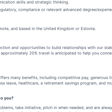
cation skills and strategic thinking.
 regulatory, compliance or relevant advanced degree/experie
remote, and based in the United Kingdom or Estonia.
ection and opportunities to build relationships with our st
e, approximately 20% travel is anticipated to help you conne
offers many benefits, including competitive pay, generous t
ess leave, healthcare, a retirement savings program, and m
 Do you?
oblems, take initiative, pitch in when needed, and are alway