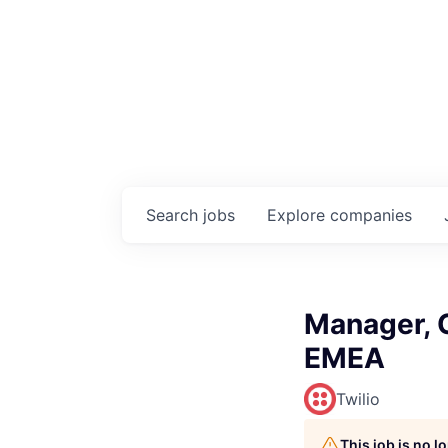
Search
jobs
Explore
companies
Manager, G
EMEA
Twilio
This job is no 