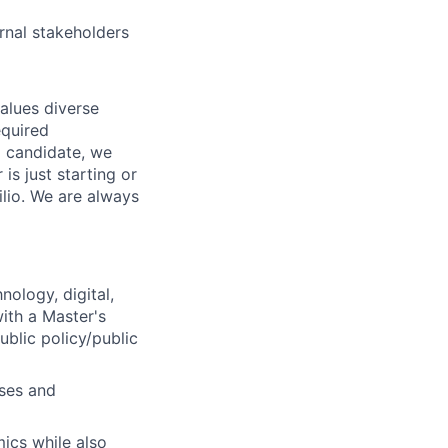
ernal stakeholders
values diverse
equired
g candidate, we
is just starting or
ilio. We are always
nology, digital,
with a Master's
blic policy/public
sses and
mics while also