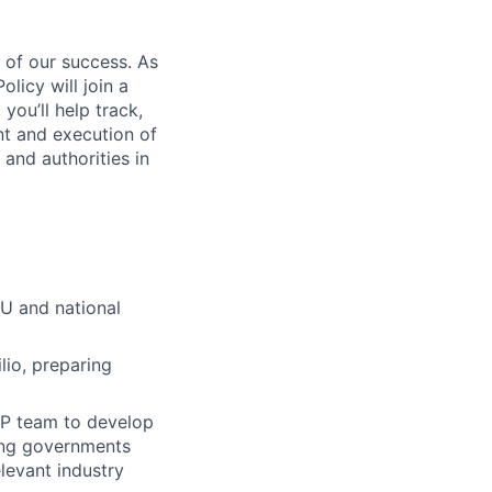
 of our success. As
icy will join a
ou’ll help track,
nt and execution of
and authorities in
EU and national
lio, preparing
PP team to develop
ding governments
elevant industry