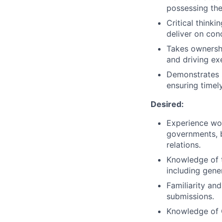
possessing the
Critical thinki
deliver on con
Takes ownershi
and driving ex
Demonstrates s
ensuring timely
Desired:
Experience wo
governments, b
relations.
Knowledge of t
including gene
Familiarity and
submissions.
Knowledge of G