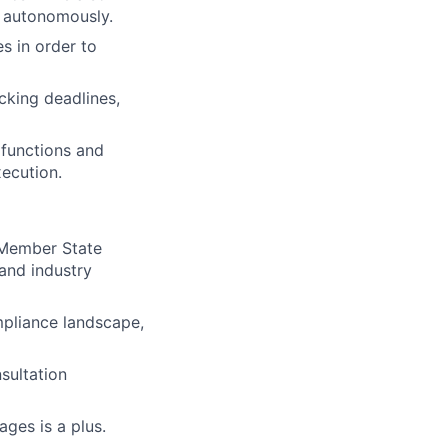
d autonomously.
es in order to
cking deadlines,
 functions and
xecution.
 Member State
and industry
mpliance landscape,
nsultation
ges is a plus.