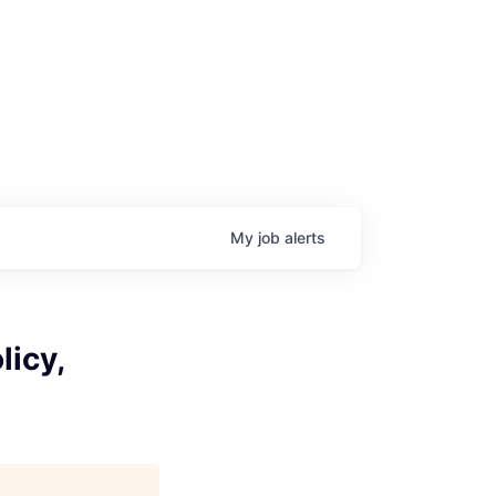
My
job
alerts
licy,