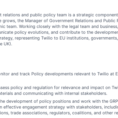
t relations and public policy team is a strategic component
grows, the Manager of Government Relations and Public Pol
c team. Working closely with the legal team and business, y
icate policy evolutions, and contribute to the developme
ategy, representing Twilio to EU institutions, governments, 
e UK).
nitor and track Policy developments relevant to Twilio at 
sess policy and regulation for relevance and impact on Twi
terials and communicating with internal stakeholders.
the development of policy positions and work with the GR
n effective engagement strategy with stakeholders, inclu
ions, trade associations, regulators, coalitions, and other r