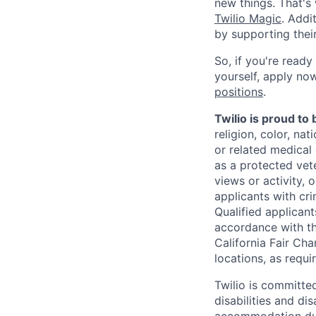
new things. That'
Twilio Magic
. Addi
by supporting thei
So, if you're ready
yourself, apply now!
positions
.
Twilio is proud to
religion, color, na
or related medical 
as a protected vete
views or activity, 
applicants with cri
Qualified applican
accordance with t
California Fair Cha
locations, as requi
Twilio is committe
disabilities and di