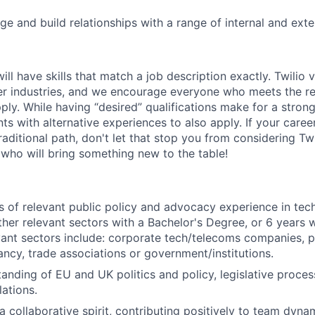
ge and build relationships with a range of internal and ext
will have skills that match a job description exactly. Twilio 
er industries, and we encourage everyone who meets the r
pply. While having “desired” qualifications make for a stron
s with alternative experiences to also apply. If your career 
raditional path, don't let that stop you from considering Tw
 who will bring something new to the table!
rs of relevant public policy and advocacy experience in tech
ther relevant sectors with a Bachelor's Degree, or 6 years 
vant sectors include: corporate tech/telecoms companies, pu
tancy, trade associations or government/institutions.
anding of EU and UK politics and policy, legislative proce
ations.
 collaborative spirit, contributing positively to team dyna