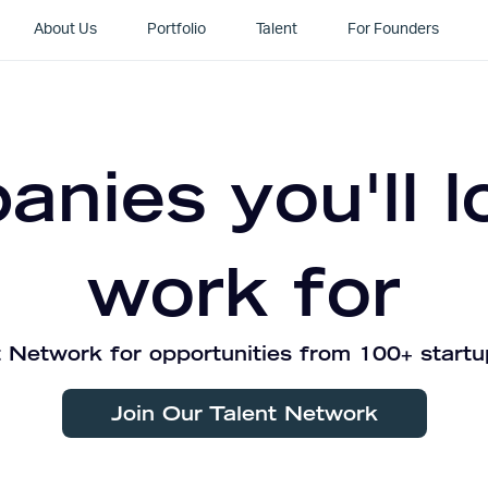
About Us
Portfolio
Talent
For Founders
nies you'll l
work for
 Network for opportunities from 100+ startu
Join Our Talent Network