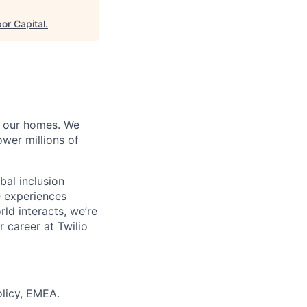
or Capital
.
of our homes. We
wer millions of
bal inclusion
e experiences
ld interacts, we’re
 career at Twilio
olicy, EMEA.