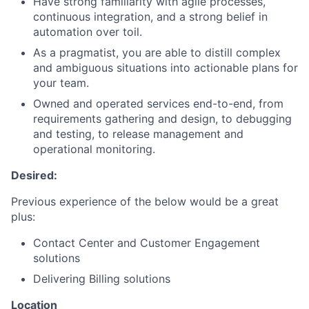
Have strong familiarity with agile processes,
continuous integration, and a strong belief in
automation over toil.
As a pragmatist, you are able to distill complex
and ambiguous situations into actionable plans for
your team.
Owned and operated services end-to-end, from
requirements gathering and design, to debugging
and testing, to release management and
operational monitoring.
Desired:
Previous experience of the below would be a great
plus:
Contact Center and Customer Engagement
solutions
Delivering Billing solutions
Location