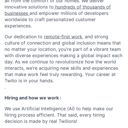
all from the comfort of our homes. We deliver
innovative solutions to
hundreds of thousands of
businesses
and empower millions of developers
worldwide to craft personalized customer
experiences.
Our dedication to
remote-first work
, and strong
culture of connection and global inclusion means that
no matter your location, you’re part of a vibrant team
with diverse experiences making a global impact each
day. As we continue to revolutionize how the world
interacts, we’re acquiring new skills and experiences
that make work feel truly rewarding. Your career at
Twilio is in your hands.
.
Hiring and how we work :
We use Artificial Intelligence (AI) to help make our
hiring process efficient. That said, every hiring
decision is made by real Twilions!