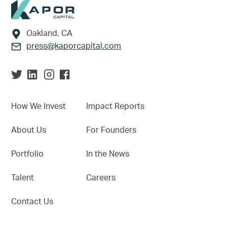
Footer
Oakland, CA
press@kaporcapital.com
How We Invest
Impact Reports
About Us
For Founders
Portfolio
In the News
Talent
Careers
Contact Us