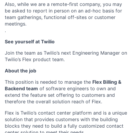
Also, while we are a remote-first company, you may
be asked to report in person on an ad-hoc basis for
team gatherings, functional off-sites or customer
meetings.
.
See yourself at Twilio
Join the team as Twilio’s next Engineering Manager on
Twilio’s Flex product team.
About the job
This position is needed to manage the
Flex Billing &
Backend team
of software engineers to own and
extend the feature set offering to customers and
therefore the overall solution reach of Flex.
Flex is Twilio’s contact center platform and is a unique
solution that provides customers with the building
blocks they need to build a fully customized contact
center solution to meet their needs.