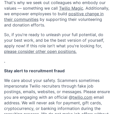
That's why we seek out colleagues who embody our
values — something we call
Twilio Magic
. Additionally,
we empower employees to build
positive change in
their communities
by supporting their volunteering
and donation efforts.
So, if you're ready to unleash your full potential, do
your best work, and be the best version of yourself,
apply now! If this role isn't what you're looking for,
please consider other open positions.
.
Stay alert to recruitment fraud
We care about your safety. Scammers sometimes
impersonate Twilio recruiters through fake job
postings, emails, websites, or messages. Please ensure
you are engaging with an official @
twilio.com
email
address. We will never ask for payment, gift cards,
cryptocurrency, or banking information during the