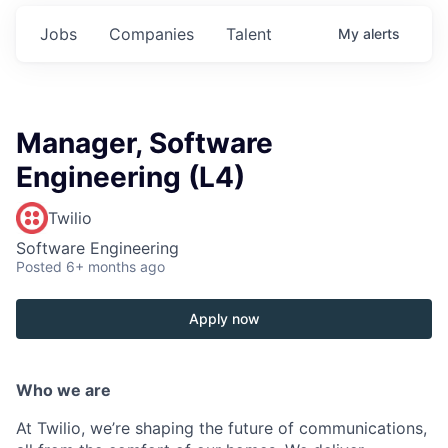
Jobs
Companies
Talent
My
alerts
Manager, Software
Engineering (L4)
Twilio
Software Engineering
Posted
6+ months ago
Apply now
Who we are
At Twilio, we’re shaping the future of communications,