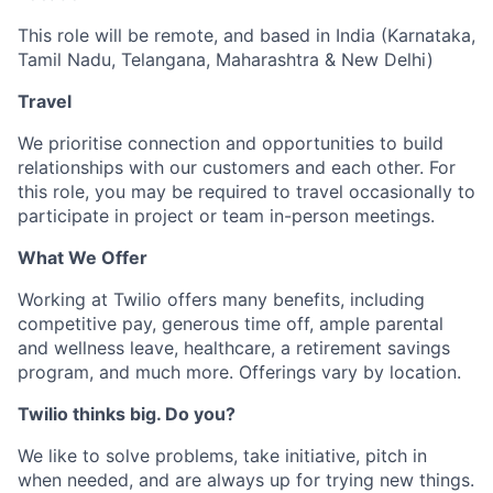
This role will be remote, and based in India (Karnataka,
Tamil Nadu, Telangana, Maharashtra & New Delhi)
Travel
We prioritise connection and opportunities to build
relationships with our customers and each other. For
this role, you may be required to travel occasionally to
participate in project or team in-person meetings.
What We Offer
Working at Twilio offers many benefits, including
competitive pay, generous time off, ample parental
and wellness leave, healthcare, a retirement savings
program, and much more. Offerings vary by location.
Twilio thinks big. Do you?
We like to solve problems, take initiative, pitch in
when needed, and are always up for trying new things.