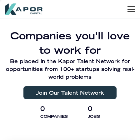
Men
Kapor Capital
Companies you'll love
to work for
Be placed in the Kapor Talent Network for
opportunities from 100+ startups solving real-
world problems
Join Our Talent Network
0
0
COMPANIES
JOBS