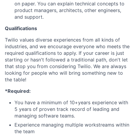
on paper. You can explain technical concepts to
product managers, architects, other engineers,
and support.
Qualifications
Twilio values diverse experiences from all kinds of
industries, and we encourage everyone who meets the
required qualifications to apply. If your career is just
starting or hasn't followed a traditional path, don't let
that stop you from considering Twilio. We are always
looking for people who will bring something new to
the table!
*Required:
You have a minimum of 10+years experience with
5 years of proven track record of leading and
managing software teams.
Experience managing multiple workstreams within
the team