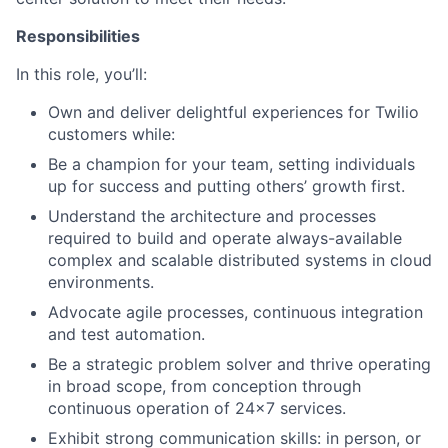
Responsibilities
In this role, you’ll:
Own and deliver delightful experiences for Twilio
customers while:
Be a champion for your team, setting individuals
up for success and putting others’ growth first.
Understand the architecture and processes
required to build and operate always-available
complex and scalable distributed systems in cloud
environments.
Advocate agile processes, continuous integration
and test automation.
Be a strategic problem solver and thrive operating
in broad scope, from conception through
continuous operation of 24x7 services.
Exhibit strong communication skills: in person, or