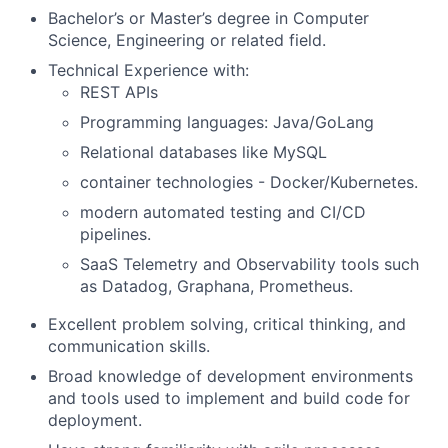
Bachelor’s or Master’s degree in Computer
Science, Engineering or related field.
Technical Experience with:
REST APIs
Programming languages: Java/GoLang
Relational databases like MySQL
container technologies - Docker/Kubernetes.
modern automated testing and CI/CD
pipelines.
SaaS Telemetry and Observability tools such
as Datadog, Graphana, Prometheus.
Excellent problem solving, critical thinking, and
communication skills.
Broad knowledge of development environments
and tools used to implement and build code for
deployment.