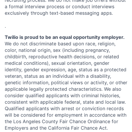
recruiting process. We do not make job offers without
a formal interview process or conduct interviews
exclusively through text-based messaging apps.
.
Twilio is proud to be an equal opportunity employer.
We do not discriminate based upon race, religion,
color, national origin, sex (including pregnancy,
childbirth, reproductive health decisions, or related
medical conditions), sexual orientation, gender
identity, gender expression, age, status as a protected
veteran, status as an individual with a disability,
genetic information, political views or activity, or other
applicable legally protected characteristics. We also
consider qualified applicants with criminal histories,
consistent with applicable federal, state and local law.
Qualified applicants with arrest or conviction records
will be considered for employment in accordance with
the Los Angeles County Fair Chance Ordinance for
Employers and the California Fair Chance Act.