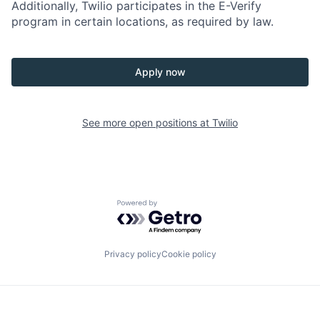
Additionally, Twilio participates in the E-Verify
program in certain locations, as required by law.
Apply now
See more open positions at
Twilio
Powered by Getro.com
Privacy policy
Cookie policy