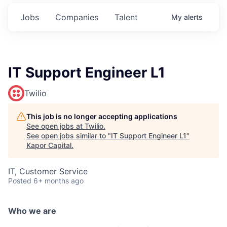
Jobs
Companies
Talent
My
alerts
IT Support Engineer L1
Twilio
This job is no longer accepting applications
See open jobs at
Twilio
.
See open jobs similar to "
IT Support Engineer L1
"
Kapor Capital
.
IT, Customer Service
Posted
6+ months ago
Who we are