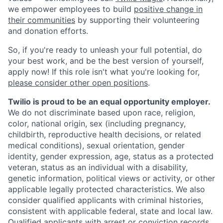
we empower employees to build
positive change in
their communities
by supporting their volunteering
and donation efforts.
So, if you're ready to unleash your full potential, do
your best work, and be the best version of yourself,
apply now! If this role isn't what you're looking for,
please consider other open positions
.
Twilio is proud to be an equal opportunity employer.
We do not discriminate based upon race, religion,
color, national origin, sex (including pregnancy,
childbirth, reproductive health decisions, or related
medical conditions), sexual orientation, gender
identity, gender expression, age, status as a protected
veteran, status as an individual with a disability,
genetic information, political views or activity, or other
applicable legally protected characteristics. We also
consider qualified applicants with criminal histories,
consistent with applicable federal, state and local law.
Qualified applicants with arrest or conviction records