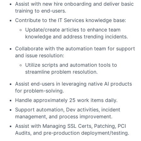
Assist with new hire onboarding and deliver basic
training to end-users.
Contribute to the IT Services knowledge base:
Update/create articles to enhance team
knowledge and address trending incidents.
Collaborate with the automation team for support
and issue resolution:
Utilize scripts and automation tools to
streamline problem resolution.
Assist end-users in leveraging native AI products
for problem-solving.
Handle approximately 25 work items daily.
Support automation, Dev activities, incident
management, and process improvement.
Assist with Managing SSL Certs, Patching, PCI
Audits, and pre-production deployment/testing.