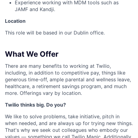
Experience working with MDM tools such as
JAMF and Kandji.
Location
This role will be based in our Dublin office.
What We Offer
There are many benefits to working at Twilio,
including, in addition to competitive pay, things like
generous time-off, ample parental and wellness leave,
healthcare, a retirement savings program, and much
more. Offerings vary by location.
Twilio thinks big. Do you?
We like to solve problems, take initiative, pitch in
when needed, and are always up for trying new things.
That's why we seek out colleagues who embody our
values — something we call
Twilio Magic
. Additionally,