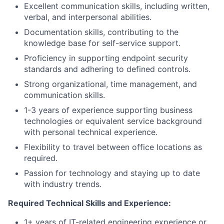
Excellent communication skills, including written,
verbal, and interpersonal abilities.
Documentation skills, contributing to the
knowledge base for self-service support.
Proficiency in supporting endpoint security
standards and adhering to defined controls.
Strong organizational, time management, and
communication skills.
1-3 years of experience supporting business
technologies or equivalent service background
with personal technical experience.
Flexibility to travel between office locations as
required.
Passion for technology and staying up to date
with industry trends.
Required Technical Skills and Experience:
1+ years of IT-related engineering experience or