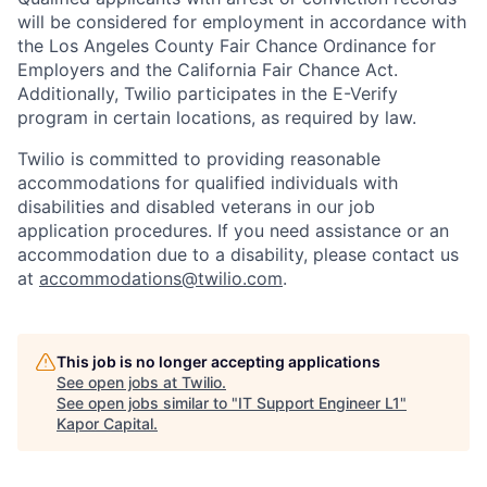
will be considered for employment in accordance with
the Los Angeles County Fair Chance Ordinance for
Employers and the California Fair Chance Act.
Additionally, Twilio participates in the E-Verify
program in certain locations, as required by law.
Twilio is committed to providing reasonable
accommodations for qualified individuals with
disabilities and disabled veterans in our job
application procedures. If you need assistance or an
accommodation due to a disability, please contact us
at
accommodations@twilio.com
.
This job is no longer accepting applications
See open jobs at
Twilio
.
See open jobs similar to "
IT Support Engineer L1
"
Kapor Capital
.