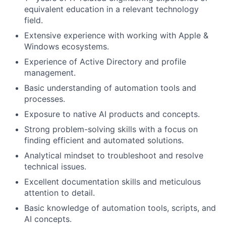
equivalent education in a relevant technology
field.
Extensive experience with working with Apple &
Windows ecosystems.
Experience of Active Directory and profile
management.
Basic understanding of automation tools and
processes.
Exposure to native AI products and concepts.
Strong problem-solving skills with a focus on
finding efficient and automated solutions.
Analytical mindset to troubleshoot and resolve
technical issues.
Excellent documentation skills and meticulous
attention to detail.
Basic knowledge of automation tools, scripts, and
AI concepts.