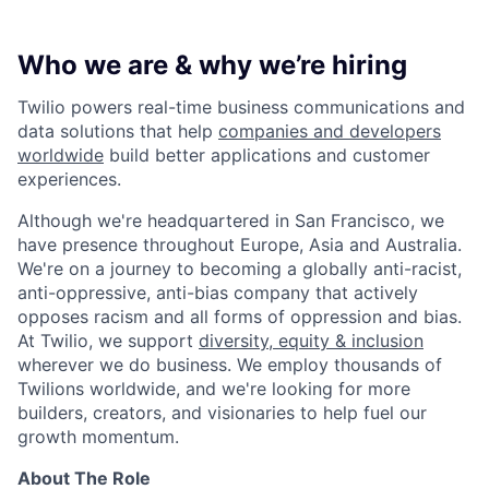
Who we are & why we’re hiring
Twilio powers real-time business communications and
data solutions that help
companies and developers
worldwide
build better applications and customer
experiences.
Although we're headquartered in San Francisco, we
have presence throughout Europe, Asia and Australia.
We're on a journey to becoming a globally anti-racist,
anti-oppressive, anti-bias company that actively
opposes racism and all forms of oppression and bias.
At Twilio, we support
diversity, equity & inclusion
wherever we do business. We employ thousands of
Twilions worldwide, and we're looking for more
builders, creators, and visionaries to help fuel our
growth momentum.
About The Role