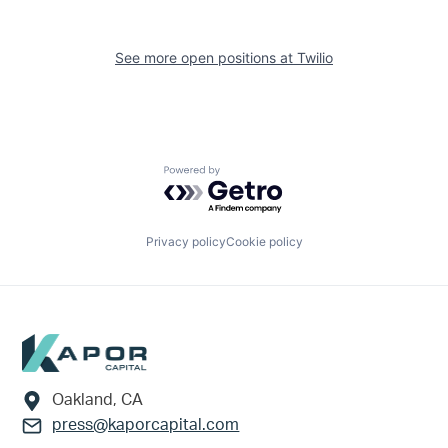
See more open positions at
Twilio
Powered by Getro.com
Privacy policy
Cookie policy
Footer
Oakland, CA
press@kaporcapital.com