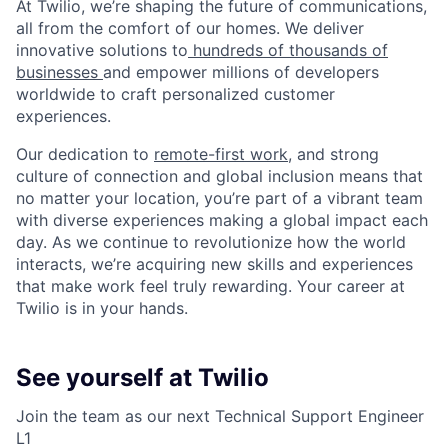
At Twilio, we’re shaping the future of communications,
all from the comfort of our homes. We deliver
innovative solutions to
hundreds of thousands of
businesses
and empower millions of developers
worldwide to craft personalized customer
experiences.
Our dedication to
remote-first work
, and strong
culture of connection and global inclusion means that
no matter your location, you’re part of a vibrant team
with diverse experiences making a global impact each
day. As we continue to revolutionize how the world
interacts, we’re acquiring new skills and experiences
that make work feel truly rewarding. Your career at
Twilio is in your hands.
See yourself at Twilio
Join the team as our next Technical Support Engineer
L1