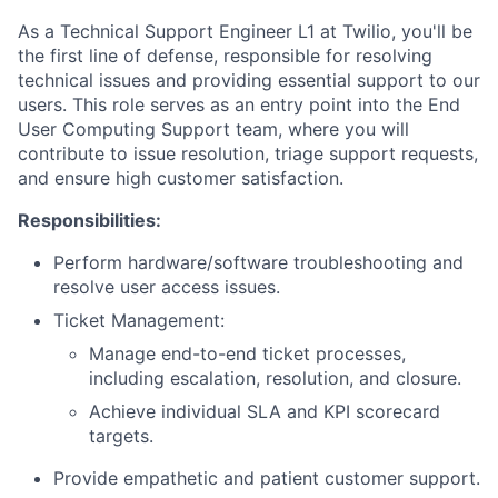
As a Technical Support Engineer L1 at Twilio, you'll be
the first line of defense, responsible for resolving
technical issues and providing essential support to our
users. This role serves as an entry point into the End
User Computing Support team, where you will
contribute to issue resolution, triage support requests,
and ensure high customer satisfaction.
Responsibilities:
Perform hardware/software troubleshooting and
resolve user access issues.
Ticket Management:
Manage end-to-end ticket processes,
including escalation, resolution, and closure.
Achieve individual SLA and KPI scorecard
targets.
Provide empathetic and patient customer support.