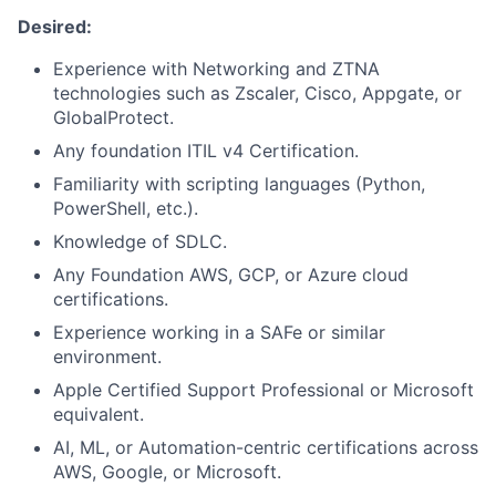
Desired:
Experience with Networking and ZTNA
technologies such as Zscaler, Cisco, Appgate, or
GlobalProtect.
Any foundation ITIL v4 Certification.
Familiarity with scripting languages (Python,
PowerShell, etc.).
Knowledge of SDLC.
Any Foundation AWS, GCP, or Azure cloud
certifications.
Experience working in a SAFe or similar
environment.
Apple Certified Support Professional or Microsoft
equivalent.
AI, ML, or Automation-centric certifications across
AWS, Google, or Microsoft.