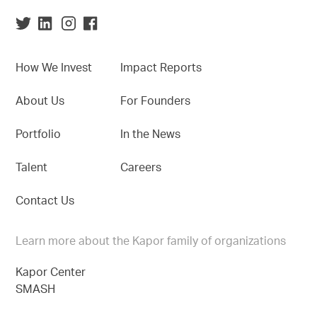
How We Invest
Impact Reports
About Us
For Founders
Portfolio
In the News
Talent
Careers
Contact Us
Learn more about the Kapor family of organizations
Kapor Center
SMASH