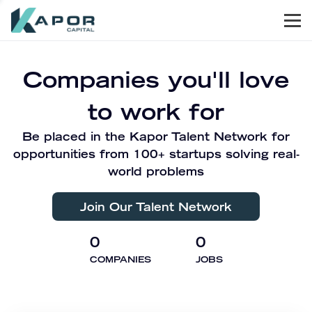
Men
Kapor Capital
Companies you'll love
to work for
Be placed in the Kapor Talent Network for
opportunities from 100+ startups solving real-
world problems
Join Our Talent Network
0
0
COMPANIES
JOBS