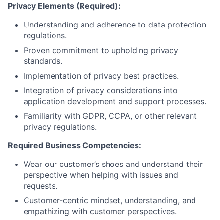
Privacy Elements (Required):
Understanding and adherence to data protection
regulations.
Proven commitment to upholding privacy
standards.
Implementation of privacy best practices.
Integration of privacy considerations into
application development and support processes.
Familiarity with GDPR, CCPA, or other relevant
privacy regulations.
Required Business Competencies:
Wear our customer’s shoes and understand their
perspective when helping with issues and
requests.
Customer-centric mindset, understanding, and
empathizing with customer perspectives.