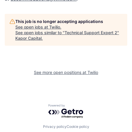
This job is no longer accepting applications
See open jobs at
Twilio
.
See open jobs similar to "
Technical Support Expert 2
"
Kapor Capital
.
See more open positions at
Twilio
Powered by Getro.com
Privacy policy
Cookie policy