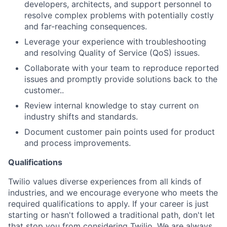
developers, architects, and support personnel to
resolve complex problems with potentially costly
and far-reaching consequences.
Leverage your experience with troubleshooting
and resolving Quality of Service (QoS) issues.
Collaborate with your team to reproduce reported
issues and promptly provide solutions back to the
customer..
Review internal knowledge to stay current on
industry shifts and standards.
Document customer pain points used for product
and process improvements.
Qualifications
Twilio values diverse experiences from all kinds of
industries, and we encourage everyone who meets the
required qualifications to apply. If your career is just
starting or hasn't followed a traditional path, don't let
that stop you from considering Twilio. We are always