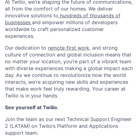
At Twilio, we’re shaping the future of communications,
all from the comfort of our homes. We deliver
innovative solutions to
hundreds of thousands of
businesses
and empower millions of developers
worldwide to craft personalized customer
experiences.
Our dedication to
remote-first work
, and strong
culture of connection and global inclusion means that
no matter your location, you’re part of a vibrant team
with diverse experiences making a global impact each
day. As we continue to revolutionize how the world
interacts, we’re acquiring new skills and experiences
that make work feel truly rewarding. Your career at
Twilio is in your hands.
See yourself at Twilio.
Join the team as our next Technical Support Engineer
2 (LATAM)
on Twilio’s Platform and Applications
support team.