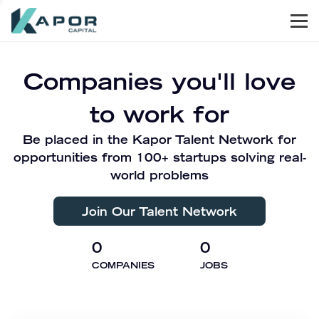
Men
Kapor Capital
Companies you'll love
to work for
Be placed in the Kapor Talent Network for
opportunities from 100+ startups solving real-
world problems
Join Our Talent Network
0
0
COMPANIES
JOBS