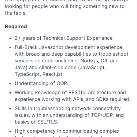
looking for people who will bring something new to
the table!
Required
2+ years of Technical Support Experience
Full-Stack Javascript development experience
with broad and deep capabilities to troubleshoot
server-side code (including: Node.js, C#, and
Java) and client-side code (JavaScript,
TypeScript, React.js).
Understanding of OOP.
Working knowledge of RESTful architecture and
experience working with APIs, and SDKs required.
Skills in troubleshooting network connectivity
issues, with an understanding of TCP/UDP, and
basics of SSL/TLS.
High competency in communicating complex