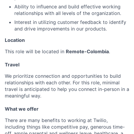
Ability to influence and build effective working
relationships with all levels of the organization.
Interest in utilizing customer feedback to identify
and drive improvements in our products.
Location
This role will be located in
Remote-Colombia
.
Travel
We prioritize connection and opportunities to build
relationships with each other. For this role, minimal
travel is anticipated to help you connect in-person in a
meaningful way.
What we offer
There are many benefits to working at Twilio,
including things like competitive pay, generous time-
off, ample parental and wellness leave, healthcare, a