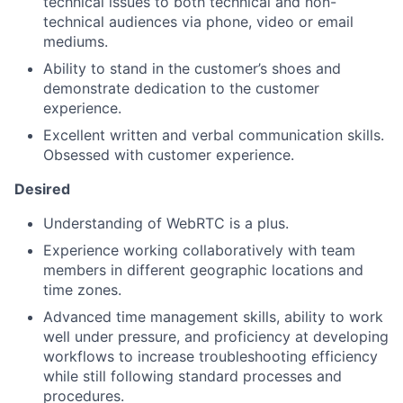
technical issues to both technical and non-
technical audiences via phone, video or email
mediums.
Ability to stand in the customer’s shoes and
demonstrate dedication to the customer
experience.
Excellent written and verbal communication skills.
Obsessed with customer experience.
Desired
Understanding of WebRTC is a plus.
Experience working collaboratively with team
members in different geographic locations and
time zones.
Advanced time management skills, ability to work
well under pressure, and proficiency at developing
workflows to increase troubleshooting efficiency
while still following standard processes and
procedures.