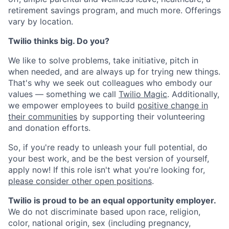
retirement savings program, and much more. Offerings
vary by location.
Twilio thinks big. Do you?
We like to solve problems, take initiative, pitch in
when needed, and are always up for trying new things.
That's why we seek out colleagues who embody our
values — something we call
Twilio Magic
. Additionally,
we empower employees to build
positive change in
their communities
by supporting their volunteering
and donation efforts.
So, if you're ready to unleash your full potential, do
your best work, and be the best version of yourself,
apply now! If this role isn't what you're looking for,
please consider other open positions
.
Twilio is proud to be an equal opportunity employer.
We do not discriminate based upon race, religion,
color, national origin, sex (including pregnancy,