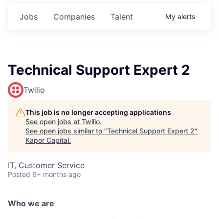
Jobs
Companies
Talent
My
alerts
Technical Support Expert 2
Twilio
This job is no longer accepting applications
See open jobs at
Twilio
.
See open jobs similar to "
Technical Support Expert 2
"
Kapor Capital
.
IT, Customer Service
Posted
6+ months ago
Who we are