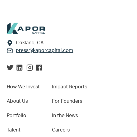
Footer
Oakland, CA
press@kaporcapital.com
How We Invest
Impact Reports
About Us
For Founders
Portfolio
In the News
Talent
Careers