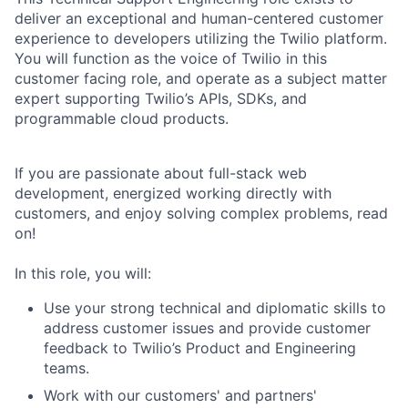
deliver an exceptional and human-centered customer
experience to developers utilizing the Twilio platform.
You will function as the voice of Twilio in this
customer facing role, and operate as a subject matter
expert supporting Twilio’s APIs, SDKs, and
programmable cloud products.
If you are passionate about full-stack web
development, energized working directly with
customers, and enjoy solving complex problems, read
on!
In this role, you will:
Use your strong technical and diplomatic skills to
address customer issues and provide customer
feedback to Twilio’s Product and Engineering
teams.
Work with our customers' and partners'