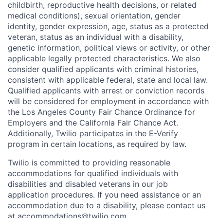
childbirth, reproductive health decisions, or related
medical conditions), sexual orientation, gender
identity, gender expression, age, status as a protected
veteran, status as an individual with a disability,
genetic information, political views or activity, or other
applicable legally protected characteristics. We also
consider qualified applicants with criminal histories,
consistent with applicable federal, state and local law.
Qualified applicants with arrest or conviction records
will be considered for employment in accordance with
the Los Angeles County Fair Chance Ordinance for
Employers and the California Fair Chance Act.
Additionally, Twilio participates in the E-Verify
program in certain locations, as required by law.
Twilio is committed to providing reasonable
accommodations for qualified individuals with
disabilities and disabled veterans in our job
application procedures. If you need assistance or an
accommodation due to a disability, please contact us
at
accommodations@twilio.com
.