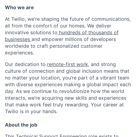
Who we are
At Twilio, we’re shaping the future of communications,
all from the comfort of our homes. We deliver
innovative solutions to
hundreds of thousands of
businesses
and empower millions of developers
worldwide to craft personalized customer
experiences.
Our dedication to
remote-first work
, and strong
culture of connection and global inclusion means that
no matter your location, you’re part of a vibrant team
with diverse experiences making a global impact each
day. As we continue to revolutionize how the world
interacts, we’re acquiring new skills and experiences
that make work feel truly rewarding. Your career at
Twilio is in your hands.
About the job
This Technical Support Engineering role exists to