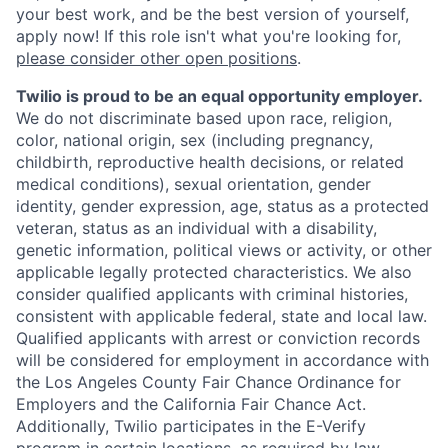
your best work, and be the best version of yourself,
apply now! If this role isn't what you're looking for,
please consider other open positions
.
Twilio is proud to be an equal opportunity employer.
We do not discriminate based upon race, religion,
color, national origin, sex (including pregnancy,
childbirth, reproductive health decisions, or related
medical conditions), sexual orientation, gender
identity, gender expression, age, status as a protected
veteran, status as an individual with a disability,
genetic information, political views or activity, or other
applicable legally protected characteristics. We also
consider qualified applicants with criminal histories,
consistent with applicable federal, state and local law.
Qualified applicants with arrest or conviction records
will be considered for employment in accordance with
the Los Angeles County Fair Chance Ordinance for
Employers and the California Fair Chance Act.
Additionally, Twilio participates in the E-Verify