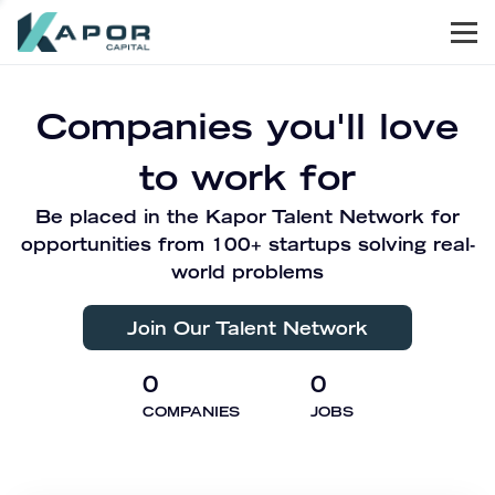
Men
Kapor Capital
Companies you'll love
to work for
Be placed in the Kapor Talent Network for
opportunities from 100+ startups solving real-
world problems
Join Our Talent Network
0
0
COMPANIES
JOBS