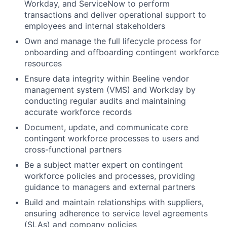
Workday, and ServiceNow to perform
transactions and deliver operational support to
employees and internal stakeholders
Own and manage the full lifecycle process for
onboarding and offboarding contingent workforce
resources
Ensure data integrity within Beeline vendor
management system (VMS) and Workday by
conducting regular audits and maintaining
accurate workforce records
Document, update, and communicate core
contingent workforce processes to users and
cross-functional partners
Be a subject matter expert on contingent
workforce policies and processes, providing
guidance to managers and external partners
Build and maintain relationships with suppliers,
ensuring adherence to service level agreements
(SLAs) and company policies