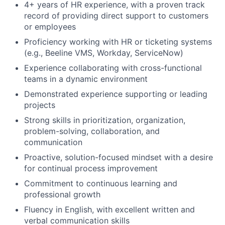
4+ years of HR experience, with a proven track
record of providing direct support to customers
or employees
Proficiency working with HR or ticketing systems
(e.g., Beeline VMS, Workday, ServiceNow)
Experience collaborating with cross-functional
teams in a dynamic environment
Demonstrated experience supporting or leading
projects
Strong skills in prioritization, organization,
problem-solving, collaboration, and
communication
Proactive, solution-focused mindset with a desire
for continual process improvement
Commitment to continuous learning and
professional growth
Fluency in English, with excellent written and
verbal communication skills