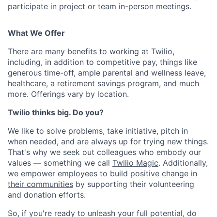
participate in project or team in-person meetings.
What We Offer
There are many benefits to working at Twilio,
including, in addition to competitive pay, things like
generous time-off, ample parental and wellness leave,
healthcare, a retirement savings program, and much
more. Offerings vary by location.
Twilio thinks big. Do you?
We like to solve problems, take initiative, pitch in
when needed, and are always up for trying new things.
That's why we seek out colleagues who embody our
values — something we call
Twilio Magic
. Additionally,
we empower employees to build
positive change in
their communities
by supporting their volunteering
and donation efforts.
So, if you're ready to unleash your full potential, do