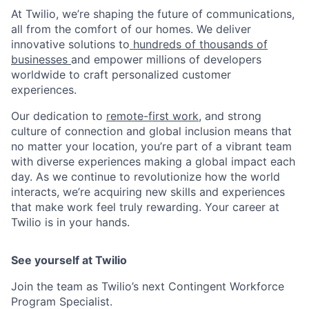
At Twilio, we’re shaping the future of communications,
all from the comfort of our homes. We deliver
innovative solutions to
hundreds of thousands of
businesses
and empower millions of developers
worldwide to craft personalized customer
experiences.
Our dedication to
remote-first work
, and strong
culture of connection and global inclusion means that
no matter your location, you’re part of a vibrant team
with diverse experiences making a global impact each
day. As we continue to revolutionize how the world
interacts, we’re acquiring new skills and experiences
that make work feel truly rewarding. Your career at
Twilio is in your hands.
See yourself at Twilio
Join the team as Twilio’s next Contingent Workforce
Program Specialist.