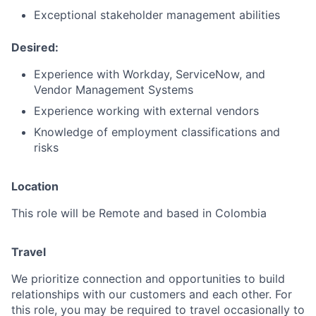
Exceptional stakeholder management abilities
Desired:
Experience with Workday, ServiceNow, and
Vendor Management Systems
Experience working with external vendors
Knowledge of employment classifications and
risks
Location
This role will be Remote and based in Colombia
Travel
We prioritize connection and opportunities to build
relationships with our customers and each other. For
this role, you may be required to travel occasionally to