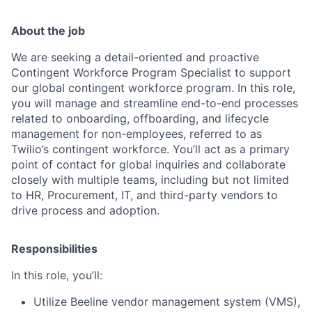
About the job
We are seeking a detail-oriented and proactive
Contingent Workforce Program Specialist to support
our global contingent workforce program. In this role,
you will manage and streamline end-to-end processes
related to onboarding, offboarding, and lifecycle
management for non-employees, referred to as
Twilio’s contingent workforce. You’ll act as a primary
point of contact for global inquiries and collaborate
closely with multiple teams, including but not limited
to HR, Procurement, IT, and third-party vendors to
drive process and adoption.
Responsibilities
In this role, you’ll:
Utilize Beeline vendor management system (VMS),