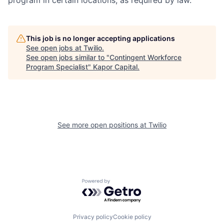
program in certain locations, as required by law.
This job is no longer accepting applications
See open jobs at
Twilio
.
See open jobs similar to "
Contingent Workforce
Program Specialist
"
Kapor Capital
.
See more open positions at
Twilio
Powered by Getro.com
Privacy policy
Cookie policy