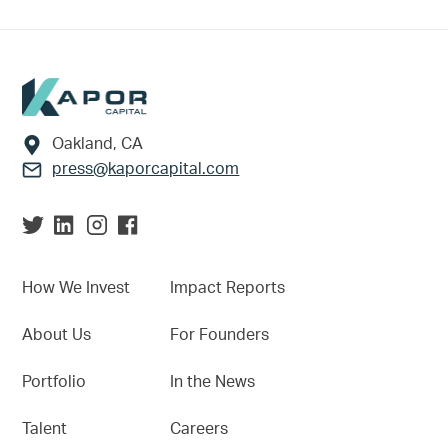
Footer
Oakland, CA
press@kaporcapital.com
How We Invest
Impact Reports
About Us
For Founders
Portfolio
In the News
Talent
Careers