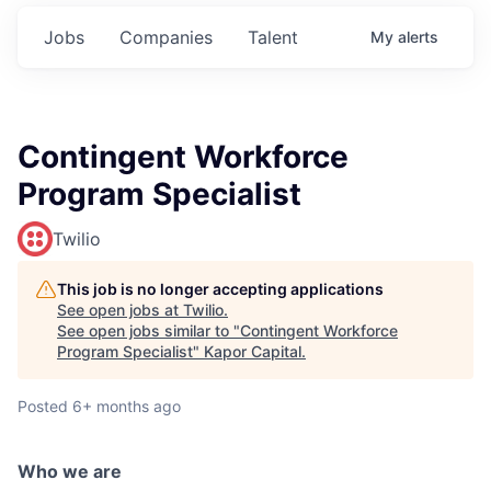
Jobs
Companies
Talent
My
alerts
Contingent Workforce
Program Specialist
Twilio
This job is no longer accepting applications
See open jobs at
Twilio
.
See open jobs similar to "
Contingent Workforce
Program Specialist
"
Kapor Capital
.
Posted
6+ months ago
Who we are