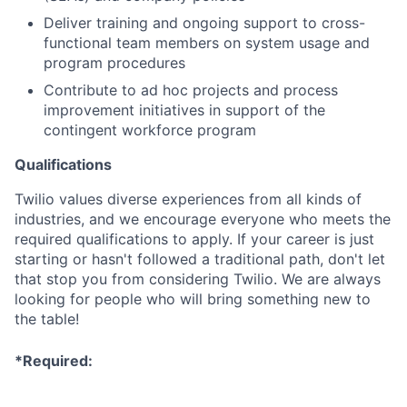
Deliver training and ongoing support to cross-
functional team members on system usage and
program procedures
Contribute to ad hoc projects and process
improvement initiatives in support of the
contingent workforce program
Qualifications
Twilio values diverse experiences from all kinds of
industries, and we encourage everyone who meets the
required qualifications to apply. If your career is just
starting or hasn't followed a traditional path, don't let
that stop you from considering Twilio. We are always
looking for people who will bring something new to
the table!
*Required: