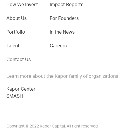
How We Invest
Impact Reports
About Us
For Founders
Portfolio
In the News
Talent
Careers
Contact Us
Learn more about the Kapor family of organizations
Kapor Center
SMASH
Copyright © 2022 Kapor Capital. All right reserved.