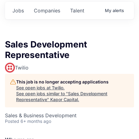
Jobs
Companies
Talent
My
alerts
Sales Development
Representative
Twilio
This job is no longer accepting applications
See open jobs at
Twilio
.
See open jobs similar to "
Sales Development
Representative
"
Kapor Capital
.
Sales & Business Development
Posted
6+ months ago