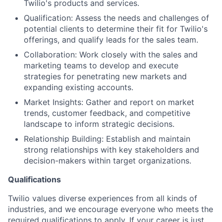
Twilio's products and services.
Qualification: Assess the needs and challenges of
potential clients to determine their fit for Twilio's
offerings, and qualify leads for the sales team.
Collaboration: Work closely with the sales and
marketing teams to develop and execute
strategies for penetrating new markets and
expanding existing accounts.
Market Insights: Gather and report on market
trends, customer feedback, and competitive
landscape to inform strategic decisions.
Relationship Building: Establish and maintain
strong relationships with key stakeholders and
decision-makers within target organizations.
Qualifications
Twilio values diverse experiences from all kinds of
industries, and we encourage everyone who meets the
required qualifications to apply. If your career is just