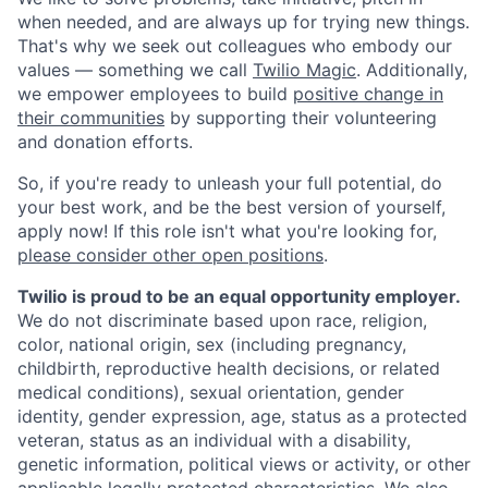
when needed, and are always up for trying new things.
That's why we seek out colleagues who embody our
values — something we call
Twilio Magic
. Additionally,
we empower employees to build
positive change in
their communities
by supporting their volunteering
and donation efforts.
So, if you're ready to unleash your full potential, do
your best work, and be the best version of yourself,
apply now! If this role isn't what you're looking for,
please consider other open positions
.
Twilio is proud to be an equal opportunity employer.
We do not discriminate based upon race, religion,
color, national origin, sex (including pregnancy,
childbirth, reproductive health decisions, or related
medical conditions), sexual orientation, gender
identity, gender expression, age, status as a protected
veteran, status as an individual with a disability,
genetic information, political views or activity, or other