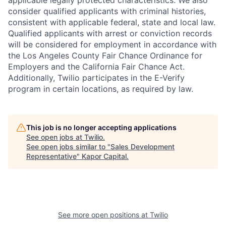
applicable legally protected characteristics. We also
consider qualified applicants with criminal histories,
consistent with applicable federal, state and local law.
Qualified applicants with arrest or conviction records
will be considered for employment in accordance with
the Los Angeles County Fair Chance Ordinance for
Employers and the California Fair Chance Act.
Additionally, Twilio participates in the E-Verify
program in certain locations, as required by law.
This job is no longer accepting applications
See open jobs at
Twilio
.
See open jobs similar to "
Sales Development
Representative
"
Kapor Capital
.
See more open positions at
Twilio