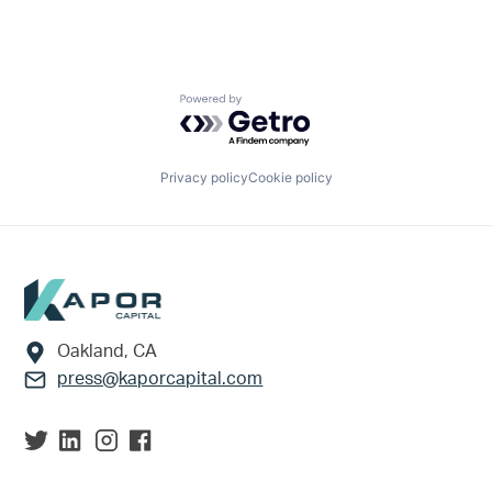
Powered by Getro.com
Privacy policy
Cookie policy
Footer
Oakland, CA
press@kaporcapital.com