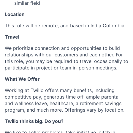
similar field
Location
This role will be remote, and based in India Colombia
Travel
We prioritize connection and opportunities to build
relationships with our customers and each other. For
this role, you may be required to travel occasionally to
participate in project or team in-person meetings.
What We Offer
Working at Twilio offers many benefits, including
competitive pay, generous time off, ample parental
and wellness leave, healthcare, a retirement savings
program, and much more. Offerings vary by location.
Twilio thinks big. Do you?
We like to solve problems, take initiative, pitch in