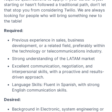
starting or hasn't followed a traditional path, don't let
that stop you from considering Twilio. We are always
looking for people who will bring something new to
the table!
Required:
Previous experience in sales, business
development, or a related field, preferably within
the technology or telecommunications industry.
Strong understanding of the LATAM market
Excellent communication, negotiation, and
interpersonal skills, with a proactive and results-
driven approach.
Language Skills: Fluent in Spanish, with strong
English communication skills.
Desired:
Background in Electronic, system engineering or