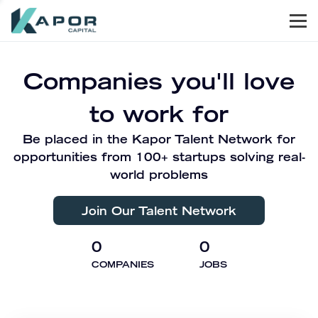
Men
Kapor Capital
Companies you'll love
to work for
Be placed in the Kapor Talent Network for
opportunities from 100+ startups solving real-
world problems
Join Our Talent Network
0
0
COMPANIES
JOBS