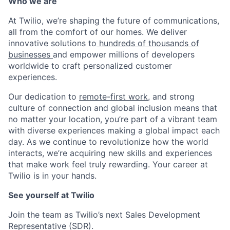
Who we are
At Twilio, we’re shaping the future of communications,
all from the comfort of our homes. We deliver
innovative solutions to
hundreds of thousands of
businesses
and empower millions of developers
worldwide to craft personalized customer
experiences.
Our dedication to
remote-first work
, and strong
culture of connection and global inclusion means that
no matter your location, you’re part of a vibrant team
with diverse experiences making a global impact each
day. As we continue to revolutionize how the world
interacts, we’re acquiring new skills and experiences
that make work feel truly rewarding. Your career at
Twilio is in your hands.
See yourself at Twilio
Join the team as Twilio’s next Sales Development
Representative (SDR).