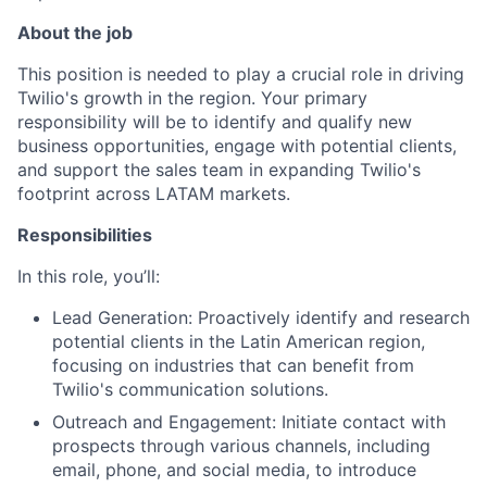
About the job
This position is needed to play a crucial role in driving
Twilio's growth in the region. Your primary
responsibility will be to identify and qualify new
business opportunities, engage with potential clients,
and support the sales team in expanding Twilio's
footprint across LATAM markets.
Responsibilities
In this role, you’ll:
Lead Generation: Proactively identify and research
potential clients in the Latin American region,
focusing on industries that can benefit from
Twilio's communication solutions.
Outreach and Engagement: Initiate contact with
prospects through various channels, including
email, phone, and social media, to introduce