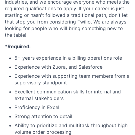
industries, and we encourage everyone who meets the
required qualifications to apply. If your career is just
starting or hasn't followed a traditional path, don't let
that stop you from considering Twilio. We are always
looking for people who will bring something new to
the table!
*Required:
5+ years experience in a billing operations role
Experience with Zuora, and Salesforce
Experience with supporting team members from a
supervisory standpoint
Excellent communication skills for internal and
external stakeholders
Proficiency in Excel
Strong attention to detail
Ability to prioritize and multitask throughout high
volume order processing