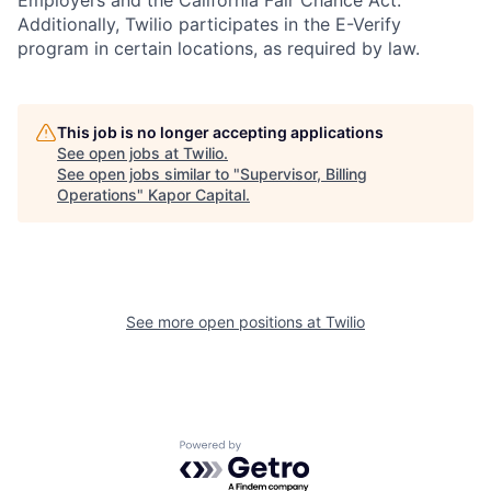
Employers and the California Fair Chance Act.
Additionally, Twilio participates in the E-Verify
program in certain locations, as required by law.
This job is no longer accepting applications
See open jobs at
Twilio
.
See open jobs similar to "
Supervisor, Billing
Operations
"
Kapor Capital
.
See more open positions at
Twilio
Powered by Getro.com