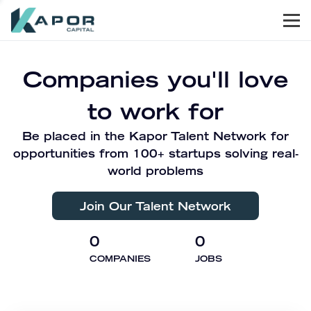
Men
Kapor Capital
Companies you'll love
to work for
Be placed in the Kapor Talent Network for
opportunities from 100+ startups solving real-
world problems
Join Our Talent Network
0
0
COMPANIES
JOBS