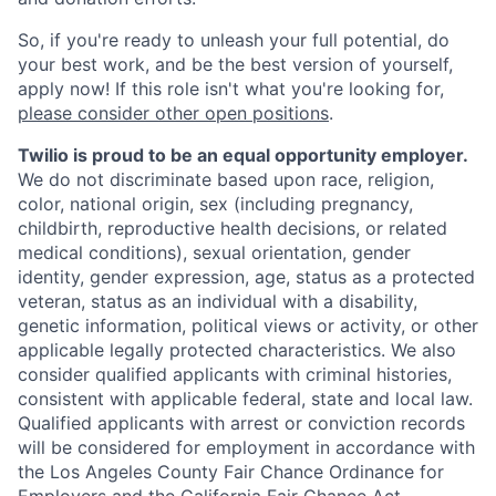
So, if you're ready to unleash your full potential, do
your best work, and be the best version of yourself,
apply now! If this role isn't what you're looking for,
please consider other open positions
.
Twilio is proud to be an equal opportunity employer.
We do not discriminate based upon race, religion,
color, national origin, sex (including pregnancy,
childbirth, reproductive health decisions, or related
medical conditions), sexual orientation, gender
identity, gender expression, age, status as a protected
veteran, status as an individual with a disability,
genetic information, political views or activity, or other
applicable legally protected characteristics. We also
consider qualified applicants with criminal histories,
consistent with applicable federal, state and local law.
Qualified applicants with arrest or conviction records
will be considered for employment in accordance with
the Los Angeles County Fair Chance Ordinance for