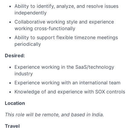
Ability to identify, analyze, and resolve issues
independently
Collaborative working style and experience
working cross-functionally
Ability to support flexible timezone meetings
periodically
Desired:
Experience working in the SaaS/technology
industry
Experience working with an international team
Knowledge of and experience with SOX controls
Location
This role will be remote, and based in India.
Travel