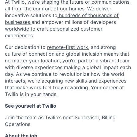
At Twilio, we’re shaping the future of communications,
all from the comfort of our homes. We deliver
innovative solutions to
hundreds of thousands of
businesses
and empower millions of developers
worldwide to craft personalized customer
experiences.
Our dedication to
remote-first work
, and strong
culture of connection and global inclusion means that
no matter your location, you’re part of a vibrant team
with diverse experiences making a global impact each
day. As we continue to revolutionize how the world
interacts, we’re acquiring new skills and experiences
that make work feel truly rewarding. Your career at
Twilio is in your hands.
See yourself at Twilio
Join the team as Twilio’s next Supervisor, Billing
Operations.
About the job