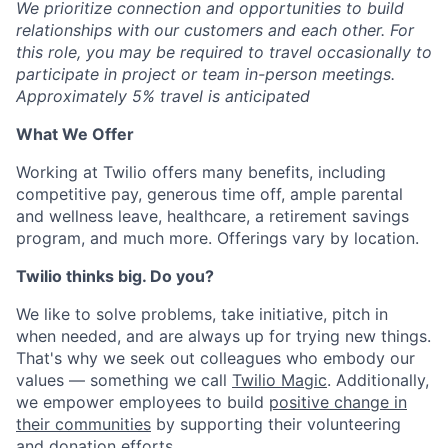
We prioritize connection and opportunities to build
relationships with our customers and each other. For
this role, you may be required to travel occasionally to
participate in project or team in-person meetings.
Approximately 5% travel is anticipated
What We Offer
Working at Twilio offers many benefits, including
competitive pay, generous time off, ample parental
and wellness leave, healthcare, a retirement savings
program, and much more. Offerings vary by location.
Twilio thinks big. Do you?
We like to solve problems, take initiative, pitch in
when needed, and are always up for trying new things.
That's why we seek out colleagues who embody our
values — something we call
Twilio Magic
. Additionally,
we empower employees to build
positive change in
their communities
by supporting their volunteering
and donation efforts.