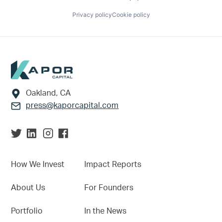
Privacy policy
Cookie policy
Footer
Oakland, CA
press@kaporcapital.com
How We Invest
Impact Reports
About Us
For Founders
Portfolio
In the News