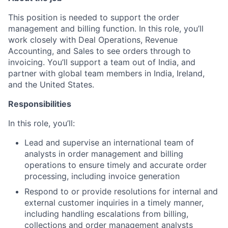
This position is needed to support the order
management and billing function. In this role, you’ll
work closely with Deal Operations, Revenue
Accounting, and Sales to see orders through to
invoicing. You’ll support a team out of India, and
partner with global team members in India, Ireland,
and the United States.
Responsibilities
In this role, you’ll:
Lead and supervise an international team of
analysts in order management and billing
operations to ensure timely and accurate order
processing, including invoice generation
Respond to or provide resolutions for internal and
external customer inquiries in a timely manner,
including handling escalations from billing,
collections and order management analysts