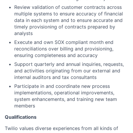
Review validation of customer contracts across
multiple systems to ensure accuracy of financial
data in each system and to ensure accurate and
timely provisioning of contracts prepared by
analysts
Execute and own SOX compliant month end
reconciliations over billing and provisioning,
ensuring completeness and accuracy
Support quarterly and annual inquiries, requests,
and activities originating from our external and
internal auditors and tax consultants
Participate in and coordinate new process
implementations, operational improvements,
system enhancements, and training new team
members
Qualifications
Twilio values diverse experiences from all kinds of