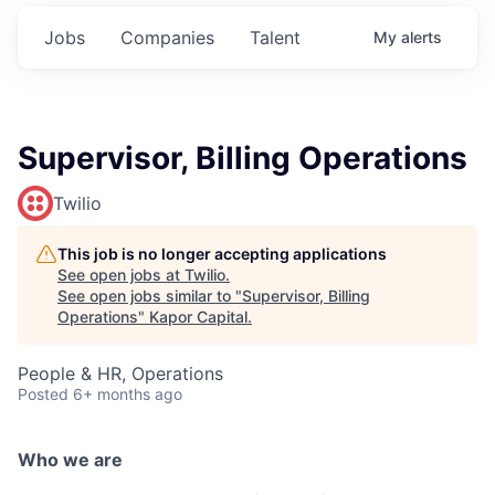
Jobs
Companies
Talent
My
alerts
Supervisor, Billing Operations
Twilio
This job is no longer accepting applications
See open jobs at
Twilio
.
See open jobs similar to "
Supervisor, Billing
Operations
"
Kapor Capital
.
People & HR, Operations
Posted
6+ months ago
Who we are