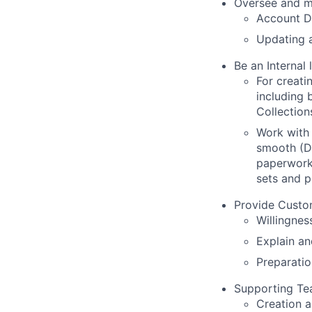
Oversee and m
Account D
Updating a
Be an Internal l
For creati
including b
Collection
Work with 
smooth (De
paperwork 
sets and p
Provide Custo
Willingnes
Explain an
Preparatio
Supporting Te
Creation a