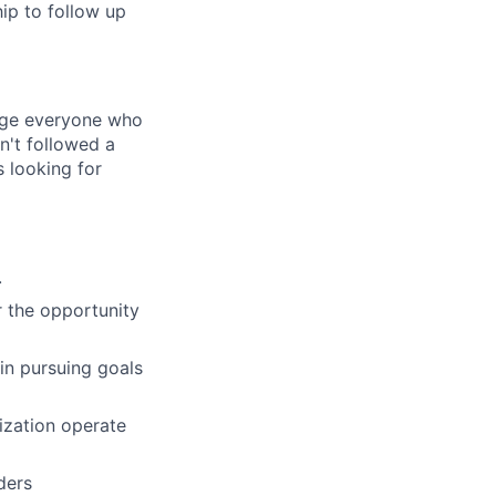
ip to follow up
rage everyone who
sn't followed a
s looking for
.
r the opportunity
 in pursuing goals
ization operate
ders