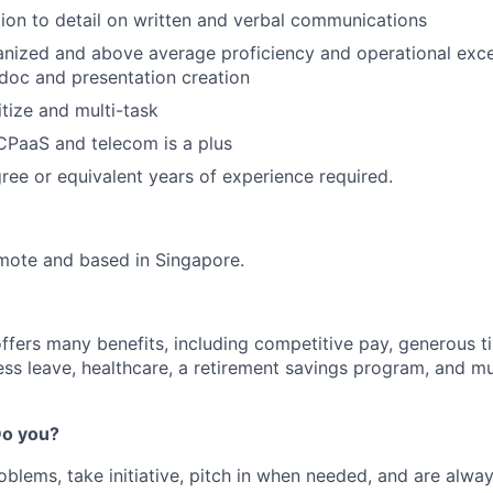
ion to detail on written and verbal communications
nized and above average proficiency and operational exce
doc and presentation creation
ritize and multi-task
CPaaS and telecom is a plus
ree or equivalent years of experience required.
remote and based in Singapore.
offers many benefits, including competitive pay, generous t
ess leave, healthcare, a retirement savings program, and m
 Do you?
oblems, take initiative, pitch in when needed, and are alway