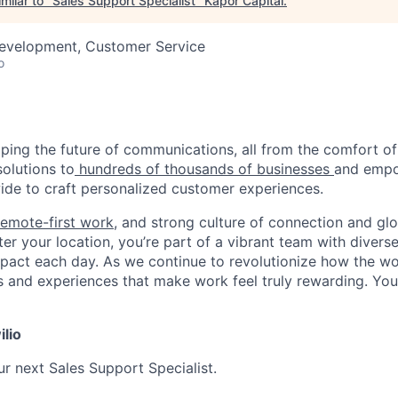
milar to "
Sales Support Specialist
"
Kapor Capital
.
Development, Customer Service
o
haping the future of communications, all from the comfort 
solutions to
hundreds of thousands of businesses
and empo
de to craft personalized customer experiences.
remote-first work
, and strong culture of connection and glo
er your location, you’re part of a vibrant team with divers
pact each day. As we continue to revolutionize how the wor
s and experiences that make work feel truly rewarding. Your
ilio
ur next Sales Support Specialist.