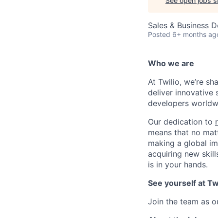
See open jobs si
Sales & Business 
Posted
6+ months ag
Who we are
At Twilio, we’re s
deliver innovative 
developers worldwi
Our dedication to
means that no matt
making a global im
acquiring new skill
is in your hands.
See yourself at Tw
Join the team as o