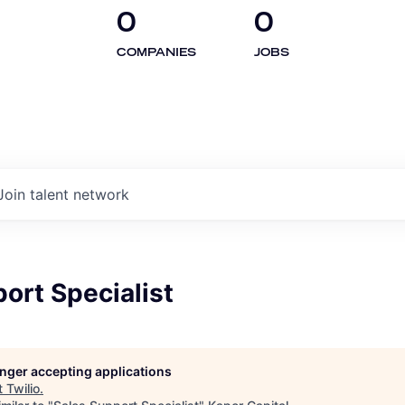
0
0
COMPANIES
JOBS
Join talent network
ort Specialist
longer accepting applications
t
Twilio
.