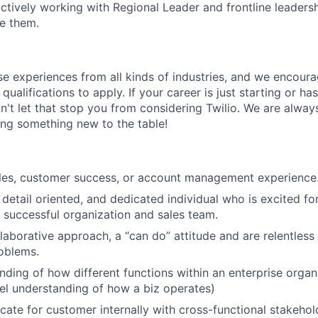
ctively working with Regional Leader and frontline leadersh
e them.
rse experiences from all kinds of industries, and we encou
qualifications to apply. If your career is just starting or ha
on't let that stop you from considering Twilio. We are alway
ing something new to the table!
ales, customer success, or account management experience
 detail oriented, and dedicated individual who is excited fo
y successful organization and sales team.
laborative approach, a “can do” attitude and are relentless
oblems.
nding of how different functions within an enterprise organ
vel understanding of how a biz operates)
ocate for customer internally with cross-functional stakehol