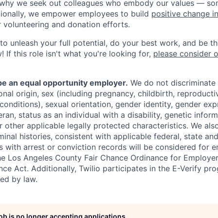
s why we seek out colleagues who embody our values — so
tionally, we empower employees to build
positive change i
r volunteering and donation efforts.
 to unleash your full potential, do your best work, and be t
 If this role isn't what you're looking for,
please consider 
 be an equal opportunity employer.
We do not discriminate
tional origin, sex (including pregnancy, childbirth, reproducti
conditions), sexual orientation, gender identity, gender exp
ran, status as an individual with a disability, genetic informa
or other applicable legally protected characteristics. We als
minal histories, consistent with applicable federal, state and
ts with arrest or conviction records will be considered for
he Los Angeles County Fair Chance Ordinance for Employer
nce Act. Additionally, Twilio participates in the E-Verify pr
red by law.
job is no longer accepting applications