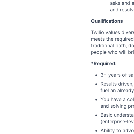
asks and a
and resolv
Qualifications
Twilio values dive
meets the required 
traditional path, d
people who will br
*Required:
3+ years of s
Results driven,
fuel an alread
You have a col
and solving pr
Basic understa
(enterprise-le
Ability to adv