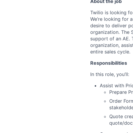
About the job
Twilio is looking f
We’re looking for 
desire to deliver 
organization. The S
support of an AE. T
organization, assi
entire sales cycle.
Responsibilities
In this role, you’ll:
Assist with Pr
Prepare Pr
Order Form
stakeholde
Quote crea
quote/doc