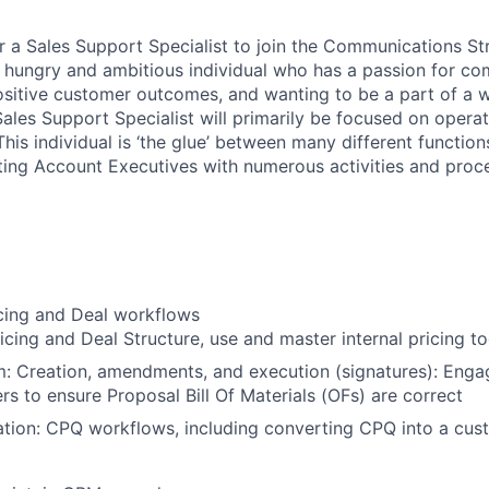
or a Sales Support Specialist to join the Communications St
a hungry and ambitious individual who has a passion for c
positive customer outcomes, and wanting to be a part of a w
ales Support Specialist will primarily be focused on operat
his individual is ‘the glue’ between many different function
sting Account Executives with numerous activities and proc
icing and Deal workflows
icing and Deal Structure, use and master internal pricing to
: Creation, amendments, and execution (signatures): Engag
rs to ensure Proposal Bill Of Materials (OFs) are correct
tion: CPQ workflows, including converting CPQ into a cus