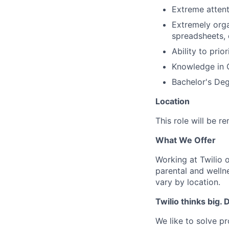
Extreme attent
Extremely orga
spreadsheets, 
Ability to prio
Knowledge in 
Bachelor's Deg
Location
This role will be 
What We Offer
Working at Twilio 
parental and welln
vary by location.
Twilio thinks big.
We like to solve pr