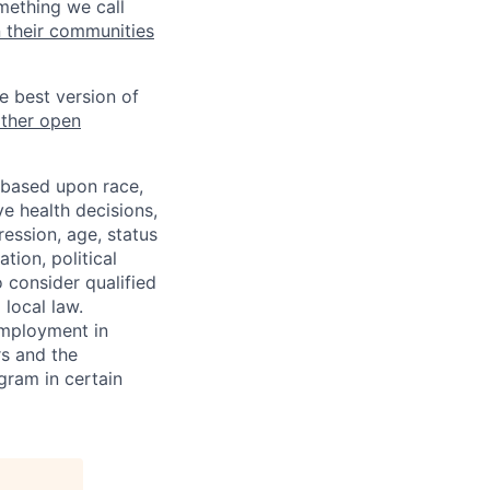
mething we call
n their communities
he best version of
other open
 based upon race,
ve health decisions,
ression, age, status
tion, political
o consider qualified
 local law.
 employment in
s and the
ogram in certain