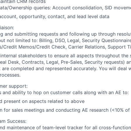
aintain CRM records
ata/Ownership queries: Account consolidation, SID movem
ccount, opportunity, contact, and lead level data
iaison:
ng and submitting requests and following up through resolu
ut not limited to: Billing, DSO, Legal, Security Questionnaire
s/Credit Memos/Credit Check, Carrier Relations, Support T
internal stakeholders to ensure all aspects throughout the 
al Desk, Contracts, Legal, Pre-Sales, Security requests) an
are completed and represented accurately. You will deal w
rocesses.
mer support:
s and ability to hop on customer calls along with an AE to:
d present on aspects related to above
n for sales meetings and conducting AE research (<10% of
am Success:
nd maintenance of team-level tracker for all cross-functio