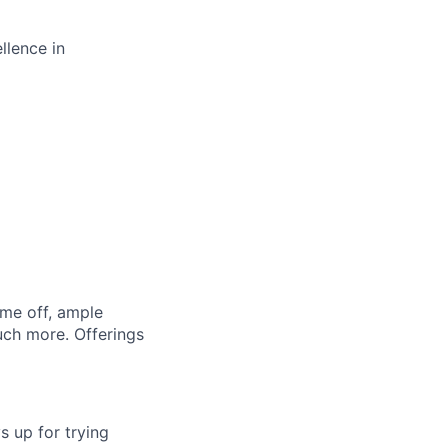
llence in
ime off, ample
uch more. Offerings
s up for trying