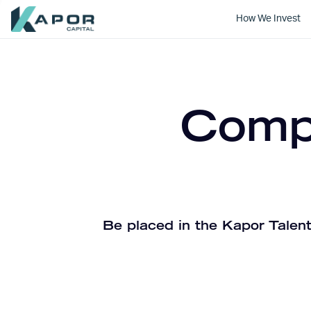
How We Invest
Kapor Capital
Compa
Be placed in the Kapor Talent