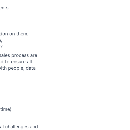
ents
tion on them,
,
ix
sales process are
d to ensure all
ith people, data
 time)
nal challenges and