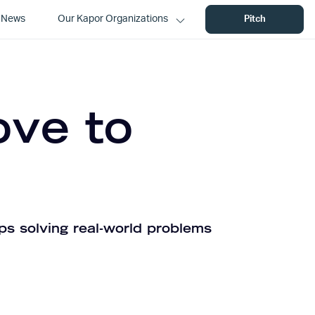
News
Our Kapor Organizations
Pitch
ove to
ps solving real-world problems