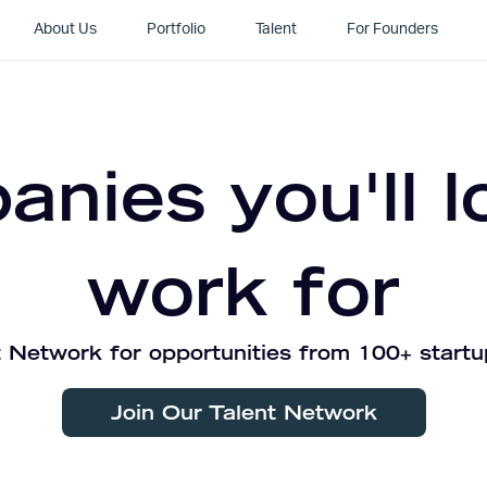
About Us
Portfolio
Talent
For Founders
nies you'll l
work for
 Network for opportunities from 100+ startu
Join Our Talent Network