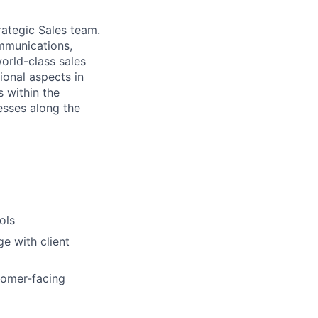
rategic Sales team.
ommunications,
orld-class sales
ional aspects in
s within the
esses along the
ols
e with client
tomer-facing