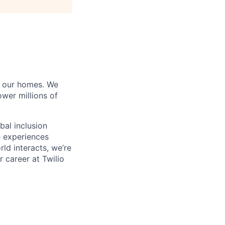
of our homes. We
wer millions of
bal inclusion
e experiences
ld interacts, we’re
 career at Twilio