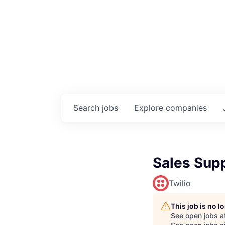
Search
jobs
Explore
companies
Sales Supp
Twilio
This job is no 
See open jobs a