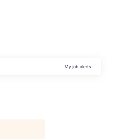
My
job
alerts