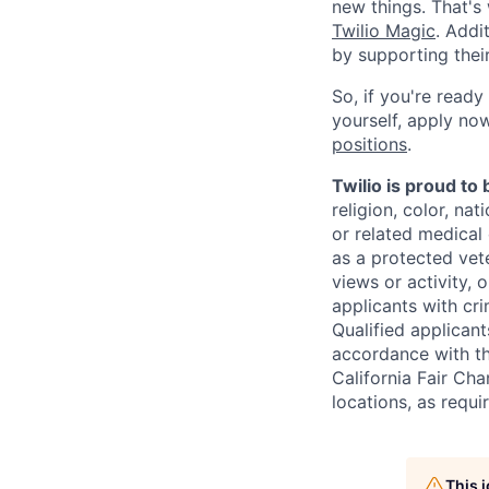
new things. That'
Twilio Magic
. Addi
by supporting thei
So, if you're ready
yourself, apply now!
positions
.
Twilio is proud to
religion, color, na
or related medical 
as a protected vete
views or activity, 
applicants with cri
Qualified applican
accordance with t
California Fair Cha
locations, as requi
This 