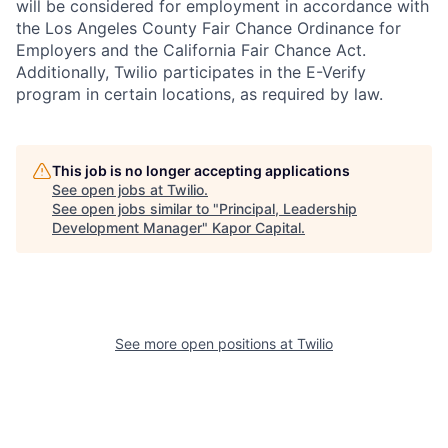
will be considered for employment in accordance with
the Los Angeles County Fair Chance Ordinance for
Employers and the California Fair Chance Act.
Additionally, Twilio participates in the E-Verify
program in certain locations, as required by law.
This job is no longer accepting applications
See open jobs at
Twilio
.
See open jobs similar to "
Principal, Leadership
Development Manager
"
Kapor Capital
.
See more open positions at
Twilio