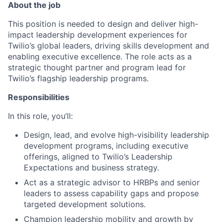
About the job
This position is needed to design and deliver high-
impact leadership development experiences for
Twilio’s global leaders, driving skills development and
enabling executive excellence. The role acts as a
strategic thought partner and program lead for
Twilio’s flagship leadership programs.
Responsibilities
In this role, you’ll:
Design, lead, and evolve high-visibility leadership
development programs, including executive
offerings, aligned to Twilio’s Leadership
Expectations and business strategy.
Act as a strategic advisor to HRBPs and senior
leaders to assess capability gaps and propose
targeted development solutions.
Champion leadership mobility and growth by