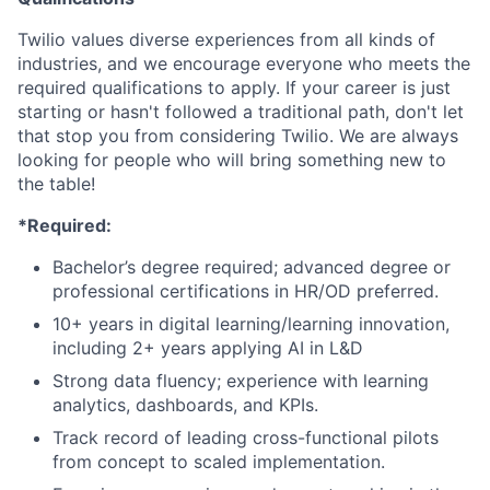
Twilio values diverse experiences from all kinds of
industries, and we encourage everyone who meets the
required qualifications to apply. If your career is just
starting or hasn't followed a traditional path, don't let
that stop you from considering Twilio. We are always
looking for people who will bring something new to
the table!
*Required:
Bachelor’s degree required; advanced degree or
professional certifications in HR/OD preferred.
10+ years in digital learning/learning innovation,
including 2+ years applying AI in L&D
Strong data fluency; experience with learning
analytics, dashboards, and KPIs.
Track record of leading cross-functional pilots
from concept to scaled implementation.