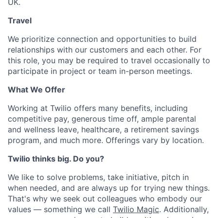
UK.
Travel
We prioritize connection and opportunities to build
relationships with our customers and each other. For
this role, you may be required to travel occasionally to
participate in project or team in-person meetings.
What We Offer
Working at Twilio offers many benefits, including
competitive pay, generous time off, ample parental
and wellness leave, healthcare, a retirement savings
program, and much more. Offerings vary by location.
Twilio thinks big. Do you?
We like to solve problems, take initiative, pitch in
when needed, and are always up for trying new things.
That's why we seek out colleagues who embody our
values — something we call
Twilio Magic
. Additionally,