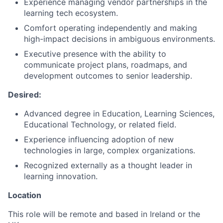
Experience managing vendor partnerships in the
learning tech ecosystem.
Comfort operating independently and making
high-impact decisions in ambiguous environments.
Executive presence with the ability to
communicate project plans, roadmaps, and
development outcomes to senior leadership.
Desired:
Advanced degree in Education, Learning Sciences,
Educational Technology, or related field.
Experience influencing adoption of new
technologies in large, complex organizations.
Recognized externally as a thought leader in
learning innovation.
Location
This role will be remote and based in Ireland or the