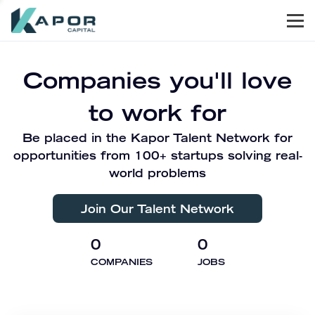
Men
Kapor Capital
Companies you'll love
to work for
Be placed in the Kapor Talent Network for
opportunities from 100+ startups solving real-
world problems
Join Our Talent Network
0
0
COMPANIES
JOBS