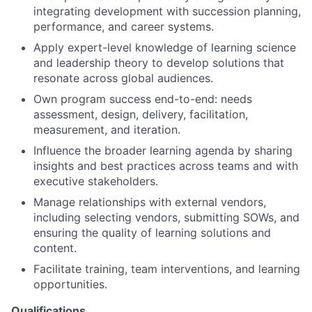
integrating development with succession planning,
performance, and career systems.
Apply expert-level knowledge of learning science
and leadership theory to develop solutions that
resonate across global audiences.
Own program success end-to-end: needs
assessment, design, delivery, facilitation,
measurement, and iteration.
Influence the broader learning agenda by sharing
insights and best practices across teams and with
executive stakeholders.
Manage relationships with external vendors,
including selecting vendors, submitting SOWs, and
ensuring the quality of learning solutions and
content.
Facilitate training, team interventions, and learning
opportunities.
Qualifications