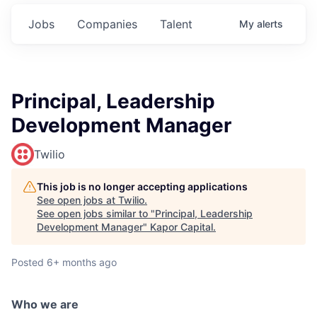
Jobs
Companies
Talent
My
alerts
Principal, Leadership
Development Manager
Twilio
This job is no longer accepting applications
See open jobs at
Twilio
.
See open jobs similar to "
Principal, Leadership
Development Manager
"
Kapor Capital
.
Posted
6+ months ago
Who we are