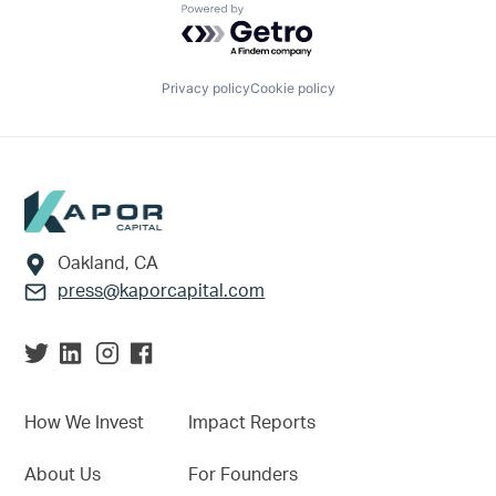
Powered by Getro.com
Privacy policy
Cookie policy
Footer
Oakland, CA
press@kaporcapital.com
How We Invest
Impact Reports
About Us
For Founders