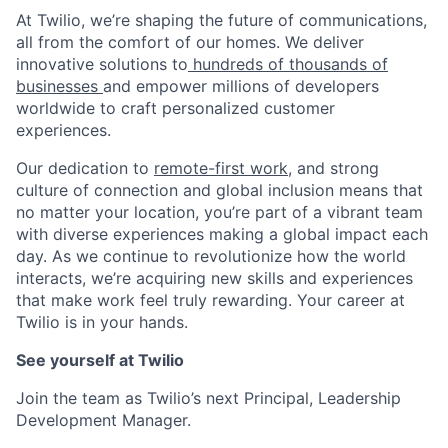
At Twilio, we’re shaping the future of communications,
all from the comfort of our homes. We deliver
innovative solutions to
hundreds of thousands of
businesses
and empower millions of developers
worldwide to craft personalized customer
experiences.
Our dedication to
remote-first work
, and strong
culture of connection and global inclusion means that
no matter your location, you’re part of a vibrant team
with diverse experiences making a global impact each
day. As we continue to revolutionize how the world
interacts, we’re acquiring new skills and experiences
that make work feel truly rewarding. Your career at
Twilio is in your hands.
See yourself at Twilio
Join the team as Twilio’s next Principal, Leadership
Development Manager.