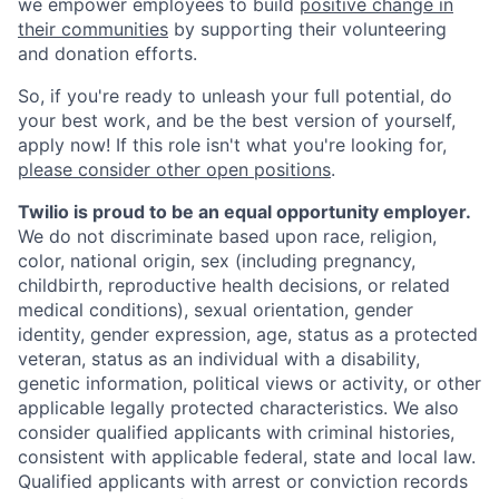
we empower employees to build
positive change in
their communities
by supporting their volunteering
and donation efforts.
So, if you're ready to unleash your full potential, do
your best work, and be the best version of yourself,
apply now! If this role isn't what you're looking for,
please consider other open positions
.
Twilio is proud to be an equal opportunity employer.
We do not discriminate based upon race, religion,
color, national origin, sex (including pregnancy,
childbirth, reproductive health decisions, or related
medical conditions), sexual orientation, gender
identity, gender expression, age, status as a protected
veteran, status as an individual with a disability,
genetic information, political views or activity, or other
applicable legally protected characteristics. We also
consider qualified applicants with criminal histories,
consistent with applicable federal, state and local law.
Qualified applicants with arrest or conviction records