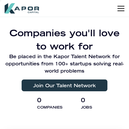
Men
Kapor Capital
Companies you'll love
to work for
Be placed in the Kapor Talent Network for
opportunities from 100+ startups solving real-
world problems
Join Our Talent Network
0
0
COMPANIES
JOBS