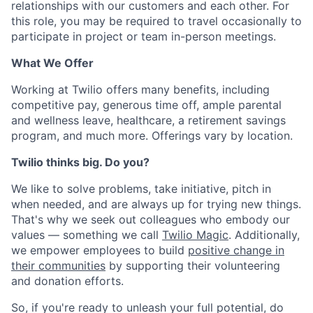
relationships with our customers and each other. For
this role, you may be required to travel occasionally to
participate in project or team in-person meetings.
What We Offer
Working at Twilio offers many benefits, including
competitive pay, generous time off, ample parental
and wellness leave, healthcare, a retirement savings
program, and much more. Offerings vary by location.
Twilio thinks big. Do you?
We like to solve problems, take initiative, pitch in
when needed, and are always up for trying new things.
That's why we seek out colleagues who embody our
values — something we call
Twilio Magic
. Additionally,
we empower employees to build
positive change in
their communities
by supporting their volunteering
and donation efforts.
So, if you're ready to unleash your full potential, do