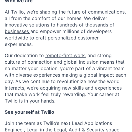
Who we are
At Twilio, we’re shaping the future of communications,
all from the comfort of our homes. We deliver
innovative solutions to
hundreds of thousands of
businesses
and empower millions of developers
worldwide to craft personalized customer
experiences.
Our dedication to
remote-first work
, and strong
culture of connection and global inclusion means that
no matter your location, you’re part of a vibrant team
with diverse experiences making a global impact each
day. As we continue to revolutionize how the world
interacts, we’re acquiring new skills and experiences
that make work feel truly rewarding. Your career at
Twilio is in your hands.
See yourself at Twilio
Join the team as Twilio’s next Lead Applications
Engineer, Legal in the Legal, Audit & Security space.