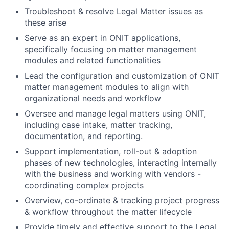
Troubleshoot & resolve Legal Matter issues as
these arise
Serve as an expert in ONIT applications,
specifically focusing on matter management
modules and related functionalities
Lead the configuration and customization of ONIT
matter management modules to align with
organizational needs and workflow
Oversee and manage legal matters using ONIT,
including case intake, matter tracking,
documentation, and reporting.
Support implementation, roll-out & adoption
phases of new technologies, interacting internally
with the business and working with vendors -
coordinating complex projects
Overview, co-ordinate & tracking project progress
& workflow throughout the matter lifecycle
Provide timely and effective support to the Legal