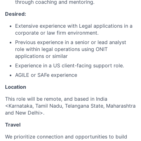
through coaching and mentoring.
Desired:
Extensive experience with Legal applications in a
corporate or law firm environment.
Previous experience in a senior or lead analyst
role within legal operations using ONIT
applications or similar
Experience in a US client-facing support role.
AGILE or SAFe experience
Location
This role will be remote, and based in India
<Karnataka, Tamil Nadu, Telangana State, Maharashtra
and New Delhi>.
Travel
We prioritize connection and opportunities to build