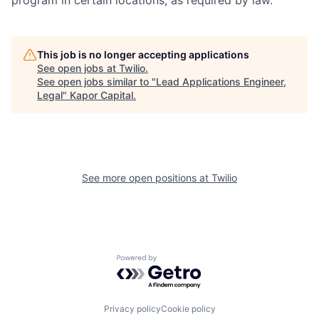
program in certain locations, as required by law.
This job is no longer accepting applications
See open jobs at
Twilio
.
See open jobs similar to "
Lead Applications Engineer,
Legal
"
Kapor Capital
.
See more open positions at
Twilio
Powered by Getro.com
Privacy policy
Cookie policy