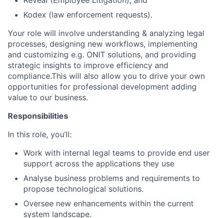
Reveal (Employee Litigation); and
Kodex (law enforcement requests).
Your role will involve understanding & analyzing legal
processes, designing new workflows, implementing
and customizing e.g. ONIT solutions, and providing
strategic insights to improve efficiency and
compliance.This will also allow you to drive your own
opportunities for professional development adding
value to our business.
Responsibilities
In this role, you’ll:
Work with internal legal teams to provide end user
support across the applications they use
Analyse business problems and requirements to
propose technological solutions.
Oversee new enhancements within the current
system landscape.