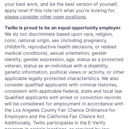
your best work, and be the best version of yourself,
apply now! If this role isn't what you're looking for,
please consider other open positions.
Twilio is proud to be an equal opportunity employer.
We do not discriminate based upon race, religion,
color, national origin, sex (including pregnancy,
childbirth, reproductive health decisions, or related
medical conditions), sexual orientation, gender
identity, gender expression, age, status as a protected
veteran, status as an individual with a disability,
genetic information, political views or activity, or other
applicable legally protected characteristics. We also
consider qualified applicants with criminal histories,
consistent with applicable federal, state and local law.
Qualified applicants with arrest or conviction records
will be considered for employment in accordance with
the Los Angeles County Fair Chance Ordinance for
Employers and the California Fair Chance Act.
Additionally, Twilio participates in the E-Verify