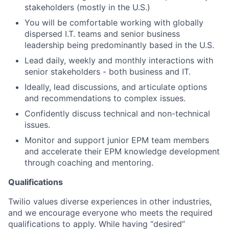
stakeholders (mostly in the U.S.)
You will be comfortable working with globally
dispersed I.T. teams and senior business
leadership being predominantly based in the U.S.
Lead daily, weekly and monthly interactions with
senior stakeholders - both business and IT.
Ideally, lead discussions, and articulate options
and recommendations to complex issues.
Confidently discuss technical and non-technical
issues.
Monitor and support junior EPM team members
and accelerate their EPM knowledge development
through coaching and mentoring.
Qualifications
Twilio values diverse experiences in other industries,
and we encourage everyone who meets the required
qualifications to apply. While having “desired”