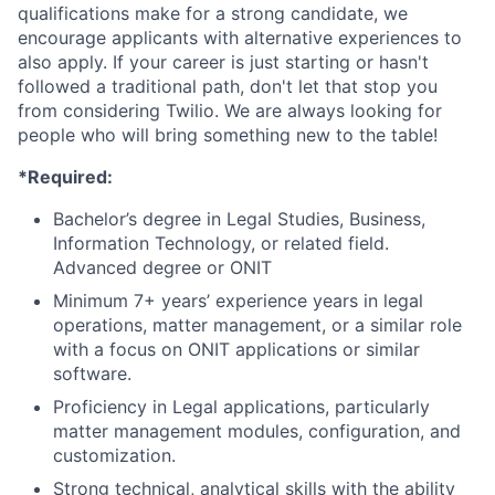
qualifications make for a strong candidate, we
encourage applicants with alternative experiences to
also apply. If your career is just starting or hasn't
followed a traditional path, don't let that stop you
from considering Twilio. We are always looking for
people who will bring something new to the table!
*Required:
Bachelor’s degree in Legal Studies, Business,
Information Technology, or related field.
Advanced degree or ONIT
Minimum 7+ years’ experience years in legal
operations, matter management, or a similar role
with a focus on ONIT applications or similar
software.
Proficiency in Legal applications, particularly
matter management modules, configuration, and
customization.
Strong technical, analytical skills with the ability