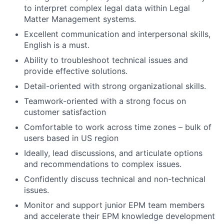
to interpret complex legal data within Legal
Matter Management systems.
Excellent communication and interpersonal skills,
English is a must.
Ability to troubleshoot technical issues and
provide effective solutions.
Detail-oriented with strong organizational skills.
Teamwork-oriented with a strong focus on
customer satisfaction
Comfortable to work across time zones – bulk of
users based in US region
Ideally, lead discussions, and articulate options
and recommendations to complex issues.
Confidently discuss technical and non-technical
issues.
Monitor and support junior EPM team members
and accelerate their EPM knowledge development