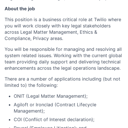
About the job
This position is a business critical role at Twilio where
you will work closely with key legal stakeholders
across Legal Matter Management, Ethics &
Compliance, Privacy areas.
You will be responsible for managing and resolving all
system related issues. Working with the current global
team providing daily support and delivering technical
enhancements across the legal operations landscape.
There are a number of applications including (but not
limited to) the following:
ONIT (Legal Matter Management);
Agiloft or Ironclad (Contract Lifecycle
Management);
COI (Conflict of Interest declaration);