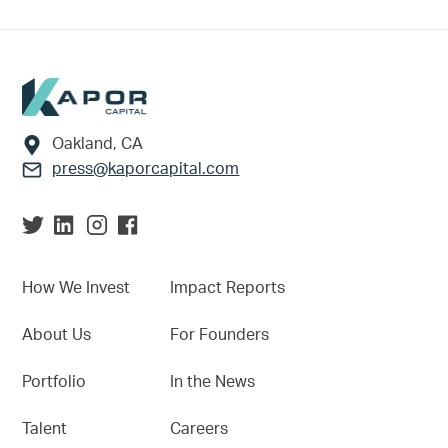
Footer
Oakland, CA
press@kaporcapital.com
How We Invest
Impact Reports
About Us
For Founders
Portfolio
In the News
Talent
Careers