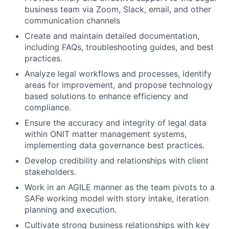
business team via Zoom, Slack, email, and other
communication channels
Create and maintain detailed documentation,
including FAQs, troubleshooting guides, and best
practices.
Analyze legal workflows and processes, identify
areas for improvement, and propose technology
based solutions to enhance efficiency and
compliance.
Ensure the accuracy and integrity of legal data
within ONIT matter management systems,
implementing data governance best practices.
Develop credibility and relationships with client
stakeholders.
Work in an AGILE manner as the team pivots to a
SAFe working model with story intake, iteration
planning and execution.
Cultivate strong business relationships with key