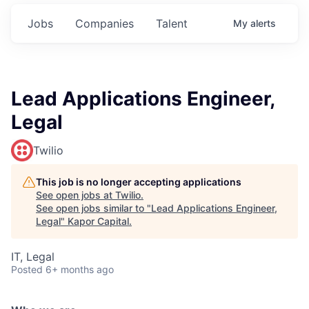
Jobs
Companies
Talent
My
alerts
Lead Applications Engineer,
Legal
Twilio
This job is no longer accepting applications
See open jobs at
Twilio
.
See open jobs similar to "
Lead Applications Engineer,
Legal
"
Kapor Capital
.
IT, Legal
Posted
6+ months ago