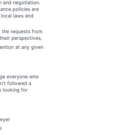
on and negotiation.
iance policies are
 local laws and
d the requests from
their perspectives.
ention at any given
rage everyone who
sn't followed a
s looking for
awyer
l