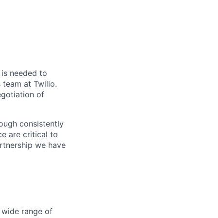
n is needed to
team at Twilio.
egotiation of
hrough consistently
e are critical to
artnership we have
 wide range of