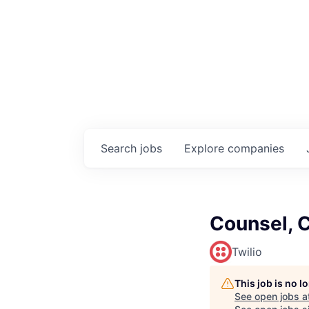
Search
jobs
Explore
companies
Counsel, 
Twilio
This job is no 
See open jobs a