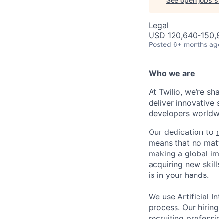
See open jobs si
Legal
USD 120,640-150,8
Posted
6+ months ag
Who we are
At Twilio, we’re s
deliver innovative 
developers worldwi
Our dedication to
means that no matt
making a global im
acquiring new skill
is in your hands.
We use Artificial In
process. Our hirin
recruiting professi