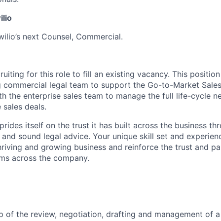
ilio
wilio’s next Counsel, Commercial.
uiting for this role to fill an existing vacancy. This positio
 commercial legal team to support the Go-to-Market Sales 
th the enterprise sales team to manage the full life-cycle n
 sales deals.
 prides itself on the trust it has built across the business t
 and sound legal advice. Your unique skill set and experienc
hriving and growing business and reinforce the trust and p
ams across the company.
 of the review, negotiation, drafting and management of a