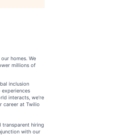
of our homes. We
wer millions of
bal inclusion
e experiences
ld interacts, we’re
 career at Twilio
d transparent hiring
junction with our