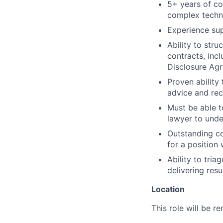
5+ years of co
complex techno
Experience sup
Ability to str
contracts, inc
Disclosure Agr
Proven ability
advice and rec
Must be able t
lawyer to unde
Outstanding co
for a position
Ability to tria
delivering resul
Location
This role will be r