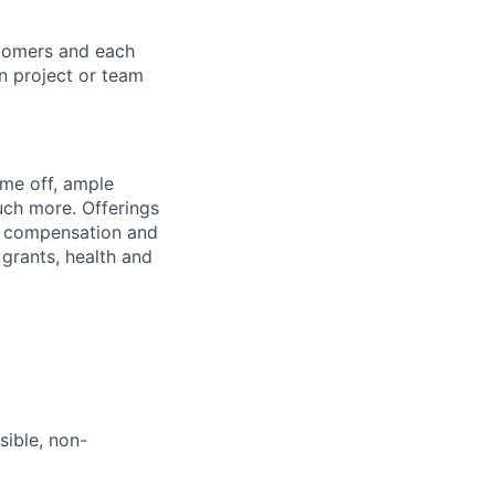
stomers and each
in project or team
ime off, ample
uch more. Offerings
al compensation and
 grants, health and
sible, non-