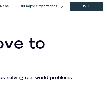
News
Our Kapor Organizations
Pitch
ove to
ps solving real-world problems