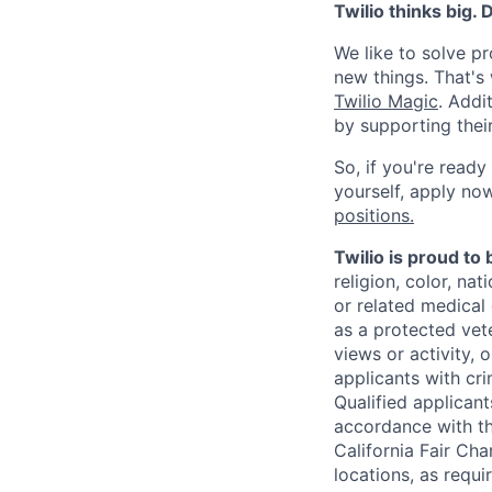
Twilio thinks big.
We like to solve pr
new things. That'
Twilio Magic
. Addi
by supporting thei
So, if you're ready
yourself, apply now!
positions.
Twilio is proud to
religion, color, na
or related medical 
as a protected vete
views or activity, 
applicants with cri
Qualified applican
accordance with t
California Fair Cha
locations, as requi