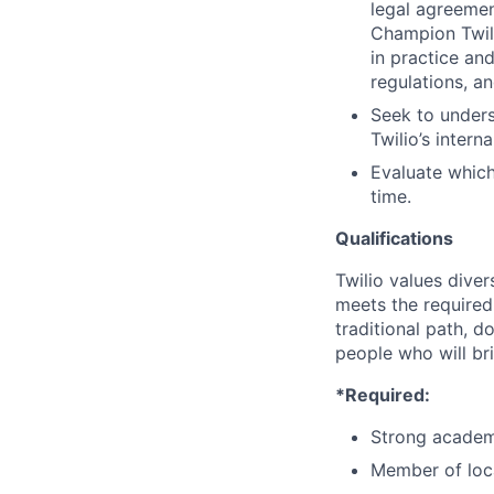
legal agreement
Champion Twili
in practice an
regulations, an
Seek to unders
Twilio’s intern
Evaluate which
time.
Qualifications
Twilio values dive
meets the required 
traditional path, d
people who will br
*Required:
Strong academ
Member of loca