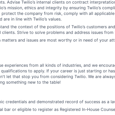
s. Advise Twilio’s internal clients on contract interpretati
o’s mission, ethics and integrity by ensuring Twilio’s compl
d protect the company from risk, comply with all applicable
d are in line with Twilio’s values.
tand the context of the positions of Twilio’s customers an
al clients. Strive to solve problems and address issues from 
 matters and issues are most worthy or in need of your att
rse experiences from all kinds of industries, and we encou
qualifications to apply. If your career is just starting or ha
on't let that stop you from considering Twilio. We are alway
ing something new to the table!
ic credentials and demonstrated record of success as a l
l bar or eligible to register as Registered In-House Counse