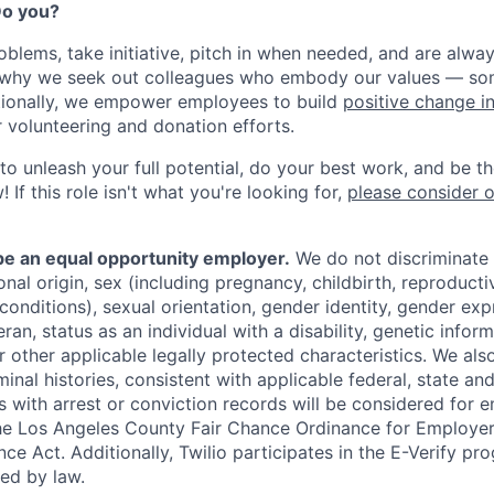
 Do you?
oblems, take initiative, pitch in when needed, and are alway
s why we seek out colleagues who embody our values — so
tionally, we empower employees to build
positive change i
r volunteering and donation efforts.
 to unleash your full potential, do your best work, and be t
 If this role isn't what you're looking for,
please consider 
 be an equal opportunity employer.
We do not discriminate
tional origin, sex (including pregnancy, childbirth, reproducti
conditions), sexual orientation, gender identity, gender exp
ran, status as an individual with a disability, genetic informa
or other applicable legally protected characteristics. We als
minal histories, consistent with applicable federal, state and
ts with arrest or conviction records will be considered for
he Los Angeles County Fair Chance Ordinance for Employer
nce Act. Additionally, Twilio participates in the E-Verify pr
red by law.