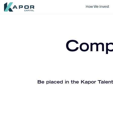
How We Invest
Kapor Capital
Compa
Be placed in the Kapor Talent