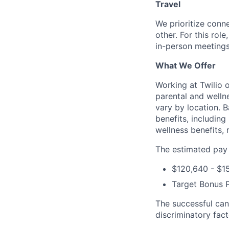
Travel
We prioritize conn
other. For this rol
in-person meetings
What We Offer
Working at Twilio 
parental and welln
vary by location. 
benefits, including
wellness benefits, 
The estimated pay r
$120,640 - $1
Target Bonus 
The successful can
discriminatory fact