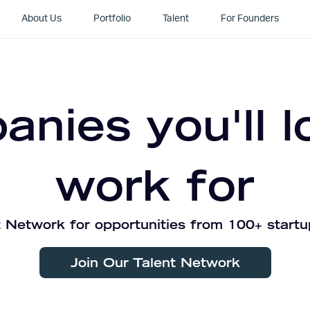
About Us
Portfolio
Talent
For Founders
nies you'll l
work for
 Network for opportunities from 100+ startu
Join Our Talent Network