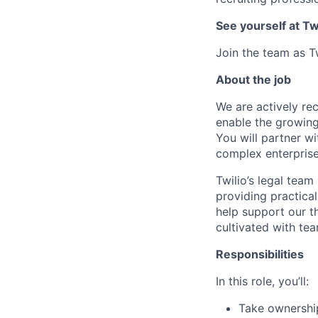
See yourself at Tw
Join the team as T
About the job
We are actively recr
enable the growing
You will partner wi
complex enterprise
Twilio’s legal team
providing practical
help support our t
cultivated with te
Responsibilities
In this role, you’ll:
Take ownership