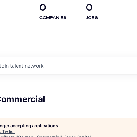
0
0
COMPANIES
JOBS
Join talent network
Commercial
longer accepting applications
t
Twilio
.