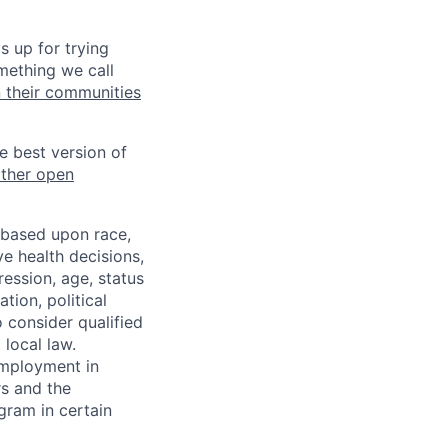
s up for trying
mething we call
n their communities
he best version of
other open
 based upon race,
ve health decisions,
ression, age, status
tion, political
o consider qualified
 local law.
 employment in
s and the
ogram in certain