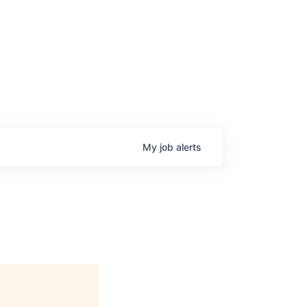
My
job
alerts