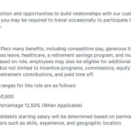
ection and opportunities to build relationships with our cu
e, you may be required to travel occasionally to participate 
.
offers many benefits, including competitive pay, generous t
ess leave, healthcare, a retirement savings program, and m
Based on role, employees may also be eligible for addition
 but not limited to incentive programs, commissions, equity
retirement contributions, and paid time off.
anges for this role are as follows:
50,800
Percentage 12,50% (When Applicable)
didate’s starting salary will be determined based on permis
ors such as skills, experience, and geographic location.