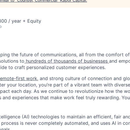
milar to "
Counsel, Commercial
"
Kapor Capital
.
00 / year + Equity
o
haping the future of communications, all from the comfort 
solutions to
hundreds of thousands of businesses
and empo
de to craft personalized customer experiences.
remote-first work
, and strong culture of connection and glo
er your location, you’re part of a vibrant team with divers
pact each day. As we continue to revolutionize how the wor
s and experiences that make work feel truly rewarding. Your
telligence (AI) technologies to maintain an efficient, fair an
g process is never completely automated, and uses AI in con
onals.