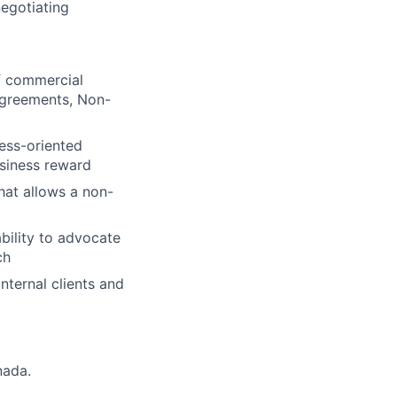
negotiating
of commercial
Agreements, Non-
ness-oriented
usiness reward
hat allows a non-
bility to advocate
ch
nternal clients and
nada.