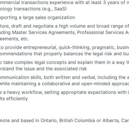
mmercial transactions experience with at least 3 years of 
logy transactions (e.g., SaaS)
porting a large sales organization
ucture, draft and negotiate a high volume and broad range 
luding Master Services Agreements, Professional Services 
eements, etc.
 to provide entrepreneurial, quick-thinking, pragmatic, busi
ommendations that properly balances the legal risk and b
o take complex legal concepts and explain them in a way t
rstand the issue and the associated risk
mmunication skills, both written and verbal, including the a
 while maintaining a collaborative and open-minded approa
ge a heavy workflow, setting appropriate expectations with i
ts efficiently
emote and based in Ontario, British Columbia or Alberta, Ca