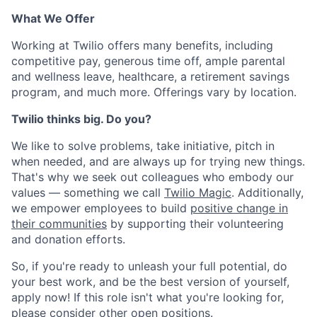
What We Offer
Working at Twilio offers many benefits, including
competitive pay, generous time off, ample parental
and wellness leave, healthcare, a retirement savings
program, and much more. Offerings vary by location.
Twilio thinks big. Do you?
We like to solve problems, take initiative, pitch in
when needed, and are always up for trying new things.
That's why we seek out colleagues who embody our
values — something we call
Twilio Magic
. Additionally,
we empower employees to build
positive change in
their communities
by supporting their volunteering
and donation efforts.
So, if you're ready to unleash your full potential, do
your best work, and be the best version of yourself,
apply now! If this role isn't what you're looking for,
please consider other open positions.