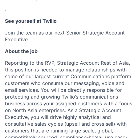
.
See yourself at Twilio
Join the team as our next Senior Strategic Account
Executive
About the job
Reporting to the RVP, Strategic Account Rest of Asia,
this position is needed to manage relationships with
some of our largest current Communications platform
customers who consume our messaging, voice and
email services. You will be directly responsible for
protecting and growing Twilio’s communications
business across your assigned customers with a focus
on North Asia enterprises. As a Strategic Account
Executive, you will drive highly analytical and
consultative sales cycles (upsell and cross sell) with
customers that are running large scale, global,
competitively sourced, compliance-heavy, use case-