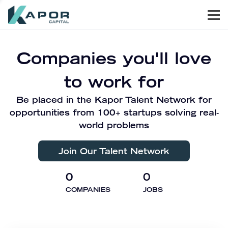
Men
Kapor Capital
Companies you'll love
to work for
Be placed in the Kapor Talent Network for
opportunities from 100+ startups solving real-
world problems
Join Our Talent Network
0
0
COMPANIES
JOBS