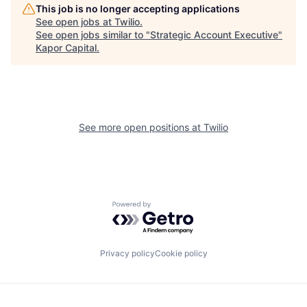
This job is no longer accepting applications
See open jobs at
Twilio
.
See open jobs similar to "
Strategic Account Executive
"
Kapor Capital
.
See more open positions at
Twilio
Powered by Getro.com
Privacy policy
Cookie policy