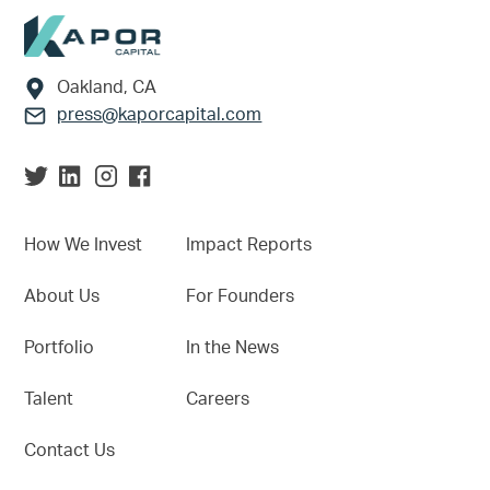
Footer
Oakland, CA
press@kaporcapital.com
How We Invest
Impact Reports
About Us
For Founders
Portfolio
In the News
Talent
Careers
Contact Us