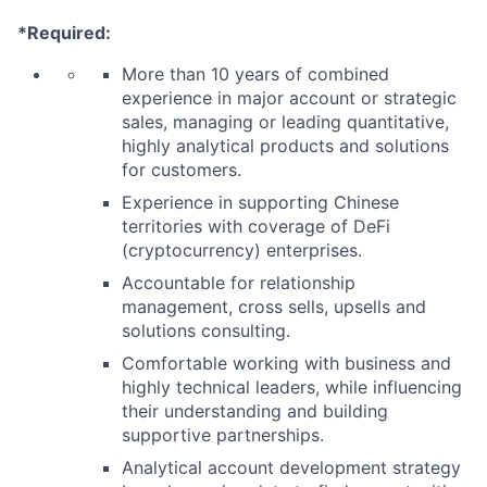
*Required:
More than 10 years of combined
experience in major account or strategic
sales, managing or leading quantitative,
highly analytical products and solutions
for customers.
Experience in supporting Chinese
territories with coverage of DeFi
(cryptocurrency) enterprises.
Accountable for relationship
management, cross sells, upsells and
solutions consulting.
Comfortable working with business and
highly technical leaders, while influencing
their understanding and building
supportive partnerships.
Analytical account development strategy