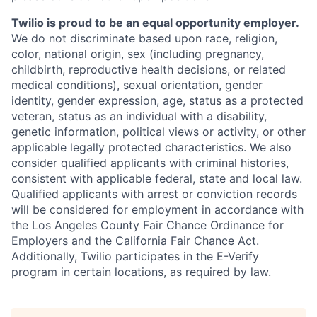
Twilio is proud to be an equal opportunity employer.
We do not discriminate based upon race, religion,
color, national origin, sex (including pregnancy,
childbirth, reproductive health decisions, or related
medical conditions), sexual orientation, gender
identity, gender expression, age, status as a protected
veteran, status as an individual with a disability,
genetic information, political views or activity, or other
applicable legally protected characteristics. We also
consider qualified applicants with criminal histories,
consistent with applicable federal, state and local law.
Qualified applicants with arrest or conviction records
will be considered for employment in accordance with
the Los Angeles County Fair Chance Ordinance for
Employers and the California Fair Chance Act.
Additionally, Twilio participates in the E-Verify
program in certain locations, as required by law.