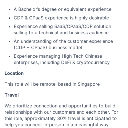
A Bachelor’s degree or equivalent experience
CDP & CPaaS experience is highly desirable
Experience selling SaaS/CPaaS/CDP solution
selling to a technical and business audience
An understanding of the customer experience
(CDP + CPaaS) business model
Experience managing High Tech Chinese
enterprises, including DeFi & cryptocurrency
Location
This role will be remote, based in Singapore
Travel
We prioritize connection and opportunities to build
relationships with our customers and each other. For
this role, approximately 30% travel is anticipated to
help you connect in-person in a meaningful way.