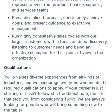
representatives from product, finance, support,
and services teams.
Run a disciplined forecast, consistently achieve
goals, and present guidance to executive
management.
Run highly consultative sales cycles with our
largest customers with a focus on deep discovery,
listening to customer needs and being an
effective champion for their point of view in the
organization
Qualifications
Twilio values diverse experiences from all kinds of
industries, and we encourage everyone who meets the
required qualifications to apply. If your career is just
starting or hasn't followed a traditional path, don't let
that stop you from considering Twilio. We are always
looking for people who will bring something new to
the table!