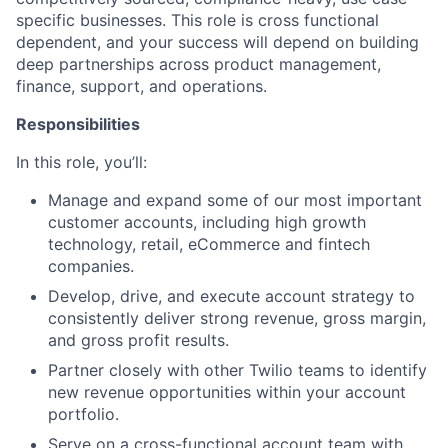
specific businesses. This role is cross functional
dependent, and your success will depend on building
deep partnerships across product management,
finance, support, and operations.
Responsibilities
In this role, you’ll:
Manage and expand some of our most important
customer accounts, including high growth
technology, retail, eCommerce and fintech
companies.
Develop, drive, and execute account strategy to
consistently deliver strong revenue, gross margin,
and gross profit results.
Partner closely with other Twilio teams to identify
new revenue opportunities within your account
portfolio.
Serve on a cross-functional account team with