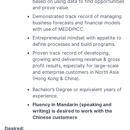
based on using data to find opportunities
and prove value.
Demonstrated track record of managing
business forecasts and financial models
with use of MEDDPICC.
Entrepreneurial mindset with appetite to
define processes and build programs.
Proven track record of developing,
growing and delivering revenue & gross
profit results, especially for large-scale
and enterprise customers in North Asia
(Hong Kong & China).
Bachelor’s Degree or equivalent years of
experience.
Fluency in Mandarin (speaking and
writing) is desired to work with the
Chinese customers
Desired: