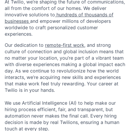
At Twilio, we’re shaping the future of communications,
all from the comfort of our homes. We deliver
innovative solutions to
hundreds of thousands of
businesses
and empower millions of developers
worldwide to craft personalized customer
experiences.
Our dedication to
remote-first work
, and strong
culture of connection and global inclusion means that
no matter your location, you’re part of a vibrant team
with diverse experiences making a global impact each
day. As we continue to revolutionize how the world
interacts, we’re acquiring new skills and experiences
that make work feel truly rewarding. Your career at
Twilio is in your hands.
We use Artificial Intelligence (AI) to help make our
hiring process efficient, fair, and transparent, but
automation never makes the final call. Every hiring
decision is made by real Twilions, ensuring a human
touch at every step.