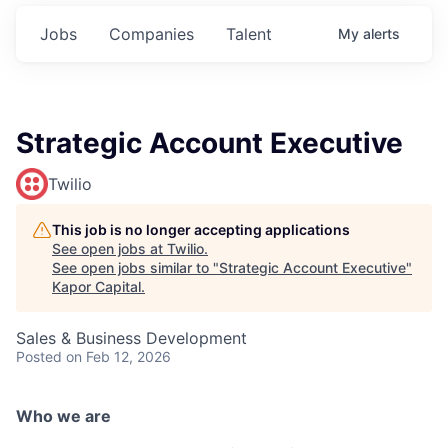
Jobs
Companies
Talent
My
alerts
Strategic Account Executive
Twilio
This job is no longer accepting applications
See open jobs at
Twilio
.
See open jobs similar to "
Strategic Account Executive
"
Kapor Capital
.
Sales & Business Development
Posted
on Feb 12, 2026
Who we are