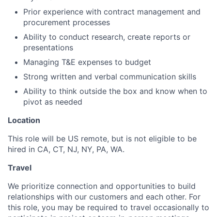
Prior experience with contract management and
procurement processes
Ability to conduct research, create reports or
presentations
Managing T&E expenses to budget
Strong written and verbal communication skills
Ability to think outside the box and know when to
pivot as needed
Location
This role will be US remote,
but is not eligible to be
hired in CA, CT, NJ, NY, PA, WA.
Travel
We prioritize connection and opportunities to build
relationships with our customers and each other. For
this role, you may be required to travel occasionally to