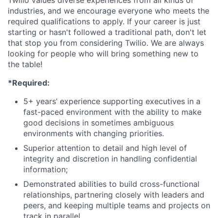
Twilio values diverse experiences from all kinds of
industries, and we encourage everyone who meets the
required qualifications to apply. If your career is just
starting or hasn't followed a traditional path, don't let
that stop you from considering Twilio. We are always
looking for people who will bring something new to
the table!
*Required:
5+ years’ experience supporting executives in a
fast-paced environment with the ability to make
good decisions in sometimes ambiguous
environments with changing priorities.
Superior attention to detail and high level of
integrity and discretion in handling confidential
information;
Demonstrated abilities to build cross-functional
relationships, partnering closely with leaders and
peers, and keeping multiple teams and projects on
track in parallel.