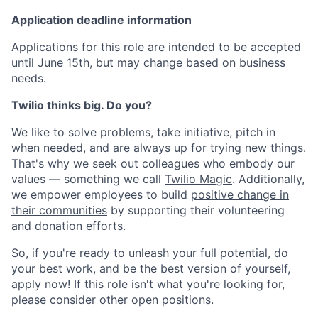
Application deadline information
Applications for this role are intended to be accepted
until June 15th, but may change based on business
needs.
Twilio thinks big. Do you?
We like to solve problems, take initiative, pitch in
when needed, and are always up for trying new things.
That's why we seek out colleagues who embody our
values — something we call
Twilio Magic
. Additionally,
we empower employees to build
positive change in
their communities
by supporting their volunteering
and donation efforts.
So, if you're ready to unleash your full potential, do
your best work, and be the best version of yourself,
apply now! If this role isn't what you're looking for,
please consider other open positions.