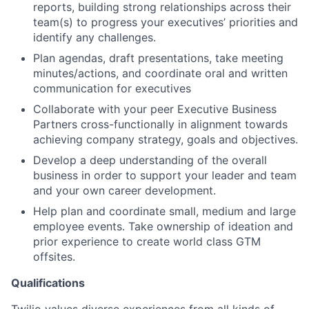
reports, building strong relationships across their
team(s) to progress your executives’ priorities and
identify any challenges.
Plan agendas, draft presentations, take meeting
minutes/actions, and coordinate oral and written
communication for executives
Collaborate with your peer Executive Business
Partners cross-functionally in alignment towards
achieving company strategy, goals and objectives.
Develop a deep understanding of the overall
business in order to support your leader and team
and your own career development.
Help plan and coordinate small, medium and large
employee events. Take ownership of ideation and
prior experience to create world class GTM
offsites.
Qualifications