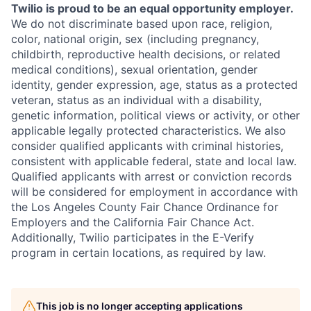
Twilio is proud to be an equal opportunity employer.
We do not discriminate based upon race, religion,
color, national origin, sex (including pregnancy,
childbirth, reproductive health decisions, or related
medical conditions), sexual orientation, gender
identity, gender expression, age, status as a protected
veteran, status as an individual with a disability,
genetic information, political views or activity, or other
applicable legally protected characteristics. We also
consider qualified applicants with criminal histories,
consistent with applicable federal, state and local law.
Qualified applicants with arrest or conviction records
will be considered for employment in accordance with
the Los Angeles County Fair Chance Ordinance for
Employers and the California Fair Chance Act.
Additionally, Twilio participates in the E-Verify
program in certain locations, as required by law.
This job is no longer accepting applications