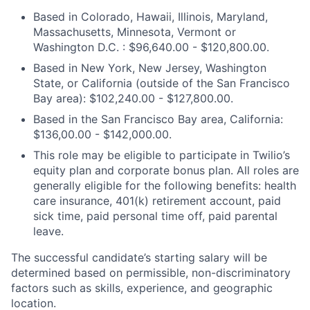
Based in Colorado, Hawaii, Illinois, Maryland,
Massachusetts, Minnesota, Vermont or
Washington D.C. : $96,640.00 - $120,800.00.
Based in New York, New Jersey, Washington
State, or California (outside of the San Francisco
Bay area): $102,240.00 - $127,800.00.
Based in the San Francisco Bay area, California:
$136,00.00 - $142,000.00.
This role may be eligible to participate in Twilio’s
equity plan and corporate bonus plan. All roles are
generally eligible for the following benefits: health
care insurance, 401(k) retirement account, paid
sick time, paid personal time off, paid parental
leave.
The successful candidate’s starting salary will be
determined based on permissible, non-discriminatory
factors such as skills, experience, and geographic
location.