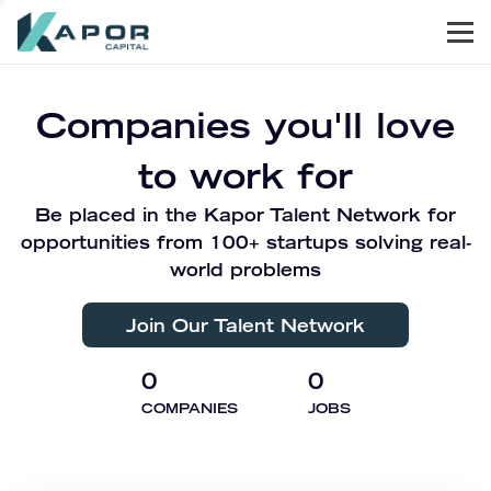
Men
Kapor Capital
Companies you'll love
to work for
Be placed in the Kapor Talent Network for
opportunities from 100+ startups solving real-
world problems
Join Our Talent Network
0
0
COMPANIES
JOBS