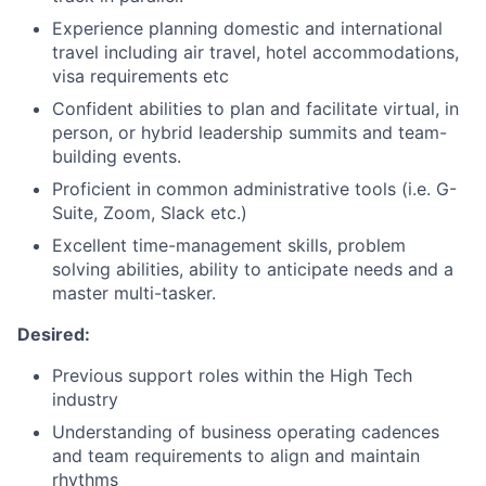
Experience planning domestic and international
travel including air travel, hotel accommodations,
visa requirements etc
Confident abilities to plan and facilitate virtual, in
person, or hybrid leadership summits and team-
building events.
Proficient in common administrative tools (i.e. G-
Suite, Zoom, Slack etc.)
Excellent time-management skills, problem
solving abilities, ability to anticipate needs and a
master multi-tasker.
Desired:
Previous support roles within the High Tech
industry
Understanding of business operating cadences
and team requirements to align and maintain
rhythms