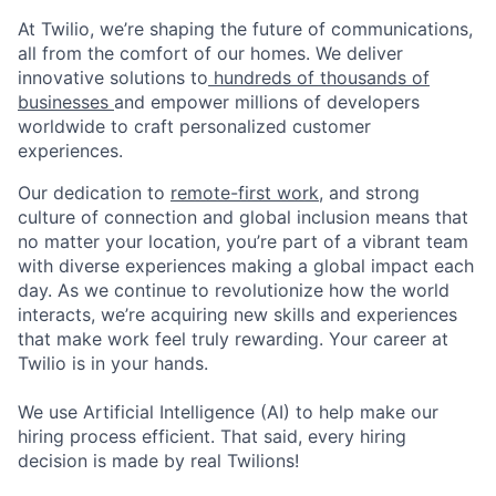
At Twilio, we’re shaping the future of communications,
all from the comfort of our homes. We deliver
innovative solutions to
hundreds of thousands of
businesses
and empower millions of developers
worldwide to craft personalized customer
experiences.
Our dedication to
remote-first work
, and strong
culture of connection and global inclusion means that
no matter your location, you’re part of a vibrant team
with diverse experiences making a global impact each
day. As we continue to revolutionize how the world
interacts, we’re acquiring new skills and experiences
that make work feel truly rewarding. Your career at
Twilio is in your hands.
We use Artificial Intelligence (AI) to help make our
hiring process efficient. That said, every hiring
decision is made by real Twilions!