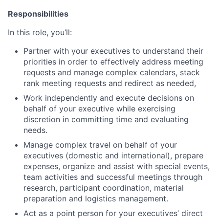
Responsibilities
In this role, you’ll:
Partner with your executives to understand their
priorities in order to effectively address meeting
requests and manage complex calendars, stack
rank meeting requests and redirect as needed,
Work independently and execute decisions on
behalf of your executive while exercising
discretion in committing time and evaluating
needs.
Manage complex travel on behalf of your
executives (domestic and international), prepare
expenses, organize and assist with special events,
team activities and successful meetings through
research, participant coordination, material
preparation and logistics management.
Act as a point person for your executives’ direct