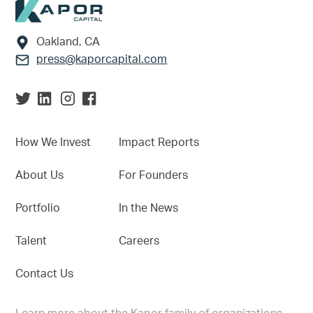
Footer
Oakland, CA
press@kaporcapital.com
How We Invest
Impact Reports
About Us
For Founders
Portfolio
In the News
Talent
Careers
Contact Us