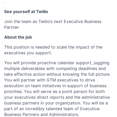
.
See yourself at Twilio
Join the team as Twilio’s next Executive Business
Partner.
About the job
This position is needed to scale the impact of the
executives you support.
You will provide proactive calendar support, juggling
multiple deliverables with competing deadlines and
take effective action without knowing the full picture.
You will partner with GTM executives to drive
execution on team initiatives in support of business
priorities. You will serve as a point person for both
your executives direct reports and the administrative
business partners in your organization. You will be a
part of an incredibly talented team of Executive
Business Partners and Administrators.