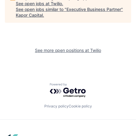
See open jobs at
Twilio
.
See open jobs similar to "
Executive Business Partner
"
Kapor Capital
.
See more open positions at
Twilio
Powered by Getro.com
Privacy policy
Cookie policy