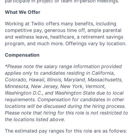
participate in project or team in-person meetings.
What We Offer
Working at Twilio offers many benefits, including
competitive pay, generous time off, ample parental
and wellness leave, healthcare, a retirement savings
program, and much more. Offerings vary by location.
Compensation
*Please note the salary range information provided
applies only to candidates residing in California,
Colorado, Hawaii, Illinois, Maryland, Massachusetts,
Minnesota, New Jersey, New York, Vermont,
Washington D.C., and Washington State due to local
requirements. Compensation for candidates in other
locations will be discussed during the hiring process.
Please note that hiring for this role is not restricted to
the locations listed above.
The estimated pay ranges for this role are as follows: