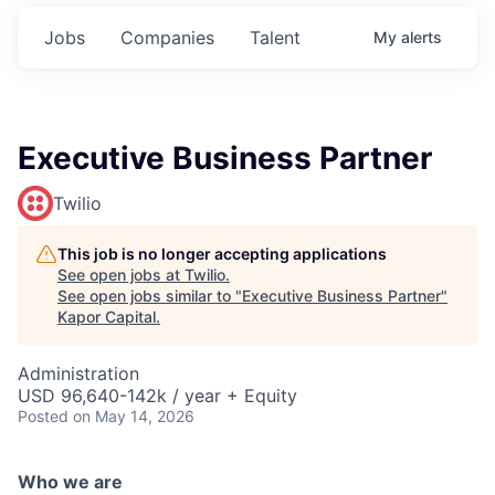
Jobs
Companies
Talent
My
alerts
Executive Business Partner
Twilio
This job is no longer accepting applications
See open jobs at
Twilio
.
See open jobs similar to "
Executive Business Partner
"
Kapor Capital
.
Administration
USD 96,640-142k / year + Equity
Posted
on May 14, 2026
Who we are