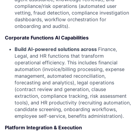
compliance/risk operations (automated user
vetting, fraud detection, compliance investigation
dashboards, workflow orchestration for
onboarding and audits).
Corporate Functions AI Capabilities
Build AI-powered solutions across
Finance,
Legal, and HR functions that transform
operational efficiency. This includes financial
automation (invoice/billing processing, expense
management, automated reconciliation,
forecasting and analytics), legal operations
(contract review and generation, clause
extraction, compliance tracking, risk assessment
tools), and HR productivity (recruiting automation,
candidate screening, onboarding workflows,
employee self-service, benefits administration).
Platform Integration & Execution