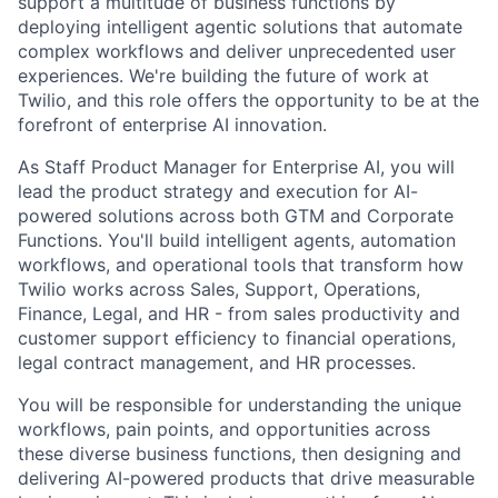
support a multitude of business functions by
deploying intelligent agentic solutions that automate
complex workflows and deliver unprecedented user
experiences. We're building the future of work at
Twilio, and this role offers the opportunity to be at the
forefront of enterprise AI innovation.
As Staff Product Manager for Enterprise AI, you will
lead the product strategy and execution for AI-
powered solutions across both GTM and Corporate
Functions. You'll build intelligent agents, automation
workflows, and operational tools that transform how
Twilio works across Sales, Support, Operations,
Finance, Legal, and HR - from sales productivity and
customer support efficiency to financial operations,
legal contract management, and HR processes.
You will be responsible for understanding the unique
workflows, pain points, and opportunities across
these diverse business functions, then designing and
delivering AI-powered products that drive measurable