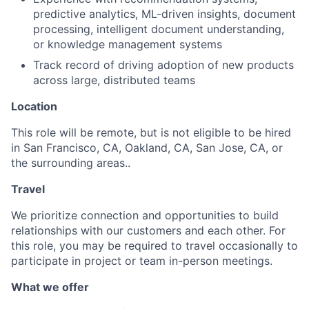
predictive analytics, ML-driven insights, document
processing, intelligent document understanding,
or knowledge management systems
Track record of driving adoption of new products
across large, distributed teams
Location
This role will be remote, but is not eligible to be hired
in San Francisco, CA, Oakland, CA, San Jose, CA, or
the surrounding areas..
Travel
We prioritize connection and opportunities to build
relationships with our customers and each other. For
this role, you may be required to travel occasionally to
participate in project or team in-person meetings.
What we offer