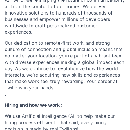
At Twilio, we’re shaping the future of communications,
all from the comfort of our homes. We deliver
innovative solutions to
hundreds of thousands of
businesses
and empower millions of developers
worldwide to craft personalized customer
experiences.
Our dedication to
remote-first work
, and strong
culture of connection and global inclusion means that
no matter your location, you’re part of a vibrant team
with diverse experiences making a global impact each
day. As we continue to revolutionize how the world
interacts, we’re acquiring new skills and experiences
that make work feel truly rewarding. Your career at
Twilio is in your hands.
.
Hiring and how we work :
We use Artificial Intelligence (AI) to help make our
hiring process efficient. That said, every hiring
decision is made by real Twilions!