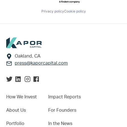
Privacy policy
Cookie policy
Footer
Oakland, CA
press@kaporcapital.com
How We Invest
Impact Reports
About Us
For Founders
Portfolio
In the News