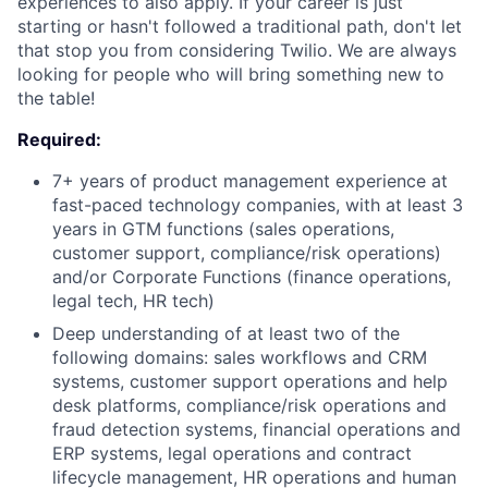
experiences to also apply. If your career is just
starting or hasn't followed a traditional path, don't let
that stop you from considering Twilio. We are always
looking for people who will bring something new to
the table!
Required:
7+ years of product management experience at
fast-paced technology companies, with at least 3
years in GTM functions (sales operations,
customer support, compliance/risk operations)
and/or Corporate Functions (finance operations,
legal tech, HR tech)
Deep understanding of at least two of the
following domains: sales workflows and CRM
systems, customer support operations and help
desk platforms, compliance/risk operations and
fraud detection systems, financial operations and
ERP systems, legal operations and contract
lifecycle management, HR operations and human