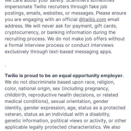
We care about your safety. Scammers sometimes
impersonate Twilio recruiters through fake job
postings, emails, websites, or messages. Please ensure
you are engaging with an official @
twilio.com
email
address. We will never ask for payment, gift cards,
cryptocurrency, or banking information during the
recruiting process. We do not make job offers without
a formal interview process or conduct interviews
exclusively through text-based messaging apps.
.
Twilio is proud to be an equal opportunity employer.
We do not discriminate based upon race, religion,
color, national origin, sex (including pregnancy,
childbirth, reproductive health decisions, or related
medical conditions), sexual orientation, gender
identity, gender expression, age, status as a protected
veteran, status as an individual with a disability,
genetic information, political views or activity, or other
applicable legally protected characteristics. We also