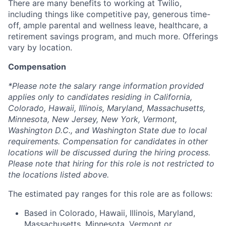
There are many benefits to working at Twilio,
including things like competitive pay, generous time-
off, ample parental and wellness leave, healthcare, a
retirement savings program, and much more. Offerings
vary by location.
Compensation
*Please note the salary range information provided
applies only to candidates residing in California,
Colorado, Hawaii, Illinois, Maryland, Massachusetts,
Minnesota, New Jersey, New York, Vermont,
Washington D.C., and Washington State due to local
requirements. Compensation for candidates in other
locations will be discussed during the hiring process.
Please note that hiring for this role is not restricted to
the locations listed above.
The estimated pay ranges for this role are as follows:
Based in Colorado, Hawaii, Illinois, Maryland,
Massachusetts, Minnesota, Vermont or