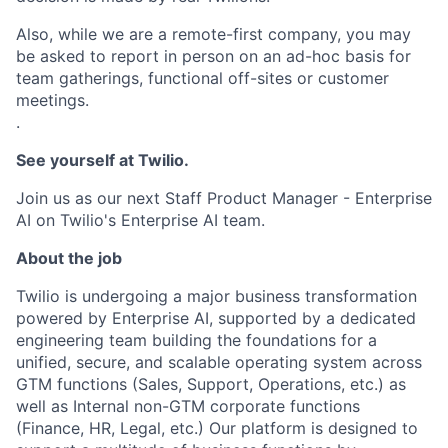
Also, while we are a remote-first company, you may
be asked to report in person on an ad-hoc basis for
team gatherings, functional off-sites or customer
meetings.
.
See yourself at Twilio.
Join us as our next Staff Product Manager - Enterprise
AI on Twilio's Enterprise AI team.
About the job
Twilio is undergoing a major business transformation
powered by Enterprise AI, supported by a dedicated
engineering team building the foundations for a
unified, secure, and scalable operating system across
GTM functions (Sales, Support, Operations, etc.) as
well as Internal non-GTM corporate functions
(Finance, HR, Legal, etc.) Our platform is designed to