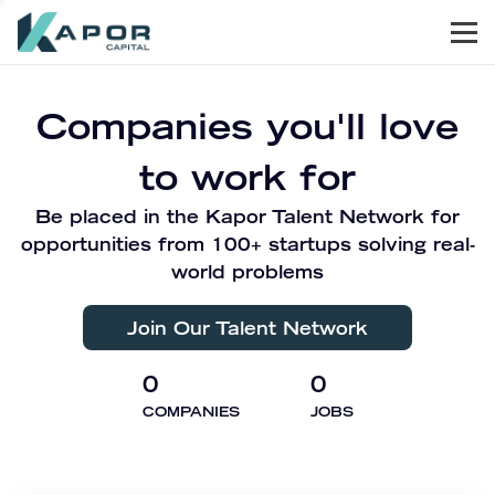
Men
Kapor Capital
Companies you'll love
to work for
Be placed in the Kapor Talent Network for
opportunities from 100+ startups solving real-
world problems
Join Our Talent Network
0
0
COMPANIES
JOBS