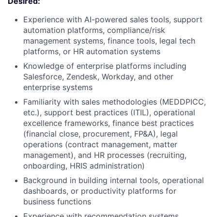
Desired:
Experience with AI-powered sales tools, support
automation platforms, compliance/risk
management systems, finance tools, legal tech
platforms, or HR automation systems
Knowledge of enterprise platforms including
Salesforce, Zendesk, Workday, and other
enterprise systems
Familiarity with sales methodologies (MEDDPICC,
etc.), support best practices (ITIL), operational
excellence frameworks, finance best practices
(financial close, procurement, FP&A), legal
operations (contract management, matter
management), and HR processes (recruiting,
onboarding, HRIS administration)
Background in building internal tools, operational
dashboards, or productivity platforms for
business functions
Experience with recommendation systems,