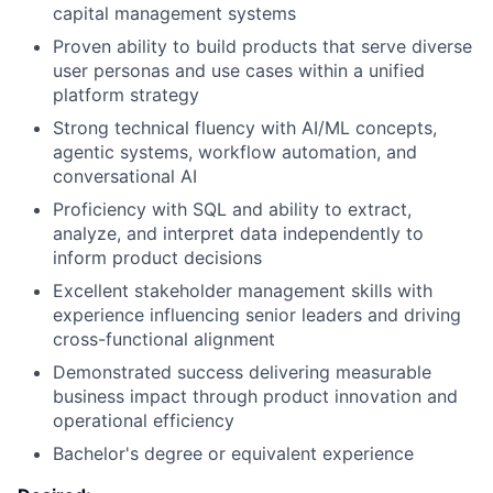
capital management systems
Proven ability to build products that serve diverse
user personas and use cases within a unified
platform strategy
Strong technical fluency with AI/ML concepts,
agentic systems, workflow automation, and
conversational AI
Proficiency with SQL and ability to extract,
analyze, and interpret data independently to
inform product decisions
Excellent stakeholder management skills with
experience influencing senior leaders and driving
cross-functional alignment
Demonstrated success delivering measurable
business impact through product innovation and
operational efficiency
Bachelor's degree or equivalent experience