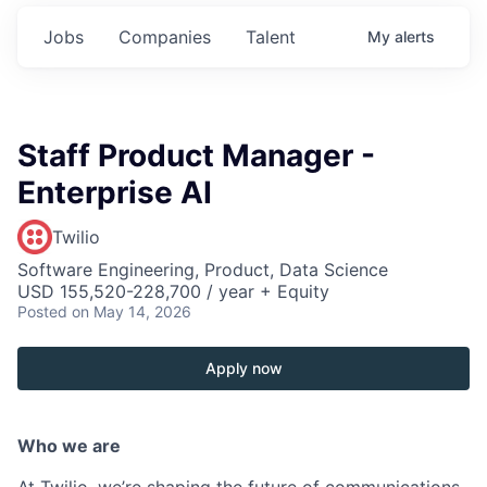
Jobs
Companies
Talent
My
alerts
Staff Product Manager -
Enterprise AI
Twilio
Software Engineering, Product, Data Science
USD 155,520-228,700 / year + Equity
Posted
on May 14, 2026
Apply now
Who we are