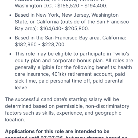
Washington D.C. : $155,520 - $194,400.
Based in New York, New Jersey, Washington
State, or California (outside of the San Francisco
Bay area): $164,640- $205,800.
Based in the San Francisco Bay area, California:
$182,960 - $228,700.
This role may be eligible to participate in Twilio’s
equity plan and corporate bonus plan. All roles are
generally eligible for the following benefits: health
care insurance, 401(k) retirement account, paid
sick time, paid personal time off, paid parental
leave.
The successful candidate’s starting salary will be
determined based on permissible, non-discriminatory
factors such as skills, experience, and geographic
location.
Applications for this role are intended to be