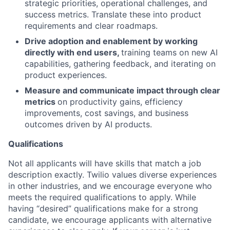
strategic priorities, operational challenges, and
success metrics. Translate these into product
requirements and clear roadmaps.
Drive adoption and enablement by working
directly with end users,
training teams on new AI
capabilities, gathering feedback, and iterating on
product experiences.
Measure and communicate impact through clear
metrics
on productivity gains, efficiency
improvements, cost savings, and business
outcomes driven by AI products.
Qualifications
Not all applicants will have skills that match a job
description exactly. Twilio values diverse experiences
in other industries, and we encourage everyone who
meets the required qualifications to apply. While
having “desired” qualifications make for a strong
candidate, we encourage applicants with alternative