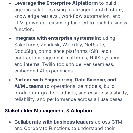
Leverage the Enterprise AI platform
to build
agentic solutions using multi-agent architecture,
knowledge retrieval, workflow automation, and
LLM-powered reasoning tailored to each business
function.
Integrate with enterprise systems
including
Salesforce, Zendesk, Workday, NetSuite,
DocuSign, compliance platforms (Sift, etc.),
contract management platforms, HRIS systems,
and internal Twilio tools to deliver seamless,
embedded AI experiences.
Partner with Engineering, Data Science, and
AI/ML teams
to operationalize models, build
production-grade products, and ensure scalability,
reliability, and performance across all use cases.
Stakeholder Management & Adoption
Collaborate with business leaders
across GTM
and Corporate Functions to understand their