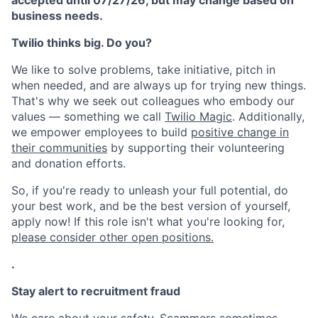
accepted until 07/27/26, but may change based on
business needs.
Twilio thinks big. Do you?
We like to solve problems, take initiative, pitch in
when needed, and are always up for trying new things.
That's why we seek out colleagues who embody our
values — something we call
Twilio Magic
. Additionally,
we empower employees to build
positive change in
their communities
by supporting their volunteering
and donation efforts.
So, if you're ready to unleash your full potential, do
your best work, and be the best version of yourself,
apply now! If this role isn't what you're looking for,
please consider other open positions.
.
Stay alert to recruitment fraud