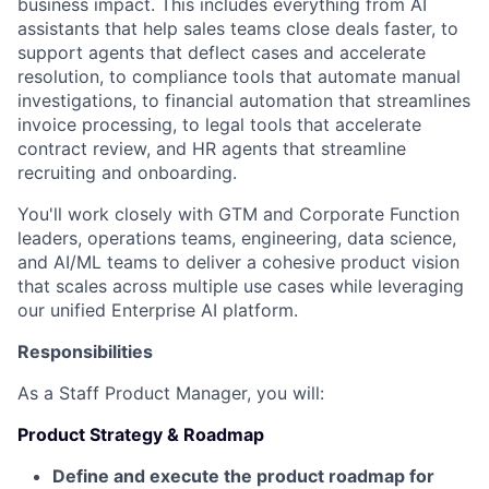
business impact. This includes everything from AI
assistants that help sales teams close deals faster, to
support agents that deflect cases and accelerate
resolution, to compliance tools that automate manual
investigations, to financial automation that streamlines
invoice processing, to legal tools that accelerate
contract review, and HR agents that streamline
recruiting and onboarding.
You'll work closely with GTM and Corporate Function
leaders, operations teams, engineering, data science,
and AI/ML teams to deliver a cohesive product vision
that scales across multiple use cases while leveraging
our unified Enterprise AI platform.
Responsibilities
As a Staff Product Manager, you will:
Product Strategy & Roadmap
Define and execute the product roadmap for