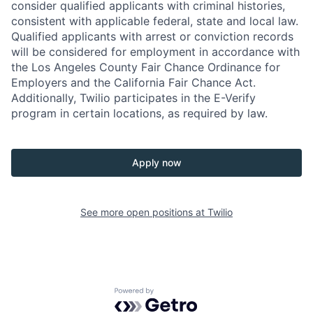
consider qualified applicants with criminal histories,
consistent with applicable federal, state and local law.
Qualified applicants with arrest or conviction records
will be considered for employment in accordance with
the Los Angeles County Fair Chance Ordinance for
Employers and the California Fair Chance Act.
Additionally, Twilio participates in the E-Verify
program in certain locations, as required by law.
Apply now
See more open positions at
Twilio
Powered by Getro.com