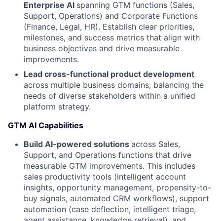
Enterprise AI
spanning GTM functions (Sales,
Support, Operations) and Corporate Functions
(Finance, Legal, HR). Establish clear priorities,
milestones, and success metrics that align with
business objectives and drive measurable
improvements.
Lead cross-functional product development
across multiple business domains, balancing the
needs of diverse stakeholders within a unified
platform strategy.
GTM AI Capabilities
Build AI-powered solutions
across Sales,
Support, and Operations functions that drive
measurable GTM improvements. This includes
sales productivity tools (intelligent account
insights, opportunity management, propensity-to-
buy signals, automated CRM workflows), support
automation (case deflection, intelligent triage,
agent assistance, knowledge retrieval), and