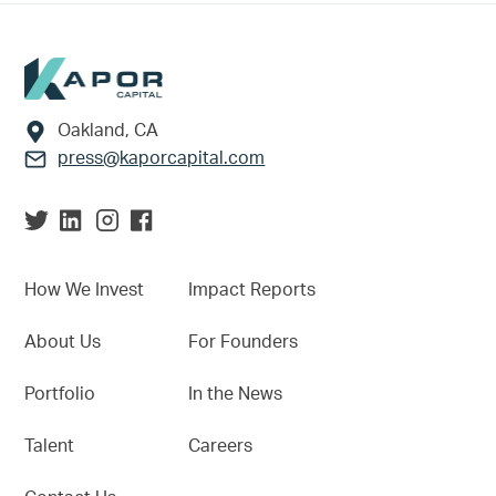
Footer
Oakland, CA
press@kaporcapital.com
How We Invest
Impact Reports
About Us
For Founders
Portfolio
In the News
Talent
Careers