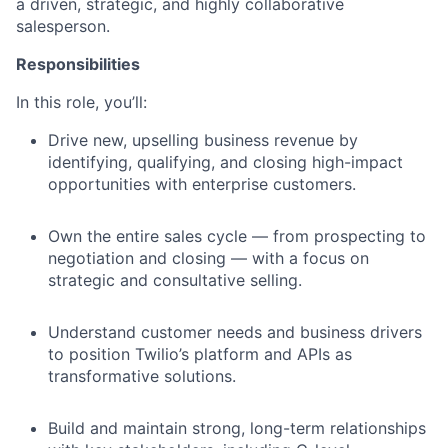
a driven, strategic, and highly collaborative
salesperson.
Responsibilities
In this role, you’ll:
Drive new, upselling business revenue by
identifying, qualifying, and closing high-impact
opportunities with enterprise customers.
Own the entire sales cycle — from prospecting to
negotiation and closing — with a focus on
strategic and consultative selling.
Understand customer needs and business drivers
to position Twilio’s platform and APIs as
transformative solutions.
Build and maintain strong, long-term relationships