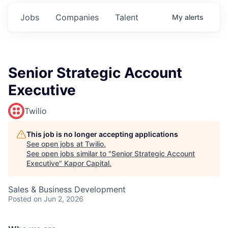
Jobs
Companies
Talent
My
alerts
Senior Strategic Account
Executive
Twilio
This job is no longer accepting applications
See open jobs at
Twilio
.
See open jobs similar to "
Senior Strategic Account
Executive
"
Kapor Capital
.
Sales & Business Development
Posted
on Jun 2, 2026