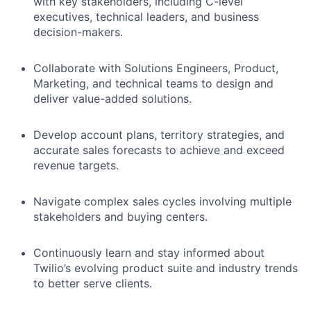
with key stakeholders, including C-level
executives, technical leaders, and business
decision-makers.
Collaborate with Solutions Engineers, Product,
Marketing, and technical teams to design and
deliver value-added solutions.
Develop account plans, territory strategies, and
accurate sales forecasts to achieve and exceed
revenue targets.
Navigate complex sales cycles involving multiple
stakeholders and buying centers.
Continuously learn and stay informed about
Twilio’s evolving product suite and industry trends
to better serve clients.