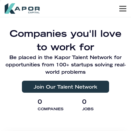
Men
Kapor Capital
Companies you'll love
to work for
Be placed in the Kapor Talent Network for
opportunities from 100+ startups solving real-
world problems
Join Our Talent Network
0
0
COMPANIES
JOBS