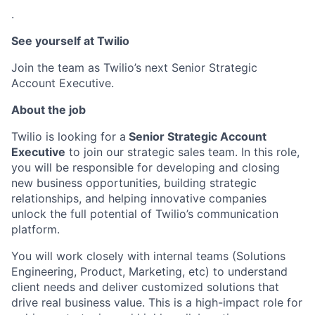
.
See yourself at Twilio
Join the team as Twilio’s next Senior Strategic
Account Executive.
About the job
Twilio is looking for a
Senior Strategic Account
Executive
to join our strategic sales team. In this role,
you will be responsible for developing and closing
new business opportunities, building strategic
relationships, and helping innovative companies
unlock the full potential of Twilio’s communication
platform.
You will work closely with internal teams (Solutions
Engineering, Product, Marketing, etc) to understand
client needs and deliver customized solutions that
drive real business value. This is a high-impact role for