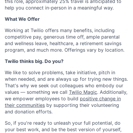
this role, approximately 25% travel is anticipated to
help you connect in-person in a meaningful way.
What We Offer
Working at Twilio offers many benefits, including
competitive pay, generous time off, ample parental
and wellness leave, healthcare, a retirement savings
program, and much more. Offerings vary by location.
Twilio thinks big. Do you?
We like to solve problems, take initiative, pitch in
when needed, and are always up for trying new things.
That's why we seek out colleagues who embody our
values — something we call
Twilio Magic
. Additionally,
we empower employees to build
positive change in
their communities
by supporting their volunteering
and donation efforts.
So, if you're ready to unleash your full potential, do
your best work, and be the best version of yourself,