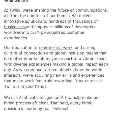
Who we are
At Twilio, we’re shaping the future of communications,
all from the comfort of our homes. We deliver
innovative solutions to
hundreds of thousands of
businesses
and empower millions of developers
worldwide to craft personalized customer
experiences.
Our dedication to
remote-first work
, and strong
culture of connection and global inclusion means that
no matter your location, you’re part of a vibrant team
with diverse experiences making a global impact each
day. As we continue to revolutionize how the world
interacts, we’re acquiring new skills and experiences
that make work feel truly rewarding. Your career at
Twilio is in your hands.
We use Artificial Intelligence (AI) to help make our
hiring process efficient. That said, every hiring
decision is made by real Twilions!