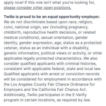
apply now! If this role isn't what you're looking for,
please consider other open positions.
Twilio is proud to be an equal opportunity employer.
We do not discriminate based upon race, religion,
color, national origin, sex (including pregnancy,
childbirth, reproductive health decisions, or related
medical conditions), sexual orientation, gender
identity, gender expression, age, status as a protected
veteran, status as an individual with a disability,
genetic information, political views or activity, or other
applicable legally protected characteristics. We also
consider qualified applicants with criminal histories,
consistent with applicable federal, state and local law.
Qualified applicants with arrest or conviction records
will be considered for employment in accordance with
the Los Angeles County Fair Chance Ordinance for
Employers and the California Fair Chance Act.
Additionally, Twilio participates in the E-Verify
program in certain locations, as required by law.