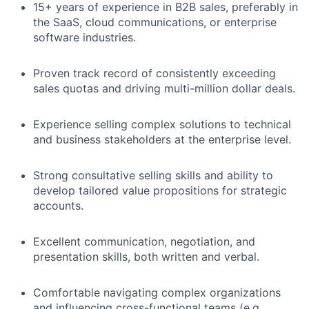
15+ years of experience in B2B sales, preferably in
the SaaS, cloud communications, or enterprise
software industries.
Proven track record of consistently exceeding
sales quotas and driving multi-million dollar deals.
Experience selling complex solutions to technical
and business stakeholders at the enterprise level.
Strong consultative selling skills and ability to
develop tailored value propositions for strategic
accounts.
Excellent communication, negotiation, and
presentation skills, both written and verbal.
Comfortable navigating complex organizations
and influencing cross-functional teams (e.g.,