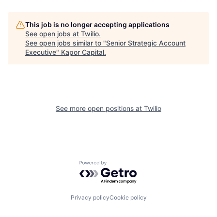
This job is no longer accepting applications
See open jobs at
Twilio
.
See open jobs similar to "
Senior Strategic Account
Executive
"
Kapor Capital
.
See more open positions at
Twilio
Powered by Getro.com
Privacy policy
Cookie policy