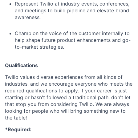
Represent Twilio at industry events, conferences,
and meetings to build pipeline and elevate brand
awareness.
Champion the voice of the customer internally to
help shape future product enhancements and go-
to-market strategies.
Qualifications
Twilio values diverse experiences from all kinds of
industries, and we encourage everyone who meets the
required qualifications to apply. If your career is just
starting or hasn't followed a traditional path, don't let
that stop you from considering Twilio. We are always
looking for people who will bring something new to
the table!
*Required: