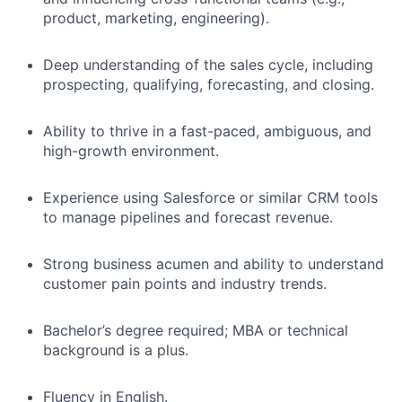
product, marketing, engineering).
Deep understanding of the sales cycle, including
prospecting, qualifying, forecasting, and closing.
Ability to thrive in a fast-paced, ambiguous, and
high-growth environment.
Experience using Salesforce or similar CRM tools
to manage pipelines and forecast revenue.
Strong business acumen and ability to understand
customer pain points and industry trends.
Bachelor’s degree required; MBA or technical
background is a plus.
Fluency in English.