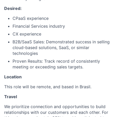
Desired:
CPaaS experience
Financial Services industry
CX experience
B2B/SaaS Sales: Demonstrated success in selling
cloud-based solutions, SaaS, or similar
technologies
Proven Results: Track record of consistently
meeting or exceeding sales targets.
Location
This role will be remote, and based in Brasil.
Travel
We prioritize connection and opportunities to build
relationships with our customers and each other. For