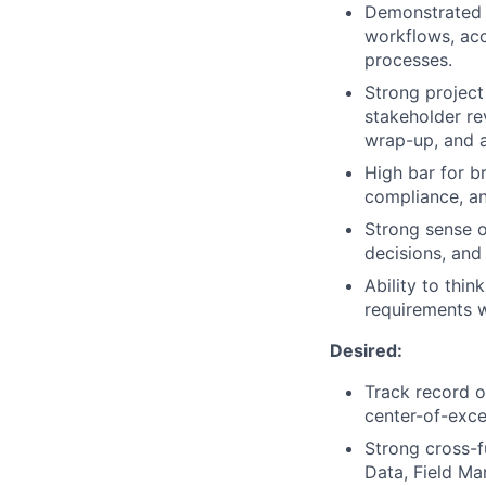
Demonstrated a
workflows, acc
processes.
Strong project
stakeholder re
wrap-up, and a
High bar for br
compliance, an
Strong sense of
decisions, and
Ability to thi
requirements w
Desired:
Track record o
center-of-exce
Strong cross-f
Data, Field Ma