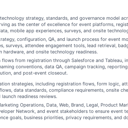
technology strategy, standards, and governance model acr
rving as the center of excellence for event platforms, regis
ata, mobile app experiences, surveys, and onsite technolo
rategy, configuration, QA, and launch process for event m
s, surveys, attendee engagement tools, lead retrieval, badg
on hardware, and onsite technology readiness.
 flows from registration through Salesforce and Tableau, in
aming conventions, data QA, campaign tracking, reporting
lution, and post-event closeout.
ation strategies, including registration flows, form logic, a
lows, data standards, compliance requirements, onsite ch
 launch readiness reviews.
arketing Operations, Data, Web, Brand, Legal, Product Mark
eloper Network, and event stakeholders to ensure event t
nce goals, business priorities, privacy requirements, and