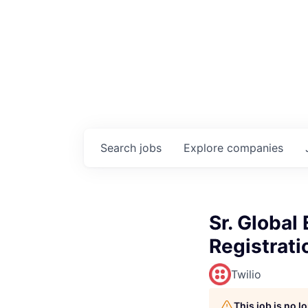
Search
jobs
Explore
companies
Sr. Global
Registrati
Twilio
This job is no 