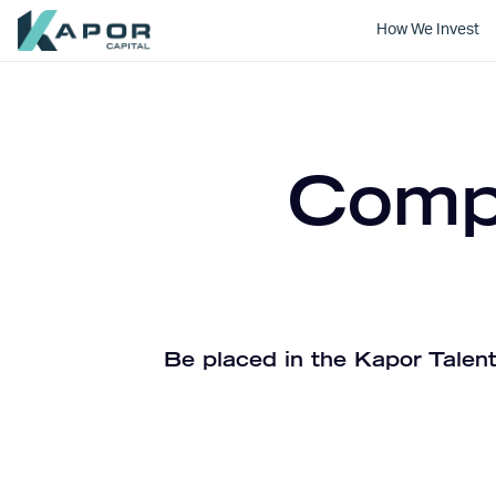
How We Invest
Kapor Capital
Compa
Be placed in the Kapor Talent