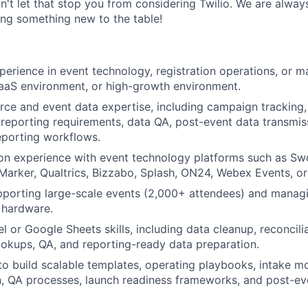
on't let that stop you from considering Twilio. We are alway
ing something new to the table!
perience in event technology, registration operations, or m
aaS environment, or high-growth environment.
rce and event data expertise, including campaign tracking,
 reporting requirements, data QA, post-event data transmis
porting workflows.
on experience with event technology platforms such as Sw
Marker, Qualtrics, Bizzabo, Splash, ON24, Webex Events, or 
pporting large-scale events (2,000+ attendees) and manag
 hardware.
 or Google Sheets skills, including data cleanup, reconcilia
lookups, QA, and reporting-ready data preparation.
 to build scalable templates, operating playbooks, intake m
, QA processes, launch readiness frameworks, and post-ev