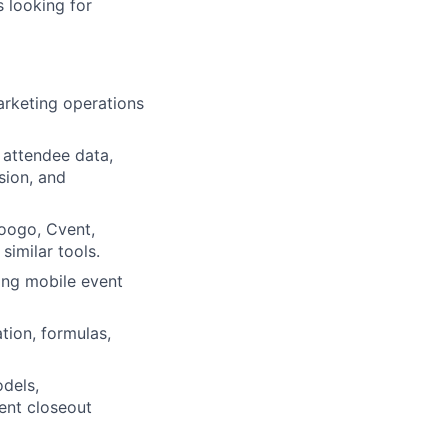
s looking for
arketing operations
 attendee data,
sion, and
oogo, Cvent,
similar tools.
ing mobile event
tion, formulas,
odels,
ent closeout