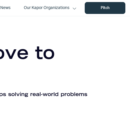
News
Our Kapor Organizations
Pitch
ove to
ps solving real-world problems