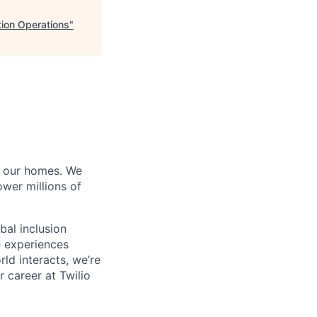
tion Operations
"
of our homes. We
wer millions of
bal inclusion
e experiences
ld interacts, we’re
 career at Twilio