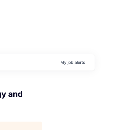
My
job
alerts
gy and