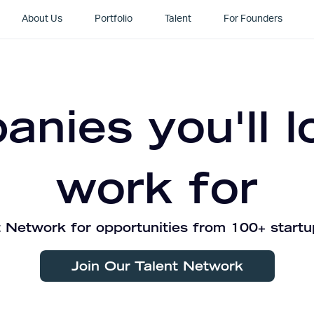
About Us
Portfolio
Talent
For Founders
nies you'll l
work for
 Network for opportunities from 100+ startu
Join Our Talent Network