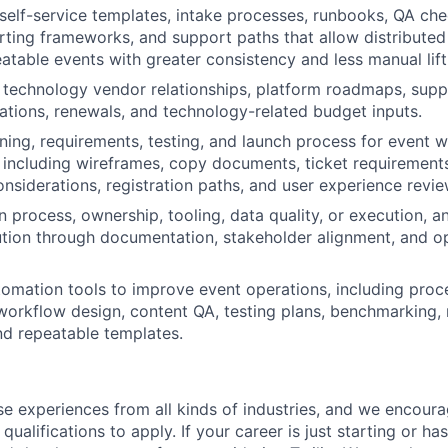
self-service templates, intake processes, runbooks, QA chec
orting frameworks, and support paths that allow distribute
eatable events with greater consistency and less manual lift
technology vendor relationships, platform roadmaps, supp
ations, renewals, and technology-related budget inputs.
ning, requirements, testing, and launch process for event 
 including wireframes, copy documents, ticket requirement
onsiderations, registration paths, and user experience revie
 process, ownership, tooling, data quality, or execution, a
ution through documentation, stakeholder alignment, and op
omation tools to improve event operations, including pro
workflow design, content QA, testing plans, benchmarking, 
nd repeatable templates.
rse experiences from all kinds of industries, and we encou
qualifications to apply. If your career is just starting or ha