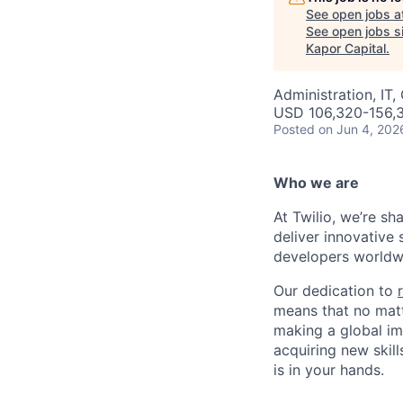
See open jobs a
See open jobs si
Kapor Capital
.
Administration, IT,
USD 106,320-156,3
Posted
on Jun 4, 202
Who we are
At Twilio, we’re s
deliver innovative 
developers worldwi
Our dedication to
means that no matt
making a global im
acquiring new skill
is in your hands.