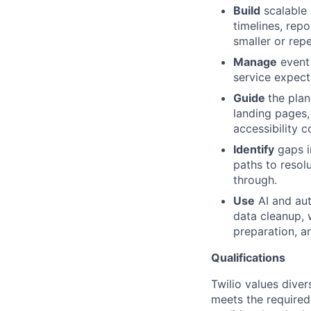
Build
scalable 
timelines, rep
smaller or rep
Manage
event 
service expect
Guide
the plan
landing pages,
accessibility c
Identify
gaps in
paths to resol
through.
Use
AI and aut
data cleanup, 
preparation, a
Qualifications
Twilio values dive
meets the required 