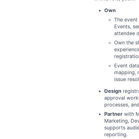
Own
The event 
Events, se
attendee d
Own the st
experience
registrati
Event data
mapping, n
issue reso
Design
registr
approval workf
processes, and
Partner
with M
Marketing, Dev
supports audie
reporting.