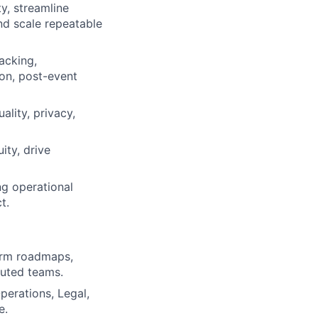
y, streamline
nd scale repeatable
acking,
ion, post-event
ality, privacy,
ity, drive
ng operational
t.
form roadmaps,
buted teams.
perations, Legal,
e.