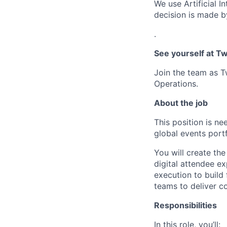
We use Artificial I
decision is made by
.
See yourself at Tw
Join the team as T
Operations.
About the job
This position is n
global events portf
You will create the
digital attendee e
execution to build
teams to deliver co
Responsibilities
In this role, you’ll: