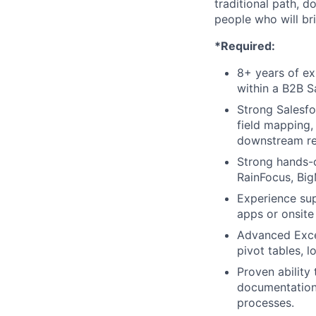
traditional path, d
people who will br
*Required:
8+ years of ex
within a B2B S
Strong Salesfo
field mapping,
downstream re
Strong hands-
RainFocus, Big
Experience su
apps or onsite
Advanced Excel
pivot tables, 
Proven ability
documentation
processes.