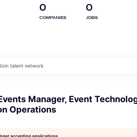
0
0
COMPANIES
JOBS
Join talent network
 Events Manager, Event Technolo
on Operations
longer accepting applications