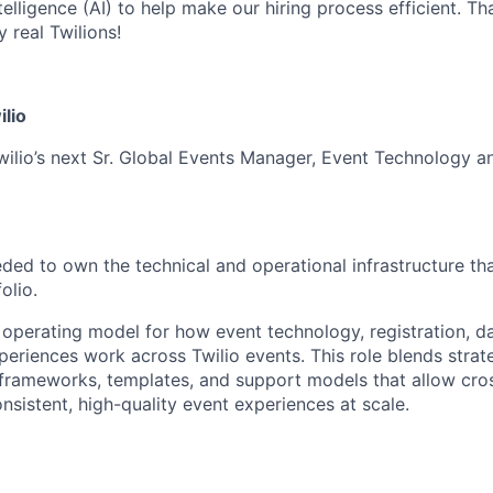
ntelligence (AI) to help make our hiring process efficient. Tha
 real Twilions!
ilio
wilio’s next Sr. Global Events Manager, Event Technology a
eeded to own the technical and operational infrastructure t
olio.
 operating model for how event technology, registration, da
xperiences work across Twilio events. This role blends stra
 frameworks, templates, and support models that allow cro
nsistent, high-quality event experiences at scale.