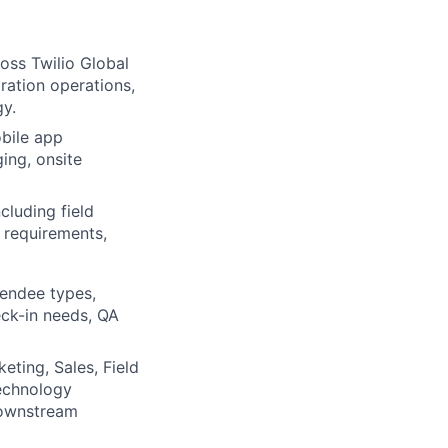
oss Twilio Global
tration operations,
gy.
obile app
ing, onsite
cluding field
 requirements,
ttendee types,
eck-in needs, QA
eting, Sales, Field
echnology
 downstream