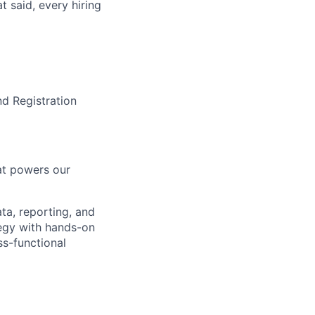
t said, every hiring
nd Registration
hat powers our
ta, reporting, and
tegy with hands-on
ss-functional