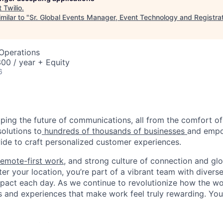
t
Twilio
.
milar to "
Sr. Global Events Manager, Event Technology and Registra
 Operations
00 / year + Equity
6
haping the future of communications, all from the comfort 
solutions to
hundreds of thousands of businesses
and empo
de to craft personalized customer experiences.
remote-first work
, and strong culture of connection and glo
er your location, you’re part of a vibrant team with divers
pact each day. As we continue to revolutionize how the wor
s and experiences that make work feel truly rewarding. Your