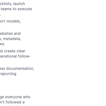
klists, launch
d teams to execute
.
ort models,
websites and
s, metadata,
ws.
nd create clear
erational follow-
cess documentation,
reporting
rage everyone who
sn't followed a