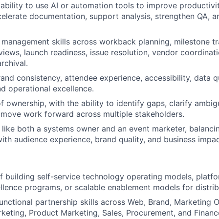
bility to use AI or automation tools to improve productivit
elerate documentation, support analysis, strengthen QA, a
 management skills across workback planning, milestone tr
views, launch readiness, issue resolution, vendor coordinat
rchival.
and consistency, attendee experience, accessibility, data qu
d operational excellence.
 ownership, with the ability to identify gaps, clarify ambigu
 move work forward across multiple stakeholders.
nk like both a systems owner and an event marketer, balanci
ith audience experience, brand quality, and business impac
f building self-service technology operating models, plat
llence programs, or scalable enablement models for distri
unctional partnership skills across Web, Brand, Marketing O
rketing, Product Marketing, Sales, Procurement, and Financ