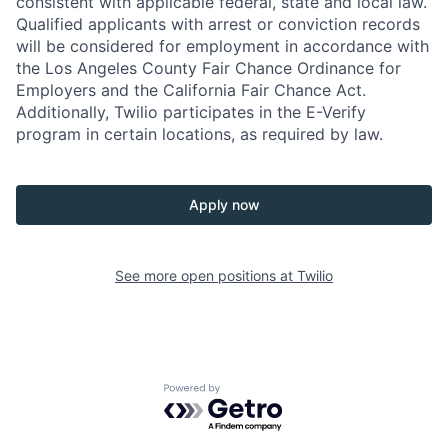
consistent with applicable federal, state and local law.
Qualified applicants with arrest or conviction records
will be considered for employment in accordance with
the Los Angeles County Fair Chance Ordinance for
Employers and the California Fair Chance Act.
Additionally, Twilio participates in the E-Verify
program in certain locations, as required by law.
Apply now
See more open positions at
Twilio
Powered by Getro.com