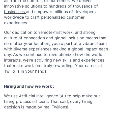
all from the comfort of our homes. We deliver
innovative solutions to
hundreds of thousands of
businesses
and empower millions of developers
worldwide to craft personalized customer
experiences.
Our dedication to
remote-first work
, and strong
culture of connection and global inclusion means that
no matter your location, you’re part of a vibrant team
with diverse experiences making a global impact each
day. As we continue to revolutionize how the world
interacts, we’re acquiring new skills and experiences
that make work feel truly rewarding. Your career at
Twilio is in your hands.
.
Hiring and how we work :
We use Artificial Intelligence (AI) to help make our
hiring process efficient. That said, every hiring
decision is made by real Twilions!