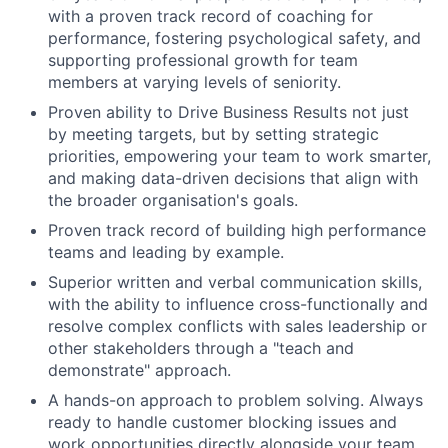
with a proven track record of coaching for
performance, fostering psychological safety, and
supporting professional growth for team
members at varying levels of seniority.
Proven ability to Drive Business Results not just
by meeting targets, but by setting strategic
priorities, empowering your team to work smarter,
and making data-driven decisions that align with
the broader organisation's goals.
Proven track record of building high performance
teams and leading by example.
Superior written and verbal communication skills,
with the ability to influence cross-functionally and
resolve complex conflicts with sales leadership or
other stakeholders through a "teach and
demonstrate" approach.
A hands-on approach to problem solving. Always
ready to handle customer blocking issues and
work opportunities directly alongside your team.