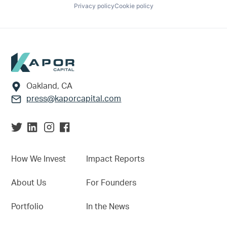
Privacy policy
Cookie policy
Footer
Oakland, CA
press@kaporcapital.com
How We Invest
Impact Reports
About Us
For Founders
Portfolio
In the News