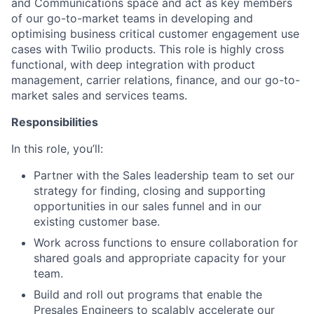
and Communications space and act as key members
of our go-to-market teams in developing and
optimising business critical customer engagement use
cases with Twilio products. This role is highly cross
functional, with deep integration with product
management, carrier relations, finance, and our go-to-
market sales and services teams.
Responsibilities
In this role, you’ll:
Partner with the Sales leadership team to set our
strategy for finding, closing and supporting
opportunities in our sales funnel and in our
existing customer base.
Work across functions to ensure collaboration for
shared goals and appropriate capacity for your
team.
Build and roll out programs that enable the
Presales Engineers to scalably accelerate our