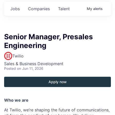
Jobs
Companies
Talent
My
alerts
Senior Manager, Presales
Engineering
Twilio
Sales & Business Development
Posted
on Jun 11, 2026
Apply now
Who we are
At Twilio, we’re shaping the future of communications,