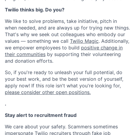
Twilio thinks big. Do you?
We like to solve problems, take initiative, pitch in
when needed, and are always up for trying new things.
That's why we seek out colleagues who embody our
values — something we call
Twilio Magic
. Additionally,
we empower employees to build
positive change in
their communities
by supporting their volunteering
and donation efforts.
So, if you're ready to unleash your full potential, do
your best work, and be the best version of yourself,
apply now! If this role isn't what you're looking for,
please consider other open positions.
.
Stay alert to recruitment fraud
We care about your safety. Scammers sometimes
impersonate Twilio recruiters through fake job