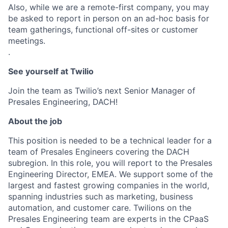
Also, while we are a remote-first company, you may
be asked to report in person on an ad-hoc basis for
team gatherings, functional off-sites or customer
meetings.
.
See yourself at Twilio
Join the team as Twilio’s next Senior Manager of
Presales Engineering, DACH!
About the job
This position is needed to be a technical leader for a
team of Presales Engineers covering the DACH
subregion. In this role, you will report to the Presales
Engineering Director, EMEA. We support some of the
largest and fastest growing companies in the world,
spanning industries such as marketing, business
automation, and customer care. Twilions on the
Presales Engineering team are experts in the CPaaS