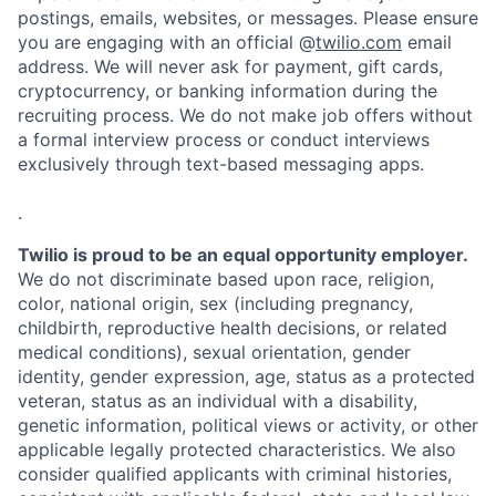
postings, emails, websites, or messages. Please ensure
you are engaging with an official @
twilio.com
email
address. We will never ask for payment, gift cards,
cryptocurrency, or banking information during the
recruiting process. We do not make job offers without
a formal interview process or conduct interviews
exclusively through text-based messaging apps.
.
Twilio is proud to be an equal opportunity employer.
We do not discriminate based upon race, religion,
color, national origin, sex (including pregnancy,
childbirth, reproductive health decisions, or related
medical conditions), sexual orientation, gender
identity, gender expression, age, status as a protected
veteran, status as an individual with a disability,
genetic information, political views or activity, or other
applicable legally protected characteristics. We also
consider qualified applicants with criminal histories,