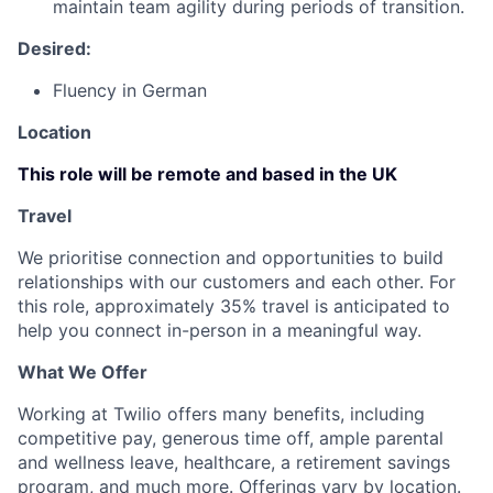
maintain team agility during periods of transition.
Desired:
Fluency in German
Location
This role will be remote and based in the UK
Travel
We prioritise connection and opportunities to build
relationships with our customers and each other. For
this role, approximately 35% travel is anticipated to
help you connect in-person in a meaningful way.
What We Offer
Working at Twilio offers many benefits, including
competitive pay, generous time off, ample parental
and wellness leave, healthcare, a retirement savings
program, and much more. Offerings vary by location.