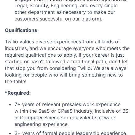
Legal, Security, Engineering, and every single
other department as necessary to make our
customers successful on our platform.
Qualifications
Twilio values diverse experiences from all kinds of
industries, and we encourage everyone who meets the
required qualifications to apply. If your career is just
starting or hasn't followed a traditional path, don't let
that stop you from considering Twilio. We are always
looking for people who will bring something new to
the table!
*Required:
7+ years of relevant presales work experience
within the SaaS or CPaaS industry, inclusive of BS
in Computer Science or equivalent software
engineering experience.
3+ years of formal people leadership experience,