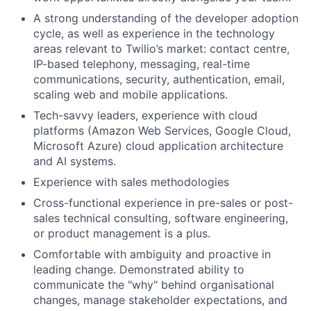
A strong understanding of the developer adoption
cycle, as well as experience in the technology
areas relevant to Twilio’s market: contact centre,
IP-based telephony, messaging, real-time
communications, security, authentication, email,
scaling web and mobile applications.
Tech-savvy leaders, experience with cloud
platforms (Amazon Web Services, Google Cloud,
Microsoft Azure) cloud application architecture
and AI systems.
Experience with sales methodologies
Cross-functional experience in pre-sales or post-
sales technical consulting, software engineering,
or product management is a plus.
Comfortable with ambiguity and proactive in
leading change. Demonstrated ability to
communicate the "why" behind organisational
changes, manage stakeholder expectations, and