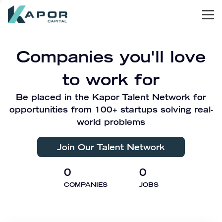
Men
Kapor Capital
Companies you'll love
to work for
Be placed in the Kapor Talent Network for
opportunities from 100+ startups solving real-
world problems
Join Our Talent Network
0
0
COMPANIES
JOBS