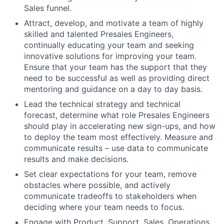
Sales funnel.
Attract, develop, and motivate a team of highly
skilled and talented Presales Engineers,
continually educating your team and seeking
innovative solutions for improving your team.
Ensure that your team has the support that they
need to be successful as well as providing direct
mentoring and guidance on a day to day basis.
Lead the technical strategy and technical
forecast, determine what role Presales Engineers
should play in accelerating new sign-ups, and how
to deploy the team most effectively. Measure and
communicate results – use data to communicate
results and make decisions.
Set clear expectations for your team, remove
obstacles where possible, and actively
communicate tradeoffs to stakeholders when
deciding where your team needs to focus.
Engage with Product, Support, Sales, Operations,