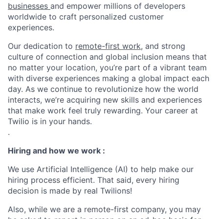
businesses
and empower millions of developers
worldwide to craft personalized customer
experiences.
Our dedication to
remote-first work
, and strong
culture of connection and global inclusion means that
no matter your location, you’re part of a vibrant team
with diverse experiences making a global impact each
day. As we continue to revolutionize how the world
interacts, we’re acquiring new skills and experiences
that make work feel truly rewarding. Your career at
Twilio is in your hands.
.
Hiring and how we work :
We use Artificial Intelligence (AI) to help make our
hiring process efficient. That said, every hiring
decision is made by real Twilions!
Also, while we are a remote-first company, you may