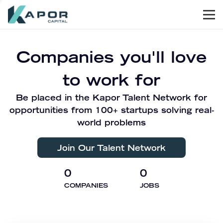
Men
Kapor Capital
Companies you'll love
to work for
Be placed in the Kapor Talent Network for
opportunities from 100+ startups solving real-
world problems
Join Our Talent Network
0
0
COMPANIES
JOBS