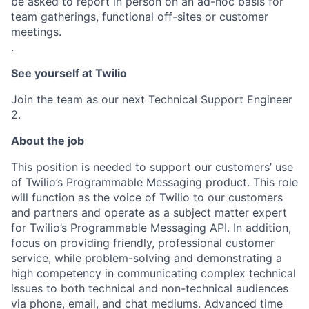
be asked to report in person on an ad-hoc basis for
team gatherings, functional off-sites or customer
meetings.
.
See yourself at Twilio
Join the team as our next Technical Support Engineer
2.
About the job
This position is needed to support our customers’ use
of Twilio’s Programmable Messaging product. This role
will function as the voice of Twilio to our customers
and partners and operate as a subject matter expert
for Twilio’s Programmable Messaging API. In addition,
focus on providing friendly, professional customer
service, while problem-solving and demonstrating a
high competency in communicating complex technical
issues to both technical and non-technical audiences
via phone, email, and chat mediums. Advanced time