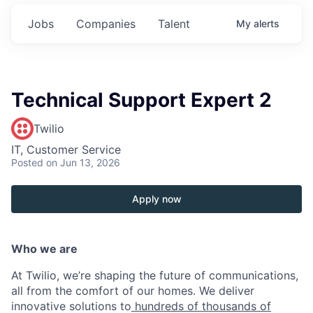
Jobs
Companies
Talent
My
alerts
Technical Support Expert 2
Twilio
IT, Customer Service
Posted
on Jun 13, 2026
Apply now
Who we are
At Twilio, we’re shaping the future of communications,
all from the comfort of our homes. We deliver
innovative solutions to
hundreds of thousands of