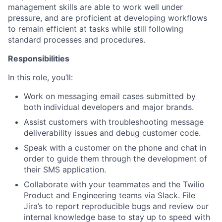
management skills are able to work well under
pressure, and are proficient at developing workflows
to remain efficient at tasks while still following
standard processes and procedures.
Responsibilities
In this role, you’ll:
Work on messaging email cases submitted by
both individual developers and major brands.
Assist customers with troubleshooting message
deliverability issues and debug customer code.
Speak with a customer on the phone and chat in
order to guide them through the development of
their SMS application.
Collaborate with your teammates and the Twilio
Product and Engineering teams via Slack. File
Jira’s to report reproducible bugs and review our
internal knowledge base to stay up to speed with