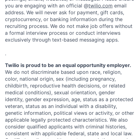
you are engaging with an official @
twilio.com
email
address. We will never ask for payment, gift cards,
cryptocurrency, or banking information during the
recruiting process. We do not make job offers without
a formal interview process or conduct interviews
exclusively through text-based messaging apps.
.
Twilio is proud to be an equal opportunity employer.
We do not discriminate based upon race, religion,
color, national origin, sex (including pregnancy,
childbirth, reproductive health decisions, or related
medical conditions), sexual orientation, gender
identity, gender expression, age, status as a protected
veteran, status as an individual with a disability,
genetic information, political views or activity, or other
applicable legally protected characteristics. We also
consider qualified applicants with criminal histories,
consistent with applicable federal, state and local law.