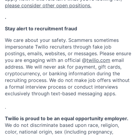
please consider other open positions.
.
Stay alert to recruitment fraud
We care about your safety. Scammers sometimes
impersonate Twilio recruiters through fake job
postings, emails, websites, or messages. Please ensure
you are engaging with an official @
twilio.com
email
address. We will never ask for payment, gift cards,
cryptocurrency, or banking information during the
recruiting process. We do not make job offers without
a formal interview process or conduct interviews
exclusively through text-based messaging apps.
.
Twilio is proud to be an equal opportunity employer.
We do not discriminate based upon race, religion,
color, national origin, sex (including pregnancy,