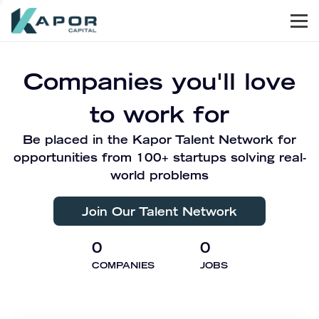
Men
Kapor Capital
Companies you'll love
to work for
Be placed in the Kapor Talent Network for
opportunities from 100+ startups solving real-
world problems
Join Our Talent Network
0
0
COMPANIES
JOBS