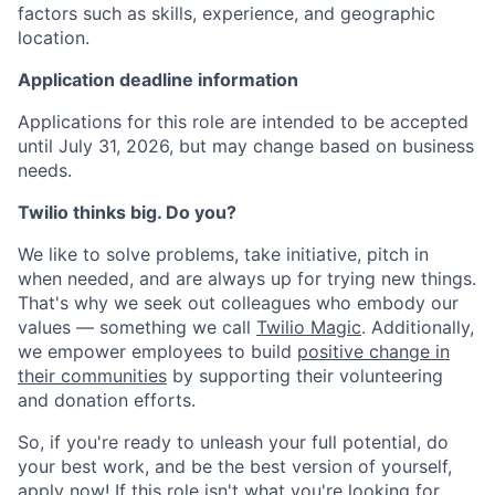
factors such as skills, experience, and geographic
location.
Application deadline information
Applications for this role are intended to be accepted
until July 31, 2026, but may change based on business
needs.
Twilio thinks big. Do you?
We like to solve problems, take initiative, pitch in
when needed, and are always up for trying new things.
That's why we seek out colleagues who embody our
values — something we call
Twilio Magic
. Additionally,
we empower employees to build
positive change in
their communities
by supporting their volunteering
and donation efforts.
So, if you're ready to unleash your full potential, do
your best work, and be the best version of yourself,
apply now! If this role isn't what you're looking for,