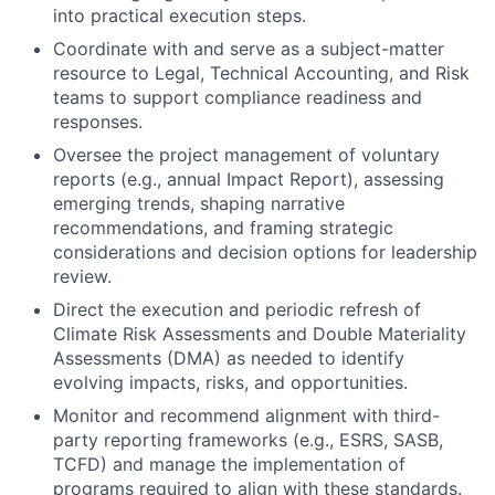
into practical execution steps.
Coordinate with and serve as a subject-matter
resource to Legal, Technical Accounting, and Risk
teams to support compliance readiness and
responses.
Oversee the project management of voluntary
reports (e.g., annual Impact Report), assessing
emerging trends, shaping narrative
recommendations, and framing strategic
considerations and decision options for leadership
review.
Direct the execution and periodic refresh of
Climate Risk Assessments and Double Materiality
Assessments (DMA) as needed to identify
evolving impacts, risks, and opportunities.
Monitor and recommend alignment with third-
party reporting frameworks (e.g., ESRS, SASB,
TCFD) and manage the implementation of
programs required to align with these standards.