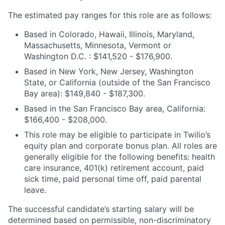
The estimated pay ranges for this role are as follows:
Based in Colorado, Hawaii, Illinois, Maryland,
Massachusetts, Minnesota, Vermont or
Washington D.C. : $141,520 - $176,900.
Based in New York, New Jersey, Washington
State, or California (outside of the San Francisco
Bay area): $149,840 - $187,300.
Based in the San Francisco Bay area, California:
$166,400 - $208,000.
This role may be eligible to participate in Twilio’s
equity plan and corporate bonus plan. All roles are
generally eligible for the following benefits: health
care insurance, 401(k) retirement account, paid
sick time, paid personal time off, paid parental
leave.
The successful candidate’s starting salary will be
determined based on permissible, non-discriminatory