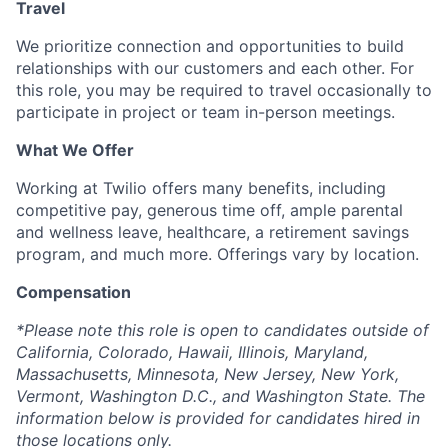
Travel
We prioritize connection and opportunities to build
relationships with our customers and each other. For
this role, you may be required to travel occasionally to
participate in project or team in-person meetings.
What We Offer
Working at Twilio offers many benefits, including
competitive pay, generous time off, ample parental
and wellness leave, healthcare, a retirement savings
program, and much more. Offerings vary by location.
Compensation
*Please note this role is open to candidates outside of
California, Colorado, Hawaii, Illinois, Maryland,
Massachusetts, Minnesota, New Jersey, New York,
Vermont, Washington D.C., and Washington State. The
information below is provided for candidates hired in
those locations only.